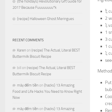
{the holidays} Revolutionary Gift Guide for
2017 Because Fuuuuuuuu*k
¾ c
2 w
{recipe} Halloween Ghost Meringues
½ va
1 s
3 c
RECENT COMMENTS
1 c
Karen
on
(recipe) The Actual, Literal BEST
¼ c
Buttermilk Biscuit Recipe
see
bill
on
(recipe) The Actual, Literal BEST
Method
Buttermilk Biscuit Recipe
Put
máy đếm tiền
on
{hacks} 13 Amazing
bub
Food and Life Hacks You Need to Know Right
Coo
Now
cre
máy đếm tiền
on
{hacks} 13 Amazing
Rem