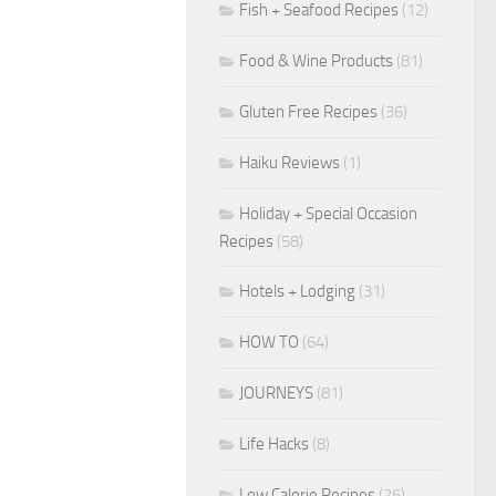
Fish + Seafood Recipes
(12)
Food & Wine Products
(81)
Gluten Free Recipes
(36)
Haiku Reviews
(1)
Holiday + Special Occasion
Recipes
(58)
Hotels + Lodging
(31)
HOW TO
(64)
JOURNEYS
(81)
Life Hacks
(8)
Low Calorie Recipes
(26)