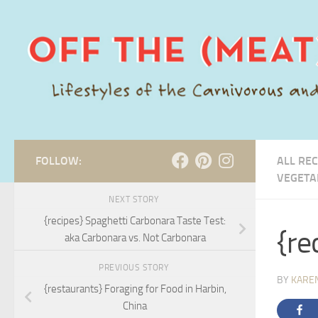
Skip to content
FOLLOW:
ALL REC
VEGETA
NEXT STORY
{recipes} Spaghetti Carbonara Taste Test:
{re
aka Carbonara vs. Not Carbonara
PREVIOUS STORY
BY
KARE
{restaurants} Foraging for Food in Harbin,
China