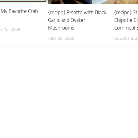
 My Favorite Crab
{recipe} S
{recipe} Risotto with Black
Chipotle C
Garlic and Oyster
Cornmeal B
Mushrooms
Y 15, 2009
AUGUST 9, 
JULY 20, 2009