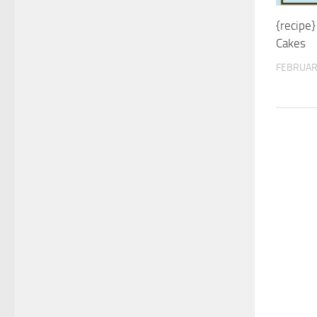
{recipe}
Cakes
FEBRUAR