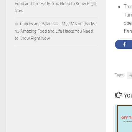
Food and Life Hacks You Need to Know Right
To 
Now
Tur
ope
Checks and Balances - My CMS
on
{hacks}
fla
13 Amazing Food and Life Hacks You Need
to Know Right Now
Tags:
a
YOU