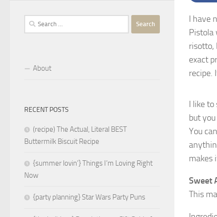
I have n
Search
Pistola
for:
risotto
exact p
About
recipe. 
I like 
RECENT POSTS
but you 
(recipe) The Actual, Literal BEST
You can 
Buttermilk Biscuit Recipe
anything
makes it
{summer lovin’} Things I’m Loving Right
Now
Sweet A
This mak
{party planning} Star Wars Party Puns
Ingredi