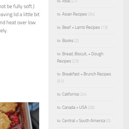
Asia
(27)
t be fully soft.)
ing lid a little bit
Asian Recipes
(34)
and heat over low
Beef + Lamb Recipes
(13)
ely.
Books
(2)
Bread, Biscuit, + Dough
Recipes
(23)
Breakfast + Brunch Recipes
(57)
California
(24)
Canada + USA
(26)
Central + South America
(5)