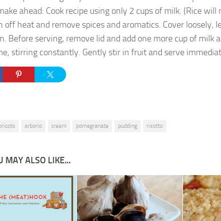
make ahead: Cook recipe using only 2 cups of milk. (Rice will no
n off heat and remove spices and aromatics. Cover loosely, leav
n. Before serving, remove lid and add one more cup of milk 
me, stirring constantly. Gently stir in fruit and serve immediat
pricots
arborio
cream
pomegranate
pudding
risotto
 MAY ALSO LIKE...