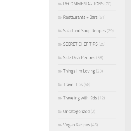
RECOMMENDATIONS
(70)
Restaurants + Bars
(61)
Salad and Soup Recipes
(29)
SECRET CHEF TIPS
(25)
Side Dish Recipes
(58)
Things I'm Loving
(23)
Travel Tips
(58)
Traveling with Kids
(12)
Uncategorized
(2)
Vegan Recipes
(45)