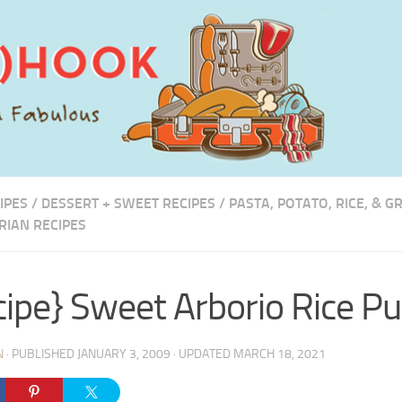
IPES
/
DESSERT + SWEET RECIPES
/
PASTA, POTATO, RICE, & G
RIAN RECIPES
cipe} Sweet Arborio Rice P
N
· PUBLISHED
JANUARY 3, 2009
· UPDATED
MARCH 18, 2021