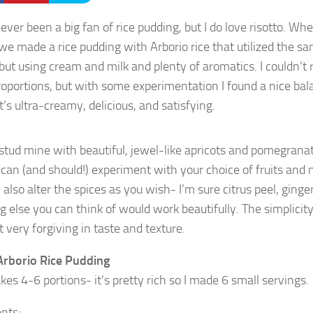
ever been a big fan of rice pudding, but I do love risotto. Wh
 we made a rice pudding with Arborio rice that utilized the s
, but using cream and milk and plenty of aromatics. I couldn’
roportions, but with some experimentation I found a nice bal
It’s ultra-creamy, delicious, and satisfying.
to stud mine with beautiful, jewel-like apricots and pomegrana
can (and should!) experiment with your choice of fruits and nu
also alter the spices as you wish- I’m sure citrus peel, ginge
 else you can think of would work beautifully. The simplicity 
 very forgiving in taste and texture.
rborio Rice Pudding
es 4-6 portions- it’s pretty rich so I made 6 small servings.
ents: