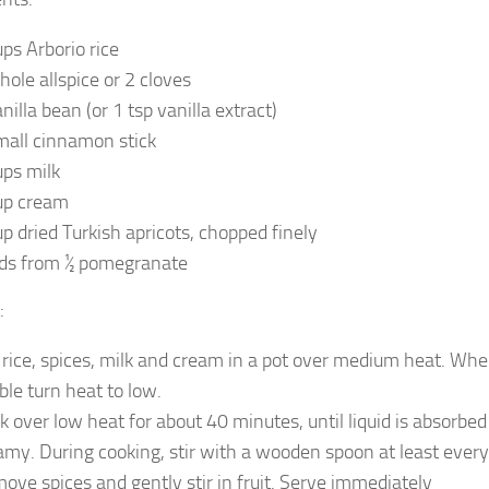
ups Arborio rice
hole allspice or 2 cloves
nilla bean (or 1 tsp vanilla extract)
mall cinnamon stick
ups milk
up cream
up dried Turkish apricots, chopped finely
ds from ½ pomegranate
:
 rice, spices, milk and cream in a pot over medium heat. Whe
ble turn heat to low.
k over low heat for about 40 minutes, until liquid is absorbed 
amy. During cooking, stir with a wooden spoon at least every
ove spices and gently stir in fruit. Serve immediately