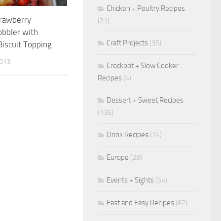
Chicken + Poultry Recipes
trawberry
(21)
obbler with
Craft Projects
(35)
iscuit Topping
2013
Crockpot + Slow Cooker
Recipes
(4)
Dessert + Sweet Recipes
(136)
Drink Recipes
(14)
Europe
(29)
Events + Sights
(54)
Fast and Easy Recipes
(62)