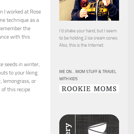
en I worked at Rose
ame technique as a
t remember the
I’d shake your hand, but I seem
ance with this
to be holding 2 ice cream cones.
Also, this is the Internet.
te seeds in winter,
ME ON… MOM STUFF & TRAVEL
ts to your liking.
WITH KIDS
r, lemongrass, or
of this recipe