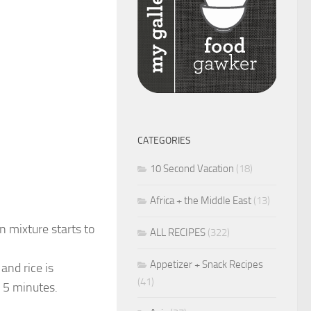
CATEGORIES
10 Second Vacation
(18)
Africa + the Middle East
(13)
n mixture starts to
ALL RECIPES
(322)
Appetizer + Snack Recipes
and rice is
(41)
 5 minutes.