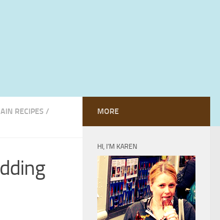
RAIN RECIPES
/
MORE
HI, I’M KAREN
udding