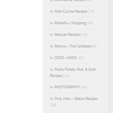
Main Course Recipes
(79)
Markets + Shopping
(56)
Mexican Recipes
(10)
Mexico + The Caribbean
(8)
ODDS + ENDS
(25)
Pasta, Potato, Rice, & Grain
Recipes
(40)
PHOTOGRAPHY
(46)
Pork, Ham, + Bacon Recipes
(28)