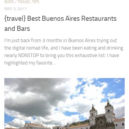
BARS
/
TRAVEL TIPS
MAY 3, 2017
{travel} Best Buenos Aires Restaurants
and Bars
I’m just back from 3 months in Buenos Aires trying out
the digital nomad life, and I have been eating and drinking
nearly NONSTOP to bring you this exhaustive list. I have
highlighted my favorite...