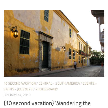
10 SECOND VACATION
/
CENTRAL + SOUTH AMERICA
/
EVENTS +
SIGHTS
/
JOURNEYS
/
PHOTOGRAPHY
JANUARY 14, 2013
{10 second vacation} Wandering the