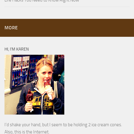
Life Hacks You Need to Know Right Now
MORE
HI, I’M KAREN
I’d shake your hand, but I seem to be holding 2 ice cream cones.
Also, this is the Internet.