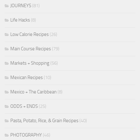
JOURNEYS
(81)
Life Hacks
(8)
Low Calorie Recipes
(26)
Main Course Recipes
(79)
Markets + Shopping
(56)
Mexican Recipes
(10)
Mexico + The Caribbean
(8)
ODDS + ENDS
(25)
Pasta, Potato, Rice, & Grain Recipes
(40)
PHOTOGRAPHY
(46)