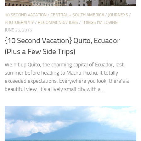
10 SECOND VACATION
/
CENTRAL + SOUTH AMERICA
/
JOURNEYS
/
PHOTOGRAPHY
/
RECOMMENDATIONS
/
THINGS I'M LOVING
JUNE 25, 2015
{10 Second Vacation} Quito, Ecuador
(Plus a Few Side Trips)
We hit up Quito, the charming capital of Ecuador, last
summer before heading to Machu Picchu. It totally
exceeded expectations. Everywhere you look, there’s a
beautiful view. It’s a lively small city with a...