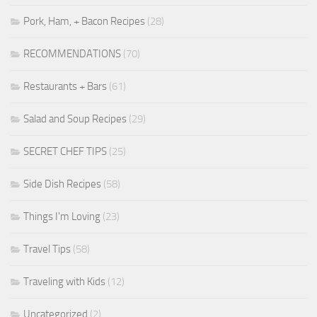
Pork, Ham, + Bacon Recipes
(28)
RECOMMENDATIONS
(70)
Restaurants + Bars
(61)
Salad and Soup Recipes
(29)
SECRET CHEF TIPS
(25)
Side Dish Recipes
(58)
Things I'm Loving
(23)
Travel Tips
(58)
Traveling with Kids
(12)
Uncategorized
(2)