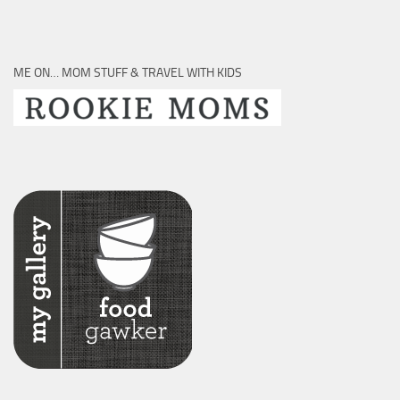
ME ON… MOM STUFF & TRAVEL WITH KIDS