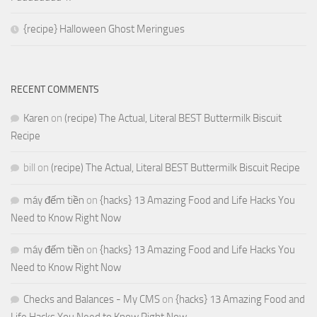
{recipe} Halloween Ghost Meringues
RECENT COMMENTS
Karen
on
(recipe) The Actual, Literal BEST Buttermilk Biscuit
Recipe
bill
on
(recipe) The Actual, Literal BEST Buttermilk Biscuit Recipe
máy đếm tiền
on
{hacks} 13 Amazing Food and Life Hacks You
Need to Know Right Now
máy đếm tiền
on
{hacks} 13 Amazing Food and Life Hacks You
Need to Know Right Now
Checks and Balances - My CMS
on
{hacks} 13 Amazing Food and