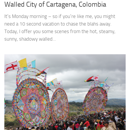
Walled City of Cartagena, Colombia
It’s Monday morning – so if you’re like me, you might
need a 10 second vacation to chase the blahs away.
Today, I offer you some scenes from the hot, steamy,
sunny, shadowy walled...