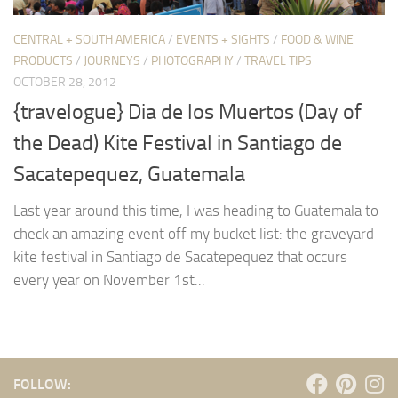
CENTRAL + SOUTH AMERICA
/
EVENTS + SIGHTS
/
FOOD & WINE
PRODUCTS
/
JOURNEYS
/
PHOTOGRAPHY
/
TRAVEL TIPS
OCTOBER 28, 2012
{travelogue} Dia de los Muertos (Day of
the Dead) Kite Festival in Santiago de
Sacatepequez, Guatemala
Last year around this time, I was heading to Guatemala to
check an amazing event off my bucket list: the graveyard
kite festival in Santiago de Sacatepequez that occurs
every year on November 1st...
FOLLOW: