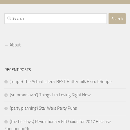
Search
for:
About
RECENT POSTS
(recipe) The Actual, Literal BEST Buttermilk Biscuit Recipe
{summer lovin’} Things I’m Loving Right Now
{party planning} Star Wars Party Puns
{the holidays} Revolutionary Gift Guide for 2017 Because
Fuuuuuuuu*k