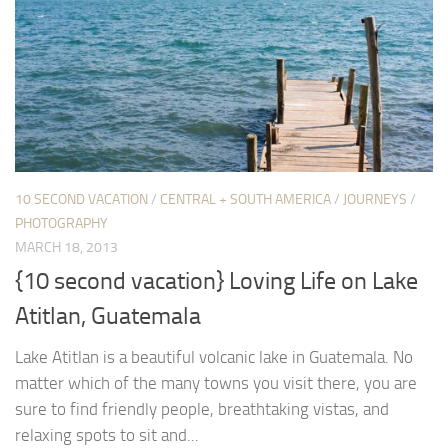
10 SECOND VACATION
/
CENTRAL + SOUTH AMERICA
/
JOURNEYS
/
PHOTOGRAPHY
MARCH 18, 2013
{10 second vacation} Loving Life on Lake
Atitlan, Guatemala
Lake Atitlan is a beautiful volcanic lake in Guatemala. No
matter which of the many towns you visit there, you are
sure to find friendly people, breathtaking vistas, and
relaxing spots to sit and...