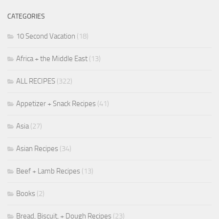
CATEGORIES
10 Second Vacation
(18)
Africa + the Middle East
(13)
ALL RECIPES
(322)
Appetizer + Snack Recipes
(41)
Asia
(27)
Asian Recipes
(34)
Beef + Lamb Recipes
(13)
Books
(2)
Bread, Biscuit, + Dough Recipes
(23)