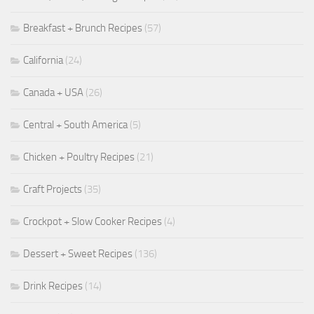
Breakfast + Brunch Recipes
(57)
California
(24)
Canada + USA
(26)
Central + South America
(5)
Chicken + Poultry Recipes
(21)
Craft Projects
(35)
Crockpot + Slow Cooker Recipes
(4)
Dessert + Sweet Recipes
(136)
Drink Recipes
(14)