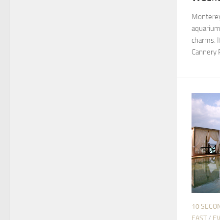
Monterey
aquarium,
charms. I
Cannery Ro
10 SECO
EAST
/
EV