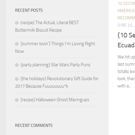
10 SECO
RECENT POSTS
AMERICA
RECOMM
(recipe) The Actual, Literal BEST
JUNE 25,
Buttermilk Biscuit Recipe
{10 S
{summer lovin’} Things I’m Loving Right
Ecuado
Now
We hit up
last summ
{party planning} Star Wars Party Puns
totally 
look, ther
{the holidays} Revolutionary Gift Guide for
with a...
2017 Because Fuuuuuuuu*k
{recipe} Halloween Ghost Meringues
RECENT COMMENTS