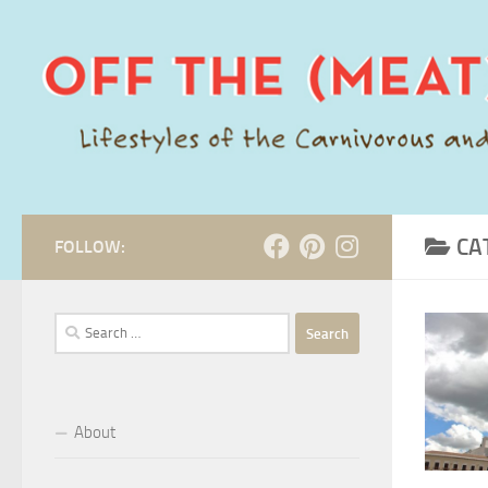
Skip to content
CA
FOLLOW:
Search
for:
About