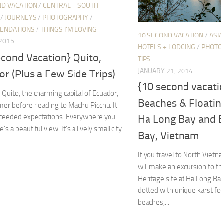
ND VACATION
/
CENTRAL + SOUTH
/
JOURNEYS
/
PHOTOGRAPHY
/
ENDATIONS
/
THINGS I'M LOVING
10 SECOND VACATION
/
ASI
 2015
HOTELS + LODGING
/
PHOT
econd Vacation} Quito,
TIPS
JANUARY 21, 2014
r (Plus a Few Side Trips)
{10 second vacat
 Quito, the charming capital of Ecuador,
Beaches & Floating
er before heading to Machu Picchu. It
exceeded expectations. Everywhere you
Ha Long Bay and 
e’s a beautiful view. It’s a lively small city
Bay, Vietnam
If you travel to North Viet
will make an excursion to
Heritage site at Ha Long Ba
dotted with unique karst fo
beaches,...