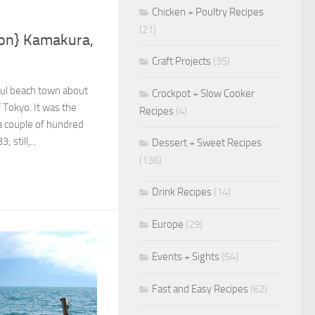
Chicken + Poultry Recipes
(21)
ion} Kamakura,
Craft Projects
(35)
ful beach town about
Crockpot + Slow Cooker
f Tokyo. It was the
Recipes
(4)
r a couple of hundred
 still,...
Dessert + Sweet Recipes
(136)
Drink Recipes
(14)
Europe
(29)
Events + Sights
(54)
Fast and Easy Recipes
(62)