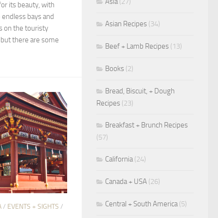
Asia
(27)
or its beauty, with
o endless bays and
Asian Recipes
(34)
 on the touristy
 but there are some
Beef + Lamb Recipes
(13)
Books
(2)
Bread, Biscuit, + Dough
Recipes
(23)
Breakfast + Brunch Recipes
(57)
California
(24)
Canada + USA
(26)
Central + South America
(5)
A
/
EVENTS + SIGHTS
/