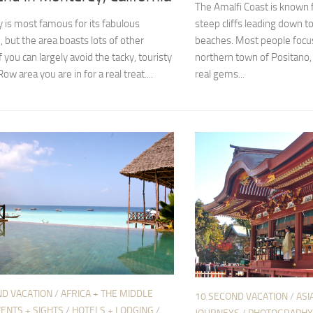
The Amalfi Coast is known f
 is most famous for its fabulous
steep cliffs leading down t
 but the area boasts lots of other
beaches. Most people focus
f you can largely avoid the tacky, touristy
northern town of Positano,
w area you are in for a real treat....
real gems...
ND VACATION
/
AFRICA + THE MIDDLE
10 SECOND VACATION
/
ASI
ENTS + SIGHTS
/
HOTELS + LODGING
/