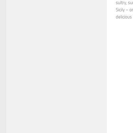
sultry, s
Sicily – 
delicious