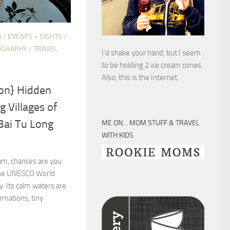
A
/
EVENTS + SIGHTS
/
OGRAPHY
/
TRAVEL
I’d shake your hand, but I seem
to be holding 2 ice cream cones.
Also, this is the Internet.
ion} Hidden
 Villages of
Bai Tu Long
ME ON… MOM STUFF & TRAVEL
WITH KIDS
nam, chances are you
 the UNESCO World
y. Its calm waters are
rmations, tiny