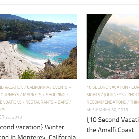
ND VACATION
/
CALIFORNIA
/
EVENTS +
10 SECOND VACATION
/
EU
JOURNEYS
/
MARKETS + SHOPPING
/
SIGHTS
/
JOURNEYS
/
PHOT
ENDATIONS
/
RESTAURANTS + BARS
/
RECOMMENDATIONS
/
THIN
IPS
SEPTEMBER 30, 2013
R 25, 2013
{10 Second Vacat
econd vacation} Winter
the Amalfi Coast
nd in Monterey, California