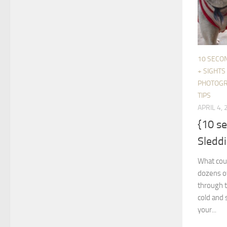
10 SECO
+ SIGHTS
PHOTOG
TIPS
APRIL 4,
{10 s
Sledd
What coul
dozens of
through t
cold and 
your...