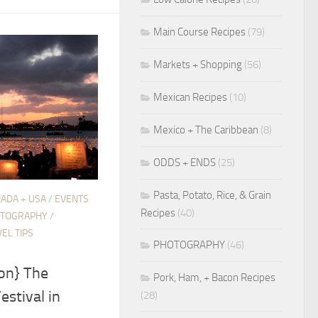
Main Course Recipes
(79)
Markets + Shopping
(56)
Mexican Recipes
(10)
Mexico + The Caribbean
(8)
ODDS + ENDS
(25)
Pasta, Potato, Rice, & Grain
ADA + USA
/
EVENTS
Recipes
(40)
TOGRAPHY
/
EL TIPS
PHOTOGRAPHY
(46)
on} The
Pork, Ham, + Bacon Recipes
estival in
(28)