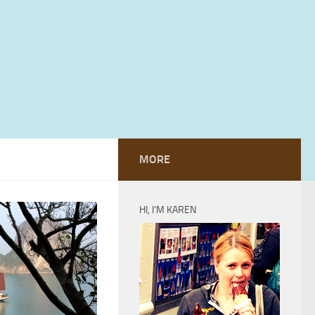
MORE
HI, I’M KAREN