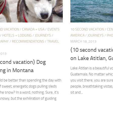
ND VACATION
/
CANADA + USA
/
EVENTS
10 SECOND VACATION
/
CEN
/
HOTELS + LODGING
/
JOURNEYS
/
AMERICA
/
JOURNEYS
/
PH
RAPHY
/
RECOMMENDATIONS
/
TRAVEL
MARCH 18, 2013
{10 second vacati
 2013
on Lake Atitlan, 
econd vacation} Dog
Lake Atitlan is a beautiful vo
ing in Montana
Guatemala. No matter whic
d be better than spending the day with
you visit there, you are sure
 sweet, energetic dogs pulling sleds
people, breathtaking vistas
he snow? In a word, nothing. Sure, it’s
sit and...
snowy, but the exhiliration of guiding