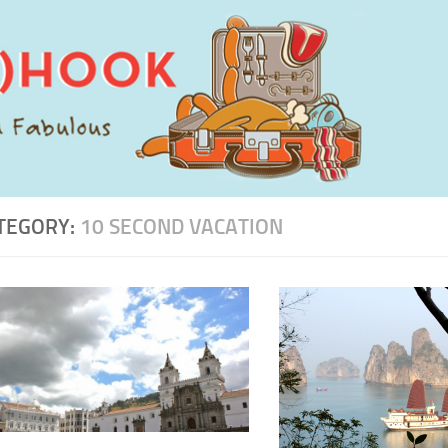
TEGORY:
10 SECOND VACATION