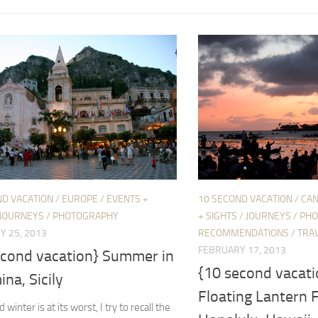
ND VACATION
/
EUROPE
/
EVENTS +
10 SECOND VACATION
/
CAN
JOURNEYS
/
PHOTOGRAPHY
+ SIGHTS
/
JOURNEYS
/
PHO
Y 25, 2013
RECOMMENDATIONS
/
TRAV
FEBRUARY 17, 2013
econd vacation} Summer in
{10 second vacati
na, Sicily
Floating Lantern F
winter is at its worst, I try to recall the