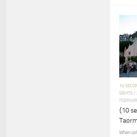
10 SECO
SIGHTS
/
FEBRUAR
{10 s
Taormi
When cold 