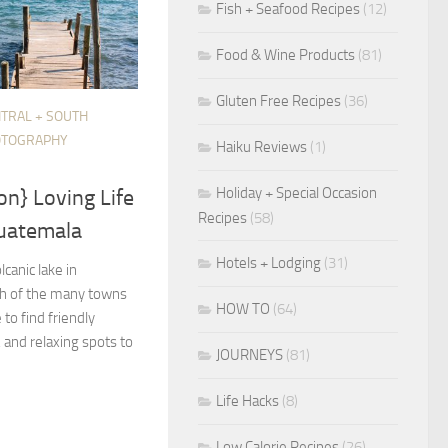
Fish + Seafood Recipes
(12)
Food & Wine Products
(81)
Gluten Free Recipes
(36)
TRAL + SOUTH
OTOGRAPHY
Haiku Reviews
(1)
Holiday + Special Occasion
on} Loving Life
Recipes
(58)
Guatemala
Hotels + Lodging
(31)
lcanic lake in
h of the many towns
HOW TO
(64)
 to find friendly
, and relaxing spots to
JOURNEYS
(81)
Life Hacks
(8)
Low Calorie Recipes
(26)