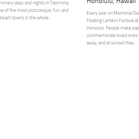
Honolulu, Hawaii
ummery days and nights in Taormina,
one of the most picturesque, fun, and
Every year on Memorial Day
 beach towns in the whole...
Floating Lantern Festival a
Honolulu. People make pape
commemorate loved ones 
away, and at sunset they...