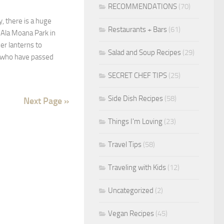
RECOMMENDATIONS
(70)
, there is a huge
Restaurants + Bars
(61)
t Ala Moana Park in
r lanterns to
Salad and Soup Recipes
(29)
who have passed
SECRET CHEF TIPS
(25)
Side Dish Recipes
(58)
Next Page »
Things I'm Loving
(23)
Travel Tips
(58)
Traveling with Kids
(12)
Uncategorized
(2)
Vegan Recipes
(45)