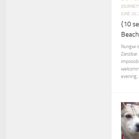
JOURNEY
JUNE 20,
{10 s
Beach
Nungwi is
Zanzibar.
impossibl
welcoming
evening,..