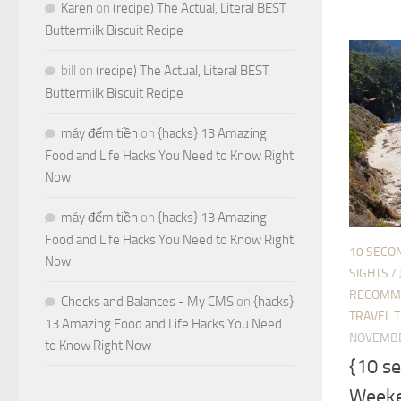
Karen
on
(recipe) The Actual, Literal BEST
Buttermilk Biscuit Recipe
bill
on
(recipe) The Actual, Literal BEST
Buttermilk Biscuit Recipe
máy đếm tiền
on
{hacks} 13 Amazing
Food and Life Hacks You Need to Know Right
Now
máy đếm tiền
on
{hacks} 13 Amazing
Food and Life Hacks You Need to Know Right
10 SECO
Now
SIGHTS
/
RECOMM
Checks and Balances - My CMS
on
{hacks}
TRAVEL T
13 Amazing Food and Life Hacks You Need
NOVEMBE
to Know Right Now
{10 s
Weeke