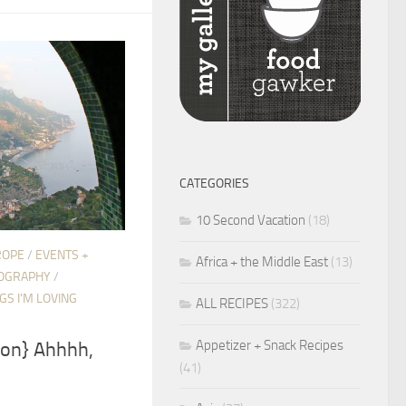
CATEGORIES
10 Second Vacation
(18)
ROPE
/
EVENTS +
Africa + the Middle East
(13)
OGRAPHY
/
GS I'M LOVING
ALL RECIPES
(322)
Appetizer + Snack Recipes
ion} Ahhhh,
(41)