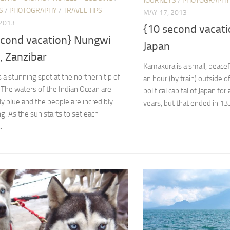
JOURNEYS
/
PHOTOGRAPHY
S
/
PHOTOGRAPHY
/
TRAVEL TIPS
MAY 17, 2013
 2013
{10 second vacat
econd vacation} Nungwi
Japan
, Zanzibar
Kamakura is a small, peace
 a stunning spot at the northern tip of
an hour (by train) outside o
 The waters of the Indian Ocean are
political capital of Japan fo
y blue and the people are incredibly
years, but that ended in 1333;
. As the sun starts to set each
.