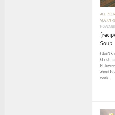
ALL RECI
VEGAN R
NOVEMBE
{recip
Soup
I don’t kn
Christmas
Halloween
about is 
work...