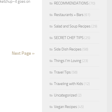
r ketchup–it goes on
RECOMMENDATIONS
(70)
Restaurants + Bars
(61)
Salad and Soup Recipes
(29)
SECRET CHEF TIPS
(25)
Side Dish Recipes
(58)
Next Page »
Things I'm Loving
(23)
Travel Tips
(58)
Traveling with Kids
(12)
Uncategorized
(2)
Vegan Recipes
(45)