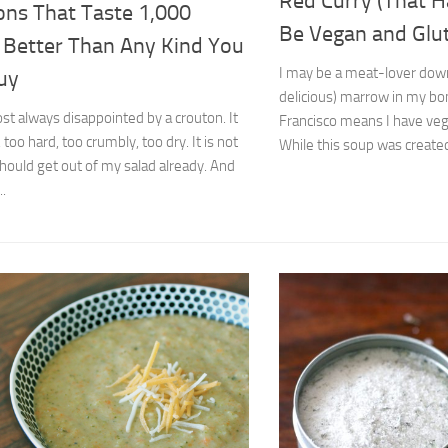
Red Curry (That H
ons That Taste 1,000
Be Vegan and Glu
 Better Than Any Kind You
I may be a meat-lover down
uy
delicious) marrow in my bon
st always disappointed by a crouton. It
Francisco means I have vega
, too hard, too crumbly, too dry. It is not
While this soup was created 
should get out of my salad already. And
..