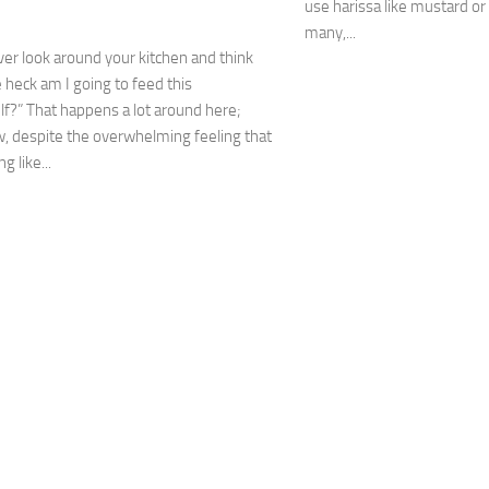
use harissa like mustard o
many,...
er look around your kitchen and think
 heck am I going to feed this
f?” That happens a lot around here;
 despite the overwhelming feeling that
g like...