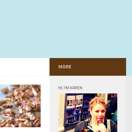
MORE
HI, I’M KAREN