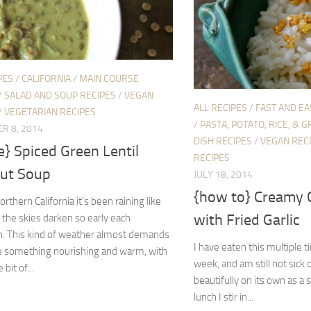
PES
/
CALIFORNIA
/
MAIN COURSE
/
SALAD AND SOUP RECIPES
/
VEGAN
ALL RECIPES
/
FAST AND EA
/
VEGETARIAN RECIPES
/
PASTA, POTATO, RICE, & G
R 8, 2014
DISH RECIPES
/
VEGAN REC
e} Spiced Green Lentil
RECIPES
ut Soup
JULY 18, 2014
{how to} Creamy 
rthern California it’s been raining like
with Fried Garlic
 the skies darken so early each
n. This kind of weather almost demands
I have eaten this multiple 
 something nourishing and warm, with
week, and am still not sick o
e bit of...
beautifully on its own as a 
lunch I stir in...