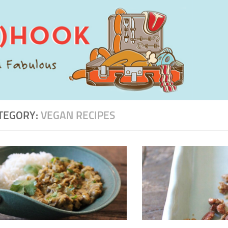
TEGORY:
VEGAN RECIPES