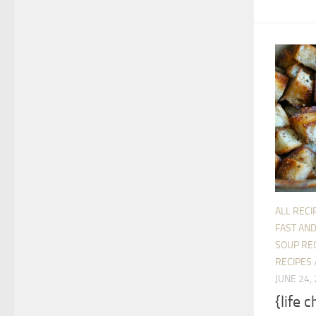
ALL RECI
FAST AND
SOUP RE
RECIPES
JUNE 24,
{life