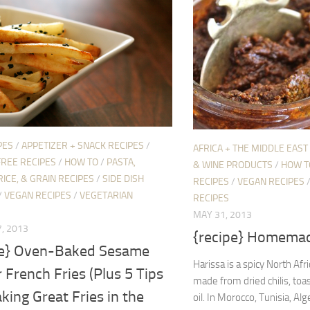
PES
/
APPETIZER + SNACK RECIPES
/
AFRICA + THE MIDDLE EAST
FREE RECIPES
/
HOW TO
/
PASTA,
& WINE PRODUCTS
/
HOW T
RICE, & GRAIN RECIPES
/
SIDE DISH
RECIPES
/
VEGAN RECIPES
/
VEGAN RECIPES
/
VEGETARIAN
RECIPES
MAY 31, 2013
, 2013
{recipe} Homemad
pe} Oven-Baked Sesame
Harissa is a spicy North Afr
 French Fries (Plus 5 Tips
made from dried chilis, toas
king Great Fries in the
oil. In Morocco, Tunisia, Alg