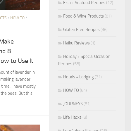
Fish + Seafood Recipes
(12)
Food & Wine Products
(81)
ECTS
/
HOW TO
/
Gluten Free Recipes
(36)
 Make
Haiku Reviews
(1)
nd 8
Holiday + Special Occasion
ow to Use It
Recipes
(58)
unt of lavender in
Hotels + Lodging
(31)
 making lavender
 time, I have mostly
HOW TO
(64)
 the bees. But this
JOURNEYS
(81)
Life Hacks
(8)
Low Calorie Recipes
(26)