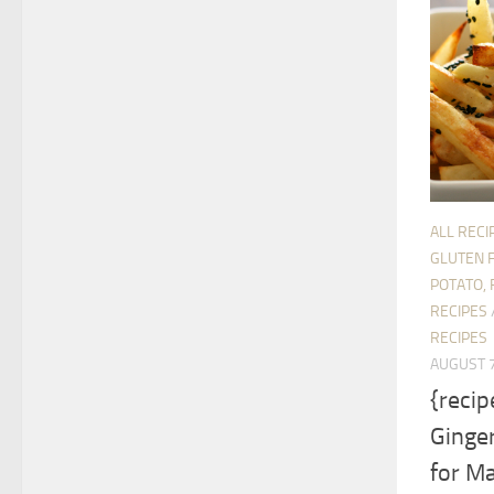
ALL RECI
GLUTEN 
POTATO, 
RECIPES
RECIPES
AUGUST 7
{reci
Ginger
for Ma