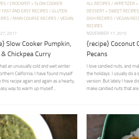
PES
/
CROCKPOT + SLOW COOKER
ALL RECIPES
/
APPETIZER +
/
FAST AND EASY RECIPES
/
GLUTEN
DESSERT + SWEET RECIPES
IPES
/
MAIN COURSE RECIPES
/
VEGAN
DISH RECIPES
/
VEGAN REC
RECIPES
27, 2017
NOVEMBER 17, 2015
pe} Slow Cooker Pumpkin,
{recipe} Coconut 
, & Chickpea Curry
Pecans
had an unusually cold and wet winter
I love candied nuts, and m
orthern California. I have found myself
the holidays. I usually do a 
o this recipe again and again as a hearty,
version. But lately I have d
easy way to warm up myself...
make candied nuts that are.