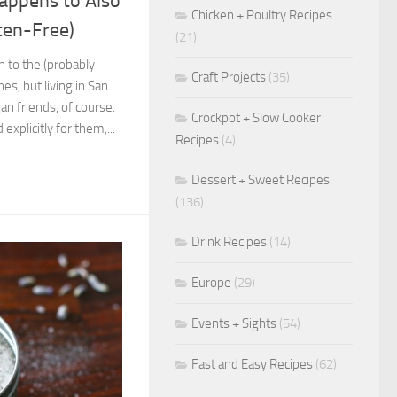
appens to Also
Chicken + Poultry Recipes
ten-Free)
(21)
 to the (probably
Craft Projects
(35)
es, but living in San
n friends, of course.
Crockpot + Slow Cooker
explicitly for them,...
Recipes
(4)
Dessert + Sweet Recipes
(136)
Drink Recipes
(14)
Europe
(29)
Events + Sights
(54)
Fast and Easy Recipes
(62)