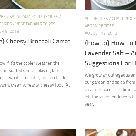
PES
/
SALAD AND SOUP RECIPES
/
ALL RECIPES
/
CRAFT PROJ
ECIPES
/
VEGETARIAN RECIPES
VEGAN RECIPES
R 8, 2013
AUGUST 12, 2013
e} Cheesy Broccoli Carrot
{how to} How To
Lavender Salt – A
Suggestions For H
ow if it’s the cooler weather, the
 music that started playing before
We grow an outrageous amo
, or what – but lately all I can think
our garden, and aside from
warm, creamy, hearty, cheesy food. At
caramel sauce from time to
left the lavender flowers to
year...