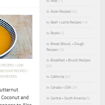
Asia
(27)
Asian Recipes
(34)
Beef + Lamb Recipes
(13)
Books
(2)
Bread, Biscuit, + Dough
Recipes
(23)
Breakfast + Brunch Recipes
E RECIPES
/
LOW
(57)
AND SOUP RECIPES
/
California
(24)
AN RECIPES
Canada + USA
(26)
utternut
 Coconut and
Central + South America
(5)