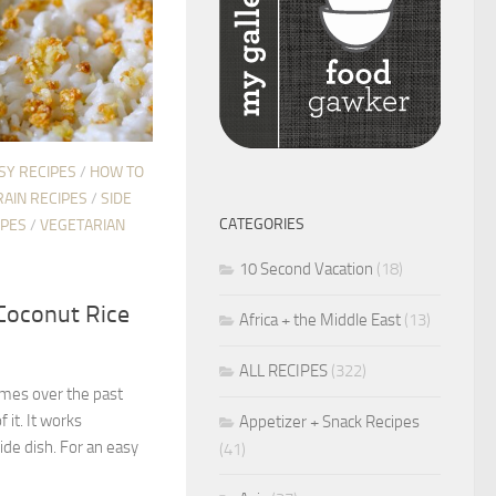
SY RECIPES
/
HOW TO
RAIN RECIPES
/
SIDE
CATEGORIES
IPES
/
VEGETARIAN
10 Second Vacation
(18)
Coconut Rice
Africa + the Middle East
(13)
ALL RECIPES
(322)
times over the past
f it. It works
Appetizer + Snack Recipes
side dish. For an easy
(41)