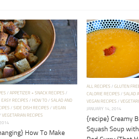
ALL RECIPES
/
GLUTEN FRE
PES
/
APPETIZER + SNACK RECIPES
/
CALORIE RECIPES
/
SALAD 
 EASY RECIPES
/
HOW TO
/
SALAD AND
VEGAN RECIPES
/
VEGETARI
CIPES
/
SIDE DISH RECIPES
/
VEGAN
JANUARY 14, 2014
/
VEGETARIAN RECIPES
{recipe} Creamy B
 2014
Squash Soup with
 changing} How To Make