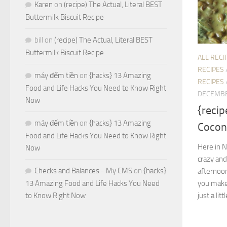
Karen
on
(recipe) The Actual, Literal BEST
Buttermilk Biscuit Recipe
bill
on
(recipe) The Actual, Literal BEST
Buttermilk Biscuit Recipe
ALL RECI
RECIPES
máy đếm tiền
on
{hacks} 13 Amazing
RECIPES
Food and Life Hacks You Need to Know Right
DECEMBE
Now
{recip
máy đếm tiền
on
{hacks} 13 Amazing
Cocon
Food and Life Hacks You Need to Know Right
Here in No
Now
crazy and
Checks and Balances - My CMS
on
{hacks}
afternoo
you make
13 Amazing Food and Life Hacks You Need
just a littl
to Know Right Now