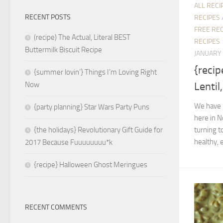
ALL RECI
RECENT POSTS
RECIPES
FREE REC
(recipe) The Actual, Literal BEST
RECIPES
Buttermilk Biscuit Recipe
JANUARY 
{reci
{summer lovin’} Things I’m Loving Right
Lentil
Now
We have 
{party planning} Star Wars Party Puns
here in N
turning t
{the holidays} Revolutionary Gift Guide for
healthy, 
2017 Because Fuuuuuuuu*k
{recipe} Halloween Ghost Meringues
RECENT COMMENTS