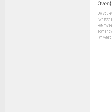
Oven)
Do you ev
“what the
kid/mysel
somehow,
I’m wastin