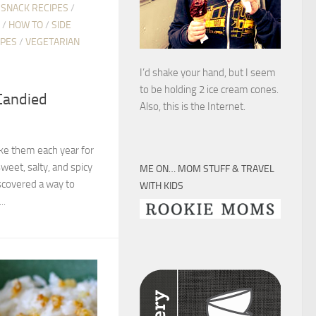
 SNACK RECIPES
/
/
HOW TO
/
SIDE
IPES
/
VEGETARIAN
I’d shake your hand, but I seem
to be holding 2 ice cream cones.
Candied
Also, this is the Internet.
ake them each year for
sweet, salty, and spicy
ME ON… MOM STUFF & TRAVEL
iscovered a way to
WITH KIDS
..