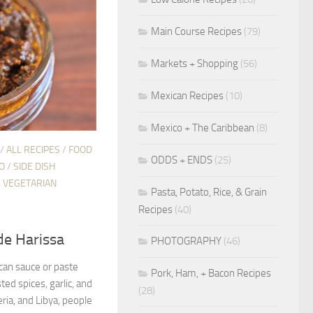
Main Course Recipes
(79)
Markets + Shopping
(56)
Mexican Recipes
(10)
Mexico + The Caribbean
(8)
/
ALL RECIPES
/
FOOD
ODDS + ENDS
(25)
O
/
SIDE DISH
/
VEGETARIAN
Pasta, Potato, Rice, & Grain
Recipes
(40)
e Harissa
PHOTOGRAPHY
(46)
ican sauce or paste
Pork, Ham, + Bacon Recipes
ted spices, garlic, and
(28)
eria, and Libya, people