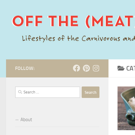
Skip to content
CA
FOLLOW:
Search
for:
About