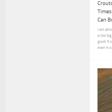
Crout
Times
Can B
I am almo
is too big
good. It 
even in a.