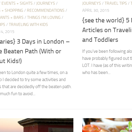
/
EVENTS + SIGHTS
/
JOURNEYS
/
JOURNEYS
/
TRAVEL TIPS
/
 + SHOPPING
/
RECOMMENDATIONS
/
APRIL 30, 2015
ANTS + BARS
/
THINGS I'M LOVING
/
{see the world} 
IPS
/
TRAVELING WITH KIDS
Articles on Travel
4, 2015
and Toddlers
raries} 3 Days in London –
e Beaten Path (With or
If you’ve been following al
have probably figured out th
t Kids!)
LOT. I have (as of this writi
en to London quite a few times, on a
who has been...
ip I decided to try some activities and
es that are decidedly off the beaten path.
 much fun to avoid...