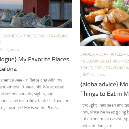
/
JOURNEYS
/
TRAVEL TIPS
/
TRAVELING
S
Y 17, 2015
CANADA + USA
/
HOTELS + 
logue} My Favorite Places
/
RECOMMENDATIONS
/
RE
celona
TRAVEL TIPS
/
TRAVELING W
JUNE 27, 2014
y spent a week in Barcelona with my
{aloha advice} Mo
and almost-3-year-old. We scouted
Things to Eat in M
llent restaurants, sights, and
oods and even did a fantastic food tour.
I thought I had seen and t
my favorites! My Favorite Places...
now, since we keep going b
but on our most recent tri
fantastic things to...