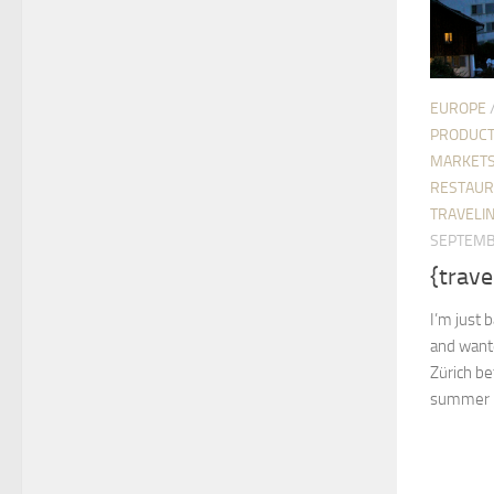
EUROPE
PRODUC
MARKETS
RESTAUR
TRAVELIN
SEPTEMB
{trave
I’m just b
and wante
Zürich be
summer is