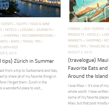
/
EVENTS + SIGHTS
/
FOOD & WINE
CANADA + USA
/
EVENTS + 
TS
/
HOTELS + LODGING
/
JOURNEYS
/
PRODUCTS
/
HOTELS + LOD
 + SHOPPING
/
RECOMMENDATIONS
/
MARKETS + SHOPPING
/
RE
ANTS + BARS
/
TRAVEL TIPS
/
TRAVEL TIPS
/
TRAVELING W
G WITH KIDS
AUGUST 5, 2013
ER 9, 2013
{travelogue} Mau
l tips} Zürich in Summer
Favorite Eats and 
ack from a trip to Switzerland and Italy,
Around the Island
d to share all of my favorite things in
fore I forget them. Zürich in the
I love Maui – it’s one of my
 a wonderful place to visit,...
whole world. I have written
some of my favorite places t
Maui, but that post mostly 