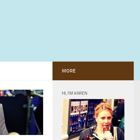
MORE
HI, I’M KAREN