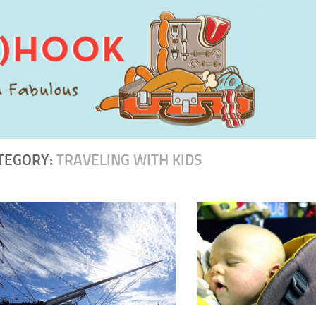
TEGORY:
TRAVELING WITH KIDS