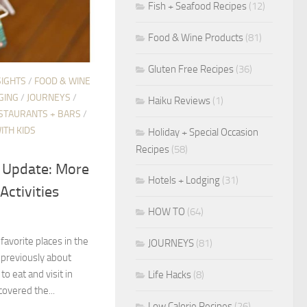
Fish + Seafood Recipes
(12)
Food & Wine Products
(81)
Gluten Free Recipes
(36)
SIGHTS
/
FOOD & WINE
GING
/
JOURNEYS
/
Haiku Reviews
(1)
STAURANTS + BARS
/
ITH KIDS
Holiday + Special Occasion
Recipes
(58)
i Update: More
Hotels + Lodging
(31)
Activities
HOW TO
(64)
 favorite places in the
JOURNEYS
(81)
 previously about
o eat and visit in
Life Hacks
(8)
covered the...
Low Calorie Recipes
(26)