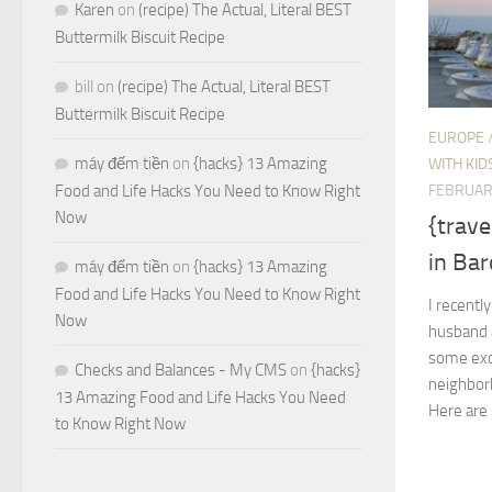
Karen
on
(recipe) The Actual, Literal BEST
Buttermilk Biscuit Recipe
bill
on
(recipe) The Actual, Literal BEST
Buttermilk Biscuit Recipe
EUROPE
máy đếm tiền
on
{hacks} 13 Amazing
WITH KID
FEBRUAR
Food and Life Hacks You Need to Know Right
Now
{trave
in Bar
máy đếm tiền
on
{hacks} 13 Amazing
Food and Life Hacks You Need to Know Right
I recentl
Now
husband 
some exce
Checks and Balances - My CMS
on
{hacks}
neighborh
13 Amazing Food and Life Hacks You Need
Here are 
to Know Right Now