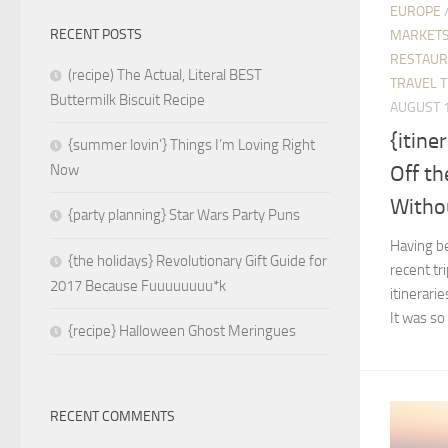
EUROPE
RECENT POSTS
MARKETS
RESTAUR
(recipe) The Actual, Literal BEST
TRAVEL T
Buttermilk Biscuit Recipe
AUGUST 1
{itine
{summer lovin’} Things I’m Loving Right
Off th
Now
Withou
{party planning} Star Wars Party Puns
Having be
{the holidays} Revolutionary Gift Guide for
recent tr
2017 Because Fuuuuuuuu*k
itinerari
It was so
{recipe} Halloween Ghost Meringues
RECENT COMMENTS