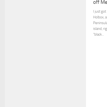
off Me
I just go
Holbox, a
Peninsula
island, r
“black...