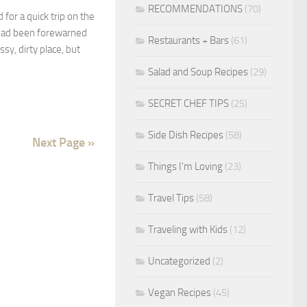
RECOMMENDATIONS
(70)
 for a quick trip on the
 had been forewarned
Restaurants + Bars
(61)
sy, dirty place, but
Salad and Soup Recipes
(29)
SECRET CHEF TIPS
(25)
Side Dish Recipes
(58)
Next Page »
Things I'm Loving
(23)
Travel Tips
(58)
Traveling with Kids
(12)
Uncategorized
(2)
Vegan Recipes
(45)