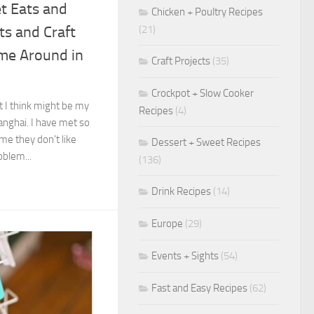
et Eats and
Chicken + Poultry Recipes
(21)
ets and Craft
me Around in
Craft Projects
(35)
Crockpot + Slow Cooker
t I think might be my
Recipes
(4)
hanghai. I have met so
e they don’t like
Dessert + Sweet Recipes
oblem...
(136)
Drink Recipes
(14)
Europe
(29)
Events + Sights
(54)
Fast and Easy Recipes
(62)