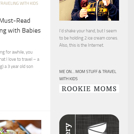
TRAVELING WITH KIDS
5 Must-Read
ing with Babies
I’d shake your hand, but I seem
to be holding 2 ice cream cones.
Also, this is the Internet.
ong for awhile, you
at I love to travel – a
ng) a 3 year old son
ME ON… MOM STUFF & TRAVEL
WITH KIDS