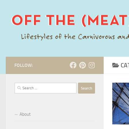
Skip to content
CA
FOLLOW:
Search
for:
About