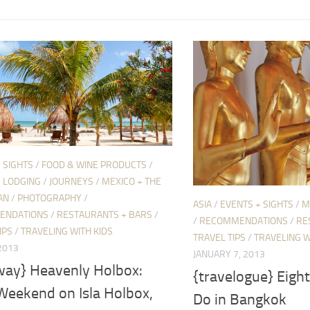
 SIGHTS
/
FOOD & WINE PRODUCTS
/
+ LODGING
/
JOURNEYS
/
MEXICO + THE
AN
/
PHOTOGRAPHY
/
ASIA
/
EVENTS + SIGHTS
/
M
ENDATIONS
/
RESTAURANTS + BARS
/
/
RECOMMENDATIONS
/
RE
IPS
/
TRAVELING WITH KIDS
TRAVEL TIPS
/
TRAVELING W
2013
JANUARY 7, 2013
way} Heavenly Holbox:
{travelogue} Eigh
Weekend on Isla Holbox,
Do in Bangkok