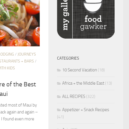
LODGING
/
JOURNEYS
CATEGORIES
STAURANTS + BARS
/
ITH KIDS
10 Second Vacation
(18)
Africa + the Middle East
(13)
re of the Best
aui
ALL RECIPES
(322)
asted most of Maui by
Appetizer + Snack Recipes
ack again and again –
(41)
p, I found even more