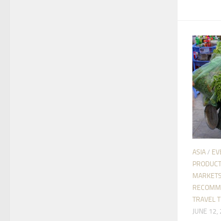
ASIA
/
EV
PRODUC
MARKETS
RECOMM
TRAVEL T
JUNE 12,