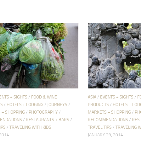
ENTS + SIGHTS
/
FOOD & WINE
ASIA
/
EVENTS + SIGHTS
/
F
TS
/
HOTELS + LODGING
/
JOURNEYS
/
PRODUCTS
/
HOTELS + LOD
 + SHOPPING
/
PHOTOGRAPHY
/
MARKETS + SHOPPING
/
PH
ENDATIONS
/
RESTAURANTS + BARS
/
RECOMMENDATIONS
/
RES
IPS
/
TRAVELING WITH KIDS
TRAVEL TIPS
/
TRAVELING W
 2014
JANUARY 29, 2014