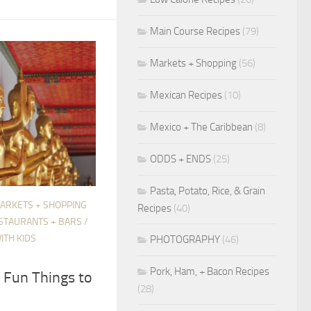
Main Course Recipes
(79)
Markets + Shopping
(56)
Mexican Recipes
(10)
Mexico + The Caribbean
(8)
ODDS + ENDS
(25)
Pasta, Potato, Rice, & Grain
ARKETS + SHOPPING
Recipes
(40)
STAURANTS + BARS
/
ITH KIDS
PHOTOGRAPHY
(46)
Pork, Ham, + Bacon Recipes
t Fun Things to
(28)