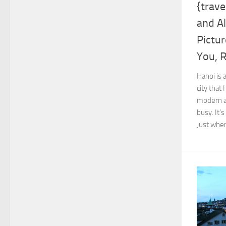
{trave
and Al
Pictur
You, 
Hanoi is a
city that
modern a
busy. It’
Just when