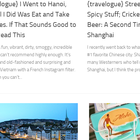
logue} I Went to Hanoi,
{travelogue} Stre
l I Did Was Eat and Take
Spicy Stuff; Crick
es. If That Sounds Good to
Beer: A Second Ti
Read This
Shanghai
 fun, vibrant, dirty, smoggy, incredible
I recently went back to wha
 I can’t recommend highly enough. It’s
#1 favorite Chinese city: S
nd old-fashioned and surprising and
many Westerners who tell m
s Vietnam with a French Instagram filter.
Shanghai, but I think the pr
 you can’t...