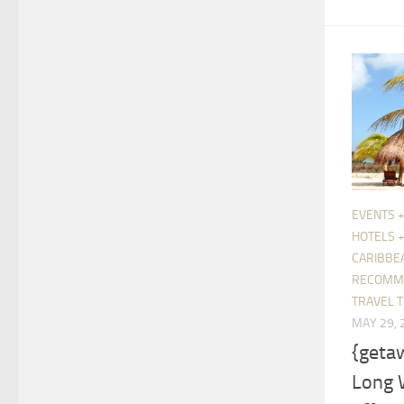
EVENTS +
HOTELS 
CARIBBE
RECOMM
TRAVEL T
MAY 29, 
{geta
Long 