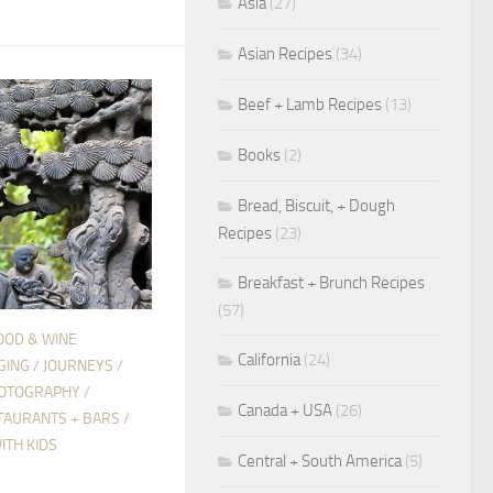
Asia
(27)
Asian Recipes
(34)
Beef + Lamb Recipes
(13)
Books
(2)
Bread, Biscuit, + Dough
Recipes
(23)
Breakfast + Brunch Recipes
(57)
OOD & WINE
California
(24)
GING
/
JOURNEYS
/
OTOGRAPHY
/
Canada + USA
(26)
TAURANTS + BARS
/
ITH KIDS
Central + South America
(5)