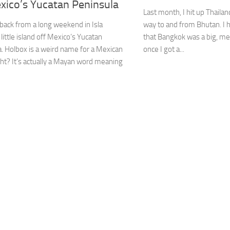
xico’s Yucatan Peninsula
Last month, I hit up Thailand
t back from a long weekend in Isla
way to and from Bhutan. I
 little island off Mexico’s Yucatan
that Bangkok was a big, mes
. Holbox is a weird name for a Mexican
once I got a...
ight? It’s actually a Mayan word meaning