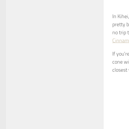
In Kihei
pretty b
no trip
Cinnamo
If you’
cone wi
closest 