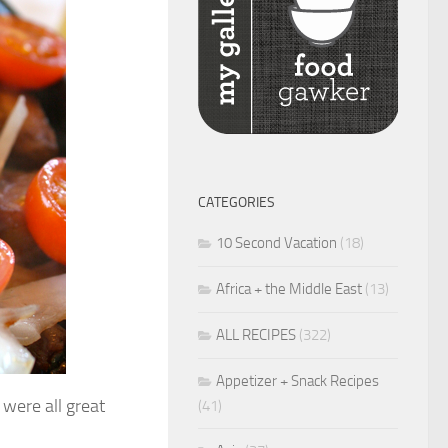
CATEGORIES
10 Second Vacation
(18)
Africa + the Middle East
(13)
ALL RECIPES
(322)
Appetizer + Snack Recipes
were all great
(41)