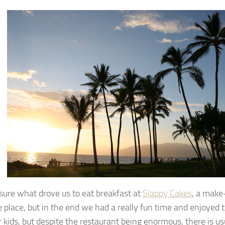
 sure what drove us to eat breakfast at
Slappy Cakes
, a mak
 place, but in the end we had a really fun time and enjoyed t
r kids, but despite the restaurant being enormous, there is usu