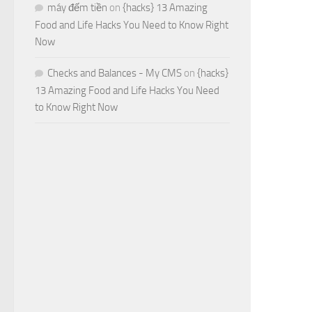
máy đếm tiền
on
{hacks} 13 Amazing
Food and Life Hacks You Need to Know Right
Now
Checks and Balances - My CMS
on
{hacks}
13 Amazing Food and Life Hacks You Need
to Know Right Now