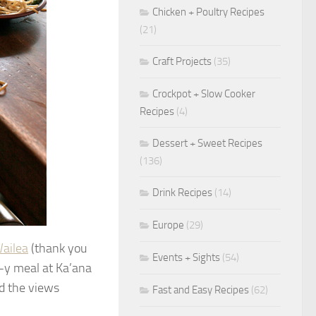
Chicken + Poultry Recipes
(21)
Craft Projects
(35)
Crockpot + Slow Cooker
Recipes
(4)
Dessert + Sweet Recipes
(136)
Drink Recipes
(14)
Europe
(29)
ailea
(thank you
Events + Sights
(54)
e-y meal at Ka’ana
nd the views
Fast and Easy Recipes
(62)