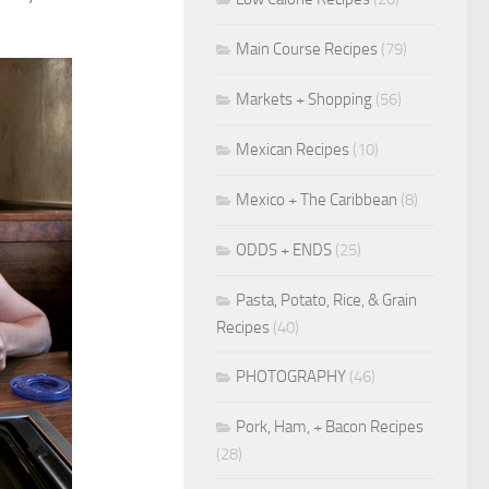
Main Course Recipes
(79)
Markets + Shopping
(56)
Mexican Recipes
(10)
Mexico + The Caribbean
(8)
ODDS + ENDS
(25)
Pasta, Potato, Rice, & Grain
Recipes
(40)
PHOTOGRAPHY
(46)
Pork, Ham, + Bacon Recipes
(28)