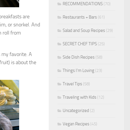
RECOMMENDATIONS
(70)
breakfasts are
Restaurants + Bars
(61)
wim, or snorkel. And
Salad and Soup Recipes
(29)
 roll from
SECRET CHEF TIPS
(25)
 my favorite. A
Side Dish Recipes
(58)
ruit) is about the
Things I'm Loving
(23)
Travel Tips
(58)
Traveling with Kids
(12)
Uncategorized
(2)
Vegan Recipes
(45)