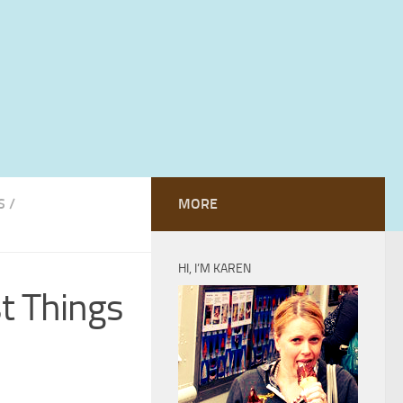
S
/
MORE
HI, I’M KAREN
st Things