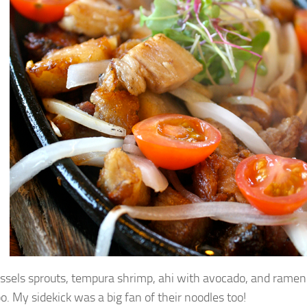
ssels sprouts, tempura shrimp, ahi with avocado, and ramen 
o. My sidekick was a big fan of their noodles too!