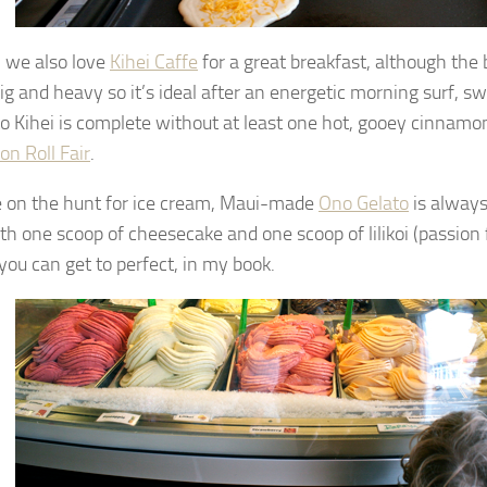
, we also love
Kihei Caffe
for a great breakfast, although the 
ig and heavy so it’s ideal after an energetic morning surf, s
 to Kihei is complete without at least one hot, gooey cinnamon
n Roll Fair
.
re on the hunt for ice cream, Maui-made
Ono Gelato
is always
th one scoop of cheesecake and one scoop of lilikoi (passion f
you can get to perfect, in my book.