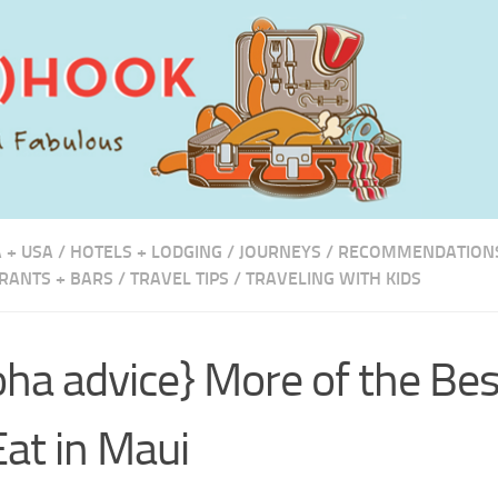
 + USA
/
HOTELS + LODGING
/
JOURNEYS
/
RECOMMENDATION
RANTS + BARS
/
TRAVEL TIPS
/
TRAVELING WITH KIDS
oha advice} More of the Be
Eat in Maui