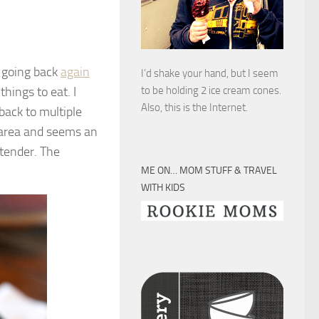
p going back
again
I’d shake your hand, but I seem
hings to eat. I
to be holding 2 ice cream cones.
Also, this is the Internet.
back to multiple
y area and seems an
ontender. The
ME ON… MOM STUFF & TRAVEL
WITH KIDS