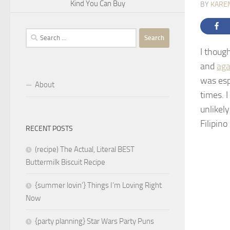
Kind You Can Buy
BY
KARE
Search
for:
I thoug
and
aga
was esp
About
times. 
unlikely
Filipin
RECENT POSTS
(recipe) The Actual, Literal BEST
Buttermilk Biscuit Recipe
{summer lovin’} Things I’m Loving Right
Now
{party planning} Star Wars Party Puns