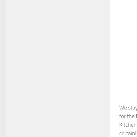
We stay
for the
Kitchen
certainl