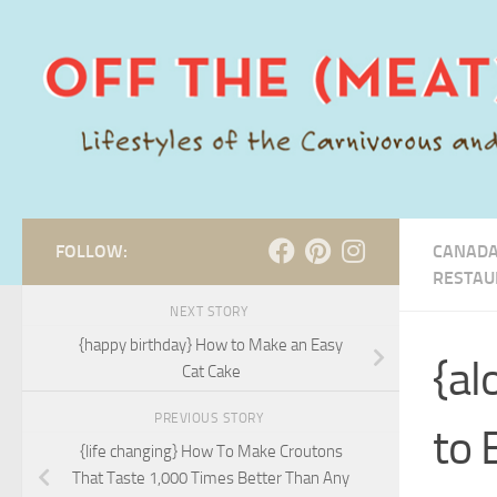
Skip to content
FOLLOW:
CANADA
RESTAU
NEXT STORY
{happy birthday} How to Make an Easy
{al
Cat Cake
PREVIOUS STORY
to 
{life changing} How To Make Croutons
That Taste 1,000 Times Better Than Any