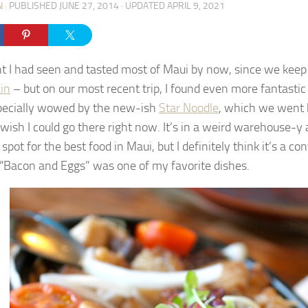
N
· PUBLISHED
JUNE 27, 2014
· UPDATED
APRIL 9, 2021
ht I had seen and tasted most of Maui by now, since we kee
in
– but on our most recent trip, I found even more fantastic t
ecially wowed by the new-ish
Star Noodle
, which we went 
I wish I could go there right now. It’s in a weird warehouse-
 spot for the best food in Maui, but I definitely think it’s a c
o “Bacon and Eggs” was one of my favorite dishes.