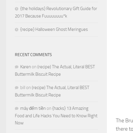
{the holidays} Revolutionary Gift Guide for
2017 Because Fuuuuuuuu*k
{recipe} Halloween Ghost Meringues
RECENT COMMENTS
Karen
on
(recipe) The Actual, Literal BEST
Buttermilk Biscuit Recipe
bill
on
(recipe) The Actual, Literal BEST
Buttermilk Biscuit Recipe
máy đếm tiền
on
{hacks} 13 Amazing
Food and Life Hacks You Need to Know Right
The Bru
Now
there to