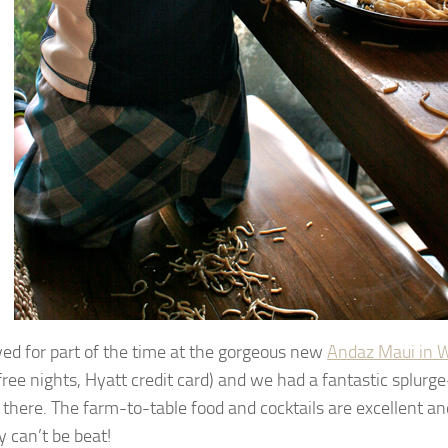
ed for part of the time at the gorgeous new
Andaz Maui in W
 free nights, Hyatt credit card) and we had a fantastic splurg
 there. The farm-to-table food and cocktails are excellent a
y can’t be beat!