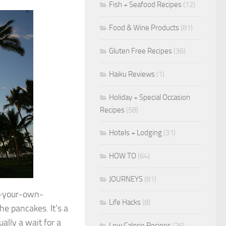
Fish + Seafood Recipes
(12)
Food & Wine Products
(81)
Gluten Free Recipes
(36)
Haiku Reviews
(1)
Holiday + Special Occasion
Recipes
(58)
Hotels + Lodging
(31)
HOW TO
(64)
JOURNEYS
(81)
e-your-own-
Life Hacks
(8)
he pancakes. It’s a
ally a wait for a
Low Calorie Recipes
(26)