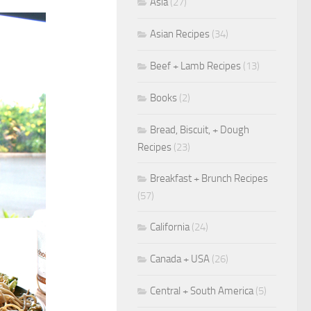
Asia
(27)
Asian Recipes
(34)
Beef + Lamb Recipes
(13)
Books
(2)
Bread, Biscuit, + Dough
Recipes
(23)
Breakfast + Brunch Recipes
(57)
California
(24)
Canada + USA
(26)
Central + South America
(5)