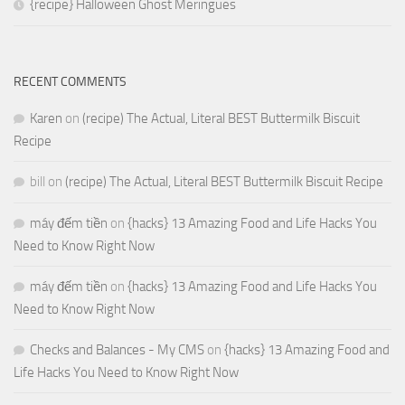
{recipe} Halloween Ghost Meringues
RECENT COMMENTS
Karen
on
(recipe) The Actual, Literal BEST Buttermilk Biscuit
Recipe
bill
on
(recipe) The Actual, Literal BEST Buttermilk Biscuit Recipe
máy đếm tiền
on
{hacks} 13 Amazing Food and Life Hacks You
Need to Know Right Now
máy đếm tiền
on
{hacks} 13 Amazing Food and Life Hacks You
Need to Know Right Now
Checks and Balances - My CMS
on
{hacks} 13 Amazing Food and
Life Hacks You Need to Know Right Now