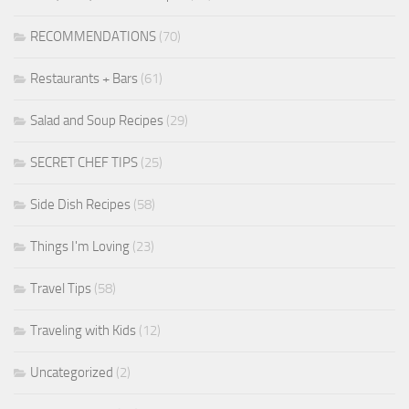
RECOMMENDATIONS
(70)
Restaurants + Bars
(61)
Salad and Soup Recipes
(29)
SECRET CHEF TIPS
(25)
Side Dish Recipes
(58)
Things I'm Loving
(23)
Travel Tips
(58)
Traveling with Kids
(12)
Uncategorized
(2)