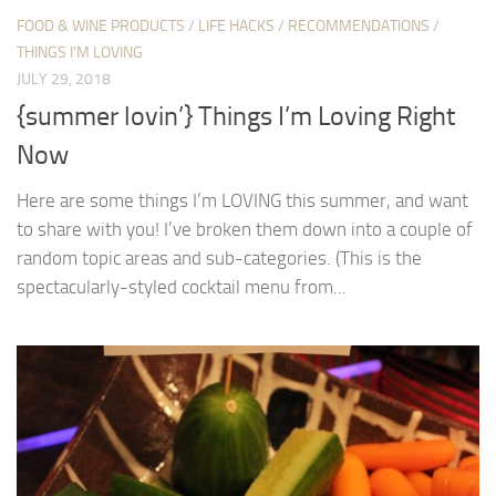
FOOD & WINE PRODUCTS
/
LIFE HACKS
/
RECOMMENDATIONS
/
THINGS I'M LOVING
JULY 29, 2018
{summer lovin’} Things I’m Loving Right
Now
Here are some things I’m LOVING this summer, and want
to share with you! I’ve broken them down into a couple of
random topic areas and sub-categories. (This is the
spectacularly-styled cocktail menu from...