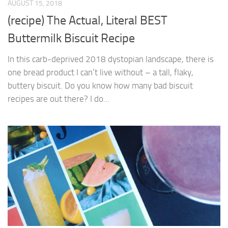
AUGUST 15, 2018
(recipe) The Actual, Literal BEST
Buttermilk Biscuit Recipe
In this carb-deprived 2018 dystopian landscape, there is
one bread product I can’t live without – a tall, flaky,
buttery biscuit. Do you know how many bad biscuit
recipes are out there? I do...