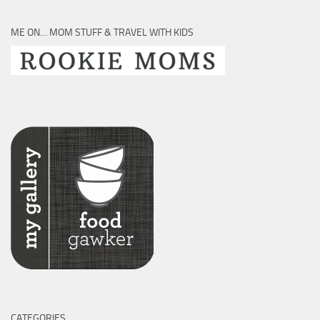
ME ON… MOM STUFF & TRAVEL WITH KIDS
CATEGORIES