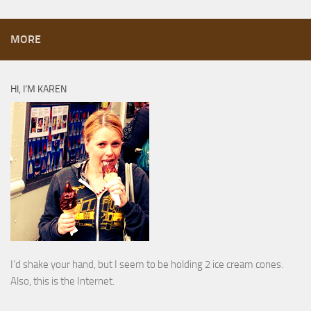
MORE
HI, I’M KAREN
I’d shake your hand, but I seem to be holding 2 ice cream cones.
Also, this is the Internet.