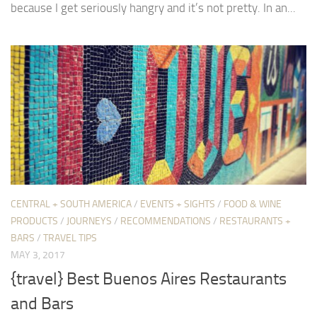
because I get seriously hangry and it’s not pretty. In an...
CENTRAL + SOUTH AMERICA
/
EVENTS + SIGHTS
/
FOOD & WINE
PRODUCTS
/
JOURNEYS
/
RECOMMENDATIONS
/
RESTAURANTS +
BARS
/
TRAVEL TIPS
MAY 3, 2017
{travel} Best Buenos Aires Restaurants
and Bars