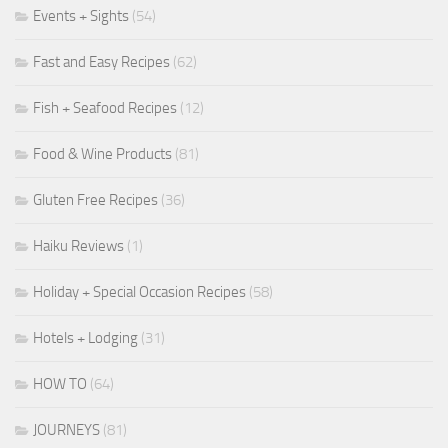
Events + Sights
(54)
Fast and Easy Recipes
(62)
Fish + Seafood Recipes
(12)
Food & Wine Products
(81)
Gluten Free Recipes
(36)
Haiku Reviews
(1)
Holiday + Special Occasion Recipes
(58)
Hotels + Lodging
(31)
HOW TO
(64)
JOURNEYS
(81)