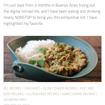
I’m just back from 3 months in Buenos Aires trying out
the digital nomad life, and I have been eating and drinking
nearly NONSTOP to bring you this exhaustive list. I have
highlighted my favorite...
ALL RECIPES
/
CROCKPOT + SLOW COOKER RECIPES
/
FAST AND
EASY RECIPES
/
GLUTEN FREE RECIPES
/
MAIN COURSE RECIPES
/
VEGAN RECIPES