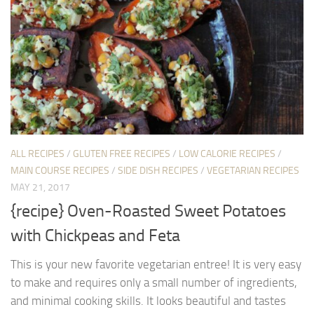
ALL RECIPES
/
GLUTEN FREE RECIPES
/
LOW CALORIE RECIPES
/
MAIN COURSE RECIPES
/
SIDE DISH RECIPES
/
VEGETARIAN RECIPES
MAY 21, 2017
{recipe} Oven-Roasted Sweet Potatoes
with Chickpeas and Feta
This is your new favorite vegetarian entree! It is very easy
to make and requires only a small number of ingredients,
and minimal cooking skills. It looks beautiful and tastes