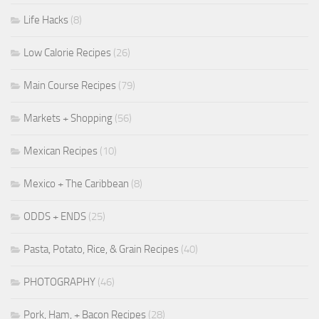
Life Hacks
(8)
Low Calorie Recipes
(26)
Main Course Recipes
(79)
Markets + Shopping
(56)
Mexican Recipes
(10)
Mexico + The Caribbean
(8)
ODDS + ENDS
(25)
Pasta, Potato, Rice, & Grain Recipes
(40)
PHOTOGRAPHY
(46)
Pork, Ham, + Bacon Recipes
(28)