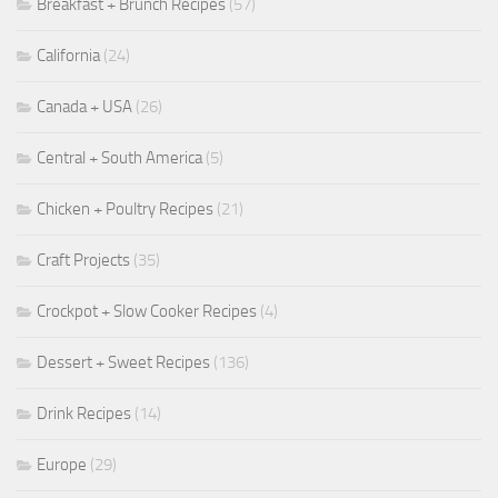
Breakfast + Brunch Recipes
(57)
California
(24)
Canada + USA
(26)
Central + South America
(5)
Chicken + Poultry Recipes
(21)
Craft Projects
(35)
Crockpot + Slow Cooker Recipes
(4)
Dessert + Sweet Recipes
(136)
Drink Recipes
(14)
Europe
(29)