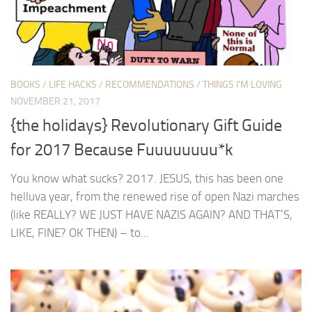
BOOKS
/
LIFE HACKS
/
RECOMMENDATIONS
/
THINGS I'M LOVING
NOVEMBER 21, 2017
{the holidays} Revolutionary Gift Guide
for 2017 Because Fuuuuuuuu*k
You know what sucks? 2017. JESUS, this has been one
helluva year, from the renewed rise of open Nazi marches
(like REALLY? WE JUST HAVE NAZIS AGAIN? AND THAT’S,
LIKE, FINE? OK THEN) – to...