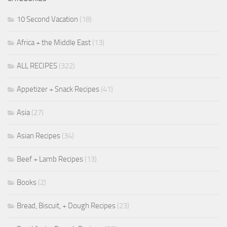
10 Second Vacation
(18)
Africa + the Middle East
(13)
ALL RECIPES
(322)
Appetizer + Snack Recipes
(41)
Asia
(27)
Asian Recipes
(34)
Beef + Lamb Recipes
(13)
Books
(2)
Bread, Biscuit, + Dough Recipes
(23)