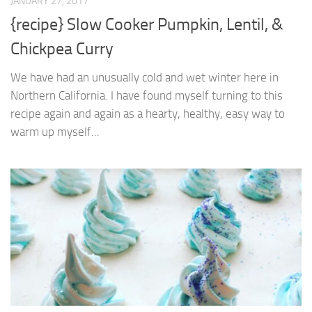
JANUARY 27, 2017
{recipe} Slow Cooker Pumpkin, Lentil, &
Chickpea Curry
We have had an unusually cold and wet winter here in
Northern California. I have found myself turning to this
recipe again and again as a hearty, healthy, easy way to
warm up myself...