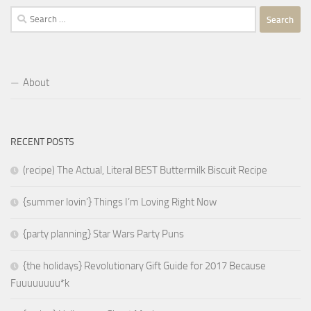
Search
for:
About
RECENT POSTS
(recipe) The Actual, Literal BEST Buttermilk Biscuit Recipe
{summer lovin’} Things I’m Loving Right Now
{party planning} Star Wars Party Puns
{the holidays} Revolutionary Gift Guide for 2017 Because
Fuuuuuuuu*k