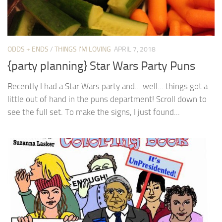
ODDS + ENDS
/
THINGS I'M LOVING
APRIL 7, 2018
{party planning} Star Wars Party Puns
Recently I had a Star Wars party and… well… things got a
little out of hand in the puns department! Scroll down to
see the full set. To make the signs, I just found...