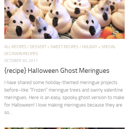
ALL RECIPES
/
DESSERT + SWEET RECIPES
/
HOLIDAY + SPECIAL
OCCASION RECIPES
OCTOBER 30, 2017
{recipe} Halloween Ghost Meringues
I have shared some holiday-themed meringue projects
before–like “Frozen” meringue trees and swirly valentine
meringues. Here is an easy, spooky ghost version to make
for Halloween! I love making meringues because they are
so...