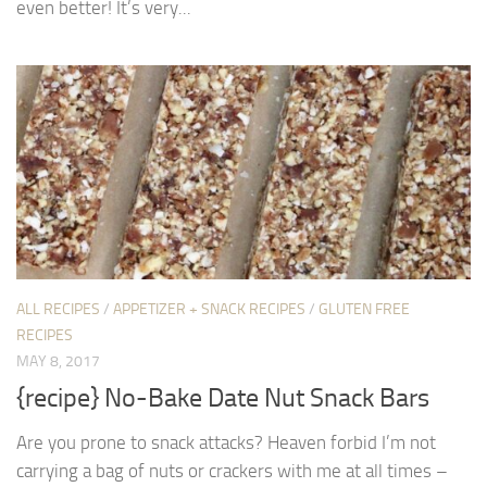
even better! It’s very...
ALL RECIPES
/
APPETIZER + SNACK RECIPES
/
GLUTEN FREE
RECIPES
MAY 8, 2017
{recipe} No-Bake Date Nut Snack Bars
Are you prone to snack attacks? Heaven forbid I’m not
carrying a bag of nuts or crackers with me at all times –