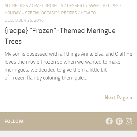
ALL RECIPES
/
CRAFT PROJECTS
/
DESSERT + SWEET RECIPES
/
HOLIDAY + SPECIAL OCCASION RECIPES
/
HOW TO
DECEMBER 26, 2016
{recipe} “Frozen”-Themed Meringue
Trees
My son is obsessed with all things Anna, Elsa, and Olaf! He
loves the movie Frozen so when we wanted to make
meringues, we decided to give them a little bit
of Frozen flair by coloring them pale...
Next Page »
FOLLOW: