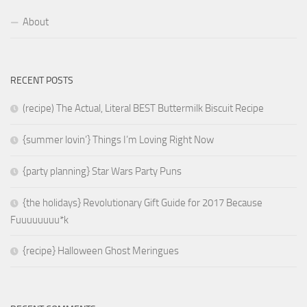
About
RECENT POSTS
(recipe) The Actual, Literal BEST Buttermilk Biscuit Recipe
{summer lovin’} Things I’m Loving Right Now
{party planning} Star Wars Party Puns
{the holidays} Revolutionary Gift Guide for 2017 Because
Fuuuuuuuu*k
{recipe} Halloween Ghost Meringues