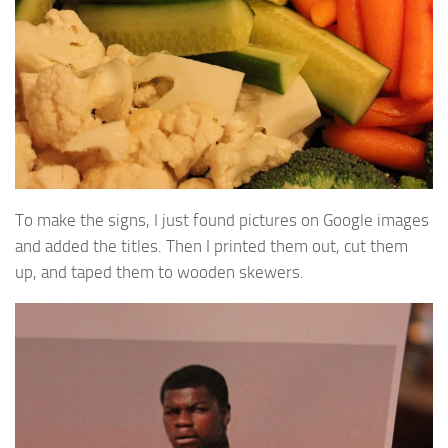
To make the signs, I just found pictures on Google images
and added the titles. Then I printed them out, cut them
up, and taped them to wooden skewers.