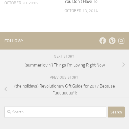
You Don’t Have To
OCTOBER 20, 2016
OCTOBER 13, 2014
FOLLOW:
NEXT STORY
{summer lovin’} Things I’m Loving Right Now
PREVIOUS STORY
{the holidays} Revolutionary Gift Guide for 2017 Because
Fuuuuuuuu*k
Search
for: