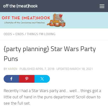
off the (meat)hook
Skip to content
ODDS + ENDS
/
THINGS I'M LOVING
{party planning} Star Wars Party
Puns
BY
KAREN
· PUBLISHED
APRIL 7, 2018
· UPDATED
MARCH 18, 2021
Recently I had a Star Wars party and… well… things got a
little out of hand in the puns department! Scroll down to
see the full set.