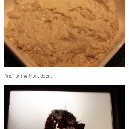
And for the front door…