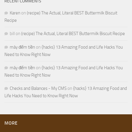
RECENT COMMENTS
Karen
on
(recipe) The Actual, Literal BEST Buttermilk Biscuit
Recipe
bill
on
(recipe) The Actual, Literal BEST Buttermilk Biscuit Recipe
máy đếm tiền
on
{hacks} 13 Amazing Food and Life Hacks You
Need to Know Right Now
máy đếm tiền
on
{hacks} 13 Amazing Food and Life Hacks You
Need to Know Right Now
Checks and Balances - My CMS
on
{hacks} 13 Amazing Food and
Life Hacks You Need to Know Right Now
MORE