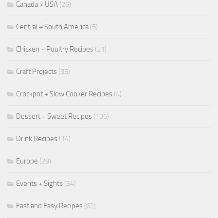
Canada + USA
(26)
Central + South America
(5)
Chicken + Poultry Recipes
(21)
Craft Projects
(35)
Crockpot + Slow Cooker Recipes
(4)
Dessert + Sweet Recipes
(136)
Drink Recipes
(14)
Europe
(29)
Events + Sights
(54)
Fast and Easy Recipes
(62)