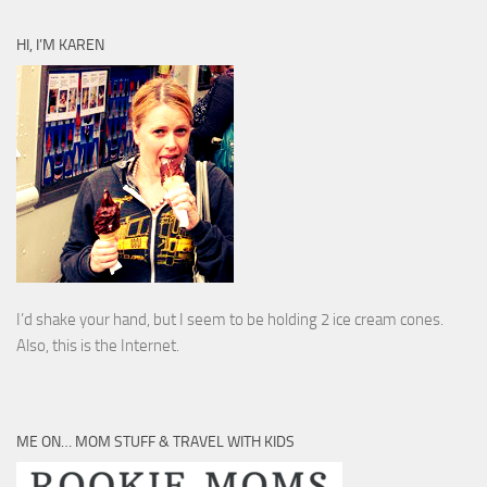
HI, I’M KAREN
I’d shake your hand, but I seem to be holding 2 ice cream cones.
Also, this is the Internet.
ME ON… MOM STUFF & TRAVEL WITH KIDS