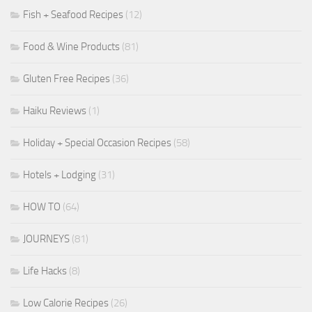
Fish + Seafood Recipes
(12)
Food & Wine Products
(81)
Gluten Free Recipes
(36)
Haiku Reviews
(1)
Holiday + Special Occasion Recipes
(58)
Hotels + Lodging
(31)
HOW TO
(64)
JOURNEYS
(81)
Life Hacks
(8)
Low Calorie Recipes
(26)