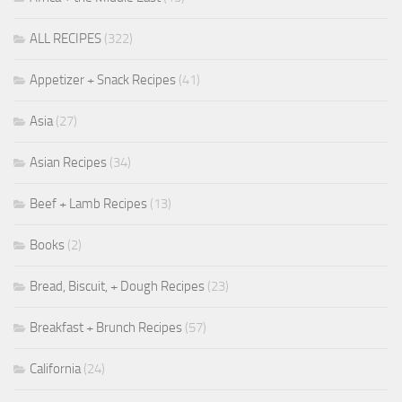
ALL RECIPES
(322)
Appetizer + Snack Recipes
(41)
Asia
(27)
Asian Recipes
(34)
Beef + Lamb Recipes
(13)
Books
(2)
Bread, Biscuit, + Dough Recipes
(23)
Breakfast + Brunch Recipes
(57)
California
(24)