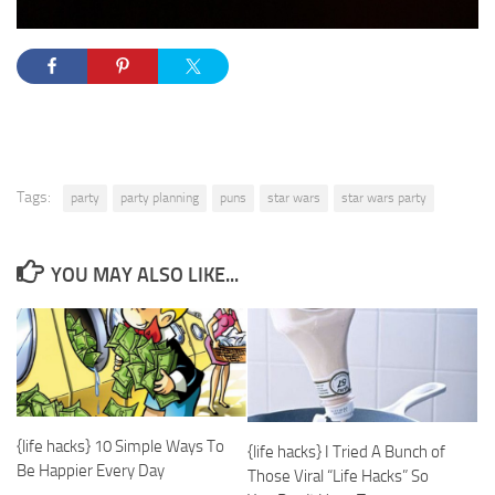
Tags:
party
party planning
puns
star wars
star wars party
YOU MAY ALSO LIKE...
{life hacks} 10 Simple Ways To
{life hacks} I Tried A Bunch of
Be Happier Every Day
Those Viral “Life Hacks” So