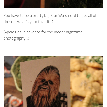
You have to be a pretty big Star Wars nerd to get all of
these… what’s your favorite?
(Apologies in advance for the indoor nighttime
photography…)