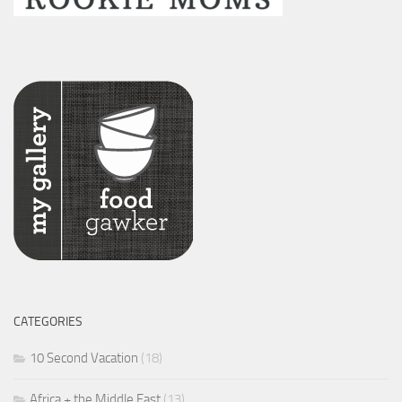
CATEGORIES
10 Second Vacation
(18)
Africa + the Middle East
(13)