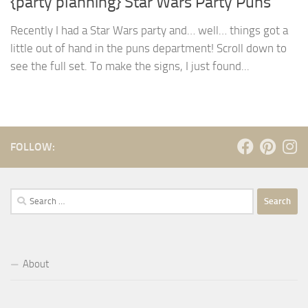
{party planning} Star Wars Party Puns
Recently I had a Star Wars party and… well… things got a
little out of hand in the puns department! Scroll down to
see the full set. To make the signs, I just found...
FOLLOW:
Search
for:
About