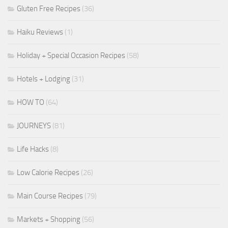
Gluten Free Recipes
(36)
Haiku Reviews
(1)
Holiday + Special Occasion Recipes
(58)
Hotels + Lodging
(31)
HOW TO
(64)
JOURNEYS
(81)
Life Hacks
(8)
Low Calorie Recipes
(26)
Main Course Recipes
(79)
Markets + Shopping
(56)