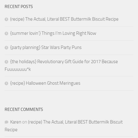
RECENT POSTS
(recipe) The Actual, Literal BEST Buttermilk Biscuit Recipe
{summer lovin’} Things I’m Loving Right Now
{party planning} Star Wars Party Puns
{the holidays} Revolutionary Gift Guide for 2017 Because
Fuuuuuuuu*k
{recipe} Halloween Ghost Meringues
RECENT COMMENTS
Karen
on
(recipe) The Actual, Literal BEST Buttermilk Biscuit
Recipe