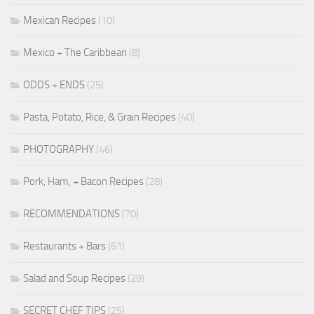
Mexican Recipes
(10)
Mexico + The Caribbean
(8)
ODDS + ENDS
(25)
Pasta, Potato, Rice, & Grain Recipes
(40)
PHOTOGRAPHY
(46)
Pork, Ham, + Bacon Recipes
(28)
RECOMMENDATIONS
(70)
Restaurants + Bars
(61)
Salad and Soup Recipes
(29)
SECRET CHEF TIPS
(25)