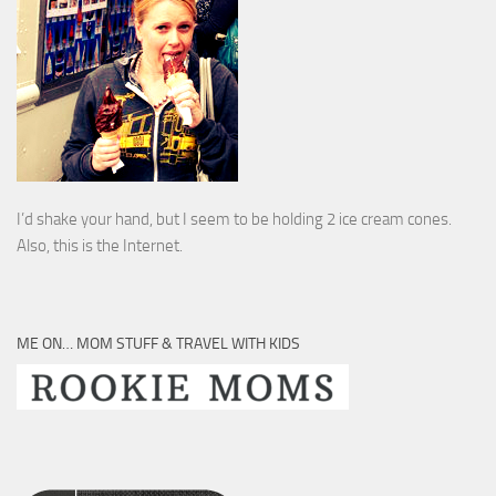
I’d shake your hand, but I seem to be holding 2 ice cream cones.
Also, this is the Internet.
ME ON… MOM STUFF & TRAVEL WITH KIDS