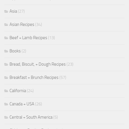
Asia
(27)
Asian Recipes
(34)
Beef + Lamb Recipes
(13)
Books
(2)
Bread, Biscuit, + Dough Recipes
(23)
Breakfast + Brunch Recipes
(57)
California
(24)
Canada + USA
(26)
Central + South America
(5)