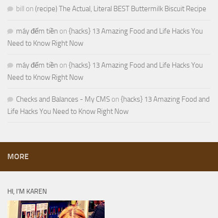
bill
on
(recipe) The Actual, Literal BEST Buttermilk Biscuit Recipe
máy đếm tiền
on
{hacks} 13 Amazing Food and Life Hacks You
Need to Know Right Now
máy đếm tiền
on
{hacks} 13 Amazing Food and Life Hacks You
Need to Know Right Now
Checks and Balances - My CMS
on
{hacks} 13 Amazing Food and
Life Hacks You Need to Know Right Now
MORE
HI, I’M KAREN