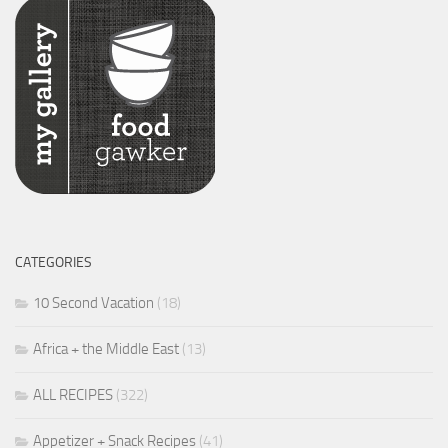
CATEGORIES
10 Second Vacation
(18)
Africa + the Middle East
(13)
ALL RECIPES
(322)
Appetizer + Snack Recipes
(41)