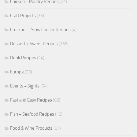
Chicken + Poultry Recipes
(21)
Craft Projects
(35)
Crockpot + Slow Cooker Recipes
(4)
Dessert + Sweet Recipes
(136)
Drink Recipes
(14)
Europe
(29)
Events + Sights
(54)
Fast and Easy Recipes
(62)
Fish + Seafood Recipes
(12)
Food & Wine Products
(81)