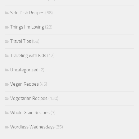
Side Dish Recipes
(58)
Things I'm Loving
(23)
Travel Tips
(58)
Traveling with Kids
(12)
Uncategorized
(2)
Vegan Recipes
(45)
Vegetarian Recipes
(130)
Whole Grain Recipes
(7)
Wordless Wednesdays
(35)