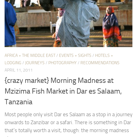
AFRICA + THE MIDDLE EAST
/
EVENTS + SIGHTS
/
HOTELS +
LODGING
/
JOURNEYS
/
PHOTOGRAPHY
/
RECOMMENDATIONS
APRIL 11, 2011
{crazy market} Morning Madness at
Mzizima Fish Market in Dar es Salaam,
Tanzania
Most people only visit Dar es Salaam as a stop in a journey
onwards to Zanzibar or a safari. There is something in Dar
that’s totally worth a visit, though: the morning madness