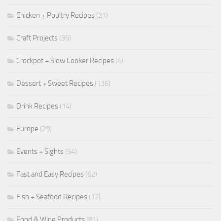
Chicken + Poultry Recipes
(21)
Craft Projects
(35)
Crockpot + Slow Cooker Recipes
(4)
Dessert + Sweet Recipes
(136)
Drink Recipes
(14)
Europe
(29)
Events + Sights
(54)
Fast and Easy Recipes
(62)
Fish + Seafood Recipes
(12)
Food & Wine Products
(81)