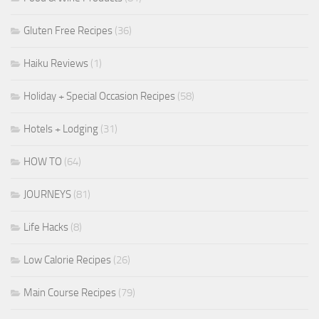
Gluten Free Recipes
(36)
Haiku Reviews
(1)
Holiday + Special Occasion Recipes
(58)
Hotels + Lodging
(31)
HOW TO
(64)
JOURNEYS
(81)
Life Hacks
(8)
Low Calorie Recipes
(26)
Main Course Recipes
(79)