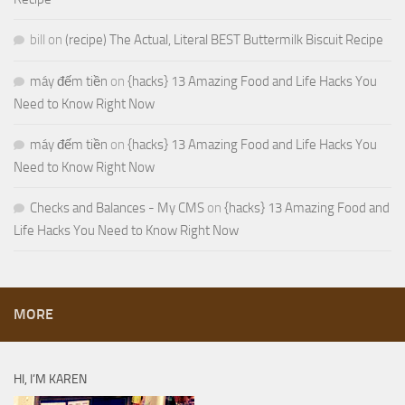
bill
on
(recipe) The Actual, Literal BEST Buttermilk Biscuit Recipe
máy đếm tiền
on
{hacks} 13 Amazing Food and Life Hacks You
Need to Know Right Now
máy đếm tiền
on
{hacks} 13 Amazing Food and Life Hacks You
Need to Know Right Now
Checks and Balances - My CMS
on
{hacks} 13 Amazing Food and
Life Hacks You Need to Know Right Now
MORE
HI, I’M KAREN