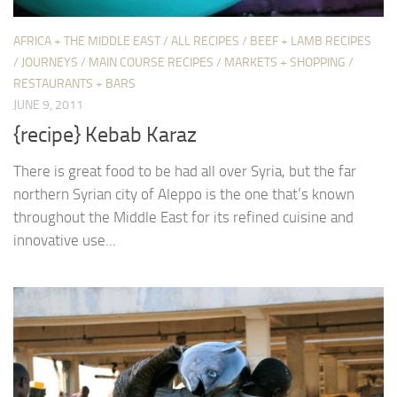
AFRICA + THE MIDDLE EAST
/
ALL RECIPES
/
BEEF + LAMB RECIPES
/
JOURNEYS
/
MAIN COURSE RECIPES
/
MARKETS + SHOPPING
/
RESTAURANTS + BARS
JUNE 9, 2011
{recipe} Kebab Karaz
There is great food to be had all over Syria, but the far
northern Syrian city of Aleppo is the one that’s known
throughout the Middle East for its refined cuisine and
innovative use...