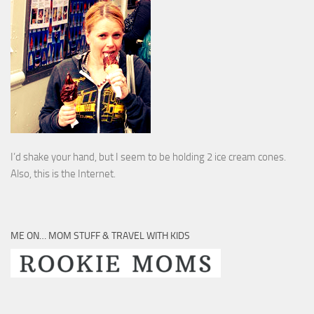
I’d shake your hand, but I seem to be holding 2 ice cream cones.
Also, this is the Internet.
ME ON… MOM STUFF & TRAVEL WITH KIDS