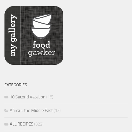
CATEGORIES
10 Second Vacation
(18)
Africa + the Middle East
(13)
ALL RECIPES
(322)