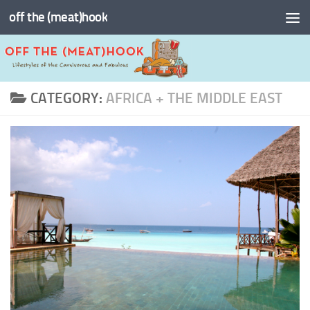
off the (meat)hook
Skip to content
CATEGORY:
AFRICA + THE MIDDLE EAST