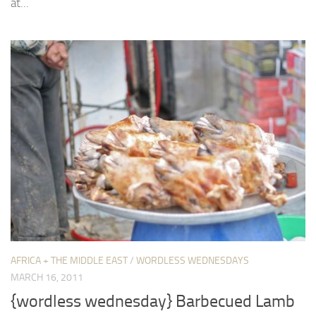
at...
AFRICA + THE MIDDLE EAST
/
WORDLESS WEDNESDAYS
MARCH 16, 2011
{wordless wednesday} Barbecued Lamb