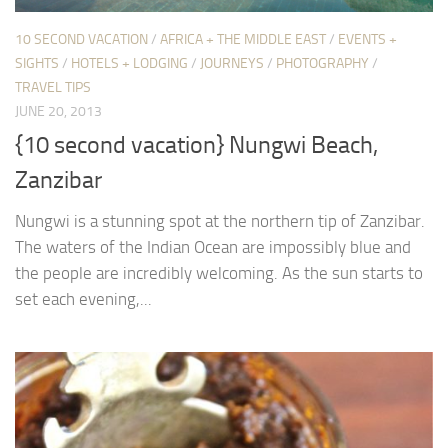
10 SECOND VACATION
/
AFRICA + THE MIDDLE EAST
/
EVENTS +
SIGHTS
/
HOTELS + LODGING
/
JOURNEYS
/
PHOTOGRAPHY
/
TRAVEL TIPS
JUNE 20, 2013
{10 second vacation} Nungwi Beach,
Zanzibar
Nungwi is a stunning spot at the northern tip of Zanzibar.
The waters of the Indian Ocean are impossibly blue and
the people are incredibly welcoming. As the sun starts to
set each evening,...