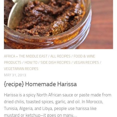
AFRICA + THE MIDDLE EAST
/
ALL RECIPES
/
FOOD & WINE
PRODUCTS
/
HOW TO
/
SIDE DISH RECIPES
/
VEGAN RECIPES
/
VEGETARIAN RECIPES
MAY 31, 2013
{recipe} Homemade Harissa
Harissa is a spicy North African sauce or paste made from
dried chilis, toasted spices, garlic, and oil. In Morocco,
Tunisia, Algeria, and Libya, people use harissa like
mustard or ketchup–it goes on many,...