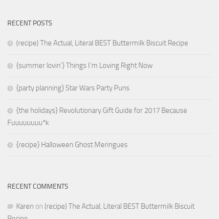
RECENT POSTS
(recipe) The Actual, Literal BEST Buttermilk Biscuit Recipe
{summer lovin’} Things I’m Loving Right Now
{party planning} Star Wars Party Puns
{the holidays} Revolutionary Gift Guide for 2017 Because
Fuuuuuuuu*k
{recipe} Halloween Ghost Meringues
RECENT COMMENTS
Karen
on
(recipe) The Actual, Literal BEST Buttermilk Biscuit
Recipe