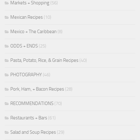
Markets + Shopping
(56)
Mexican Recipes
(10)
Mexico + The Caribbean
(8)
ODDS + ENDS
(25)
Pasta, Potato, Rice, & Grain Recipes
(40)
PHOTOGRAPHY
(46)
Pork, Ham, + Bacon Recipes
(28)
RECOMMENDATIONS
(70)
Restaurants + Bars
(61)
Salad and Soup Recipes
(29)