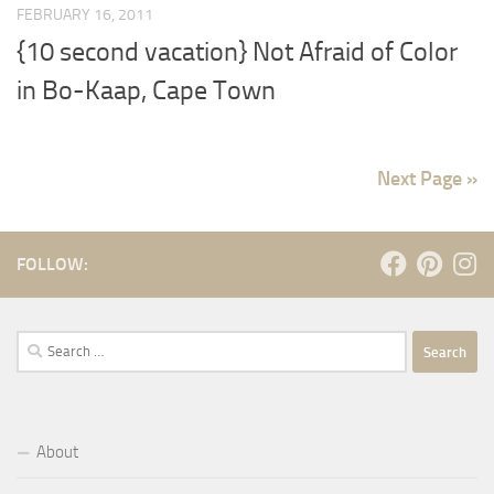
FEBRUARY 16, 2011
{10 second vacation} Not Afraid of Color
in Bo-Kaap, Cape Town
Next Page »
FOLLOW:
Search
for:
About