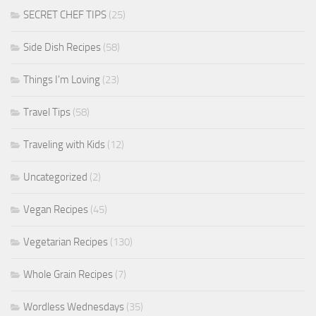
SECRET CHEF TIPS
(25)
Side Dish Recipes
(58)
Things I'm Loving
(23)
Travel Tips
(58)
Traveling with Kids
(12)
Uncategorized
(2)
Vegan Recipes
(45)
Vegetarian Recipes
(130)
Whole Grain Recipes
(7)
Wordless Wednesdays
(35)