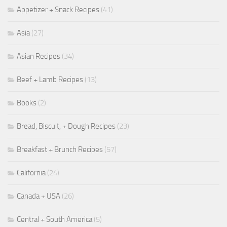
Appetizer + Snack Recipes
(41)
Asia
(27)
Asian Recipes
(34)
Beef + Lamb Recipes
(13)
Books
(2)
Bread, Biscuit, + Dough Recipes
(23)
Breakfast + Brunch Recipes
(57)
California
(24)
Canada + USA
(26)
Central + South America
(5)