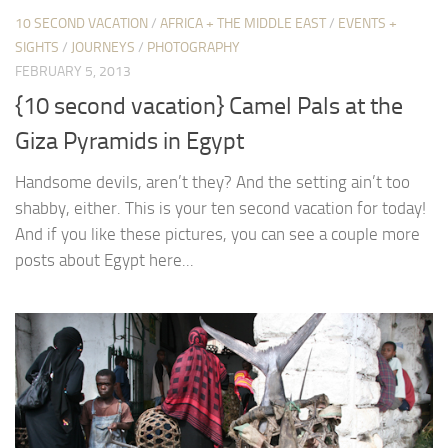
10 SECOND VACATION
/
AFRICA + THE MIDDLE EAST
/
EVENTS +
SIGHTS
/
JOURNEYS
/
PHOTOGRAPHY
FEBRUARY 5, 2013
{10 second vacation} Camel Pals at the
Giza Pyramids in Egypt
Handsome devils, aren’t they? And the setting ain’t too
shabby, either. This is your ten second vacation for today!
And if you like these pictures, you can see a couple more
posts about Egypt here...