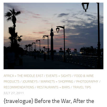
AFRICA + THE MIDDLE EAST
/
EVENTS + SIGHTS
/
FOOD & WINE
PRODUCTS
/
JOURNEYS
/
MARKETS + SHOPPING
/
PHOTOGRAPHY
/
RECOMMENDATIONS
/
RESTAURANTS + BARS
/
TRAVEL TIPS
JULY 27, 2011
{travelogue} Before the War, After the