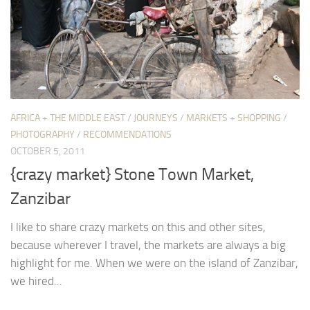
AFRICA + THE MIDDLE EAST
/
JOURNEYS
/
MARKETS + SHOPPING
/
PHOTOGRAPHY
/
RECOMMENDATIONS
OCTOBER 5, 2011
{crazy market} Stone Town Market,
Zanzibar
I like to share crazy markets on this and other sites,
because wherever I travel, the markets are always a big
highlight for me. When we were on the island of Zanzibar,
we hired...