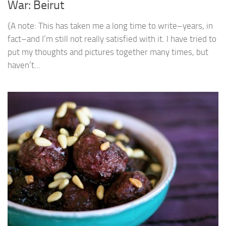
War: Beirut
{A note: This has taken me a long time to write–years, in
fact–and I’m still not really satisfied with it. I have tried to
put my thoughts and pictures together many times, but
haven’t...