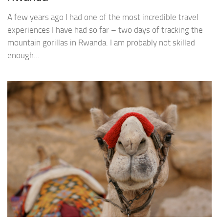
A few years ago I had one of the most incredible travel
experiences I have had so far – two days of tracking the
mountain gorillas in Rwanda. I am probably not skilled
enough...