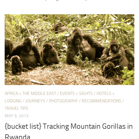
AFRICA + THE MIDDLE EAST
/
EVENTS + SIGHTS
/
HOTELS +
LODGING
/
JOURNEYS
/
PHOTOGRAPHY
/
RECOMMENDATIONS
/
TRAVEL TIPS
MAY 9, 2013
{bucket list} Tracking Mountain Gorillas in
Rwanda