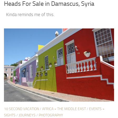
Heads For Sale in Damascus, Syria
Kinda reminds me of this.
10 SECOND VACATION
/
AFRICA + THE MIDDLE EAST
/
EVENTS +
SIGHTS
/
JOURNEYS
/
PHOTOGRAPHY