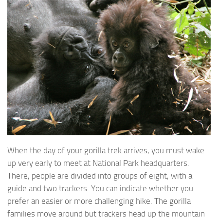
When the day of your gorilla trek arrives, you must wake
up very early to meet at National Park headquarters.
There, people are divided into groups of eight, with a
guide and two trackers. You can indicate whether you
prefer an easier or more challenging hike. The gorilla
families move around but trackers head up the mountain