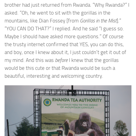
brother had just returned from Rwanda. “Why Rwanda?” I
asked. “Oh, he went to sit with the gorillas in the
mountains, like Dian Fossey [from
Gorillas in the Mist
].”
“YOU CAN DO THAT?” I replied. And he said “I guess so.
Maybe I should have asked more questions.” Of course
the trusty internet confirmed that YES, you can do this,
and boy, once I knew about it, I just couldn’t get it out of
my mind. And this was
before
I knew that the gorillas
would be this cute or that Rwanda would be such a
beautiful, interesting and welcoming country.