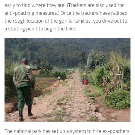
early to find where they are. (Trackers are also used for
anti-poaching measures.) Once the trackers have radioed
the rough location of the gorilla families, you drive out to
a starting point to begin the hike.
The national park has set up a system to hire ex-poachers