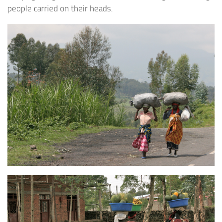
people carried on their heads.