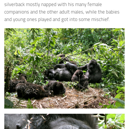
silverback mostly napped with his many female
companions and the other adult males, while the babies
and young ones played and got into some mischief.