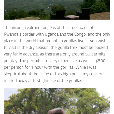
The Virunga volcano range is at the crossroads of
Rwanda’s border with Uganda and the Congo, and the only
place in the world that mountain gorillas live. If you wish
to visit in the dry season, the gorilla trek must be booked
very far in advance, as there are only around 50 permits
per day. The permits are very expensive as well – $500
per person for 1 hour with the gorillas. While I was
skeptical about the value of this high price, my concerns
melted away at first glimpse of the gorillas.