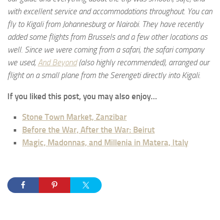
with excellent service and accommodations throughout. You can
fly to Kigali from Johannesburg or Nairobi. They have recently
added some flights from Brussels and a few other locations as
well. Since we were coming from a safari, the safari company
we used,
And Beyond
(also highly recommended), arranged our
flight on a small plane from the Serengeti directly into Kigali.
If you liked this post, you may also enjoy…
Stone Town Market, Zanzibar
Before the War, After the War: Beirut
Magic, Madonnas, and Millenia in Matera, Italy