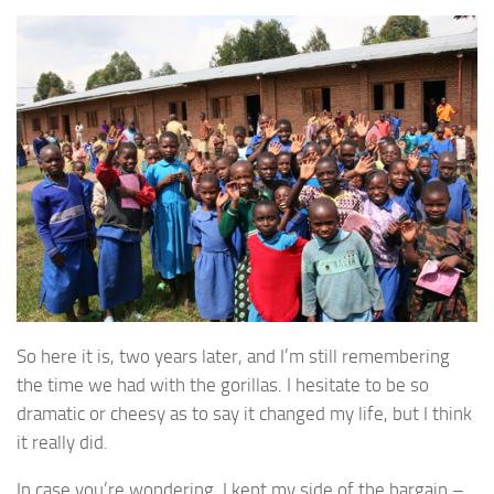
So here it is, two years later, and I’m still remembering
the time we had with the gorillas. I hesitate to be so
dramatic or cheesy as to say it changed my life, but I think
it really did.
In case you’re wondering, I kept my side of the bargain –