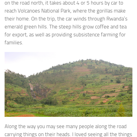
on the road north, it takes about 4 or 5 hours by car to
reach Volcanoes National Park, where the gorillas make
their home. On the trip, the car winds through Rwanda’s
emerald green hills. The steep hills grow coffee and tea
for export, as well as providing subsistence farming for
families.
Along the way you may see many people along the road
carrying things on their heads. I loved seeing all the things