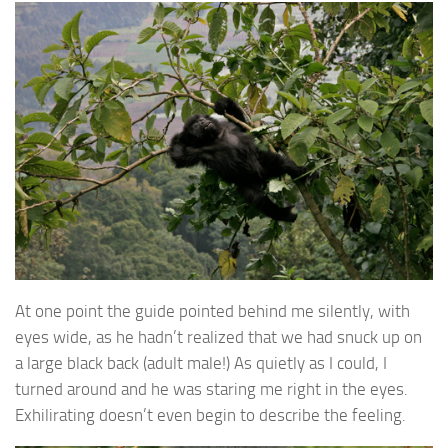
At one point the guide pointed behind me silently, with
eyes wide, as he hadn’t realized that we had snuck up on
a large black back (adult male!) As quietly as I could, I
turned around and he was staring me right in the eyes.
Exhilirating doesn’t even begin to describe the feeling.