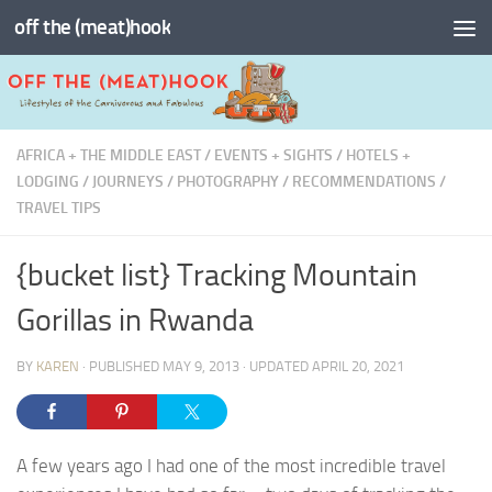
off the (meat)hook
Skip to content
AFRICA + THE MIDDLE EAST
/
EVENTS + SIGHTS
/
HOTELS +
LODGING
/
JOURNEYS
/
PHOTOGRAPHY
/
RECOMMENDATIONS
/
TRAVEL TIPS
{bucket list} Tracking Mountain
Gorillas in Rwanda
BY
KAREN
· PUBLISHED
MAY 9, 2013
· UPDATED
APRIL 20, 2021
A few years ago I had one of the most incredible travel