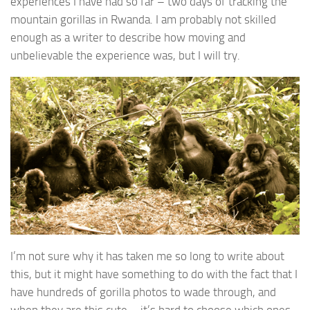
experiences I have had so far – two days of tracking the
mountain gorillas in Rwanda. I am probably not skilled
enough as a writer to describe how moving and
unbelievable the experience was, but I will try.
I’m not sure why it has taken me so long to write about
this, but it might have something to do with the fact that I
have hundreds of gorilla photos to wade through, and
when they are this cute – it’s hard to choose which ones