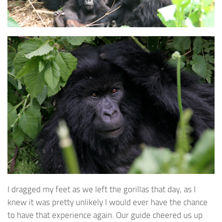
I dragged my feet as we left the gorillas that day, as I
knew it was pretty unlikely I would ever have the chance
to have that experience again. Our guide cheered us up