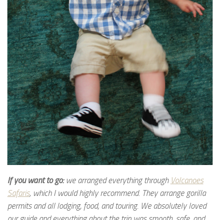
If you want to go:
we arranged everything through
Volcanoes
Safaris
, which I would highly recommend. They arrange gorilla
permits and all lodging, food, and touring. We absolutely loved
our guide and everything about the trip was smooth, safe, and