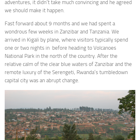
adventures, it didn’t take much convincing and he agreed
we should make it happen.
Fast forward about 9 months and we had spent a
wondrous few weeks in Zanzibar and Tanzania. We
arrived in Kigali by plane, where visitors typically spend
one or two nights in before heading to Volcanoes
National Park in the north of the country. After the
relative calm of the clear blue waters of Zanzibar and the
remote luxury of the Serengeti, Rwanda’s tumbledown
capital city was an abrupt change.