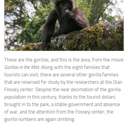
These are the gorillas, and this is the area, from the movie
Gorillas in the Mist
. Along with the eight families that
tourists can visit, there are several other gorilla families
that are reserved for study by the researchers at the Dian
Fossey center. Despite the near decimation of the gorilla
population in this century, thanks to the tourist dollars
brought in to the park, a stable government and absence
of war, and the attention from the Fossey center, the
gorilla numbers are again climbing.