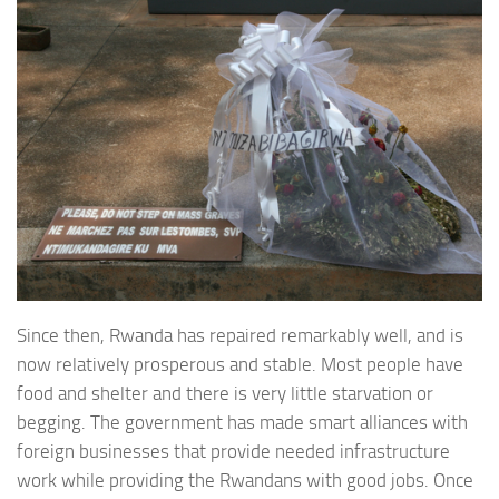
Since then, Rwanda has repaired remarkably well, and is
now relatively prosperous and stable. Most people have
food and shelter and there is very little starvation or
begging. The government has made smart alliances with
foreign businesses that provide needed infrastructure
work while providing the Rwandans with good jobs. Once