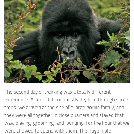
The second day of trekking was a totally different
experience. After a flat and mostly dry hike through some
trees, we arrived at the site of a large gorilla family, and
they were all together in close quarters and stayed that
way, playing, grooming, and lounging, for the hour that we
were allowed to spend with them. The huge male