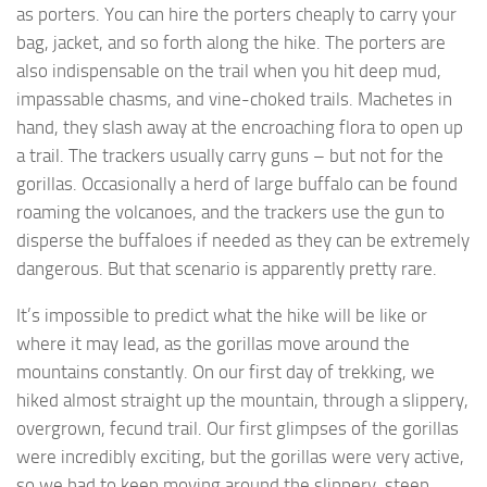
as porters. You can hire the porters cheaply to carry your
bag, jacket, and so forth along the hike. The porters are
also indispensable on the trail when you hit deep mud,
impassable chasms, and vine-choked trails. Machetes in
hand, they slash away at the encroaching flora to open up
a trail. The trackers usually carry guns – but not for the
gorillas. Occasionally a herd of large buffalo can be found
roaming the volcanoes, and the trackers use the gun to
disperse the buffaloes if needed as they can be extremely
dangerous. But that scenario is apparently pretty rare.
It’s impossible to predict what the hike will be like or
where it may lead, as the gorillas move around the
mountains constantly. On our first day of trekking, we
hiked almost straight up the mountain, through a slippery,
overgrown, fecund trail. Our first glimpses of the gorillas
were incredibly exciting, but the gorillas were very active,
so we had to keep moving around the slippery, steep