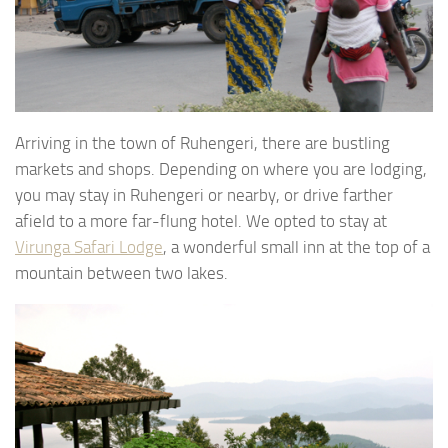
Arriving in the town of Ruhengeri, there are bustling
markets and shops. Depending on where you are lodging,
you may stay in Ruhengeri or nearby, or drive farther
afield to a more far-flung hotel. We opted to stay at
Virunga Safari Lodge
, a wonderful small inn at the top of a
mountain between two lakes.