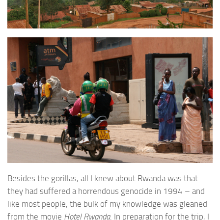
Besides the gorillas, all I knew about Rwanda was that
they had suffered a horrendous genocide in 1994 – and
like most people, the bulk of my knowledge was gleaned
from the movie
Hotel Rwanda
. In preparation for the trip, I