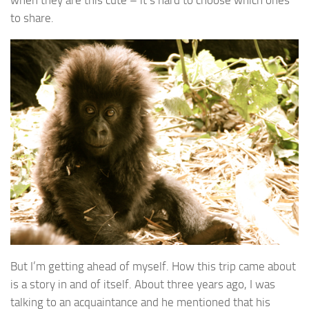
to share.
But I’m getting ahead of myself. How this trip came about
is a story in and of itself. About three years ago, I was
talking to an acquaintance and he mentioned that his