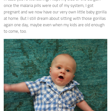
once the malaria pills were out of my system, I got
pregnant and we now have our very own little baby gorilla
at home. But I still dream about sitting with those gorillas
again one day, maybe even when my kids are old enough
to come, too.