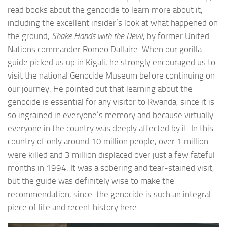
read books about the genocide to learn more about it,
including the excellent insider’s look at what happened on
the ground,
Shake Hands with the Devil
, by former United
Nations commander Romeo Dallaire. When our gorilla
guide picked us up in Kigali, he strongly encouraged us to
visit the national Genocide Museum before continuing on
our journey. He pointed out that learning about the
genocide is essential for any visitor to Rwanda, since it is
so ingrained in everyone’s memory and because virtually
everyone in the country was deeply affected by it. In this
country of only around 10 million people, over 1 million
were killed and 3 million displaced over just a few fateful
months in 1994. It was a sobering and tear-stained visit,
but the guide was definitely wise to make the
recommendation, since the genocide is such an integral
piece of life and recent history here.