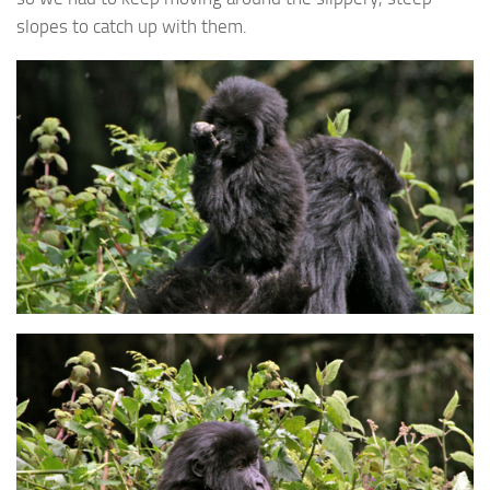
slopes to catch up with them.