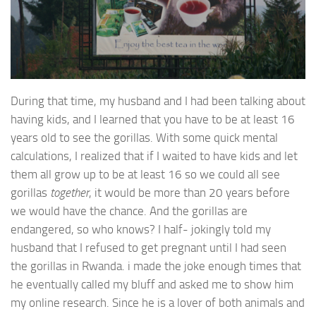
During that time, my husband and I had been talking about
having kids, and I learned that you have to be at least 16
years old to see the gorillas. With some quick mental
calculations, I realized that if I waited to have kids and let
them all grow up to be at least 16 so we could all see
gorillas
together
, it would be more than 20 years before
we would have the chance. And the gorillas are
endangered, so who knows? I half- jokingly told my
husband that I refused to get pregnant until I had seen
the gorillas in Rwanda. i made the joke enough times that
he eventually called my bluff and asked me to show him
my online research. Since he is a lover of both animals and