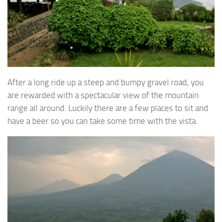
After a long ride up a steep and bumpy gravel road, you
are rewarded with a spectacular view of the mountain
range all around. Luckily there are a few places to sit and
have a beer so you can take some time with the vista.