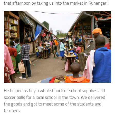
that afternoon by taking us into the market in Ruhengeri.
He helped us buy a whole bunch of school supplies and
soccer balls for a local school in the town. We delivered
the goods and got to meet some of the students and
teachers.