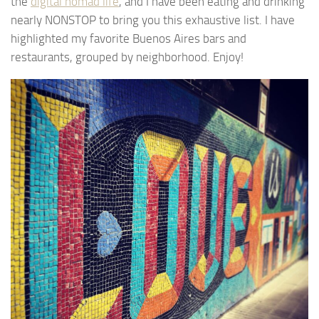
the
digital nomad life
, and I have been eating and drinking
nearly NONSTOP to bring you this exhaustive list. I have
highlighted my favorite Buenos Aires bars and
restaurants, grouped by neighborhood. Enjoy!