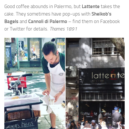
Good coffee abounds in Palermo, but
Lattente
takes the
cake. They sometimes have pop-ups with
Sheikob’s
Bagels
and
Cannoli di Palermo
– find them on Facebook
or Twitter for details.
Thames 1891