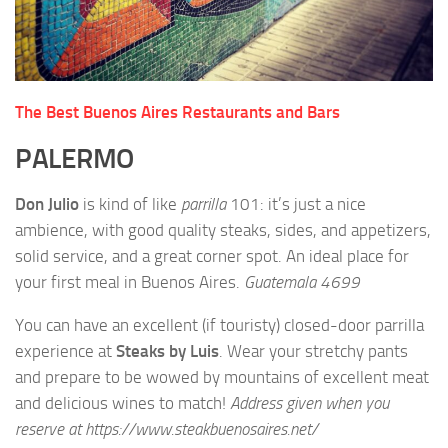
The Best Buenos Aires Restaurants and Bars
PALERMO
Don Julio
is kind of like
parrilla
101: it’s just a nice
ambience, with good quality steaks, sides, and appetizers,
solid service, and a great corner spot. An ideal place for
your first meal in Buenos Aires.
Guatemala 4699
You can have an excellent (if touristy) closed-door parrilla
experience at
Steaks by Luis
. Wear your stretchy pants
and prepare to be wowed by mountains of excellent meat
and delicious wines to match!
Address given when you
reserve at https://www.steakbuenosaires.net/