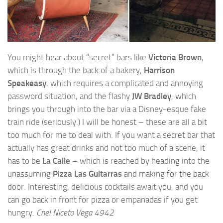
You might hear about “secret” bars like
Victoria Brown
,
which is through the back of a bakery,
Harrison
Speakeasy
, which requires a complicated and annoying
password situation, and the flashy
JW Bradley
, which
brings you through into the bar via a Disney-esque fake
train ride (seriously.) I will be honest – these are all a bit
too much for me to deal with. If you want a secret bar that
actually has great drinks and not too much of a scene, it
has to be
La Calle
– which is reached by heading into the
unassuming
Pizza Las Guitarras
and making for the back
door. Interesting, delicious cocktails await you, and you
can go back in front for pizza or empanadas if you get
hungry.
Cnel Niceto Vega 4942