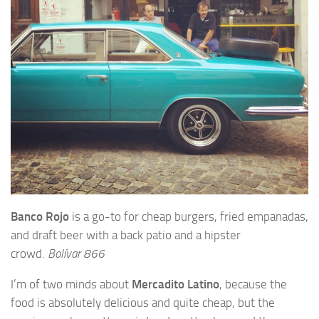
Banco Rojo
is a go-to for cheap burgers, fried empanadas,
and draft beer with a back patio and a hipster
crowd.
Bolívar 866
I’m of two minds about
Mercadito Latino
, because the
food is absolutely delicious and quite cheap, but the