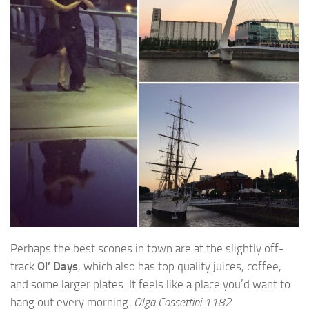
Perhaps the best scones in town are at the slightly off-
track
Ol’ Days
, which also has top quality juices, coffee,
and some larger plates. It feels like a place you’d want to
hang out every morning.
Olga Cossettini 1182