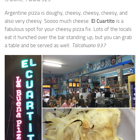
Argentine pizza is doughy, cheesy, cheesy, cheesy, and
also very cheesy. Soooo much cheese.
El Cuartito
is a
fabulous spot for your cheesy pizza fix. Lots of the locals
eat it hunched over the bar standing up, but you can grab
a table and be served as well.
Talcahuano 937