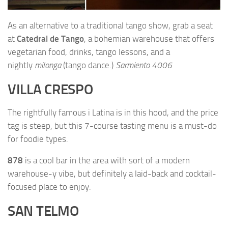
As an alternative to a traditional tango show, grab a seat
at
Catedral de Tango
, a bohemian warehouse that offers
vegetarian food, drinks, tango lessons, and a
nightly
milonga
(tango dance.)
Sarmiento 4006
VILLA CRESPO
The rightfully famous
i Latina
is in this hood, and the price
tag is steep, but this 7-course tasting menu is a must-do
for foodie types.
878
is a cool bar in the area with sort of a modern
warehouse-y vibe, but definitely a laid-back and cocktail-
focused place to enjoy.
SAN TELMO