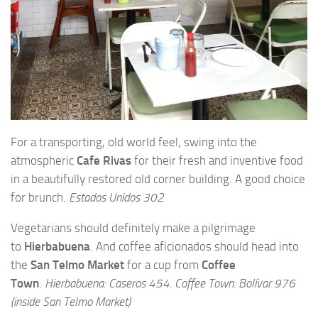
For a transporting, old world feel, swing into the
atmospheric
Cafe Rivas
for their fresh and inventive food
in a beautifully restored old corner building. A good choice
for brunch.
Estados Unidos 302
Vegetarians should definitely make a pilgrimage
to
Hierbabuena
. And coffee aficionados should head into
the
San Telmo Market
for a cup from
Coffee
Town
.
Hierbabuena: Caseros 454. Coffee Town: Bolívar 976
(inside San Telmo Market)