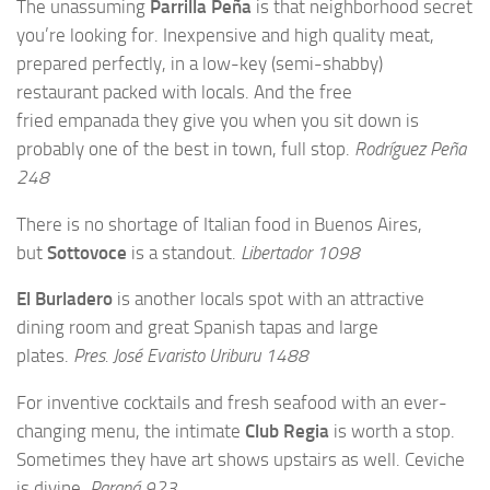
The unassuming
Parrilla Peña
is that neighborhood secret
you’re looking for. Inexpensive and high quality meat,
prepared perfectly, in a low-key (semi-shabby)
restaurant packed with locals. And the free
fried empanada they give you when you sit down is
probably one of the best in town, full stop.
Rodríguez Peña
248
There is no shortage of Italian food in Buenos Aires,
but
Sottovoce
is a standout.
Libertador 1098
El Burladero
is another locals spot with an attractive
dining room and great Spanish tapas and large
plates.
Pres. José Evaristo Uriburu 1488
For inventive cocktails and fresh seafood with an ever-
changing menu, the intimate
Club Regia
is worth a stop.
Sometimes they have art shows upstairs as well. Ceviche
is divine.
Paraná 923