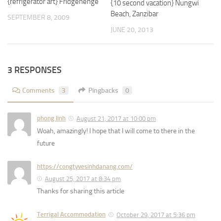
{refrigerator art} Fridgehenge
{10 second vacation} Nungwi
Beach, Zanzibar
SEPTEMBER 8, 2009
JUNE 20, 2013
3 RESPONSES
Comments
3
Pingbacks
0
phong linh
August 21, 2017 at 10:00 pm
Woah, amazingly! I hope that I will come to there in the
future
https://congtyvesinhdanang.com/
August 25, 2017 at 8:34 pm
Thanks for sharing this article
Terrigal Accommodation
October 29, 2017 at 5:36 pm