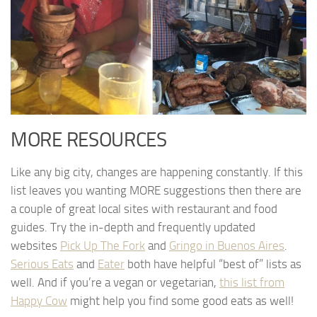
MORE RESOURCES
Like any big city, changes are happening constantly. If this
list leaves you wanting MORE suggestions then there are
a couple of great local sites with restaurant and food
guides. Try the in-depth and frequently updated
websites
Pick Up The Fork
and
Gringo in Buenos Aires
.
Serious Eats
and
Eater
both have helpful “best of” lists as
well. And if you’re a vegan or vegetarian,
this list from
Happy Cow
might help you find some good eats as well!