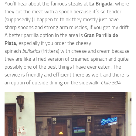
You’ll hear about the famous steaks at
La Brigada
, where
they cut the meat with a spoon because it’s so tender
(supposedly.) I happen to think they mostly just have
sharp spoons and strong arm muscles, if you get my drift.
A better parrilla option in the area is
Gran Parrilla de
Plata
, especially if you order the cheesy
spinach
buñuelos
(fritters) with cheese and cream because
they are like a fried version of creamed spinach and quite
possibly one of the best things I have ever eaten. The
service is friendly and efficient there as well, and there is
an option of outside dining on the sidewalk.
Chile 594