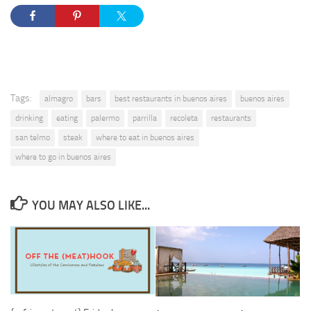
Tags:
almagro
bars
best restaurants in buenos aires
buenos aires
drinking
eating
palermo
parrilla
recoleta
restaurants
san telmo
steak
where to eat in buenos aires
where to go in buenos aires
YOU MAY ALSO LIKE...