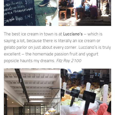
The best ice cream in town is at
Lucciano’s
– which is
saying a lot, because there is literally an ice cream or
gelato parlor on just about every corner. Lucciano’s is truly
excellent – the homemade passion fruit and yogurt
popsicle haunts my dreams.
Fitz Roy 2100