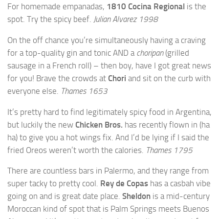
For homemade empanadas,
1810 Cocina Regional
is the
spot. Try the spicy beef.
Julian Alvarez 1998
On the off chance you’re simultaneously having a craving
for a top-quality gin and tonic AND a
choripan
(grilled
sausage in a French roll) – then boy, have I got great news
for you! Brave the crowds at
Chori
and sit on the curb with
everyone else.
Thames 1653
It’s pretty hard to find legitimately spicy food in Argentina,
but luckily the new
Chicken Bros.
has recently flown in (ha
ha) to give you a hot wings fix. And I’d be lying if I said the
fried Oreos weren’t worth the calories.
Thames 1795
There are countless bars in Palermo, and they range from
super tacky to pretty cool.
Rey de Copas
has a casbah vibe
going on and is great date place.
Sheldon
is a mid-century
Moroccan kind of spot that is Palm Springs meets Buenos