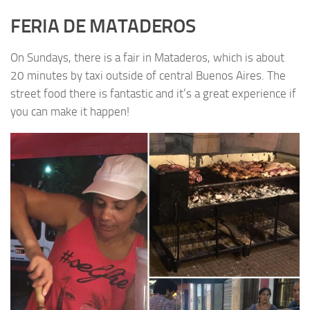
FERIA DE MATADEROS
On Sundays, there is a fair in Mataderos, which is about
20 minutes by taxi outside of central Buenos Aires. The
street food there is fantastic and it’s a great experience if
you can make it happen!