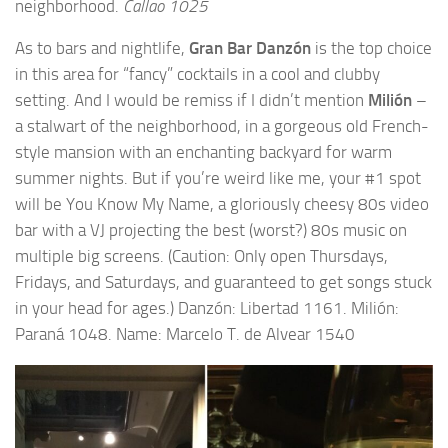
neighborhood.
Callao 1025
As to bars and nightlife,
Gran Bar Danzón
is the top choice
in this area for “fancy” cocktails in a cool and clubby
setting. And I would be remiss if I didn’t mention
Milión
–
a stalwart of the neighborhood, in a gorgeous old French-
style mansion with an enchanting backyard for warm
summer nights. But if you’re weird like me, your #1 spot
will be
You Know My Name
, a gloriously cheesy 80s video
bar with a VJ projecting the best (worst?) 80s music on
multiple big screens. (Caution: Only open Thursdays,
Fridays, and Saturdays, and guaranteed to get songs stuck
in your head for ages.)
Danzón: Libertad 1161. Milión:
Paraná 1048. Name: Marcelo T. de Alvear 1540