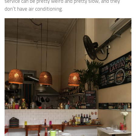
service can be pretty weird and pretty slow, and they
don’t have air conditioning.