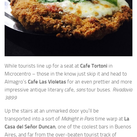
While tourists line up for a seat at
Cafe Tortoni
in
Microcentro – those in the know just skip it and head to
Almagro’s
Cafe Las Violetas
for an even prettier and more
impressive antique literary cafe,
sans
tour buses.
Rivadavia
3899
Up the stairs at an unmarked door you’ll be
transported into a sort of
Midnight in Paris
time warp at
La
Casa del Señor Duncan
, one of the coolest bars in Buenos
Aires, and far from the over-beaten tourist track of