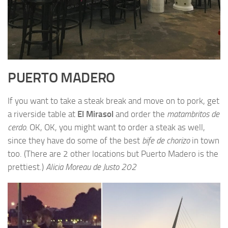
PUERTO MADERO
If you want to take a steak break and move on to pork, get
a riverside table at
El Mirasol
and order the
matambritos de
cerdo.
OK, OK, you might want to order a steak as well,
since they have do some of the best
bife de chorizo
in town
too. (There are 2 other locations but Puerto Madero is the
prettiest.)
Alicia Moreau de Justo 202