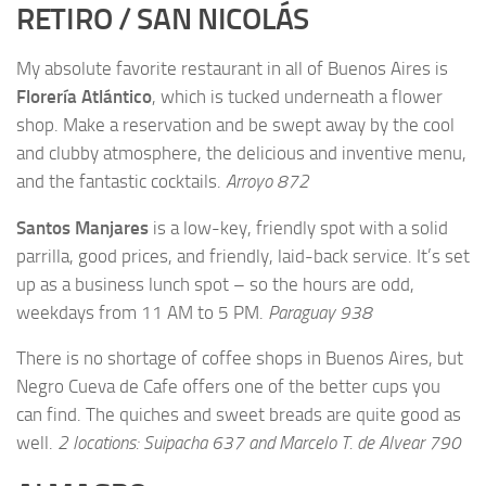
RETIRO / SAN NICOLÁS
My absolute favorite restaurant in all of Buenos Aires is
Florería Atlántico
, which is tucked underneath a flower
shop. Make a reservation and be swept away by the cool
and clubby atmosphere, the delicious and inventive menu,
and the fantastic cocktails.
Arroyo 872
Santos Manjares
is a low-key, friendly spot with a solid
parrilla, good prices, and friendly, laid-back service. It’s set
up as a business lunch spot – so the hours are odd,
weekdays from 11 AM to 5 PM.
Paraguay 938
There is no shortage of coffee shops in Buenos Aires, but
Negro Cueva de Cafe
offers
one of the better cups you
can find. The quiches and sweet breads are quite good as
well.
2 locations: Suipacha 637 and Marcelo T. de Alvear 790