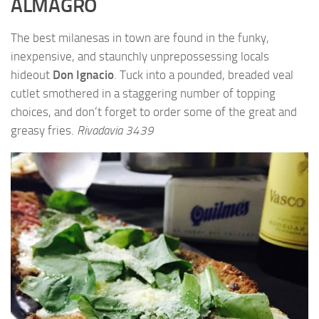
ALMAGRO
The best milanesas in town are found in the funky,
inexpensive, and staunchly unprepossessing locals
hideout
Don Ignacio
. Tuck into a pounded, breaded veal
cutlet smothered in a staggering number of topping
choices, and don’t forget to order some of the great and
greasy fries.
Rivadavia 3439