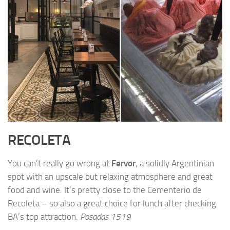
RECOLETA
You can’t really go wrong at
Fervor
, a solidly Argentinian
spot with an upscale but relaxing atmosphere and great
food and wine. It’s pretty close to the Cementerio de
Recoleta – so also a great choice for lunch after checking
BA’s top attraction.
Posadas 1519