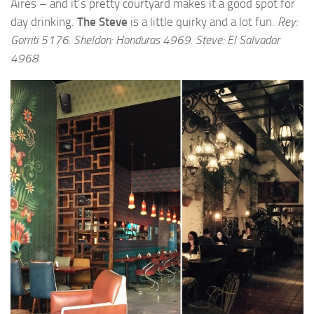
Aires – and it’s pretty courtyard makes it a good spot for
day drinking.
The Steve
is a little quirky and a lot fun.
Rey:
Gorriti 5176. Sheldon: Honduras 4969. Steve: El Salvador
4968