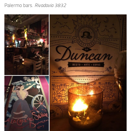
Palermo bars.
Rivadavia 3832