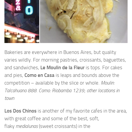
Bakeries are everywhere in Buenos Aires, but quality
varies wildly. For morning pastries, croissants, baguettes,
and sandwiches,
Le Moulin de la Fleur
is tops. For cakes
and pies,
Como en Casa
is leaps and bounds above the
competition – available by the slice or whole.
Moulin:
Talcahuano 888. Como: Riobamba 1239; other locations in
town
Los Dos Chinos
is another of my favorite cafes in the area,
with great coffee and some of the best, soft,
flaky
medialunas
(sweet croissants) in the