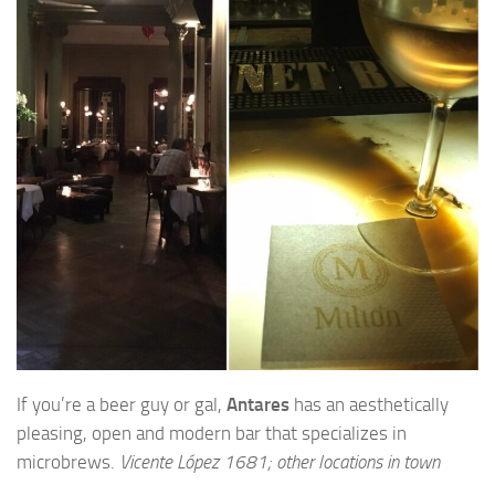
If you’re a beer guy or gal,
Antares
has an aesthetically
pleasing, open and modern bar that specializes in
microbrews.
Vicente López 1681; other locations in town