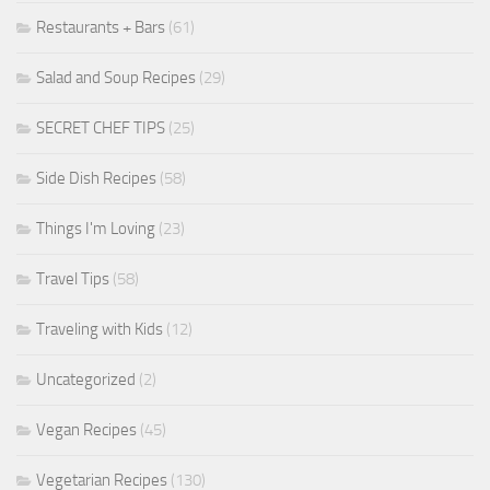
Restaurants + Bars
(61)
Salad and Soup Recipes
(29)
SECRET CHEF TIPS
(25)
Side Dish Recipes
(58)
Things I'm Loving
(23)
Travel Tips
(58)
Traveling with Kids
(12)
Uncategorized
(2)
Vegan Recipes
(45)
Vegetarian Recipes
(130)