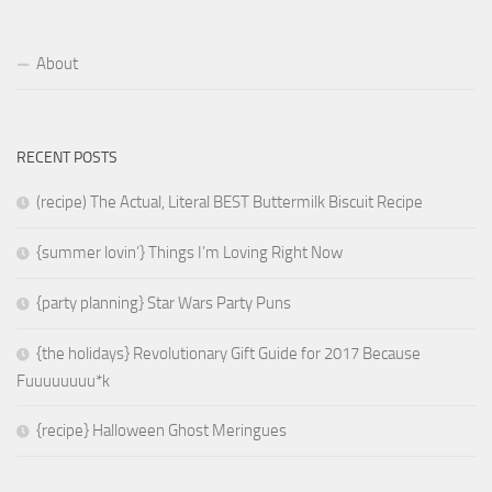
About
RECENT POSTS
(recipe) The Actual, Literal BEST Buttermilk Biscuit Recipe
{summer lovin’} Things I’m Loving Right Now
{party planning} Star Wars Party Puns
{the holidays} Revolutionary Gift Guide for 2017 Because
Fuuuuuuuu*k
{recipe} Halloween Ghost Meringues