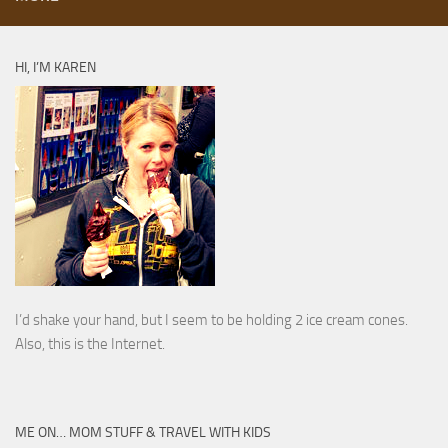
HI, I’M KAREN
I’d shake your hand, but I seem to be holding 2 ice cream cones.
Also, this is the Internet.
ME ON… MOM STUFF & TRAVEL WITH KIDS