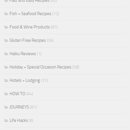
Fast and Easy Recipes
(62)
Fish + Seafood Recipes
(12)
Food & Wine Products
(81)
Gluten Free Recipes
(36)
Haiku Reviews
(1)
Holiday + Special Occasion Recipes
(58)
Hotels + Lodging
(31)
HOW TO
(64)
JOURNEYS
(81)
Life Hacks
(8)