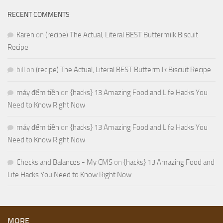
RECENT COMMENTS
Karen
on
(recipe) The Actual, Literal BEST Buttermilk Biscuit
Recipe
bill
on
(recipe) The Actual, Literal BEST Buttermilk Biscuit Recipe
máy đếm tiền
on
{hacks} 13 Amazing Food and Life Hacks You
Need to Know Right Now
máy đếm tiền
on
{hacks} 13 Amazing Food and Life Hacks You
Need to Know Right Now
Checks and Balances - My CMS
on
{hacks} 13 Amazing Food and
Life Hacks You Need to Know Right Now
MORE