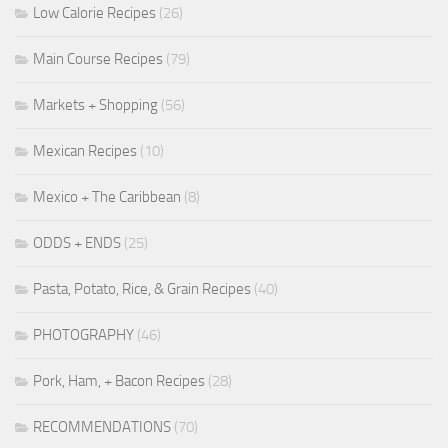
Low Calorie Recipes
(26)
Main Course Recipes
(79)
Markets + Shopping
(56)
Mexican Recipes
(10)
Mexico + The Caribbean
(8)
ODDS + ENDS
(25)
Pasta, Potato, Rice, & Grain Recipes
(40)
PHOTOGRAPHY
(46)
Pork, Ham, + Bacon Recipes
(28)
RECOMMENDATIONS
(70)