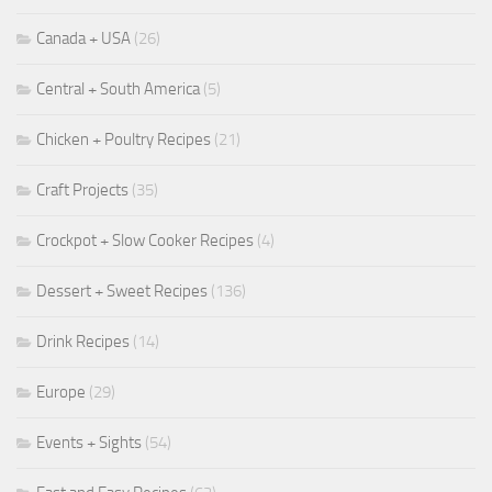
Canada + USA
(26)
Central + South America
(5)
Chicken + Poultry Recipes
(21)
Craft Projects
(35)
Crockpot + Slow Cooker Recipes
(4)
Dessert + Sweet Recipes
(136)
Drink Recipes
(14)
Europe
(29)
Events + Sights
(54)