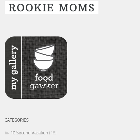
CATEGORIES
10 Second Vacation
(18)