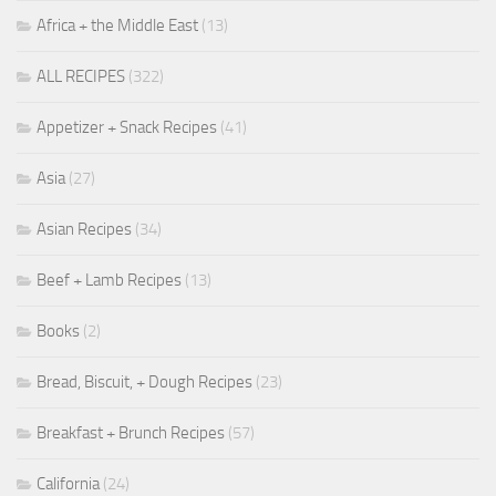
Africa + the Middle East
(13)
ALL RECIPES
(322)
Appetizer + Snack Recipes
(41)
Asia
(27)
Asian Recipes
(34)
Beef + Lamb Recipes
(13)
Books
(2)
Bread, Biscuit, + Dough Recipes
(23)
Breakfast + Brunch Recipes
(57)
California
(24)