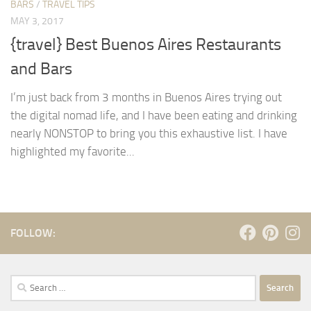
BARS
/
TRAVEL TIPS
MAY 3, 2017
{travel} Best Buenos Aires Restaurants
and Bars
I’m just back from 3 months in Buenos Aires trying out
the digital nomad life, and I have been eating and drinking
nearly NONSTOP to bring you this exhaustive list. I have
highlighted my favorite...
FOLLOW:
Search
for: