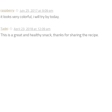
raspberry
July 25, 2017 at 9:09 pm
it looks very colorful, i will try by today.
Tadej
April 23, 2018 at 12:09 am
This is a great and healthy snack, thanks for sharing the recipe.