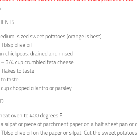
4
IENTS:
edium-sized sweet potatoes (orange is best)
Tblsp olive oil
an chickpeas, drained and rinsed
 – 3/4 cup crumbled feta cheese
i flakes to taste
 to taste
 cup chopped cilantro or parsley
D:
heat oven to 400 degrees F.
 a silpat or piece of parchment paper on a half sheet pan or 
 Tblsp olive oil on the paper or silpat. Cut the sweet potatoes 