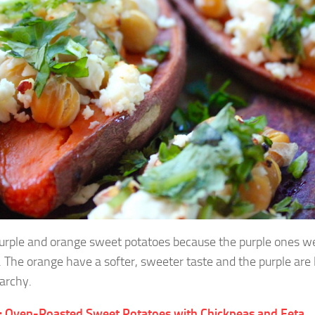
purple and orange sweet potatoes because the purple ones we
. The orange have a softer, sweeter taste and the purple are
archy.
: Oven-Roasted Sweet Potatoes with Chickpeas and Feta