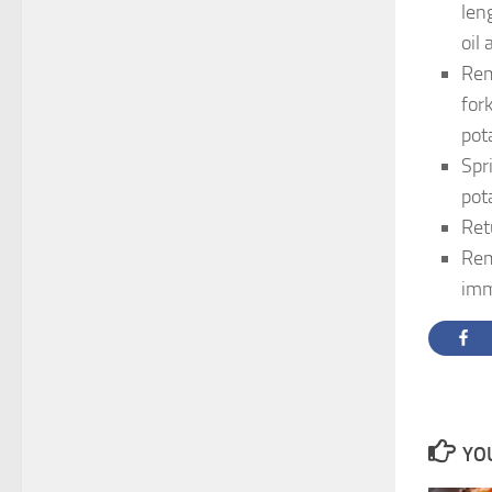
len
oil
Rem
for
pot
Spr
pota
Ret
Rem
imm
YOU