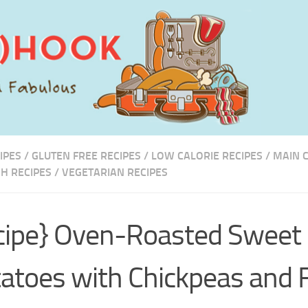
IPES
/
GLUTEN FREE RECIPES
/
LOW CALORIE RECIPES
/
MAIN 
SH RECIPES
/
VEGETARIAN RECIPES
cipe} Oven-Roasted Sweet
atoes with Chickpeas and 