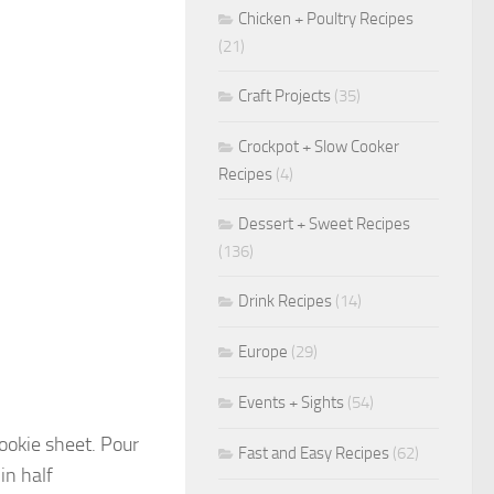
Chicken + Poultry Recipes
(21)
Craft Projects
(35)
Crockpot + Slow Cooker
Recipes
(4)
Dessert + Sweet Recipes
(136)
Drink Recipes
(14)
Europe
(29)
Events + Sights
(54)
cookie sheet. Pour
Fast and Easy Recipes
(62)
in half