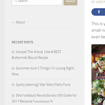
BY
KARE
for:
About
This is
small nu
even be
RECENT POSTS
(recipe) The Actual, Literal BEST
Buttermilk Biscuit Recipe
{summer lovin’} Things I’m Loving Right
Now
{party planning} Star Wars Party Puns
{the holidays} Revolutionary Gift Guide for
2017 Because Fuuuuuuuu*k