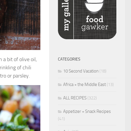
a bit of olive oil,
CATEGORIES
inkling of chili
10 Second Vacation
(18)
ro or parsley.
Africa + the Middle East
(13)
ALL RECIPES
(322)
Appetizer + Snack Recipes
(41)