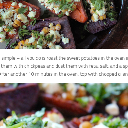
y simple – all you do is roast the sweet potatoes in the oven in 
l them with chickpeas and dust them with feta, salt, and a spr
 After another 10 minutes in the oven, top with chopped cilant