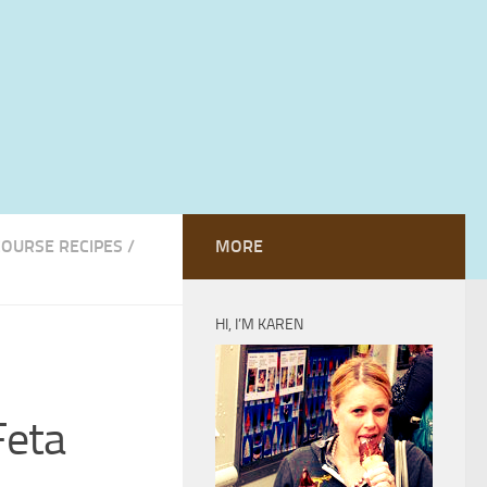
COURSE RECIPES
/
MORE
HI, I’M KAREN
Feta