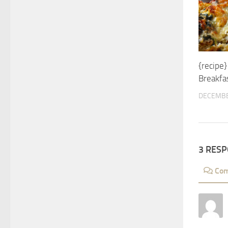
{recipe
Breakfas
DECEMBE
3 RES
Co