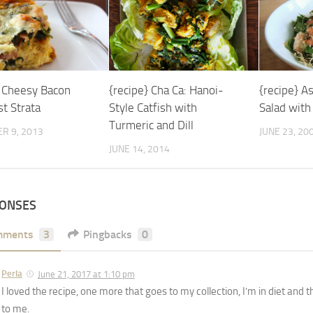
} Cheesy Bacon
{recipe} Cha Ca: Hanoi-
{recipe} A
t Strata
Style Catfish with
Salad with
Turmeric and Dill
R 9, 2013
JUNE 23, 20
JUNE 14, 2014
PONSES
mments
3
Pingbacks
0
Perla
June 21, 2017 at 1:10 pm
I loved the recipe, one more that goes to my collection, I’m in diet and 
to me.