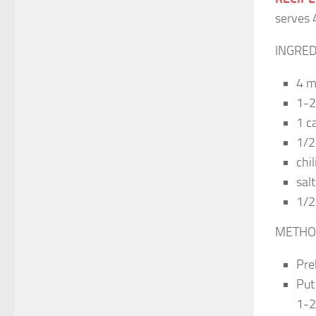
serves 
INGRED
4 m
1-2 
1 c
1/2
chil
salt
1/2
METHO
Pre
Put
1-2