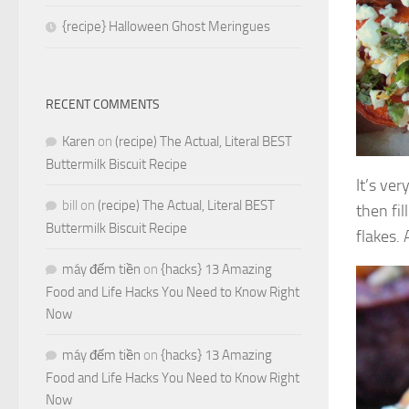
{recipe} Halloween Ghost Meringues
RECENT COMMENTS
Karen
on
(recipe) The Actual, Literal BEST
Buttermilk Biscuit Recipe
It’s ver
bill
on
(recipe) The Actual, Literal BEST
then fil
Buttermilk Biscuit Recipe
flakes.
máy đếm tiền
on
{hacks} 13 Amazing
Food and Life Hacks You Need to Know Right
Now
máy đếm tiền
on
{hacks} 13 Amazing
Food and Life Hacks You Need to Know Right
Now