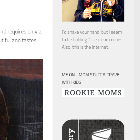
and requires only a
I’d shake your hand, but I seem
utiful and tastes
to be holding 2 ice cream cones.
Also, this is the Internet.
ME ON… MOM STUFF & TRAVEL
WITH KIDS