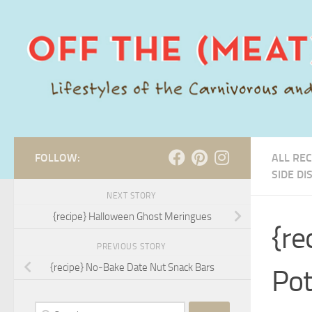
Skip to content
FOLLOW:
ALL REC
SIDE DI
NEXT STORY
{recipe} Halloween Ghost Meringues
{re
PREVIOUS STORY
{recipe} No-Bake Date Nut Snack Bars
Pot
Search