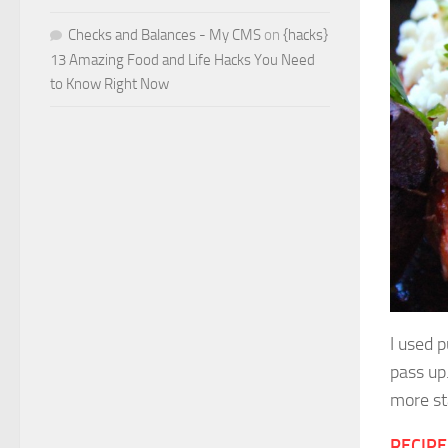
Checks and Balances - My CMS
on
{hacks}
13 Amazing Food and Life Hacks You Need
to Know Right Now
I used 
pass up
more st
RECIPE