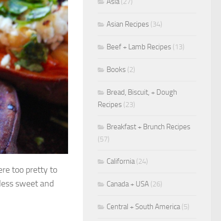
Asia
(27)
Asian Recipes
(34)
Beef + Lamb Recipes
(13)
Books
(2)
Bread, Biscuit, + Dough
Recipes
(23)
Breakfast + Brunch Recipes
(57)
California
(24)
re too pretty to
 less sweet and
Canada + USA
(26)
Central + South America
(5)