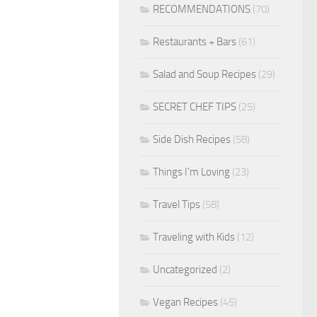
RECOMMENDATIONS
(70)
Restaurants + Bars
(61)
Salad and Soup Recipes
(29)
SECRET CHEF TIPS
(25)
Side Dish Recipes
(58)
Things I'm Loving
(23)
Travel Tips
(58)
Traveling with Kids
(12)
Uncategorized
(2)
Vegan Recipes
(45)