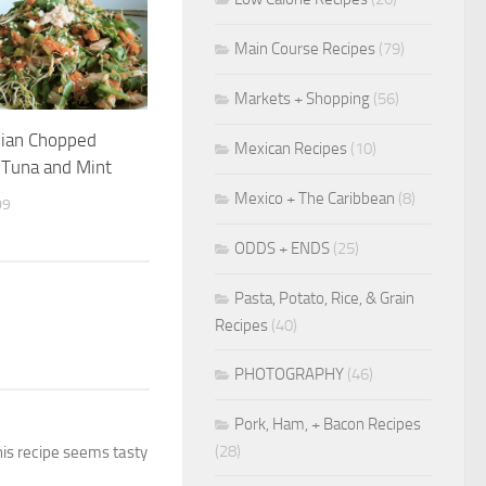
Main Course Recipes
(79)
Markets + Shopping
(56)
sian Chopped
Mexican Recipes
(10)
 Tuna and Mint
Mexico + The Caribbean
(8)
09
ODDS + ENDS
(25)
Pasta, Potato, Rice, & Grain
Recipes
(40)
PHOTOGRAPHY
(46)
Pork, Ham, + Bacon Recipes
(28)
this recipe seems tasty