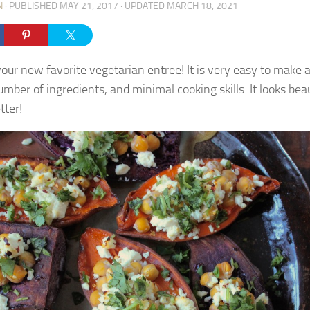
N
· PUBLISHED
MAY 21, 2017
· UPDATED
MARCH 18, 2021
 your new favorite vegetarian entree! It is very easy to make 
mber of ingredients, and minimal cooking skills. It looks bea
tter!