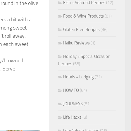
Fish + Seafood Recipes
(12)
round in the olive
Food & Wine Products
(81)
rs a bit with a
s among sweet
Gluten Free Recipes
(36)
’t roll away.
Haiku Reviews
(1)
on each sweet
Holiday + Special Occasion
lty/browned.
Recipes
(58)
. Serve
Hotels + Lodging
(31)
HOW TO
(64)
JOURNEYS
(81)
Life Hacks
(8)
Low Calorie Recipes
(26)