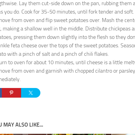
gthwise. Lay them cut-side down on the pan, rubbing them a
 as you do. Cook for 35-50 minutes, until fork tender and soft.
ove from oven and flip sweet potatoes over. Mash the cente
k, making a shallow well in the middle. Distribute chickpea
atoes, pressing them down slightly into the flesh so they don
inkle feta cheese over the tops of the sweet potatoes. Seas
to with a pinch of salt and a pinch of chili flakes.
urn to oven for about 10 minutes, until cheese is a little me
ove from oven and garnish with chopped cilantro or parsley
ediately.
 MAY ALSO LIKE...