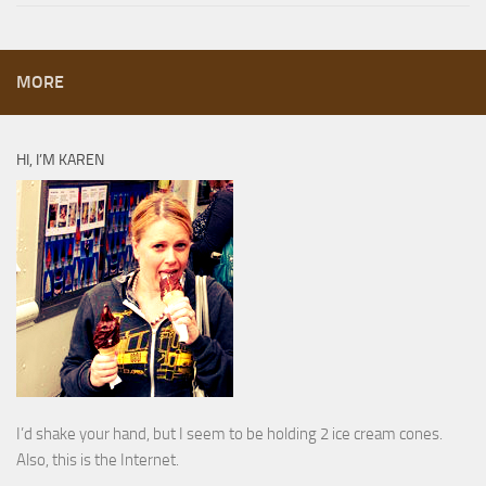
MORE
HI, I’M KAREN
I’d shake your hand, but I seem to be holding 2 ice cream cones.
Also, this is the Internet.