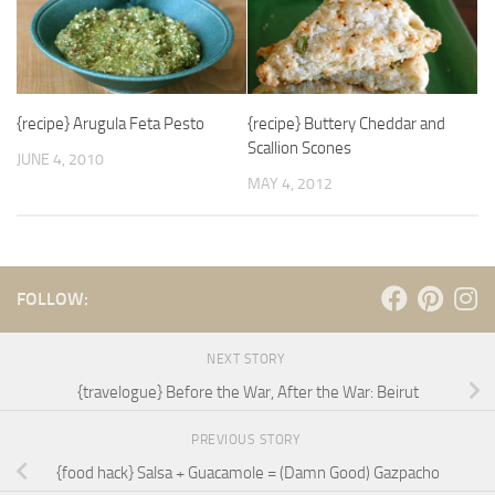
{recipe} Arugula Feta Pesto
{recipe} Buttery Cheddar and
Scallion Scones
JUNE 4, 2010
MAY 4, 2012
FOLLOW:
NEXT STORY
{travelogue} Before the War, After the War: Beirut
PREVIOUS STORY
{food hack} Salsa + Guacamole = (Damn Good) Gazpacho