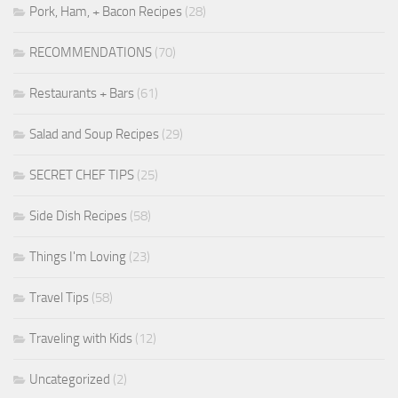
Pork, Ham, + Bacon Recipes
(28)
RECOMMENDATIONS
(70)
Restaurants + Bars
(61)
Salad and Soup Recipes
(29)
SECRET CHEF TIPS
(25)
Side Dish Recipes
(58)
Things I'm Loving
(23)
Travel Tips
(58)
Traveling with Kids
(12)
Uncategorized
(2)