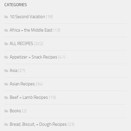
CATEGORIES
10 Second Vacation
(18)
Africa + the Middle East
(13)
ALL RECIPES
(322)
Appetizer + Snack Recipes
(41)
Asia
(27)
Asian Recipes
(34)
Beef + Lamb Recipes
(13)
Books
(2)
Bread, Biscuit, + Dough Recipes
(23)