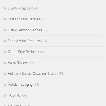
Events + Sights
(54)
Fast and Easy Recipes
(62)
Fish + Seafood Recipes
(12)
Food & Wine Products
(81)
Gluten Free Recipes
(36)
Haiku Reviews
(1)
Holiday + Special Occasion Recipes
(58)
Hotels + Lodging
(31)
HOW TO
(64)