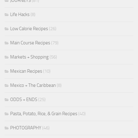
JOURNEYS
(81)
Life Hacks
(8)
Low Calorie Recipes
(26)
Main Course Recipes
(79)
Markets + Shopping
(56)
Mexican Recipes
(10)
Mexico + The Caribbean
(8)
ODDS + ENDS
(25)
Pasta, Potato, Rice, & Grain Recipes
(40)
PHOTOGRAPHY
(46)