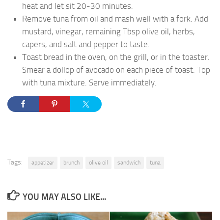
heat and let sit 20-30 minutes.
Remove tuna from oil and mash well with a fork. Add
mustard, vinegar, remaining Tbsp olive oil, herbs,
capers, and salt and pepper to taste.
Toast bread in the oven, on the grill, or in the toaster.
Smear a dollop of avocado on each piece of toast. Top
with tuna mixture. Serve immediately.
Tags:
appetizer
brunch
olive oil
sandwich
tuna
YOU MAY ALSO LIKE...