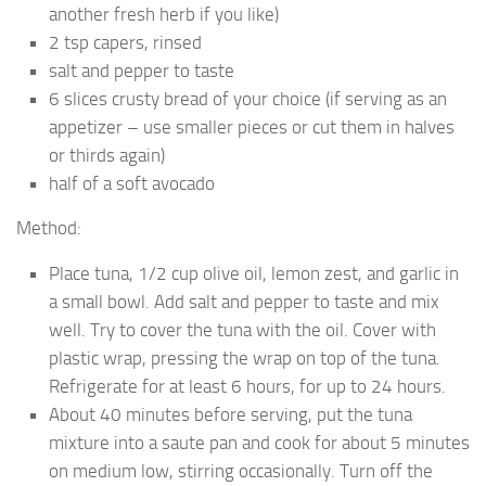
another fresh herb if you like)
2 tsp capers, rinsed
salt and pepper to taste
6 slices crusty bread of your choice (if serving as an
appetizer – use smaller pieces or cut them in halves
or thirds again)
half of a soft avocado
Method:
Place tuna, 1/2 cup olive oil, lemon zest, and garlic in
a small bowl. Add salt and pepper to taste and mix
well. Try to cover the tuna with the oil. Cover with
plastic wrap, pressing the wrap on top of the tuna.
Refrigerate for at least 6 hours, for up to 24 hours.
About 40 minutes before serving, put the tuna
mixture into a saute pan and cook for about 5 minutes
on medium low, stirring occasionally. Turn off the