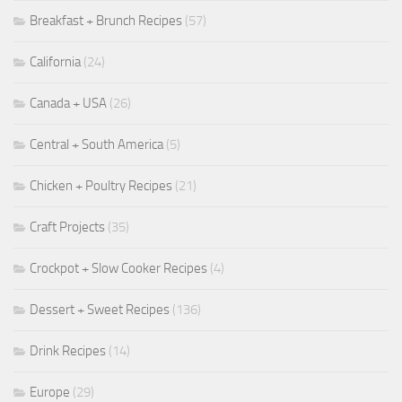
Breakfast + Brunch Recipes
(57)
California
(24)
Canada + USA
(26)
Central + South America
(5)
Chicken + Poultry Recipes
(21)
Craft Projects
(35)
Crockpot + Slow Cooker Recipes
(4)
Dessert + Sweet Recipes
(136)
Drink Recipes
(14)
Europe
(29)