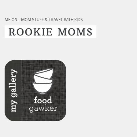
ME ON… MOM STUFF & TRAVEL WITH KIDS