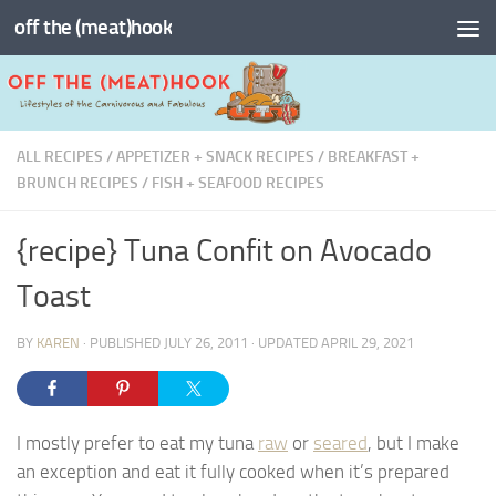
off the (meat)hook
Skip to content
ALL RECIPES
/
APPETIZER + SNACK RECIPES
/
BREAKFAST +
BRUNCH RECIPES
/
FISH + SEAFOOD RECIPES
{recipe} Tuna Confit on Avocado
Toast
BY
KAREN
· PUBLISHED
JULY 26, 2011
· UPDATED
APRIL 29, 2021
I mostly prefer to eat my tuna
raw
or
seared
, but I make
an exception and eat it fully cooked when it’s prepared