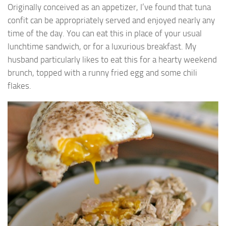
Originally conceived as an appetizer, I’ve found that tuna
confit can be appropriately served and enjoyed nearly any
time of the day. You can eat this in place of your usual
lunchtime sandwich, or for a luxurious breakfast. My
husband particularly likes to eat this for a hearty weekend
brunch, topped with a runny fried egg and some chili
flakes.