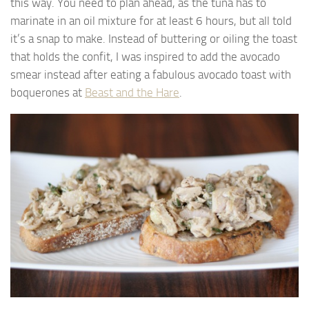
this way. You need to plan ahead, as the tuna has to
marinate in an oil mixture for at least 6 hours, but all told
it’s a snap to make. Instead of buttering or oiling the toast
that holds the confit, I was inspired to add the avocado
smear instead after eating a fabulous avocado toast with
boquerones at
Beast and the Hare
.