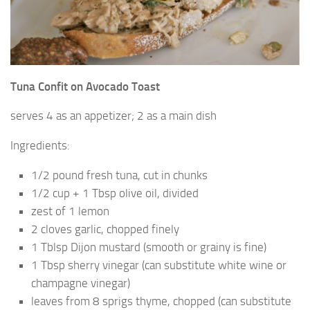
Tuna Confit on Avocado Toast
serves 4 as an appetizer; 2 as a main dish
Ingredients:
1/2 pound fresh tuna, cut in chunks
1/2 cup + 1 Tbsp olive oil, divided
zest of 1 lemon
2 cloves garlic, chopped finely
1 Tblsp Dijon mustard (smooth or grainy is fine)
1 Tbsp sherry vinegar (can substitute white wine or
champagne vinegar)
leaves from 8 sprigs thyme, chopped (can substitute