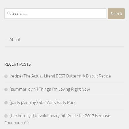
Search
for:
About
RECENT POSTS
(recipe) The Actual, Literal BEST Buttermilk Biscuit Recipe
{summer lovin’} Things I’m Loving Right Now
{party planning} Star Wars Party Puns
{the holidays} Revolutionary Gift Guide for 2017 Because
Fuuuuuuuu*k