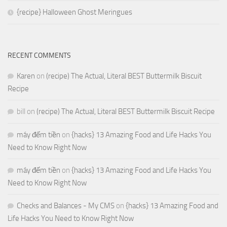
{recipe} Halloween Ghost Meringues
RECENT COMMENTS
Karen
on
(recipe) The Actual, Literal BEST Buttermilk Biscuit
Recipe
bill
on
(recipe) The Actual, Literal BEST Buttermilk Biscuit Recipe
máy đếm tiền
on
{hacks} 13 Amazing Food and Life Hacks You
Need to Know Right Now
máy đếm tiền
on
{hacks} 13 Amazing Food and Life Hacks You
Need to Know Right Now
Checks and Balances - My CMS
on
{hacks} 13 Amazing Food and
Life Hacks You Need to Know Right Now