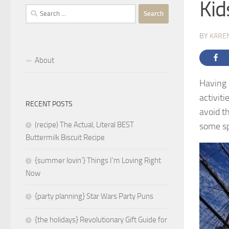
Kid
Search
for:
BY
KARE
About
Having 
activiti
RECENT POSTS
avoid t
(recipe) The Actual, Literal BEST
some sp
Buttermilk Biscuit Recipe
{summer lovin’} Things I’m Loving Right
Now
{party planning} Star Wars Party Puns
{the holidays} Revolutionary Gift Guide for