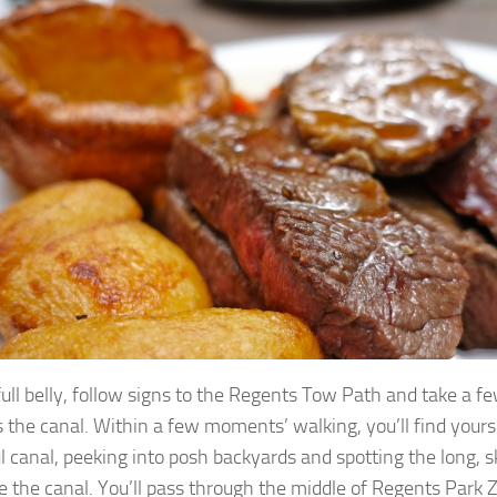
full belly, follow signs to the Regents Tow Path and take a 
 the canal. Within a few moments’ walking, you’ll find yours
l canal, peeking into posh backyards and spotting the long, sk
e the canal. You’ll pass through the middle of Regents Pa