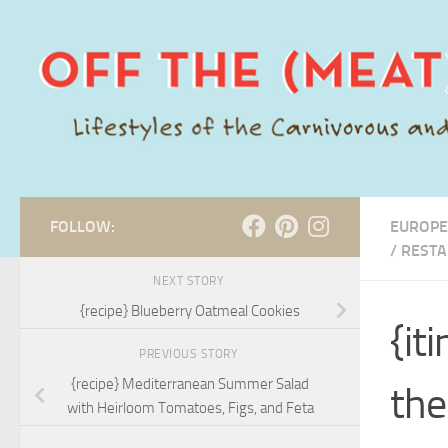
Skip to content
FOLLOW:
EUROPE
/
RESTA
NEXT STORY
{recipe} Blueberry Oatmeal Cookies
{it
PREVIOUS STORY
{recipe} Mediterranean Summer Salad
the
with Heirloom Tomatoes, Figs, and Feta