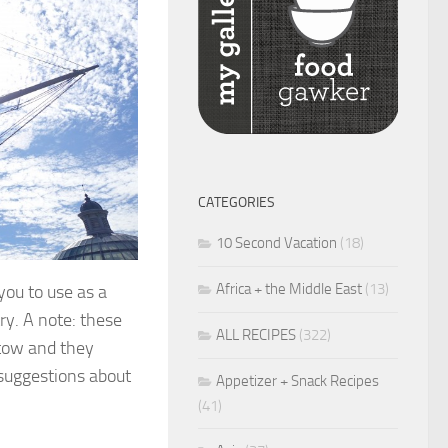
CATEGORIES
10 Second Vacation
(18)
Africa + the Middle East
(13)
you to use as a
ry. A note: these
ALL RECIPES
(322)
n tow and they
 suggestions about
Appetizer + Snack Recipes
(41)