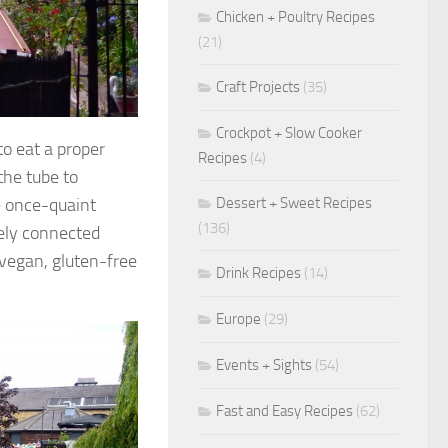
Chicken + Poultry Recipes
(21)
Craft Projects
(35)
Crockpot + Slow Cooker
to eat a proper
Recipes
(4)
the tube to
Dessert + Sweet Recipes
e once-quaint
(136)
ely connected
 vegan, gluten-free
Drink Recipes
(14)
Europe
(29)
Events + Sights
(54)
Fast and Easy Recipes
(62)