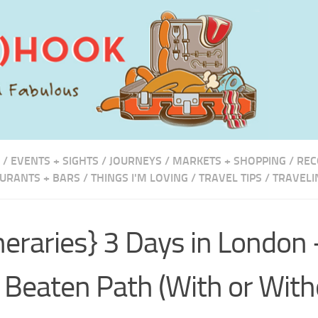
/
EVENTS + SIGHTS
/
JOURNEYS
/
MARKETS + SHOPPING
/
REC
URANTS + BARS
/
THINGS I'M LOVING
/
TRAVEL TIPS
/
TRAVELI
ineraries} 3 Days in London 
 Beaten Path (With or With