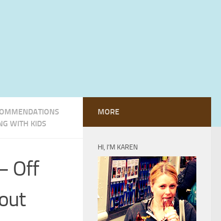
OMMENDATIONS
MORE
NG WITH KIDS
HI, I’M KAREN
– Off
out