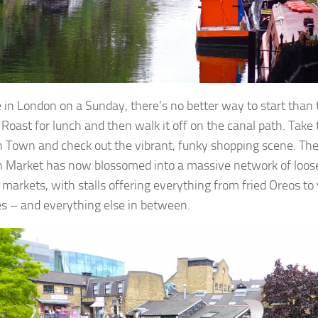
re in London on a Sunday, there’s no better way to start than 
Roast for lunch and then walk it off on the canal path. Take 
Town and check out the vibrant, funky shopping scene. Th
Market has now blossomed into a massive network of loos
 markets, with stalls offering everything from fried Oreos to
s – and everything else in between.