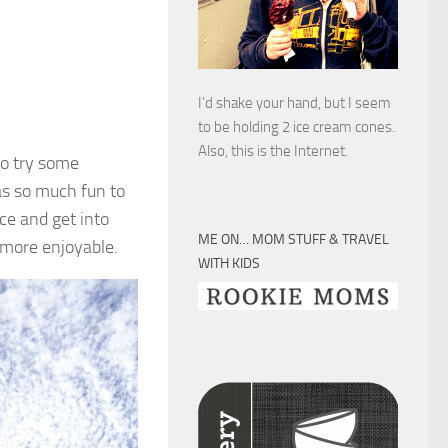
I’d shake your hand, but I seem
to be holding 2 ice cream cones.
Also, this is the Internet.
to try some
was so much fun to
ce and get into
ME ON… MOM STUFF & TRAVEL
 more enjoyable.
WITH KIDS