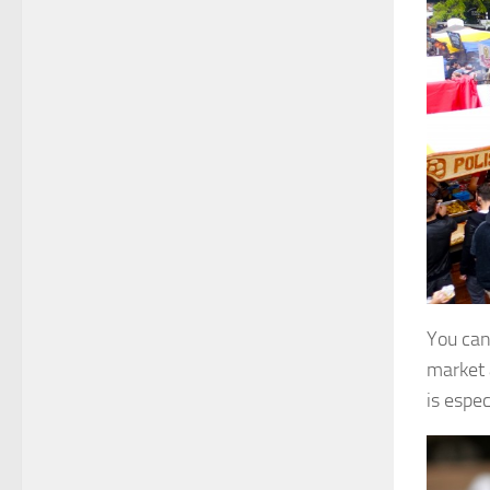
You can 
market 
is espec