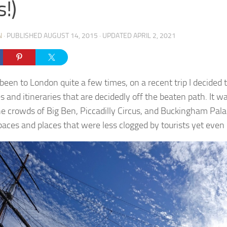
s!)
N
· PUBLISHED
AUGUST 14, 2015
· UPDATED
APRIL 2, 2021
been to London quite a few times, on a recent trip I decided 
es and itineraries that are decidedly off the beaten path. It 
he crowds of Big Ben, Piccadilly Circus, and Buckingham Pala
aces and places that were less clogged by tourists yet even