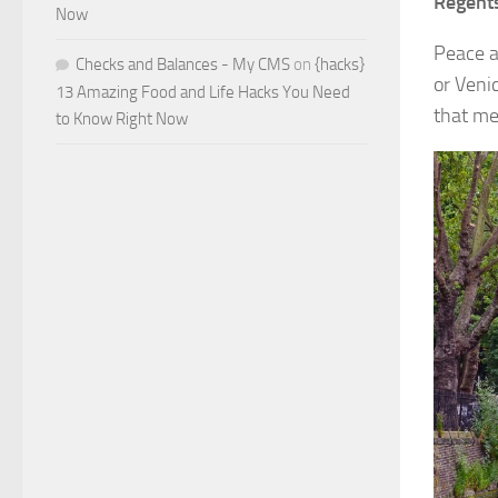
Regent
Now
Peace a
Checks and Balances - My CMS
on
{hacks}
or Veni
13 Amazing Food and Life Hacks You Need
that me
to Know Right Now