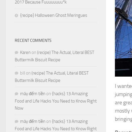
2017 Because Fuuuuuuuu*k
{recipe} Halloween Ghost Meringues
RECENT COMMENTS
Karen
on
(recipe) The Actual, Literal BEST
Buttermilk Biscuit Recipe
bill
on
(recipe) The Actual, Literal BEST
Buttermilk Biscuit Recipe
I wante
máy đếm tiền
on
{hacks} 13 Amazing
jumping-
Food and Life Hacks You Need to Know Right
are grea
Now
mostly 
bringing
máy đếm tiền
on
{hacks} 13 Amazing
Food and Life Hacks You Need to Know Right