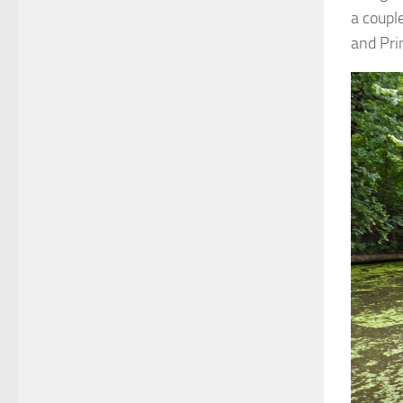
a coupl
and Pri