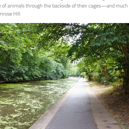
e of animals through the backside of their cages—and much
mrose Hill.