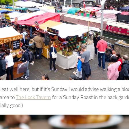
eat well here, but if it’s Sunday I would advise walking a blo
area to
The Lock Tavern
for a Sunday Roast in the back garde
ially good.)