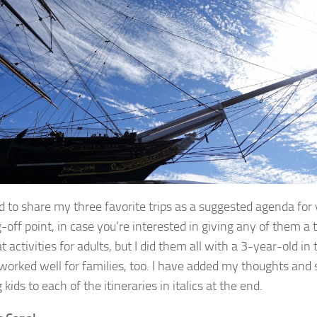
d to share my three favorite trips as a suggested agenda for 
off point, in case you’re interested in giving any of them a t
t activities for adults, but I did them all with a 3-year-old i
worked well for families, too. I have added my thoughts and
 kids to each of the itineraries in italics at the end.