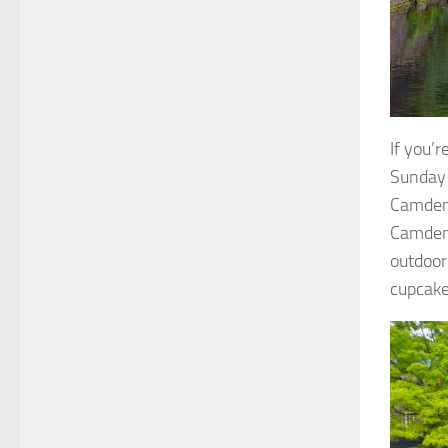
If you’
Sunday 
Camden 
Camden 
outdoor
cupcake