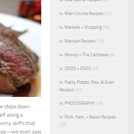
Main Course Recipes
(79)
Markets + Shopping
(56)
Mexican Recipes
(10)
Mexico + The Caribbean
(8)
ODDS + ENDS
(25)
Pasta, Potato, Rice, & Grain
Recipes
(40)
PHOTOGRAPHY
(46)
few steps down
elf along a
Pork, Ham, + Bacon Recipes
inny skiffs that
(28)
rk Zoo—we even saw