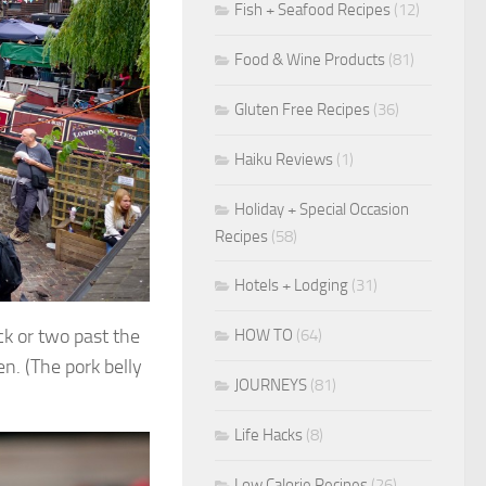
Fish + Seafood Recipes
(12)
Food & Wine Products
(81)
Gluten Free Recipes
(36)
Haiku Reviews
(1)
Holiday + Special Occasion
Recipes
(58)
Hotels + Lodging
(31)
ck or two past the
HOW TO
(64)
n. (The pork belly
JOURNEYS
(81)
Life Hacks
(8)
Low Calorie Recipes
(26)