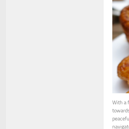
With a 
towards
peacefu
navigat