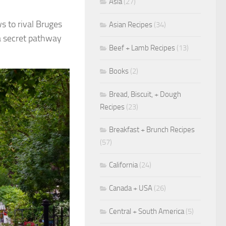
Asia
(27)
s to rival Bruges
Asian Recipes
(34)
 a secret pathway
Beef + Lamb Recipes
(13)
Books
(2)
Bread, Biscuit, + Dough
Recipes
(23)
Breakfast + Brunch Recipes
(57)
California
(24)
Canada + USA
(26)
Central + South America
(5)