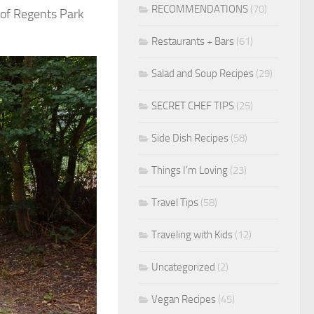
RECOMMENDATIONS
(70)
 of Regents Park
Restaurants + Bars
(61)
Salad and Soup Recipes
(29)
SECRET CHEF TIPS
(25)
Side Dish Recipes
(58)
Things I'm Loving
(23)
Travel Tips
(58)
Traveling with Kids
(12)
Uncategorized
(2)
Vegan Recipes
(45)