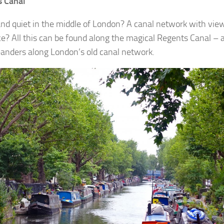
s Canal
nd quiet in the middle of London? A canal network with view
ce? All this can be found along the magical Regents Canal –
anders along London’s old canal network.