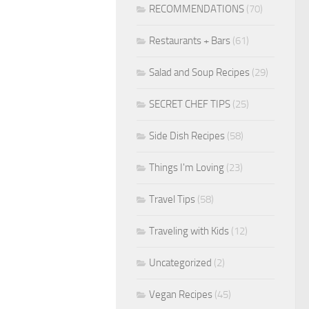
RECOMMENDATIONS
(70)
Restaurants + Bars
(61)
Salad and Soup Recipes
(29)
SECRET CHEF TIPS
(25)
Side Dish Recipes
(58)
Things I'm Loving
(23)
Travel Tips
(58)
Traveling with Kids
(12)
Uncategorized
(2)
Vegan Recipes
(45)