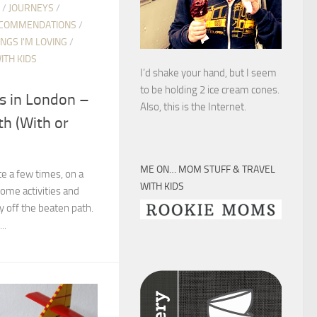
/
JOURNEYS
/
COMMENDATIONS
/
INGS I'M LOVING
/
ITH KIDS
I’d shake your hand, but I seem
to be holding 2 ice cream cones.
ys in London –
Also, this is the Internet.
th (With or
ME ON… MOM STUFF & TRAVEL
e a few times, on a
WITH KIDS
 some activities and
ly off the beaten path.
..