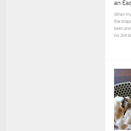
an Ea
When my 
the shape
been pret
his 2nd bi