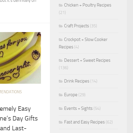
 but it’s definitely on
Chicken + Poultry Recipes
(21)
Craft Projects
(35)
Crockpot + Slow Cooker
Recipes
(4)
Dessert + Sweet Recipes
(136)
Drink Recipes
(14)
ENDATIONS
Europe
(29)
remely Easy
Events + Sights
(54)
ne’s Day Gifts
Fast and Easy Recipes
(62)
 and Last-