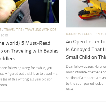
S
/
TRAVEL TIPS
/
TRAVELING WITH KIDS
JOURNEYS
/
ODDS + ENDS
, 2015
An Open Letter t
the world} 5 Must-Read
Is Annoyed That I
es on Traveling with Babies
Small Child on Thi
oddlers
Dear fellow citizen, Here w
 been following along for awhile, you
most intimate of experien
ably figured out that I love to travel – a
section of a modern airpla
e (as of this writing) a 3 year old son
by the sour, pained look on
een...
have...