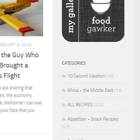
JANUARY 9, 2015
o the Guy Who
CATEGORIES
 Brought a
s Flight
10 Second Vacation
(18)
e are sharing that
Africa + the Middle East
(13)
ces, the economy
ne. Welcome! I can see
ALL RECIPES
(322)
 your face that you
Appetizer + Snack Recipes
(41)