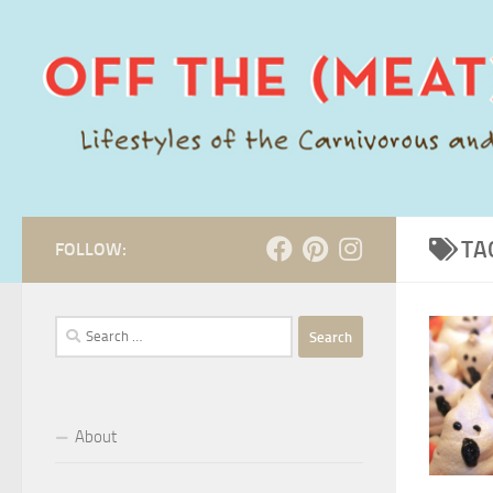
Skip to content
TA
FOLLOW:
Search
for:
About