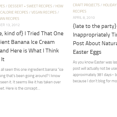
CRAFT PROJECTS
/
HOLIDAY
PES
/
DESSERT + SWEET RECIPES
/
HOW
RECIPES
CALORIE RECIPES
/
VEGAN RECIPES
/
APRIL 8, 2010
IAN RECIPES
ER 13, 2012
{late to the party
e, kind of} I Tried That One
Inappropriately T
dient Banana Ice Cream
Post About Natura
and Here is What I Think
Easter Eggs
It
As you know Easter was las
post will actually not be us
all seen this one ingredient banana “ice
approximately 381 days– but
ing that’s been going around? I know
because I don’t blog for mon
seen it. It seems like it has taken over
et. Here is the concept:...