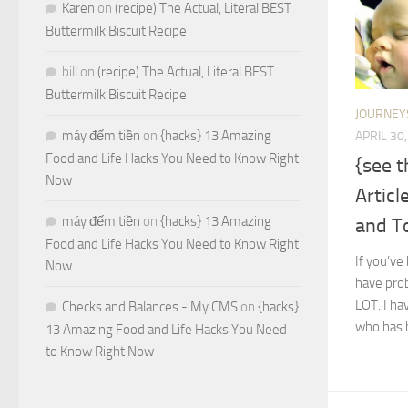
Karen
on
(recipe) The Actual, Literal BEST
Buttermilk Biscuit Recipe
bill
on
(recipe) The Actual, Literal BEST
Buttermilk Biscuit Recipe
JOURNEY
máy đếm tiền
on
{hacks} 13 Amazing
APRIL 30
Food and Life Hacks You Need to Know Right
{see 
Now
Articl
máy đếm tiền
on
{hacks} 13 Amazing
and T
Food and Life Hacks You Need to Know Right
If you’ve
Now
have prob
LOT. I hav
Checks and Balances - My CMS
on
{hacks}
who has b
13 Amazing Food and Life Hacks You Need
to Know Right Now