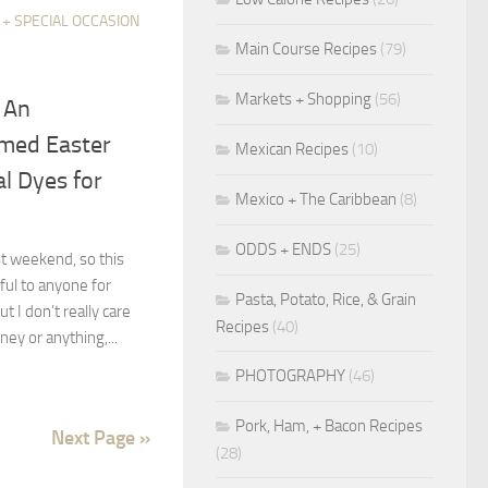
 + SPECIAL OCCASION
Main Course Recipes
(79)
Markets + Shopping
(56)
} An
imed Easter
Mexican Recipes
(10)
l Dyes for
Mexico + The Caribbean
(8)
ODDS + ENDS
(25)
t weekend, so this
eful to anyone for
Pasta, Potato, Rice, & Grain
 I don’t really care
Recipes
(40)
ey or anything,...
PHOTOGRAPHY
(46)
Pork, Ham, + Bacon Recipes
Next Page »
(28)