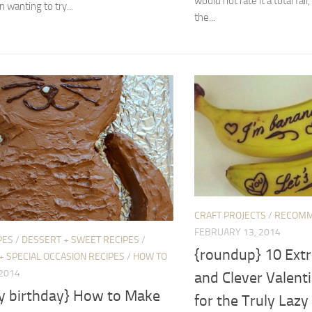
would not rate it a total fail,
 wanting to try...
the...
CRAFT PROJECTS
/
RECOMM
FEBRUARY 13, 2014
PES
/
DESSERT + SWEET RECIPES
/
{roundup} 10 Ext
+ SPECIAL OCCASION RECIPES
/
HOW TO
 2014
and Clever Valenti
y birthday} How to Make
for the Truly Lazy