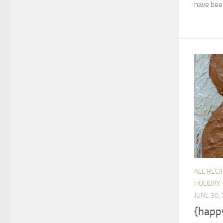
have been
ALL RECI
HOLIDAY 
JUNE 30,
{happ