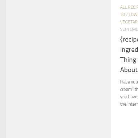
ALL RECI
TO
/
LOW 
VEGETAR
SEPTEMB
{recip
Ingre
Thing 
About 
Have you 
cream” th
you have 
the intern