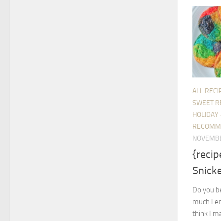
ALL RECI
SWEET R
HOLIDAY 
RECOMM
NOVEMBE
{reci
Snick
Do you be
much I en
think I m