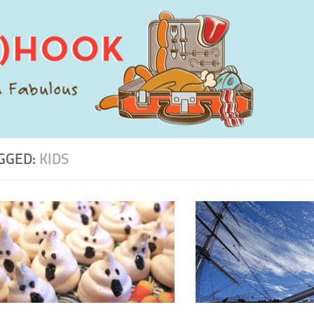
GGED:
KIDS