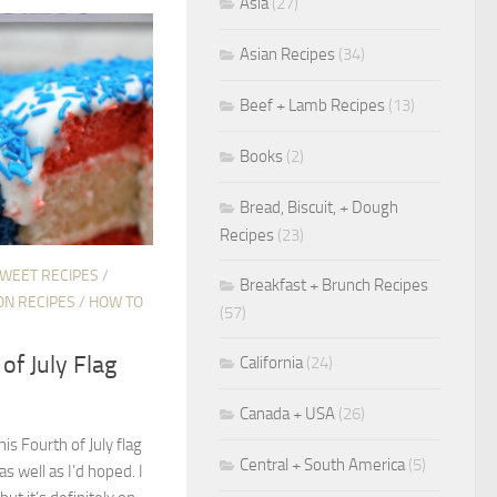
Asia
(27)
Asian Recipes
(34)
Beef + Lamb Recipes
(13)
Books
(2)
Bread, Biscuit, + Dough
Recipes
(23)
SWEET RECIPES
/
Breakfast + Brunch Recipes
ON RECIPES
/
HOW TO
(57)
of July Flag
California
(24)
Canada + USA
(26)
his Fourth of July flag
Central + South America
(5)
as well as I’d hoped. I