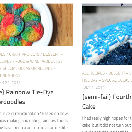
PES
/
CRAFT PROJECTS
/
DESSERT +
ECIPES
/
FOOD & WINE PRODUCTS
/
+ SPECIAL OCCASION RECIPES
/
ALL RECIPES
/
DESSERT + 
ENDATIONS
HOLIDAY + SPECIAL OCCASI
R 24, 2014
JULY 1, 2014
pe} Rainbow Tie-Dye
{semi-fail} Fourth 
erdoodles
Cake
lieve in reincarnation? Based on how
I had really high hopes for t
joy making and eating rainbow foods, I
cake, but it did not turn out 
ay have been a unicorn in a former life. I