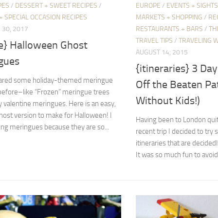
PES
/
DESSERT + SWEET RECIPES
/
EUROPE
/
EVENTS + SIGHTS
+ SPECIAL OCCASION RECIPES
MARKETS + SHOPPING
/
RE
30, 2017
RESTAURANTS + BARS
/
TH
TRAVEL TIPS
/
TRAVELING W
pe} Halloween Ghost
AUGUST 14, 2015
gues
{itineraries} 3 Da
hared some holiday-themed meringue
Off the Beaten Pa
before–like “Frozen” meringue trees
Without Kids!)
y valentine meringues. Here is an easy,
ost version to make for Halloween! I
Having been to London quit
ng meringues because they are so...
recent trip I decided to try
itineraries that are decided
It was so much fun to avoid.