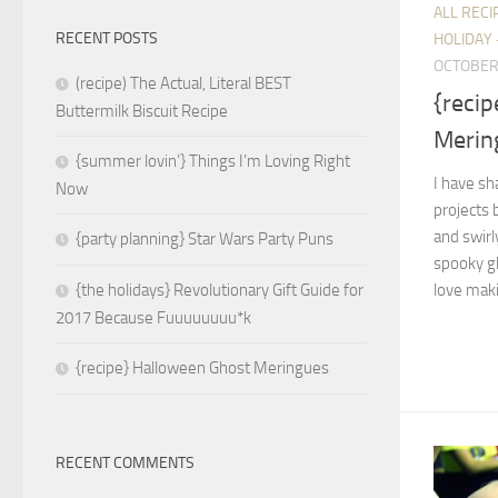
ALL RECI
RECENT POSTS
HOLIDAY 
OCTOBER 
(recipe) The Actual, Literal BEST
{reci
Buttermilk Biscuit Recipe
Merin
{summer lovin’} Things I’m Loving Right
I have s
Now
projects 
and swirl
{party planning} Star Wars Party Puns
spooky gh
love maki
{the holidays} Revolutionary Gift Guide for
2017 Because Fuuuuuuuu*k
{recipe} Halloween Ghost Meringues
RECENT COMMENTS