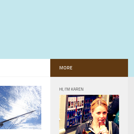
MORE
HI, I’M KAREN