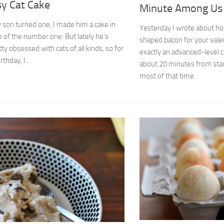
sy Cat Cake
Minute Among Us
son turned one, I made him a cake in
Yesterday I wrote about h
 of the number one. But lately he’s
shaped bacon for your vale
ty obsessed with cats of all kinds, so for
exactly an advanced-level cra
rthday, I...
about 20 minutes from start
most of that time...