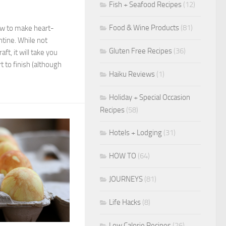
Fish + Seafood Recipes
(12)
Food & Wine Products
(81)
ow to make heart-
ntine. While not
Gluten Free Recipes
(36)
ft, it will take you
 to finish (although
Haiku Reviews
(1)
Holiday + Special Occasion
Recipes
(58)
Hotels + Lodging
(31)
HOW TO
(64)
JOURNEYS
(81)
Life Hacks
(8)
Low Calorie Recipes
(26)