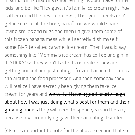
In sum, I think that this is something I would make for my
kids, and be like “Hey guys, it’s family ice cream night! Yay!
Gather round the best mom ever, I bet your friends don’t
get ice cream all the time, haha” and we would share
loving smiles and hugs and then I’d give them some of
this frozen banana mess while I secretly dish myself
some Bi-Rite salted caramel ice cream. Then I would say
something like “Mommy’s ice cream has coffee and gin in
it, YUCKY” so they won’t taste it and realize they are
getting punked and just eating a frozen banana that took a
trip around the food processor. And then someday they
will realize I have secretly been giving them fake ice
cream for years and
we will all have a good hearty laugh
about how I was just doing what’s best for them and their
growing bodies
they will need to spend years in therapy
because my chronic lying gave them an eating disorder.
(Also it’s important to note for the above scenario that so