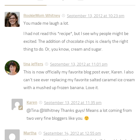
RookieMom Whitney
September 13, 2012 at 10:23 pm
You made me laugh a lot.
I had not read this *recipe*, but I see why people might be
excited. The addition of chocolate chips is clearly the right
thing to do. Or, you know, cream and sugar.
tina jeffers
September 13, 2012 at 11:01 pm
This is now officially my favorite blog post ever, Karen. I also
can’t see ever replacing my favorite salted caramel ice cream
with a mushed up frozen banana. Love it.
Karen
September 13, 2012 at 11:35 pm
@Tina @Whitney Thanks guys! Means a lot coming from
two very fine bloggers like you.
Martha
September 14, 2012 at 12:55 pm