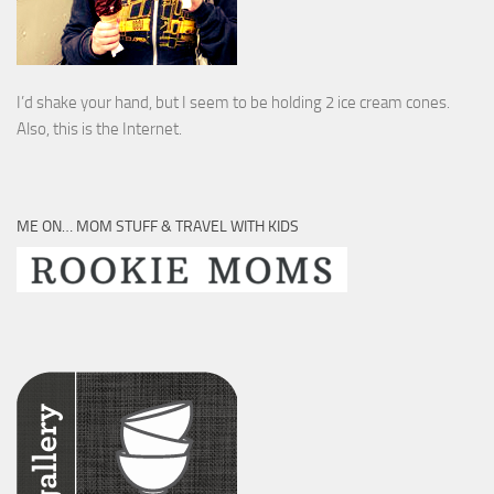
I’d shake your hand, but I seem to be holding 2 ice cream cones.
Also, this is the Internet.
ME ON… MOM STUFF & TRAVEL WITH KIDS