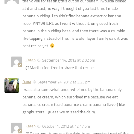
thank you for testing this out on our behalf. I woulda looked
at it and said, no way. I thought of you last time I made
banana pudding. I couldn’t find banana extract or banana
liquor ANYWHERE ao I went without it. only used fresh
banana in the pudding base. and then there was a crumble
like topping instead of the. ills wafer layer. family said it was
best recipe yet.
Karen
September 14, 2012 at 2:02 pm
@Martha feel free to share that recipe…
Dana
September 24, 2012 at 3:23 pm
I was also somewhat underwhelmed by the banana only
banana ice cream, which surprised me because we eat
banana ice cream (traditional ice cream: banana flavor) like
gangbusters. I guess we missed the dairy.
Karen
October 1, 2012 at 12:47 pm
@Dana yes- turns out the dairy is an important part of the