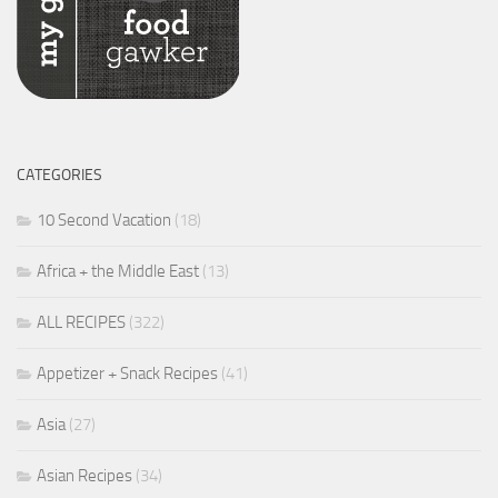
CATEGORIES
10 Second Vacation
(18)
Africa + the Middle East
(13)
ALL RECIPES
(322)
Appetizer + Snack Recipes
(41)
Asia
(27)
Asian Recipes
(34)