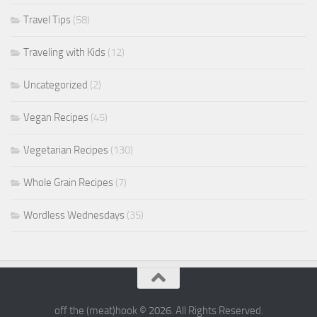
Travel Tips
(58)
Traveling with Kids
(12)
Uncategorized
(2)
Vegan Recipes
(45)
Vegetarian Recipes
(130)
Whole Grain Recipes
(7)
Wordless Wednesdays
(35)
off the (meat)hook © 2026. All Rights Reserved.