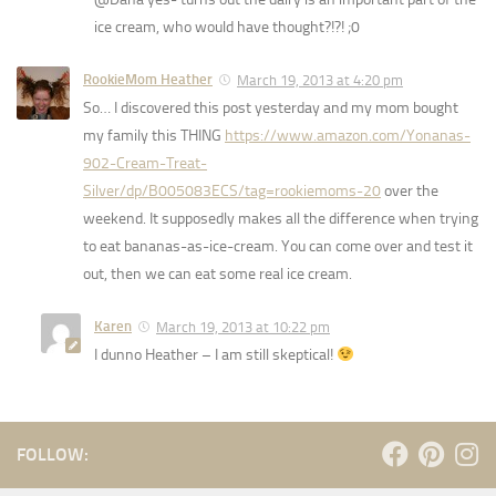
ice cream, who would have thought?!?! ;0
RookieMom Heather
March 19, 2013 at 4:20 pm
So… I discovered this post yesterday and my mom bought
my family this THING
https://www.amazon.com/Yonanas-
902-Cream-Treat-
Silver/dp/B005083ECS/tag=rookiemoms-20
over the
weekend. It supposedly makes all the difference when trying
to eat bananas-as-ice-cream. You can come over and test it
out, then we can eat some real ice cream.
Karen
March 19, 2013 at 10:22 pm
I dunno Heather – I am still skeptical!
FOLLOW: