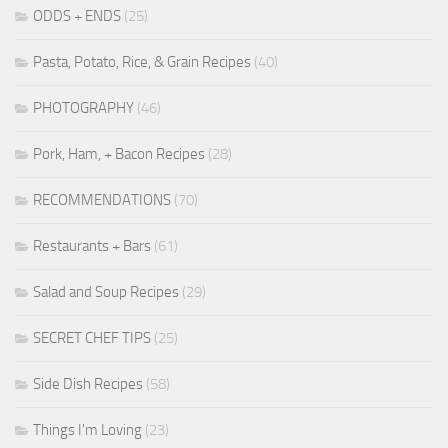
ODDS + ENDS
(25)
Pasta, Potato, Rice, & Grain Recipes
(40)
PHOTOGRAPHY
(46)
Pork, Ham, + Bacon Recipes
(28)
RECOMMENDATIONS
(70)
Restaurants + Bars
(61)
Salad and Soup Recipes
(29)
SECRET CHEF TIPS
(25)
Side Dish Recipes
(58)
Things I'm Loving
(23)