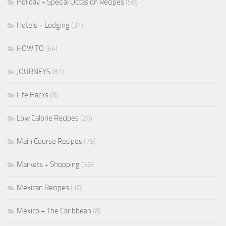
Holiday + Special Occasion Recipes
(58)
Hotels + Lodging
(31)
HOW TO
(64)
JOURNEYS
(81)
Life Hacks
(8)
Low Calorie Recipes
(26)
Main Course Recipes
(79)
Markets + Shopping
(56)
Mexican Recipes
(10)
Mexico + The Caribbean
(8)