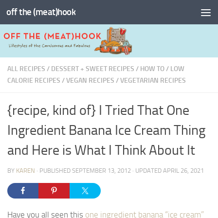
off the (meat)hook
Skip to content
ALL RECIPES
/
DESSERT + SWEET RECIPES
/
HOW TO
/
LOW
CALORIE RECIPES
/
VEGAN RECIPES
/
VEGETARIAN RECIPES
{recipe, kind of} I Tried That One
Ingredient Banana Ice Cream Thing
and Here is What I Think About It
BY
KAREN
· PUBLISHED
SEPTEMBER 13, 2012
· UPDATED
APRIL 26, 2021
Have you all seen this
one ingredient banana “ice cream”