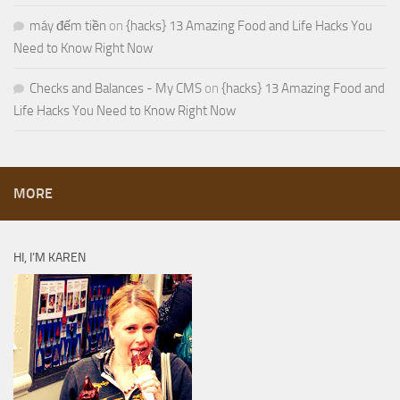
máy đếm tiền
on
{hacks} 13 Amazing Food and Life Hacks You
Need to Know Right Now
Checks and Balances - My CMS
on
{hacks} 13 Amazing Food and
Life Hacks You Need to Know Right Now
MORE
HI, I’M KAREN