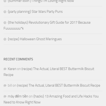
{summer lovin’} Things I’m Loving Right Now
{party planning} Star Wars Party Puns
{the holidays} Revolutionary Gift Guide for 2017 Because
Fuuuuuuuu*k
{recipe} Halloween Ghost Meringues
RECENT COMMENTS
Karen
on
(recipe) The Actual, Literal BEST Buttermilk Biscuit
Recipe
bill
on
(recipe) The Actual, Literal BEST Buttermilk Biscuit Recipe
máy đếm tiền
on
{hacks} 13 Amazing Food and Life Hacks You
Need to Know Right Now