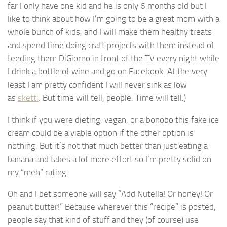
far I only have one kid and he is only 6 months old but I
like to think about how I’m going to be a great mom with a
whole bunch of kids, and I will make them healthy treats
and spend time doing craft projects with them instead of
feeding them DiGiorno in front of the TV every night while
I drink a bottle of wine and go on Facebook. At the very
least I am pretty confident I will never sink as low
as
sketti
. But time will tell, people. Time will tell.)
I think if you were dieting, vegan, or a bonobo this fake ice
cream could be a viable option if the other option is
nothing. But it’s not that much better than just eating a
banana and takes a lot more effort so I’m pretty solid on
my “meh” rating.
Oh and I bet someone will say “Add Nutella! Or honey! Or
peanut butter!” Because wherever this “recipe” is posted,
people say that kind of stuff and they (of course) use