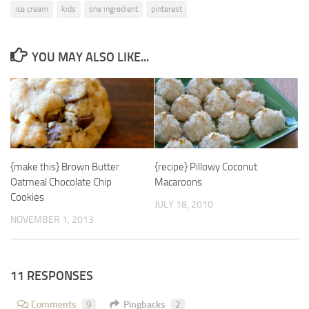
ice cream
kids
one ingredient
pinterest
YOU MAY ALSO LIKE...
{make this} Brown Butter
{recipe} Pillowy Coconut
Oatmeal Chocolate Chip
Macaroons
Cookies
JULY 18, 2010
NOVEMBER 1, 2013
11 RESPONSES
Comments
9
Pingbacks
2