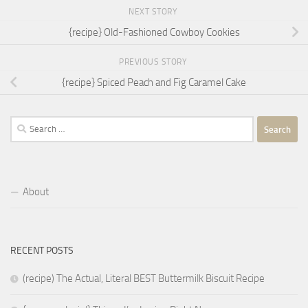
NEXT STORY
{recipe} Old-Fashioned Cowboy Cookies
PREVIOUS STORY
{recipe} Spiced Peach and Fig Caramel Cake
Search
for:
About
RECENT POSTS
(recipe) The Actual, Literal BEST Buttermilk Biscuit Recipe