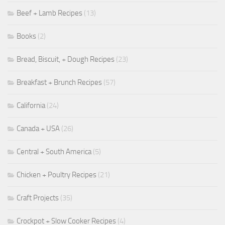
Beef + Lamb Recipes
(13)
Books
(2)
Bread, Biscuit, + Dough Recipes
(23)
Breakfast + Brunch Recipes
(57)
California
(24)
Canada + USA
(26)
Central + South America
(5)
Chicken + Poultry Recipes
(21)
Craft Projects
(35)
Crockpot + Slow Cooker Recipes
(4)