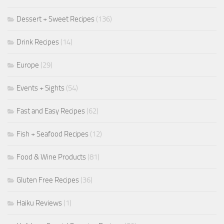
Dessert + Sweet Recipes
(136)
Drink Recipes
(14)
Europe
(29)
Events + Sights
(54)
Fast and Easy Recipes
(62)
Fish + Seafood Recipes
(12)
Food & Wine Products
(81)
Gluten Free Recipes
(36)
Haiku Reviews
(1)