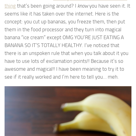
thing
that’s been going around? I
know
you have seen it. It
seems like it has taken over the internet. Here is the
concept: you cut up bananas, you freeze them, then put
them in the food processor and they turn into magical
banana “ice cream” except OMG YOU’RE JUST EATING A
BANANA SO IT’S TOTALLY HEALTHY. I’ve noticed that
there is an unspoken rule that when you talk about it you
have to use lots of exclamation points!! Because it’s so
awesome and magical!! I have been meaning to try it to
see if it really worked and I’m here to tell you… meh.