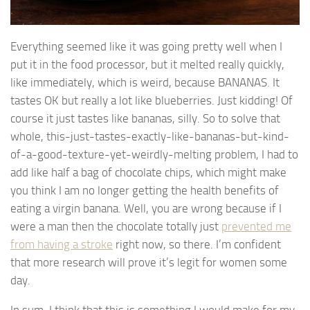
Everything seemed like it was going pretty well when I
put it in the food processor, but it melted really quickly,
like immediately, which is weird, because BANANAS. It
tastes OK but really a lot like blueberries. Just kidding! Of
course it just tastes like bananas, silly. So to solve that
whole, this-just-tastes-exactly-like-bananas-but-kind-
of-a-good-texture-yet-weirdly-melting problem, I had to
add like half a bag of chocolate chips, which might make
you think I am no longer getting the health benefits of
eating a virgin banana. Well, you are wrong because if I
were a man then the chocolate totally just
prevented me
from having a stroke
right now, so there. I’m confident
that more research will prove it’s legit for women some
day.