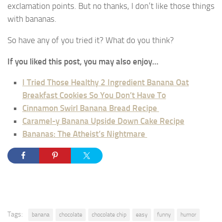
exclamation points. But no thanks, I don’t like those things
with bananas.
So have any of you tried it? What do you think?
If you liked this post, you may also enjoy…
I Tried Those Healthy 2 Ingredient Banana Oat
Breakfast Cookies So You Don’t Have To
Cinnamon Swirl Banana Bread Recipe
Caramel-y Banana Upside Down Cake Recipe
Bananas: The Atheist’s Nightmare
Tags:
banana
chocolate
chocolate chip
easy
funny
humor