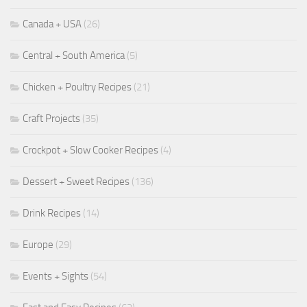
Canada + USA
(26)
Central + South America
(5)
Chicken + Poultry Recipes
(21)
Craft Projects
(35)
Crockpot + Slow Cooker Recipes
(4)
Dessert + Sweet Recipes
(136)
Drink Recipes
(14)
Europe
(29)
Events + Sights
(54)