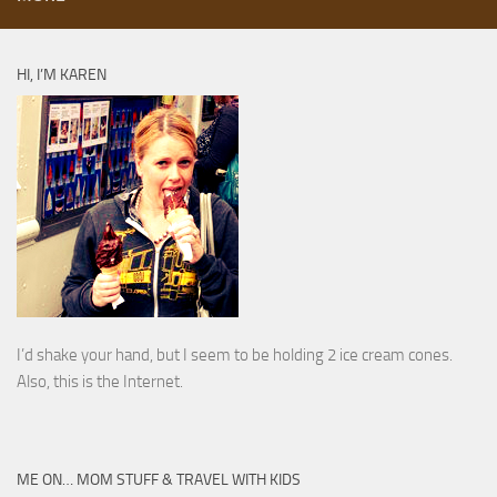
HI, I’M KAREN
I’d shake your hand, but I seem to be holding 2 ice cream cones.
Also, this is the Internet.
ME ON… MOM STUFF & TRAVEL WITH KIDS