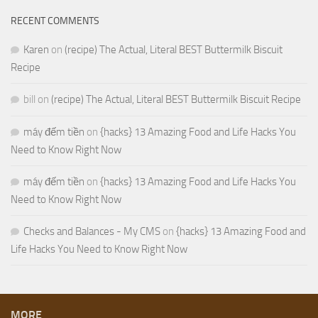
RECENT COMMENTS
Karen
on
(recipe) The Actual, Literal BEST Buttermilk Biscuit
Recipe
bill
on
(recipe) The Actual, Literal BEST Buttermilk Biscuit Recipe
máy đếm tiền
on
{hacks} 13 Amazing Food and Life Hacks You
Need to Know Right Now
máy đếm tiền
on
{hacks} 13 Amazing Food and Life Hacks You
Need to Know Right Now
Checks and Balances - My CMS
on
{hacks} 13 Amazing Food and
Life Hacks You Need to Know Right Now
MORE