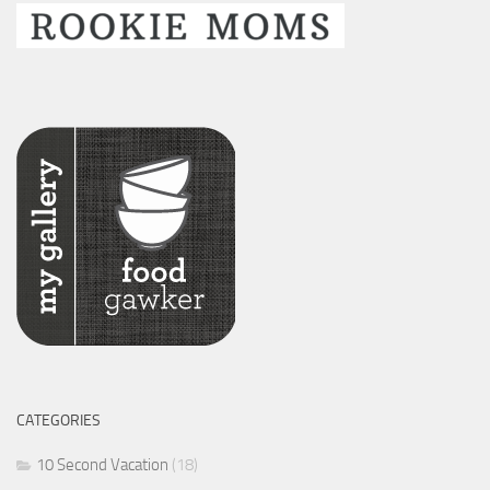
CATEGORIES
10 Second Vacation
(18)