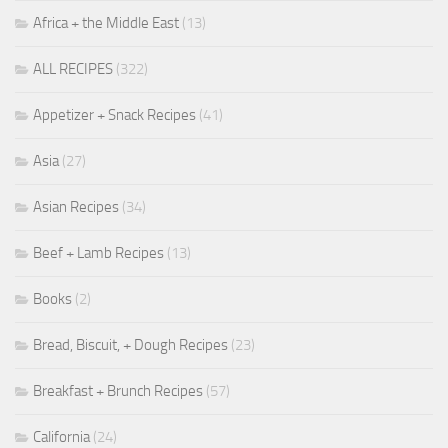
Africa + the Middle East
(13)
ALL RECIPES
(322)
Appetizer + Snack Recipes
(41)
Asia
(27)
Asian Recipes
(34)
Beef + Lamb Recipes
(13)
Books
(2)
Bread, Biscuit, + Dough Recipes
(23)
Breakfast + Brunch Recipes
(57)
California
(24)