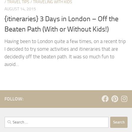
/
TRAVEL TIPS
/
TRAVELING WITH KIDS
AUGUST 14, 2015
{itineraries} 3 Days in London – Off the
Beaten Path (With or Without Kids!)
Having been to London quite a few times, on a recent trip
I decided to try some activities and itineraries that are
decidedly off the beaten path. It was so much fun to
avoid...
FOLLOW:
Search
for: