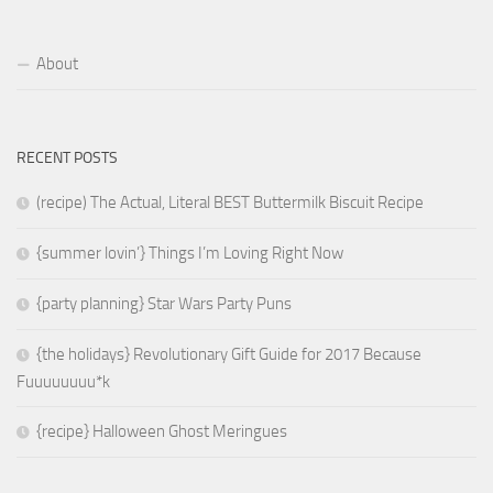
About
RECENT POSTS
(recipe) The Actual, Literal BEST Buttermilk Biscuit Recipe
{summer lovin’} Things I’m Loving Right Now
{party planning} Star Wars Party Puns
{the holidays} Revolutionary Gift Guide for 2017 Because
Fuuuuuuuu*k
{recipe} Halloween Ghost Meringues