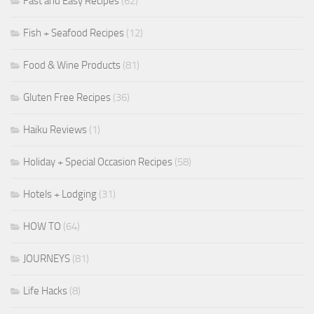
Fast and Easy Recipes
(62)
Fish + Seafood Recipes
(12)
Food & Wine Products
(81)
Gluten Free Recipes
(36)
Haiku Reviews
(1)
Holiday + Special Occasion Recipes
(58)
Hotels + Lodging
(31)
HOW TO
(64)
JOURNEYS
(81)
Life Hacks
(8)