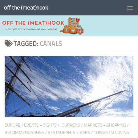
off the (meat)hook
Skip to content
TAGGED:
CANALS
EUROPE
/
EVENTS + SIGHTS
/
JOURNEYS
/
MARKETS + SHOPPING
/
RECOMMENDATIONS
/
RESTAURANTS + BARS
/
THINGS I'M LOVING