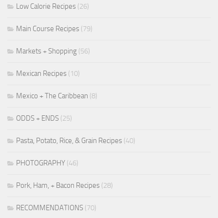
Low Calorie Recipes
(26)
Main Course Recipes
(79)
Markets + Shopping
(56)
Mexican Recipes
(10)
Mexico + The Caribbean
(8)
ODDS + ENDS
(25)
Pasta, Potato, Rice, & Grain Recipes
(40)
PHOTOGRAPHY
(46)
Pork, Ham, + Bacon Recipes
(28)
RECOMMENDATIONS
(70)