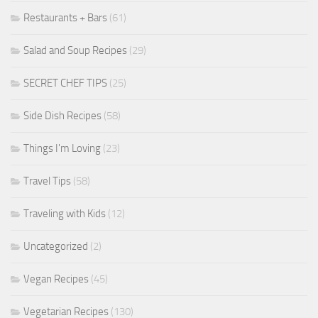
Restaurants + Bars
(61)
Salad and Soup Recipes
(29)
SECRET CHEF TIPS
(25)
Side Dish Recipes
(58)
Things I'm Loving
(23)
Travel Tips
(58)
Traveling with Kids
(12)
Uncategorized
(2)
Vegan Recipes
(45)
Vegetarian Recipes
(130)