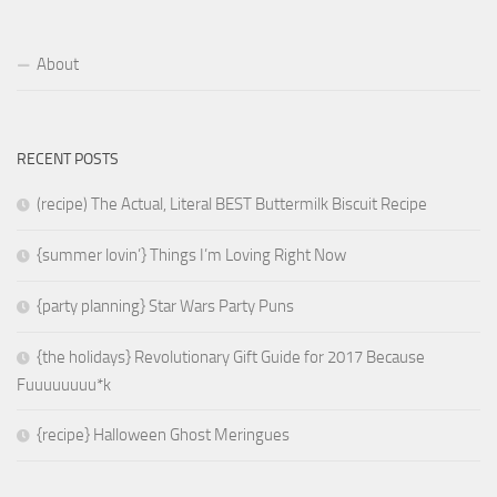
About
RECENT POSTS
(recipe) The Actual, Literal BEST Buttermilk Biscuit Recipe
{summer lovin’} Things I’m Loving Right Now
{party planning} Star Wars Party Puns
{the holidays} Revolutionary Gift Guide for 2017 Because
Fuuuuuuuu*k
{recipe} Halloween Ghost Meringues