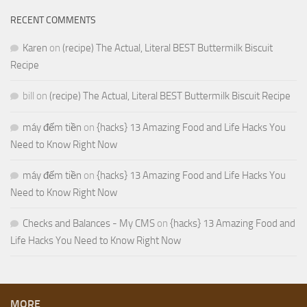
RECENT COMMENTS
Karen
on
(recipe) The Actual, Literal BEST Buttermilk Biscuit
Recipe
bill
on
(recipe) The Actual, Literal BEST Buttermilk Biscuit Recipe
máy đếm tiền
on
{hacks} 13 Amazing Food and Life Hacks You
Need to Know Right Now
máy đếm tiền
on
{hacks} 13 Amazing Food and Life Hacks You
Need to Know Right Now
Checks and Balances - My CMS
on
{hacks} 13 Amazing Food and
Life Hacks You Need to Know Right Now
MORE