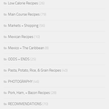
Low Calorie Recipes
(26)
Main Course Recipes
(79)
Markets + Shopping
(56)
Mexican Recipes
(10)
Mexico + The Caribbean
(8)
ODDS + ENDS
(25)
Pasta, Potato, Rice, & Grain Recipes
(40)
PHOTOGRAPHY
(46)
Pork, Ham, + Bacon Recipes
(28)
RECOMMENDATIONS
(70)