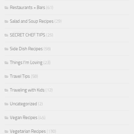
Restaurants + Bars
(61)
Salad and Soup Recipes
(29)
SECRET CHEF TIPS
(25)
Side Dish Recipes
(58)
Things I'm Loving
(23)
Travel Tips
(58)
Traveling with Kids
(12)
Uncategorized
(2)
Vegan Recipes
(45)
Vegetarian Recipes
(130)