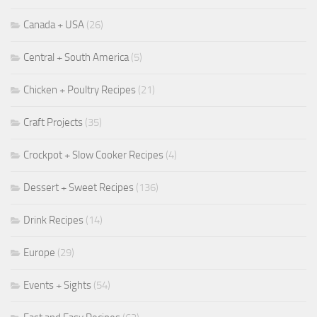
Canada + USA
(26)
Central + South America
(5)
Chicken + Poultry Recipes
(21)
Craft Projects
(35)
Crockpot + Slow Cooker Recipes
(4)
Dessert + Sweet Recipes
(136)
Drink Recipes
(14)
Europe
(29)
Events + Sights
(54)