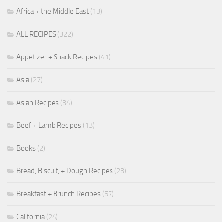
Africa + the Middle East
(13)
ALL RECIPES
(322)
Appetizer + Snack Recipes
(41)
Asia
(27)
Asian Recipes
(34)
Beef + Lamb Recipes
(13)
Books
(2)
Bread, Biscuit, + Dough Recipes
(23)
Breakfast + Brunch Recipes
(57)
California
(24)