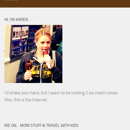
HI, I’M KAREN
I’d shake your hand, but I seem to be holding 2 ice cream cones.
Also, this is the Internet.
ME ON… MOM STUFF & TRAVEL WITH KIDS