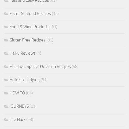
Fast and Easy Recipes
(62)
Fish + Seafood Recipes
(12)
Food & Wine Products
(81)
Gluten Free Recipes
(36)
Haiku Reviews
(1)
Holiday + Special Occasion Recipes
(58)
Hotels + Lodging
(31)
HOW TO
(64)
JOURNEYS
(81)
Life Hacks
(8)