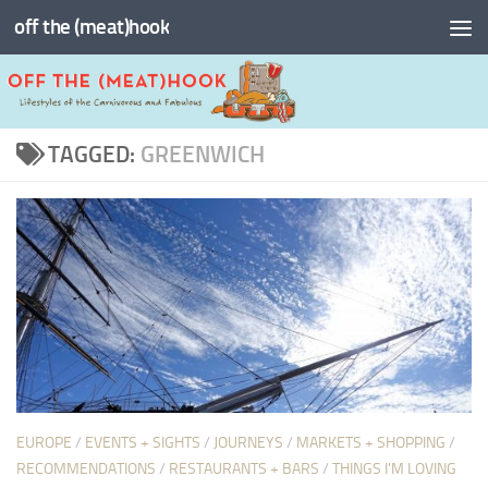
off the (meat)hook
Skip to content
TAGGED:
GREENWICH
EUROPE
/
EVENTS + SIGHTS
/
JOURNEYS
/
MARKETS + SHOPPING
/
RECOMMENDATIONS
/
RESTAURANTS + BARS
/
THINGS I'M LOVING