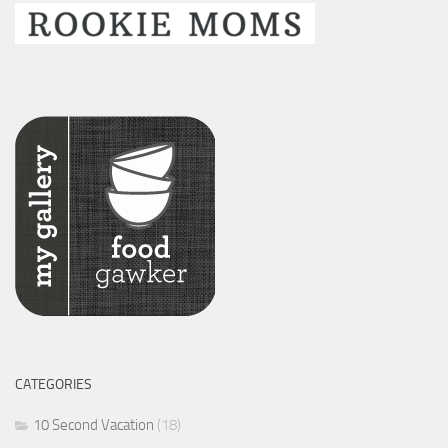
CATEGORIES
10 Second Vacation
(18)