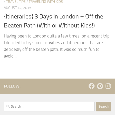
/
TRAVEL TIPS
/
TRAVELING WITH KIDS
AUGUST 14, 2015
{itineraries} 3 Days in London – Off the
Beaten Path (With or Without Kids!)
Having been to London quite a few times, on a recent trip
I decided to try some activities and itineraries that are
decidedly off the beaten path. It was so much fun to
avoid...
FOLLOW:
Search
for: