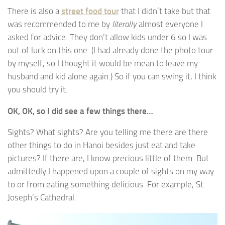
There is also a
street food tour
that I didn’t take but that
was recommended to me by
literally
almost everyone I
asked for advice. They don’t allow kids under 6 so I was
out of luck on this one. (I had already done the photo tour
by myself, so I thought it would be mean to leave my
husband and kid alone again.) So if you can swing it, I think
you should try it.
OK, OK, so I did see a few things there…
Sights? What sights? Are you telling me there are there
other things to do in Hanoi besides just eat and take
pictures? If there are, I know precious little of them. But
admittedly I happened upon a couple of sights on my way
to or from eating something delicious. For example, St.
Joseph’s Cathedral.