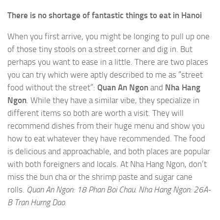
There is no shortage of fantastic things to eat in Hanoi
When you first arrive, you might be longing to pull up one
of those tiny stools on a street corner and dig in. But
perhaps you want to ease in a little. There are two places
you can try which were aptly described to me as “street
food without the street”:
Quan An Ngon
and
Nha Hang
Ngon
. While they have a similar vibe, they specialize in
different items so both are worth a visit. They will
recommend dishes from their huge menu and show you
how to eat whatever they have recommended. The food
is delicious and approachable, and both places are popular
with both foreigners and locals. At Nha Hang Ngon, don’t
miss the bun cha or the shrimp paste and sugar cane
rolls.
Quan An Ngon: 18 Phan Boi Chau. Nha Hang Ngon: 26A-
B Tran Hurng Dao.