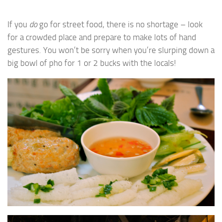
If you
do
go for street food, there is no shortage – look
for a crowded place and prepare to make lots of hand
gestures. You won’t be sorry when you’re slurping down a
big bowl of pho for 1 or 2 bucks with the locals!