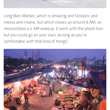
Long Bien Market, which is amazing and fantastic and
messy and insane, but which closes up around 8 AM, so
necessitates a 4 AM wakeup. (I went with the photo tour
but you could go on your own, as long as you’re
comfortable with that kind of thing!)