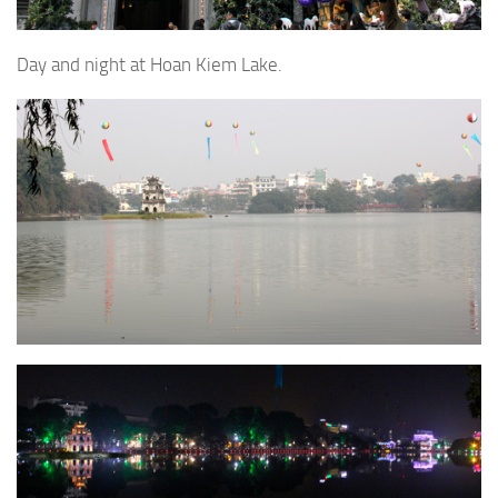
Day and night at Hoan Kiem Lake.