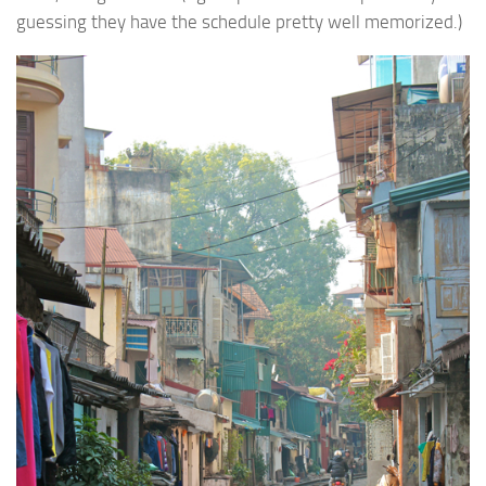
guessing they have the schedule pretty well memorized.)