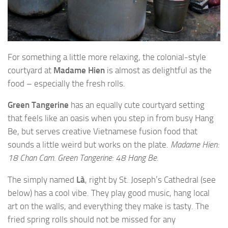
For something a little more relaxing, the colonial-style
courtyard at
Madame Hien
is almost as delightful as the
food – especially the fresh rolls.
Green Tangerine
has an equally cute courtyard setting
that feels like an oasis when you step in from busy Hang
Be, but serves creative Vietnamese fusion food that
sounds a little weird but works on the plate.
Madame Hien:
18 Chan Cam. Green Tangerine: 48 Hang Be.
The simply named
Là
, right by St. Joseph’s Cathedral (see
below) has a cool vibe. They play good music, hang local
art on the walls, and everything they make is tasty. The
fried spring rolls should not be missed for any