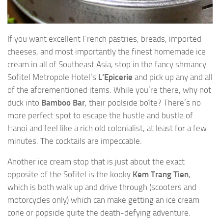
If you want excellent French pastries, breads, imported
cheeses, and most importantly the finest homemade ice
cream in all of Southeast Asia, stop in the fancy shmancy
Sofitel Metropole Hotel’s
L’Epicerie
and pick up any and all
of the aforementioned items. While you’re there, why not
duck into
Bamboo Bar
, their poolside boîte? There’s no
more perfect spot to escape the hustle and bustle of
Hanoi and feel like a rich old colonialist, at least for a few
minutes. The cocktails are impeccable.
Another ice cream stop that is just about the exact
opposite of the Sofitel is the kooky
Kem Trang Tien
,
which is both walk up and drive through (scooters and
motorcycles only) which can make getting an ice cream
cone or popsicle quite the death-defying adventure.