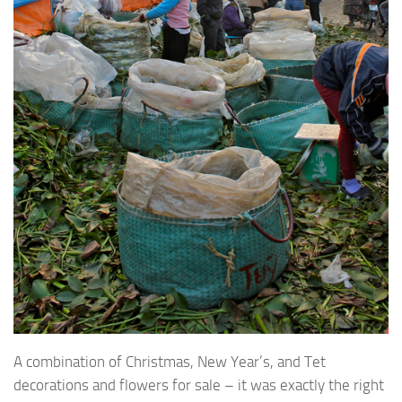
A combination of Christmas, New Year’s, and Tet
decorations and flowers for sale – it was exactly the right