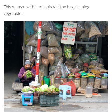
This woman with her Louis Vuitton bag cleaning
vegetables.