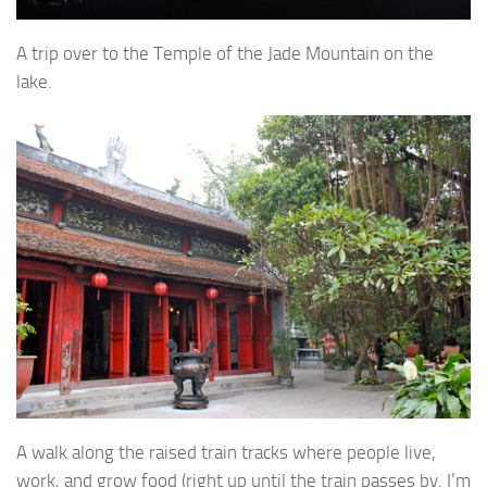
A trip over to the Temple of the Jade Mountain on the
lake.
A walk along the raised train tracks where people live,
work, and grow food (right up until the train passes by. I’m