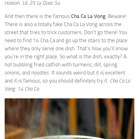
reason.
Là: 25 Ly Quoc Su.
And then there is the famous
Cha Ca La Vong
. Beware!
There is also a totally
fake
Cha Ca La Vong across the
street that tries to trick customers. Don’t go there! You
need to find 14 Cha Ca and go up the stairs to the place
where they only serve one dish. That’s how you’ll know
you’re in the right place. So what is the dish, exactly? A
hot bubbling fried catfish with turmeric, dill, spring
onions, and noodles. It sounds weird but it is excellent
and it is famous, so you should definitely try it.
Cha Ca La
Vong: 14 Cha Ca.