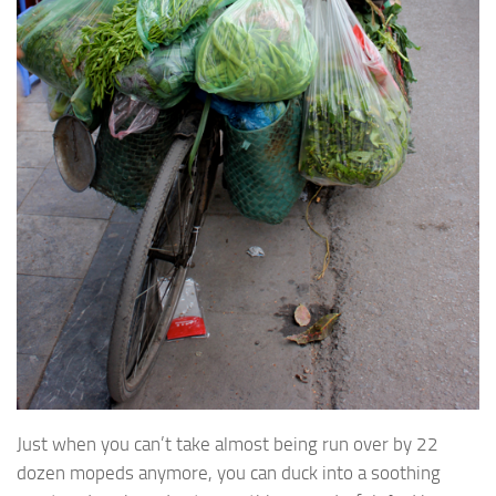
Just when you can’t take almost being run over by 22
dozen mopeds anymore, you can duck into a soothing