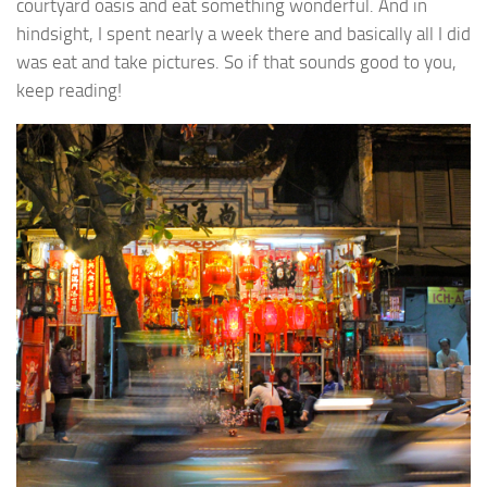
courtyard oasis and eat something wonderful. And in
hindsight, I spent nearly a week there and basically all I did
was eat and take pictures. So if that sounds good to you,
keep reading!