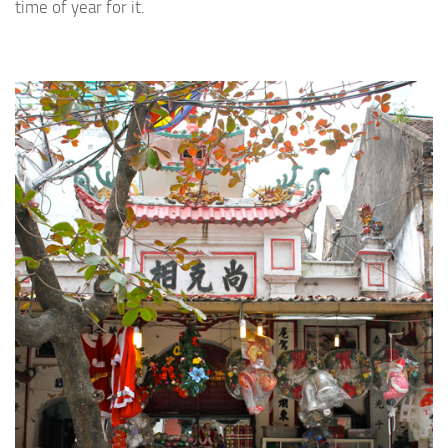
time of year for it.