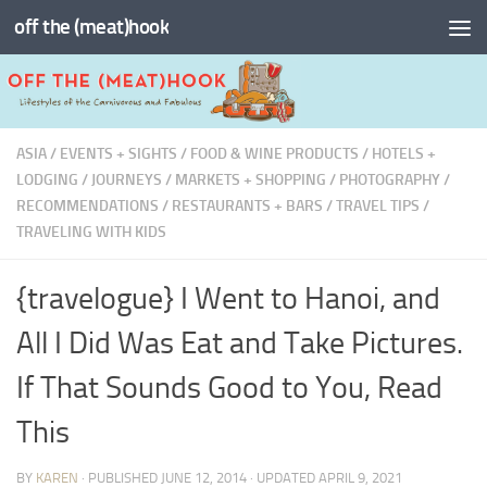
off the (meat)hook
Skip to content
ASIA
/
EVENTS + SIGHTS
/
FOOD & WINE PRODUCTS
/
HOTELS +
LODGING
/
JOURNEYS
/
MARKETS + SHOPPING
/
PHOTOGRAPHY
/
RECOMMENDATIONS
/
RESTAURANTS + BARS
/
TRAVEL TIPS
/
TRAVELING WITH KIDS
{travelogue} I Went to Hanoi, and
All I Did Was Eat and Take Pictures.
If That Sounds Good to You, Read
This
BY
KAREN
· PUBLISHED
JUNE 12, 2014
· UPDATED
APRIL 9, 2021