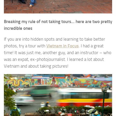
Breaking my rule of not taking tours… here are two pretty
incredible ones
If you are into hidden spots and learning to take better
photos, try a tour with
Vietnam in Focus
. I had a great
time! It was just me, another guy, and an instructor – who
was an expat, ex-photojournalist. I learned a lot about
Vietnam and about taking pictures!