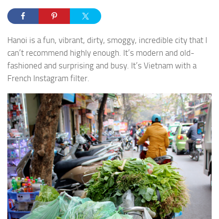
Hanoi is a fun, vibrant, dirty, smoggy, incredible city that I
can’t recommend highly enough. It’s modern and old-
fashioned and surprising and busy. It’s Vietnam with a
French Instagram filter.