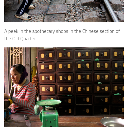
A peek in the apothecary shops in the Chinese section of
the Old Quarter.