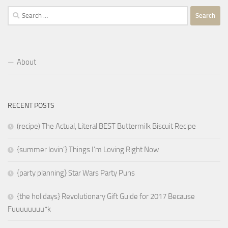
Search
for:
About
RECENT POSTS
(recipe) The Actual, Literal BEST Buttermilk Biscuit Recipe
{summer lovin’} Things I’m Loving Right Now
{party planning} Star Wars Party Puns
{the holidays} Revolutionary Gift Guide for 2017 Because
Fuuuuuuuu*k