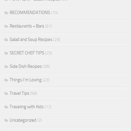
RECOMMENDATIONS
(70)
Restaurants + Bars
(61)
Salad and Soup Recipes
(29)
SECRET CHEF TIPS
(25)
Side Dish Recipes
(58)
Things I'm Loving
(23)
Travel Tips
(58)
Traveling with Kids
(12)
Uncategorized
(2)