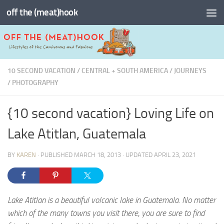
off the (meat)hook
Skip to content
10 SECOND VACATION
/
CENTRAL + SOUTH AMERICA
/
JOURNEYS
/
PHOTOGRAPHY
{10 second vacation} Loving Life on
Lake Atitlan, Guatemala
BY
KAREN
· PUBLISHED
MARCH 18, 2013
· UPDATED
APRIL 23, 2021
Lake Atitlan is a beautiful volcanic lake in Guatemala. No matter
which of the many towns you visit there, you are sure to find