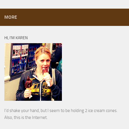
MORE
HI, I’M KAREN
I’d shake your hand, but I seem to be holding 2 ice cream cones.
Also, this is the Internet.