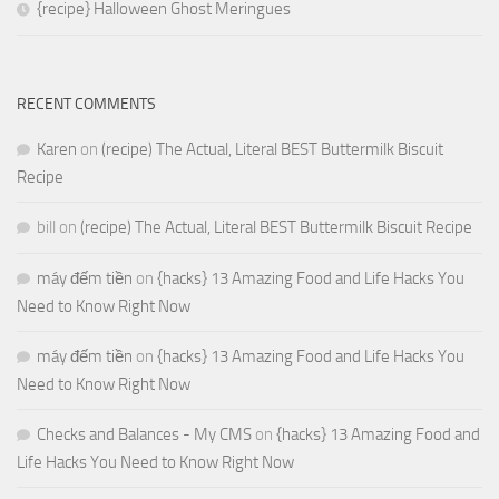
{recipe} Halloween Ghost Meringues
RECENT COMMENTS
Karen
on
(recipe) The Actual, Literal BEST Buttermilk Biscuit
Recipe
bill
on
(recipe) The Actual, Literal BEST Buttermilk Biscuit Recipe
máy đếm tiền
on
{hacks} 13 Amazing Food and Life Hacks You
Need to Know Right Now
máy đếm tiền
on
{hacks} 13 Amazing Food and Life Hacks You
Need to Know Right Now
Checks and Balances - My CMS
on
{hacks} 13 Amazing Food and
Life Hacks You Need to Know Right Now