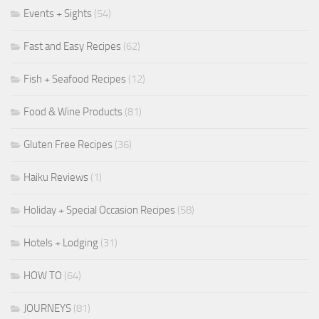
Events + Sights
(54)
Fast and Easy Recipes
(62)
Fish + Seafood Recipes
(12)
Food & Wine Products
(81)
Gluten Free Recipes
(36)
Haiku Reviews
(1)
Holiday + Special Occasion Recipes
(58)
Hotels + Lodging
(31)
HOW TO
(64)
JOURNEYS
(81)