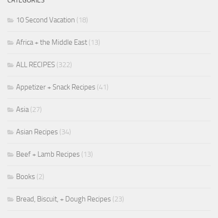
CATEGORIES
10 Second Vacation
(18)
Africa + the Middle East
(13)
ALL RECIPES
(322)
Appetizer + Snack Recipes
(41)
Asia
(27)
Asian Recipes
(34)
Beef + Lamb Recipes
(13)
Books
(2)
Bread, Biscuit, + Dough Recipes
(23)