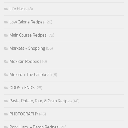
Life Hacks
(8)
Low Calorie Recipes
(26)
Main Course Recipes
(79)
Markets + Shopping
(56)
Mexican Recipes
(10)
Mexico + The Caribbean
(8)
ODDS + ENDS
(25)
Pasta, Potato, Rice, & Grain Recipes
(40)
PHOTOGRAPHY
(46)
Pork, Ham, + Bacon Recipes
(28)