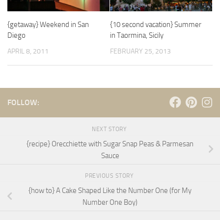
{getaway} Weekend in San
{10 second vacation} Summer
Diego
in Taormina, Sicily
APRIL 8, 2011
FEBRUARY 25, 2013
FOLLOW:
NEXT STORY
{recipe} Orecchiette with Sugar Snap Peas & Parmesan
Sauce
PREVIOUS STORY
{how to} A Cake Shaped Like the Number One (for My
Number One Boy)