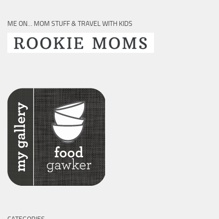
ME ON… MOM STUFF & TRAVEL WITH KIDS