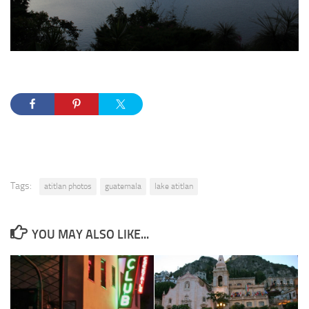
Tags:
atitlan photos
guatemala
lake atitlan
YOU MAY ALSO LIKE...