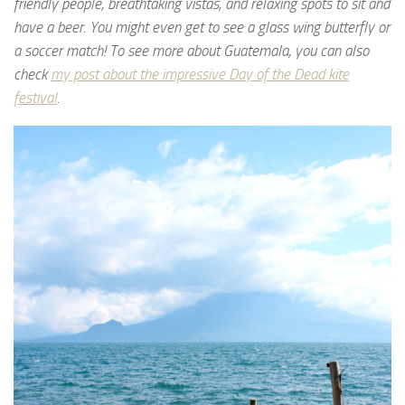
friendly people, breathtaking vistas, and relaxing spots to sit and
have a beer. You might even get to see a glass wing butterfly or
a soccer match! To see more about Guatemala, you can also
check
my post about the impressive Day of the Dead kite
festival
.