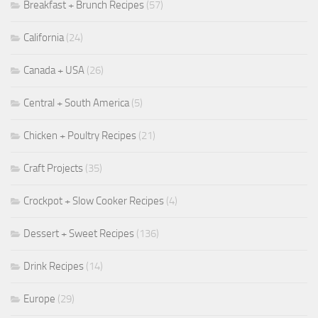
Breakfast + Brunch Recipes
(57)
California
(24)
Canada + USA
(26)
Central + South America
(5)
Chicken + Poultry Recipes
(21)
Craft Projects
(35)
Crockpot + Slow Cooker Recipes
(4)
Dessert + Sweet Recipes
(136)
Drink Recipes
(14)
Europe
(29)