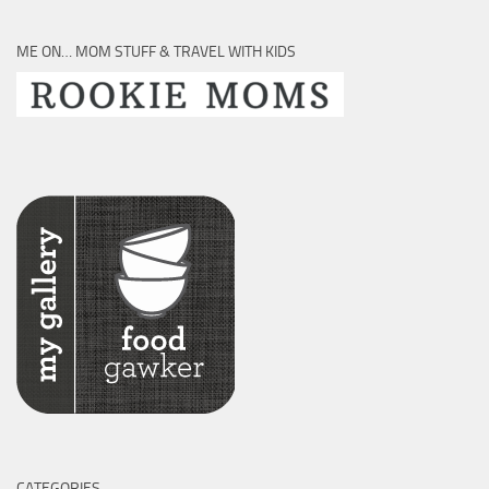
ME ON… MOM STUFF & TRAVEL WITH KIDS
CATEGORIES