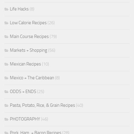
Life Hacks
(8)
Low Calorie Recipes
(26)
Main Course Recipes
(79)
Markets + Shopping
(56)
Mexican Recipes
(10)
Mexico + The Caribbean
(8)
ODDS + ENDS
(25)
Pasta, Potato, Rice, & Grain Recipes
(40)
PHOTOGRAPHY
(46)
Pork, Ham, + Bacon Recipes
(28)