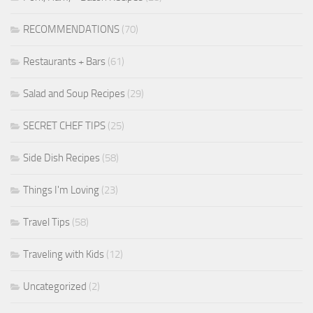
RECOMMENDATIONS
(70)
Restaurants + Bars
(61)
Salad and Soup Recipes
(29)
SECRET CHEF TIPS
(25)
Side Dish Recipes
(58)
Things I'm Loving
(23)
Travel Tips
(58)
Traveling with Kids
(12)
Uncategorized
(2)