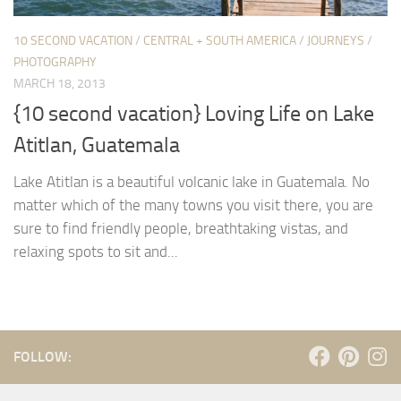
10 SECOND VACATION
/
CENTRAL + SOUTH AMERICA
/
JOURNEYS
/
PHOTOGRAPHY
MARCH 18, 2013
{10 second vacation} Loving Life on Lake
Atitlan, Guatemala
Lake Atitlan is a beautiful volcanic lake in Guatemala. No
matter which of the many towns you visit there, you are
sure to find friendly people, breathtaking vistas, and
relaxing spots to sit and...
FOLLOW: