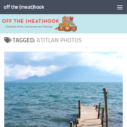
off the (meat)hook
Skip to content
TAGGED:
ATITLAN PHOTOS