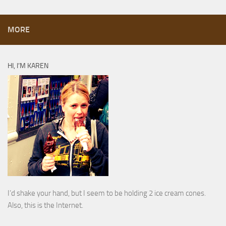
MORE
HI, I’M KAREN
I’d shake your hand, but I seem to be holding 2 ice cream cones.
Also, this is the Internet.