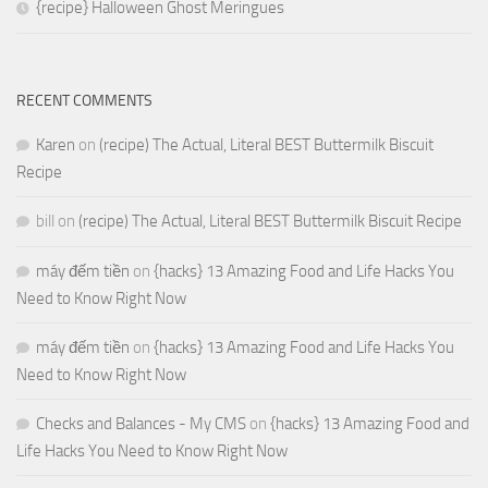
{recipe} Halloween Ghost Meringues
RECENT COMMENTS
Karen
on
(recipe) The Actual, Literal BEST Buttermilk Biscuit
Recipe
bill
on
(recipe) The Actual, Literal BEST Buttermilk Biscuit Recipe
máy đếm tiền
on
{hacks} 13 Amazing Food and Life Hacks You
Need to Know Right Now
máy đếm tiền
on
{hacks} 13 Amazing Food and Life Hacks You
Need to Know Right Now
Checks and Balances - My CMS
on
{hacks} 13 Amazing Food and
Life Hacks You Need to Know Right Now