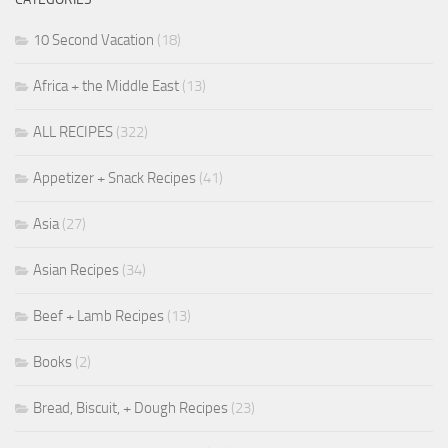
10 Second Vacation
(18)
Africa + the Middle East
(13)
ALL RECIPES
(322)
Appetizer + Snack Recipes
(41)
Asia
(27)
Asian Recipes
(34)
Beef + Lamb Recipes
(13)
Books
(2)
Bread, Biscuit, + Dough Recipes
(23)