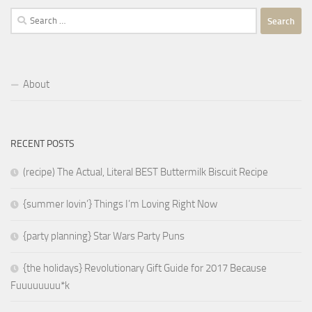
Search
for:
About
RECENT POSTS
(recipe) The Actual, Literal BEST Buttermilk Biscuit Recipe
{summer lovin’} Things I’m Loving Right Now
{party planning} Star Wars Party Puns
{the holidays} Revolutionary Gift Guide for 2017 Because
Fuuuuuuuu*k