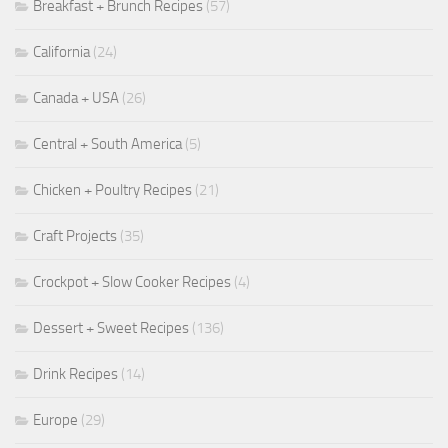
Breakfast + Brunch Recipes
(57)
California
(24)
Canada + USA
(26)
Central + South America
(5)
Chicken + Poultry Recipes
(21)
Craft Projects
(35)
Crockpot + Slow Cooker Recipes
(4)
Dessert + Sweet Recipes
(136)
Drink Recipes
(14)
Europe
(29)