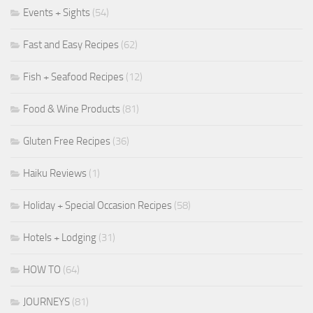
Events + Sights
(54)
Fast and Easy Recipes
(62)
Fish + Seafood Recipes
(12)
Food & Wine Products
(81)
Gluten Free Recipes
(36)
Haiku Reviews
(1)
Holiday + Special Occasion Recipes
(58)
Hotels + Lodging
(31)
HOW TO
(64)
JOURNEYS
(81)