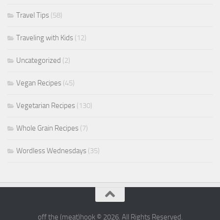
Travel Tips
(58)
Traveling with Kids
(12)
Uncategorized
(2)
Vegan Recipes
(45)
Vegetarian Recipes
(130)
Whole Grain Recipes
(7)
Wordless Wednesdays
(35)
off the (meat)hook © 2026. All Rights Reserved.