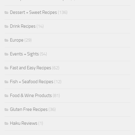
Dessert + Sweet Recipes
(136)
Drink Recipes
(14)
Europe
(29)
Events + Sights
(54)
Fast and Easy Recipes
(62)
Fish + Seafood Recipes
(12)
Food & Wine Products
(81)
Gluten Free Recipes
(36)
Haiku Reviews
(1)