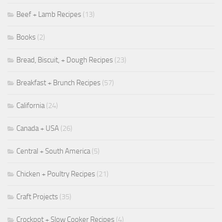
Beef + Lamb Recipes
(13)
Books
(2)
Bread, Biscuit, + Dough Recipes
(23)
Breakfast + Brunch Recipes
(57)
California
(24)
Canada + USA
(26)
Central + South America
(5)
Chicken + Poultry Recipes
(21)
Craft Projects
(35)
Crockpot + Slow Cooker Recipes
(4)