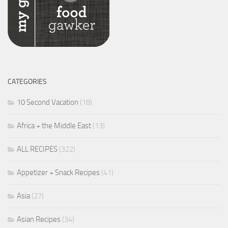
CATEGORIES
10 Second Vacation
(18)
Africa + the Middle East
(13)
ALL RECIPES
(322)
Appetizer + Snack Recipes
(41)
Asia
(27)
Asian Recipes
(34)