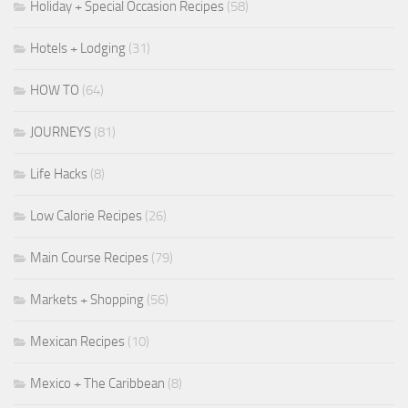
Holiday + Special Occasion Recipes
(58)
Hotels + Lodging
(31)
HOW TO
(64)
JOURNEYS
(81)
Life Hacks
(8)
Low Calorie Recipes
(26)
Main Course Recipes
(79)
Markets + Shopping
(56)
Mexican Recipes
(10)
Mexico + The Caribbean
(8)