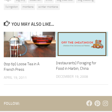
livingston
montana
winter montana
YOU MAY ALSO LIKE...
{restaurants} Foraging for
{top tip} Loose Tea in A
Food in Harbin, China
French Press
DECEMBER 19, 2008
APRIL 19, 2011
FOLLOW: