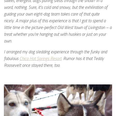
sweet, energetic dogs pulling sleds through the snow? In a
word, nothing. Sure, it’s cold and snowy, but the exhiliration of
guiding your own eight-dog team takes care of that quite
nicely.
A major plus of this experience is that I got to spend a
little time in the picture-perfect Old West town of Livingston – a
treat whether you’re hanging out with huskies or just on your
own.
I arranged my dog sledding experience through the funky and
fabulous
Chico Hot Springs Resort
. Rumor has it that Teddy
Roosevelt once stayed there, too.