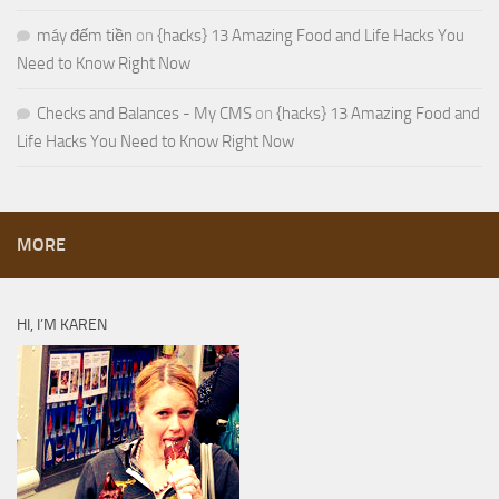
máy đếm tiền
on
{hacks} 13 Amazing Food and Life Hacks You
Need to Know Right Now
Checks and Balances - My CMS
on
{hacks} 13 Amazing Food and
Life Hacks You Need to Know Right Now
MORE
HI, I’M KAREN