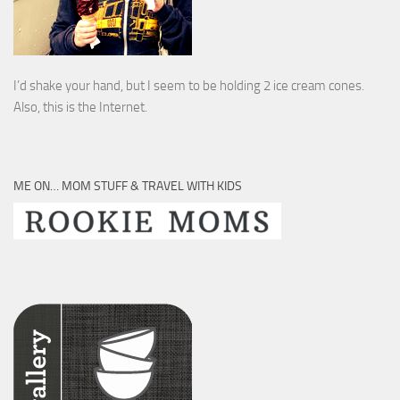
I’d shake your hand, but I seem to be holding 2 ice cream cones.
Also, this is the Internet.
ME ON… MOM STUFF & TRAVEL WITH KIDS