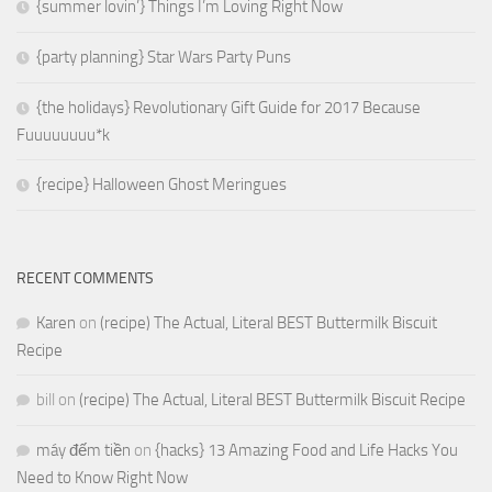
{summer lovin’} Things I’m Loving Right Now
{party planning} Star Wars Party Puns
{the holidays} Revolutionary Gift Guide for 2017 Because
Fuuuuuuuu*k
{recipe} Halloween Ghost Meringues
RECENT COMMENTS
Karen
on
(recipe) The Actual, Literal BEST Buttermilk Biscuit
Recipe
bill
on
(recipe) The Actual, Literal BEST Buttermilk Biscuit Recipe
máy đếm tiền
on
{hacks} 13 Amazing Food and Life Hacks You
Need to Know Right Now