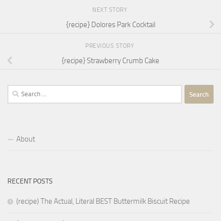
NEXT STORY
{recipe} Dolores Park Cocktail
PREVIOUS STORY
{recipe} Strawberry Crumb Cake
Search
for:
About
RECENT POSTS
(recipe) The Actual, Literal BEST Buttermilk Biscuit Recipe