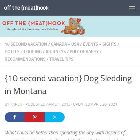
off the (meat)hook
Skip to content
10 SECOND VACATION
/
CANADA + USA
/
EVENTS + SIGHTS
/
HOTELS + LODGING
/
JOURNEYS
/
PHOTOGRAPHY
/
RECOMMENDATIONS
/
TRAVEL TIPS
{10 second vacation} Dog Sledding
in Montana
BY
KAREN
· PUBLISHED
APRIL 4, 2013
· UPDATED
APRIL 20, 2021
What could be better than spending the day with dozens of