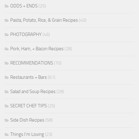
ODDS + ENDS
(25)
Pasta, Potato, Rice, & Grain Recipes
(40)
PHOTOGRAPHY
(46)
Pork, Ham, + Bacon Recipes
(28)
RECOMMENDATIONS
(70)
Restaurants + Bars
(61)
Salad and Soup Recipes
(29)
SECRET CHEF TIPS
(25)
Side Dish Recipes
(58)
Things I'm Loving
(23)