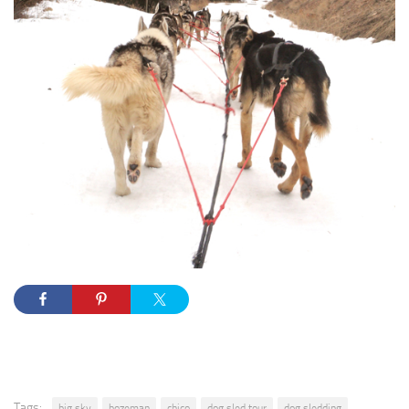
Tags:
big sky
bozeman
chico
dog sled tour
dog sledding