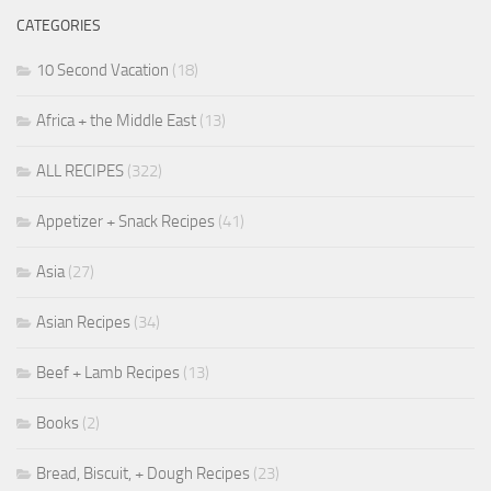
CATEGORIES
10 Second Vacation
(18)
Africa + the Middle East
(13)
ALL RECIPES
(322)
Appetizer + Snack Recipes
(41)
Asia
(27)
Asian Recipes
(34)
Beef + Lamb Recipes
(13)
Books
(2)
Bread, Biscuit, + Dough Recipes
(23)