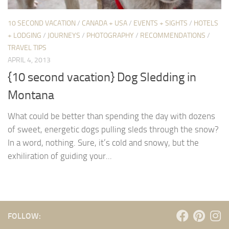
10 SECOND VACATION
/
CANADA + USA
/
EVENTS + SIGHTS
/
HOTELS
+ LODGING
/
JOURNEYS
/
PHOTOGRAPHY
/
RECOMMENDATIONS
/
TRAVEL TIPS
APRIL 4, 2013
{10 second vacation} Dog Sledding in
Montana
What could be better than spending the day with dozens
of sweet, energetic dogs pulling sleds through the snow?
In a word, nothing. Sure, it’s cold and snowy, but the
exhiliration of guiding your...
FOLLOW: