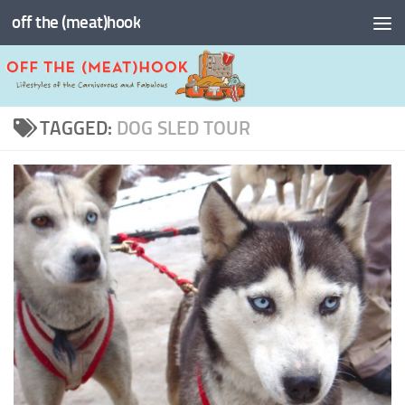
off the (meat)hook
Skip to content
TAGGED:
DOG SLED TOUR