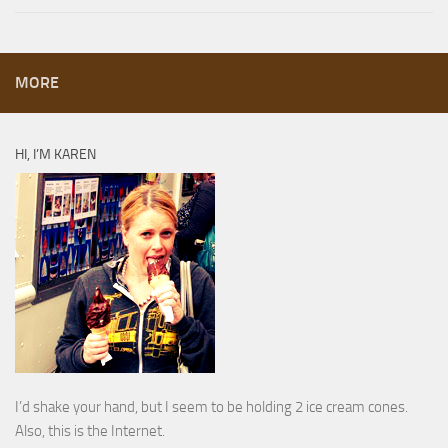
MORE
HI, I’M KAREN
I’d shake your hand, but I seem to be holding 2 ice cream cones.
Also, this is the Internet.