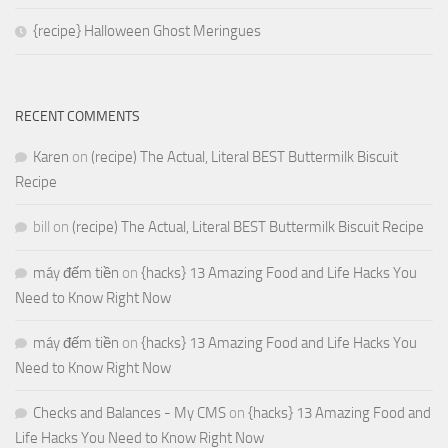
{recipe} Halloween Ghost Meringues
RECENT COMMENTS
Karen
on
(recipe) The Actual, Literal BEST Buttermilk Biscuit
Recipe
bill
on
(recipe) The Actual, Literal BEST Buttermilk Biscuit Recipe
máy đếm tiền
on
{hacks} 13 Amazing Food and Life Hacks You
Need to Know Right Now
máy đếm tiền
on
{hacks} 13 Amazing Food and Life Hacks You
Need to Know Right Now
Checks and Balances - My CMS
on
{hacks} 13 Amazing Food and
Life Hacks You Need to Know Right Now