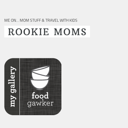
ME ON… MOM STUFF & TRAVEL WITH KIDS