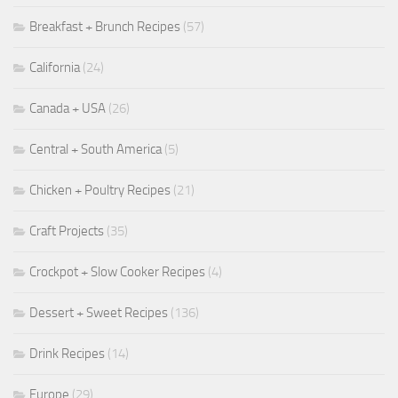
Breakfast + Brunch Recipes
(57)
California
(24)
Canada + USA
(26)
Central + South America
(5)
Chicken + Poultry Recipes
(21)
Craft Projects
(35)
Crockpot + Slow Cooker Recipes
(4)
Dessert + Sweet Recipes
(136)
Drink Recipes
(14)
Europe
(29)