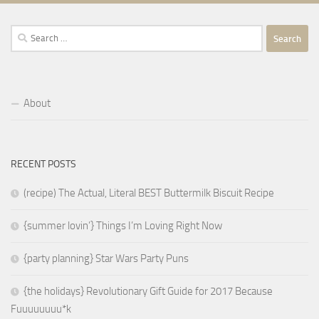
Search
for:
About
RECENT POSTS
(recipe) The Actual, Literal BEST Buttermilk Biscuit Recipe
{summer lovin’} Things I’m Loving Right Now
{party planning} Star Wars Party Puns
{the holidays} Revolutionary Gift Guide for 2017 Because
Fuuuuuuuu*k