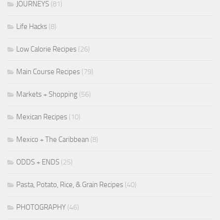
JOURNEYS
(81)
Life Hacks
(8)
Low Calorie Recipes
(26)
Main Course Recipes
(79)
Markets + Shopping
(56)
Mexican Recipes
(10)
Mexico + The Caribbean
(8)
ODDS + ENDS
(25)
Pasta, Potato, Rice, & Grain Recipes
(40)
PHOTOGRAPHY
(46)