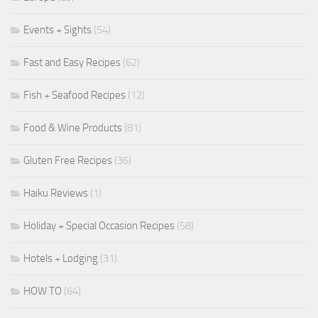
Events + Sights
(54)
Fast and Easy Recipes
(62)
Fish + Seafood Recipes
(12)
Food & Wine Products
(81)
Gluten Free Recipes
(36)
Haiku Reviews
(1)
Holiday + Special Occasion Recipes
(58)
Hotels + Lodging
(31)
HOW TO
(64)