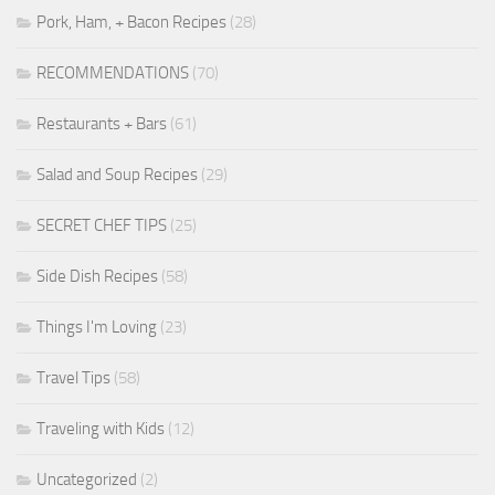
Pork, Ham, + Bacon Recipes
(28)
RECOMMENDATIONS
(70)
Restaurants + Bars
(61)
Salad and Soup Recipes
(29)
SECRET CHEF TIPS
(25)
Side Dish Recipes
(58)
Things I'm Loving
(23)
Travel Tips
(58)
Traveling with Kids
(12)
Uncategorized
(2)