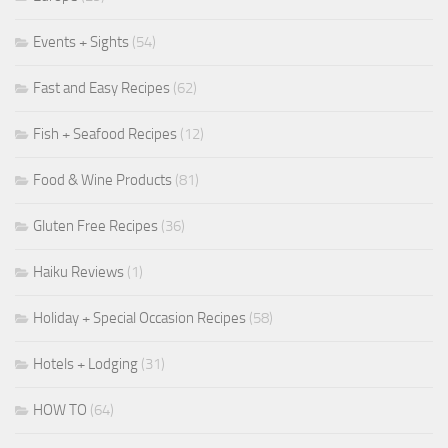
Events + Sights
(54)
Fast and Easy Recipes
(62)
Fish + Seafood Recipes
(12)
Food & Wine Products
(81)
Gluten Free Recipes
(36)
Haiku Reviews
(1)
Holiday + Special Occasion Recipes
(58)
Hotels + Lodging
(31)
HOW TO
(64)