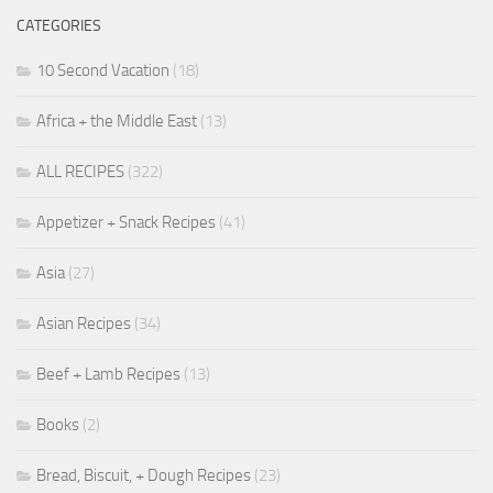
CATEGORIES
10 Second Vacation
(18)
Africa + the Middle East
(13)
ALL RECIPES
(322)
Appetizer + Snack Recipes
(41)
Asia
(27)
Asian Recipes
(34)
Beef + Lamb Recipes
(13)
Books
(2)
Bread, Biscuit, + Dough Recipes
(23)