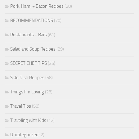
Pork, Ham, + Bacon Recipes
(28)
RECOMMENDATIONS
(70)
Restaurants + Bars
(61)
Salad and Soup Recipes
(29)
SECRET CHEF TIPS
(25)
Side Dish Recipes
(58)
Things I'm Loving
(23)
Travel Tips
(58)
Traveling with Kids
(12)
Uncategorized
(2)