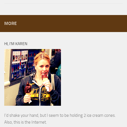
MORE
HI, I’M KAREN
I’d shake your hand, but I seem to be holding 2 ice cream cones.
Also, this is the Internet.