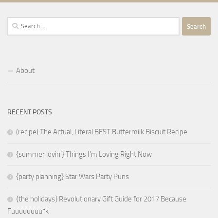
Search
for:
About
RECENT POSTS
(recipe) The Actual, Literal BEST Buttermilk Biscuit Recipe
{summer lovin’} Things I’m Loving Right Now
{party planning} Star Wars Party Puns
{the holidays} Revolutionary Gift Guide for 2017 Because
Fuuuuuuuu*k