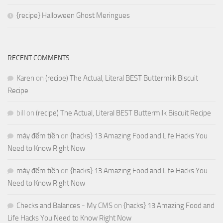
{recipe} Halloween Ghost Meringues
RECENT COMMENTS
Karen
on
(recipe) The Actual, Literal BEST Buttermilk Biscuit
Recipe
bill
on
(recipe) The Actual, Literal BEST Buttermilk Biscuit Recipe
máy đếm tiền
on
{hacks} 13 Amazing Food and Life Hacks You
Need to Know Right Now
máy đếm tiền
on
{hacks} 13 Amazing Food and Life Hacks You
Need to Know Right Now
Checks and Balances - My CMS
on
{hacks} 13 Amazing Food and
Life Hacks You Need to Know Right Now