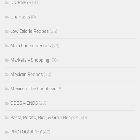
JOURNEYS
(81)
Life Hacks
(8)
Low Calorie Recipes
(26)
Main Course Recipes
(79)
Markets + Shopping
(56)
Mexican Recipes
(10)
Mexico + The Caribbean
(8)
ODDS + ENDS
(25)
Pasta, Potato, Rice, & Grain Recipes
(40)
PHOTOGRAPHY
(46)