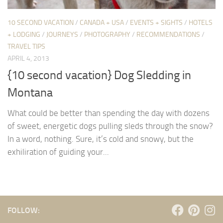
10 SECOND VACATION
/
CANADA + USA
/
EVENTS + SIGHTS
/
HOTELS
+ LODGING
/
JOURNEYS
/
PHOTOGRAPHY
/
RECOMMENDATIONS
/
TRAVEL TIPS
APRIL 4, 2013
{10 second vacation} Dog Sledding in
Montana
What could be better than spending the day with dozens
of sweet, energetic dogs pulling sleds through the snow?
In a word, nothing. Sure, it’s cold and snowy, but the
exhiliration of guiding your...
FOLLOW: