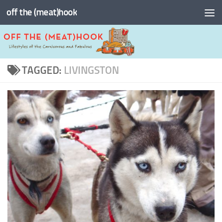
off the (meat)hook
Skip to content
TAGGED:
LIVINGSTON