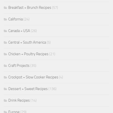
Breakfast + Brunch Recipes
(57)
California
(24)
Canada + USA
(26)
Central + South America
(5)
Chicken + Poultry Recipes
(21)
Craft Projects
(35)
Crockpot + Slow Cooker Recipes
(4)
Dessert + Sweet Recipes
(136)
Drink Recipes
(14)
Europe
(29)