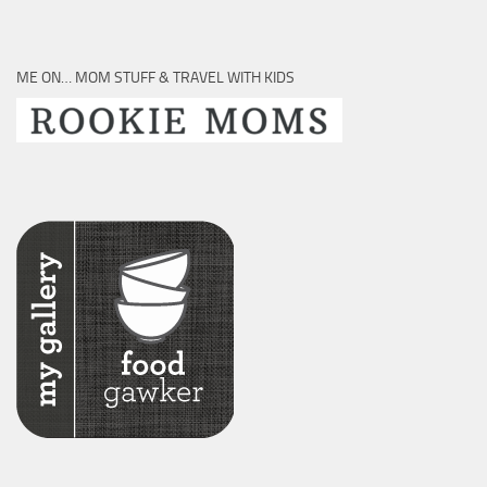
ME ON… MOM STUFF & TRAVEL WITH KIDS