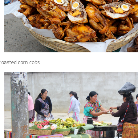
 roasted corn cobs…