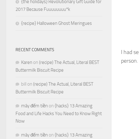
{the holidays} Revolutionary Gift Guide for
2017 Because Fuuuuuuuu*k
{recipe} Halloween Ghost Meringues
RECENT COMMENTS
I had s
person.
Karen
on
(recipe) The Actual, Literal BEST
Buttermilk Biscuit Recipe
bill
on
(recipe) The Actual, Literal BEST
Buttermilk Biscuit Recipe
máy đếm tiền
on
{hacks} 13 Amazing
Food and Life Hacks You Need to Know Right
Now
máy đếm tiền
on
{hacks} 13 Amazing