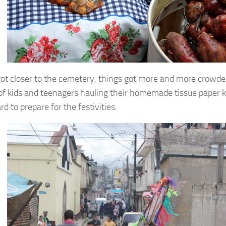
ot closer to the cemetery, things got more and more crowde
of kids and teenagers hauling their homemade tissue paper ki
d to prepare for the festivities.