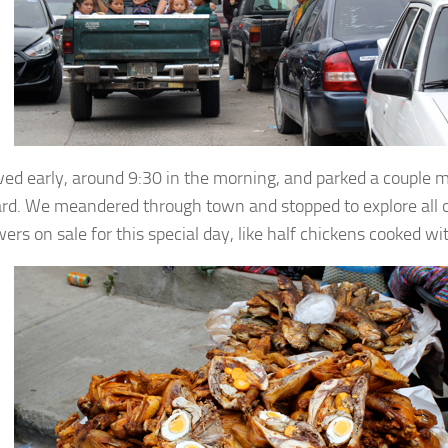
ved early, around 9:30 in the morning, and parked a couple m
rd. We meandered through town and stopped to explore all of
wers on sale for this special day, like half chickens cooked w