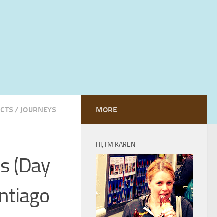
UCTS
/
JOURNEYS
MORE
HI, I’M KAREN
os (Day
antiago