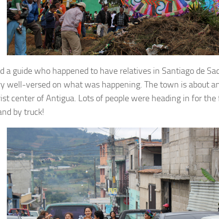
d a guide who happened to have relatives in Santiago de Sa
y well-versed on what was happening. The town is about an
ist center of Antigua. Lots of people were heading in for the f
and by truck!