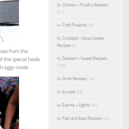
Chicken + Poultry Recipes
(21)
Craft Projects
(35)
Crockpot + Slow Cooker
Recipes
(4)
iles from the
Dessert + Sweet Recipes
 the special foods
(136)
ith eggs inside…
Drink Recipes
(14)
Europe
(29)
Events + Sights
(54)
Fast and Easy Recipes
(62)