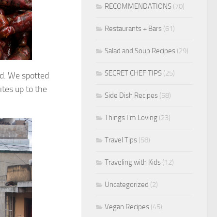
RECOMMENDATIONS
(70)
Restaurants + Bars
(61)
Salad and Soup Recipes
(29)
SECRET CHEF TIPS
(25)
d. We spotted
tes up to the
Side Dish Recipes
(58)
Things I'm Loving
(23)
Travel Tips
(58)
Traveling with Kids
(12)
Uncategorized
(2)
Vegan Recipes
(45)