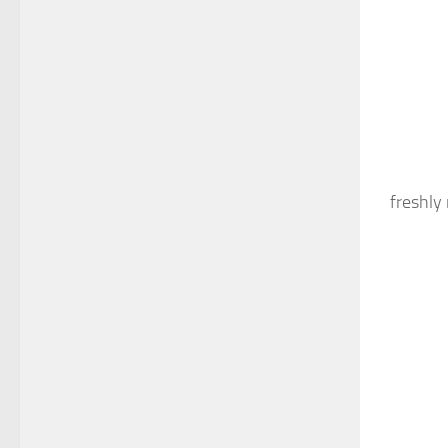
freshly