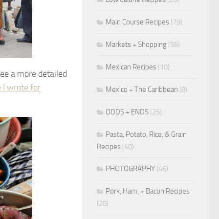
Main Course Recipes
(79)
Markets + Shopping
(56)
Mexican Recipes
(10)
see a more detailed
e I wrote for
Mexico + The Caribbean
(8)
ODDS + ENDS
(25)
Pasta, Potato, Rice, & Grain
Recipes
(40)
PHOTOGRAPHY
(46)
Pork, Ham, + Bacon Recipes
(28)