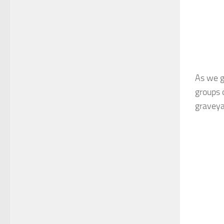
As we g
groups 
graveyar