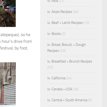
Asia
(27)
Asian Recipes
(34)
Beef + Lamb Recipes
(13)
Books
(2)
catepequez, so he
 hour’s drive from
Bread, Biscuit, + Dough
estival, by foot,
Recipes
(23)
Breakfast + Brunch Recipes
(57)
California
(24)
Canada + USA
(26)
Central + South America
(5)