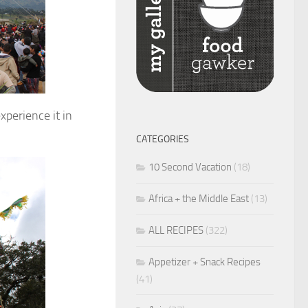
xperience it in
CATEGORIES
10 Second Vacation
(18)
Africa + the Middle East
(13)
ALL RECIPES
(322)
Appetizer + Snack Recipes
(41)