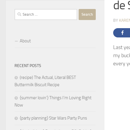
de 
Search
for:
BY
KARE
About
Last ye
my buck
every y
RECENT POSTS
(recipe) The Actual, Literal BEST
Buttermilk Biscuit Recipe
{summer lovin’} Things I’m Loving Right
Now
{party planning} Star Wars Party Puns