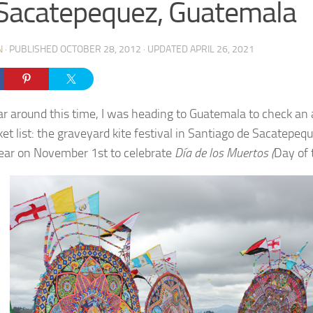
Sacatepequez, Guatemala
N
· PUBLISHED
OCTOBER 28, 2012
· UPDATED
APRIL 26, 2021
ar around this time, I was heading to Guatemala to check an
et list: the graveyard kite festival in Santiago de Sacatepeq
ear on November 1st to celebrate
Día de los Muertos (
Day of 