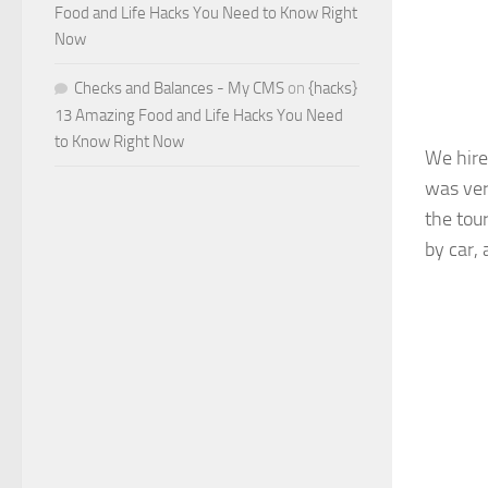
Food and Life Hacks You Need to Know Right
Now
Checks and Balances - My CMS
on
{hacks}
13 Amazing Food and Life Hacks You Need
to Know Right Now
We hire
was ver
the tour
by car, 