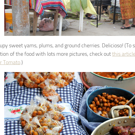
upy sweet yams, plums, and ground cherries. Delicioso! (To 
tion of the food with lots more pictures, check out
this articl
 Tomato
.)