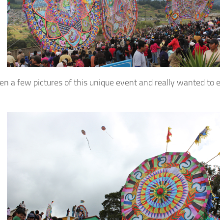
een a few pictures of this unique event and really wanted to e