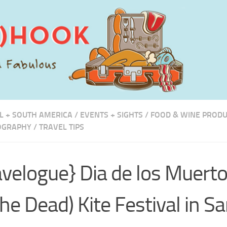
L + SOUTH AMERICA
/
EVENTS + SIGHTS
/
FOOD & WINE PROD
OGRAPHY
/
TRAVEL TIPS
avelogue} Dia de los Muert
the Dead) Kite Festival in S