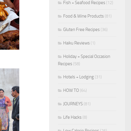
Fish + Seafood Recipes
(12)
Food & Wine Products
(81)
Gluten Free Recipes
(36)
Haiku Reviews
(1)
Holiday + Special Occasion
Recipes
(58)
Hotels + Lodging
(31)
HOW TO
(64)
JOURNEYS
(81)
Life Hacks
(8)
Low Calorie Recipes
(26)