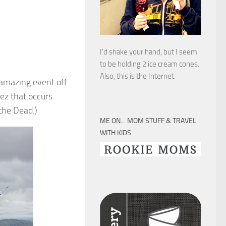
I’d shake your hand, but I seem
to be holding 2 ice cream cones.
Also, this is the Internet.
 amazing event off
uez that occurs
the Dead.)
ME ON… MOM STUFF & TRAVEL
WITH KIDS