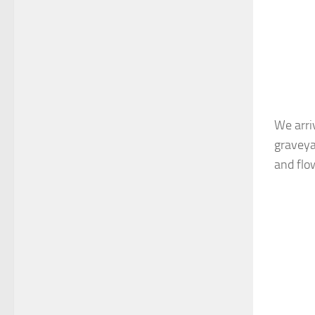
We arri
graveya
and flo