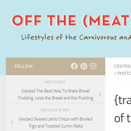
Skip to content
FOLLOW:
CENTRA
/
PHOT
NEXT STORY
{recipe} The Best Way To Make Bread
{tr
Pudding: Lose the Bread and the Pudding
PREVIOUS STORY
of 
{recipe} Seared Lamb Chops with Broiled
Figs and Toasted Cumin Raita