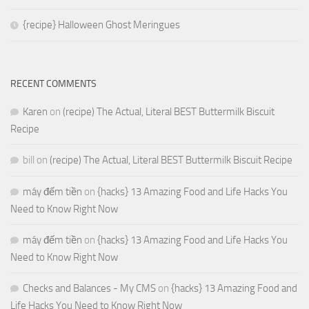
{recipe} Halloween Ghost Meringues
RECENT COMMENTS
Karen
on
(recipe) The Actual, Literal BEST Buttermilk Biscuit
Recipe
bill
on
(recipe) The Actual, Literal BEST Buttermilk Biscuit Recipe
máy đếm tiền
on
{hacks} 13 Amazing Food and Life Hacks You
Need to Know Right Now
máy đếm tiền
on
{hacks} 13 Amazing Food and Life Hacks You
Need to Know Right Now
Checks and Balances - My CMS
on
{hacks} 13 Amazing Food and
Life Hacks You Need to Know Right Now