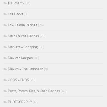
JOURNEYS
(81)
Life Hacks
(8)
Low Calorie Recipes
(26)
Main Course Recipes
(79)
Markets + Shopping
(56)
Mexican Recipes
(10)
Mexico + The Caribbean
(8)
ODDS + ENDS
(25)
Pasta, Potato, Rice, & Grain Recipes
(40)
PHOTOGRAPHY
(46)