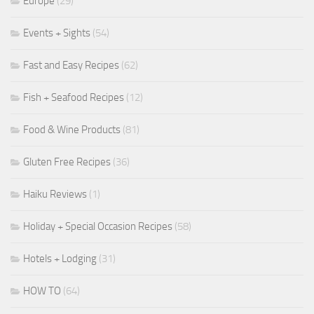
Europe
(29)
Events + Sights
(54)
Fast and Easy Recipes
(62)
Fish + Seafood Recipes
(12)
Food & Wine Products
(81)
Gluten Free Recipes
(36)
Haiku Reviews
(1)
Holiday + Special Occasion Recipes
(58)
Hotels + Lodging
(31)
HOW TO
(64)