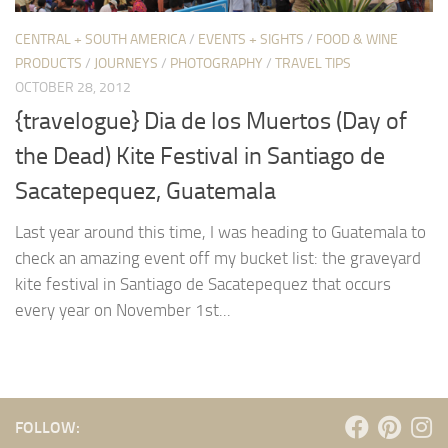
CENTRAL + SOUTH AMERICA
/
EVENTS + SIGHTS
/
FOOD & WINE
PRODUCTS
/
JOURNEYS
/
PHOTOGRAPHY
/
TRAVEL TIPS
OCTOBER 28, 2012
{travelogue} Dia de los Muertos (Day of
the Dead) Kite Festival in Santiago de
Sacatepequez, Guatemala
Last year around this time, I was heading to Guatemala to
check an amazing event off my bucket list: the graveyard
kite festival in Santiago de Sacatepequez that occurs
every year on November 1st...
FOLLOW: