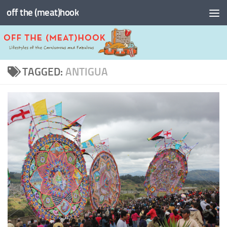
off the (meat)hook
Skip to content
TAGGED:
ANTIGUA