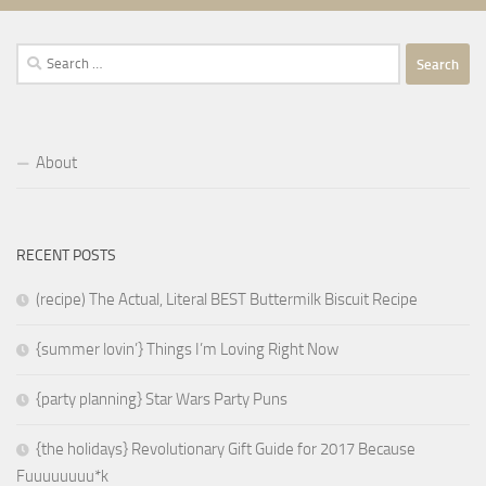
Search
for:
About
RECENT POSTS
(recipe) The Actual, Literal BEST Buttermilk Biscuit Recipe
{summer lovin’} Things I’m Loving Right Now
{party planning} Star Wars Party Puns
{the holidays} Revolutionary Gift Guide for 2017 Because
Fuuuuuuuu*k