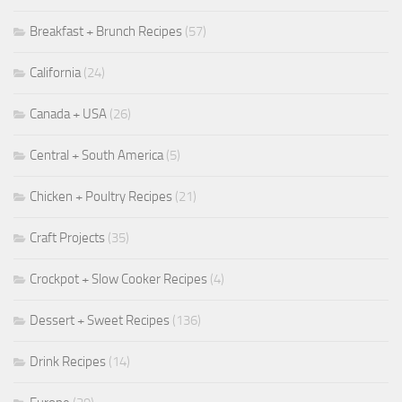
Breakfast + Brunch Recipes
(57)
California
(24)
Canada + USA
(26)
Central + South America
(5)
Chicken + Poultry Recipes
(21)
Craft Projects
(35)
Crockpot + Slow Cooker Recipes
(4)
Dessert + Sweet Recipes
(136)
Drink Recipes
(14)