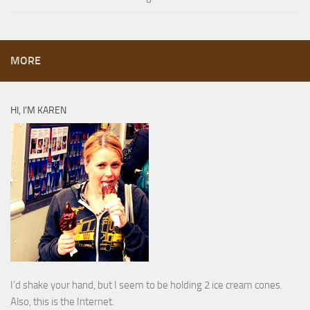
MORE
HI, I’M KAREN
I’d shake your hand, but I seem to be holding 2 ice cream cones.
Also, this is the Internet.