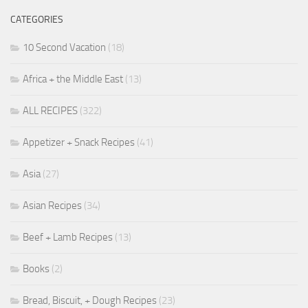
CATEGORIES
10 Second Vacation
(18)
Africa + the Middle East
(13)
ALL RECIPES
(322)
Appetizer + Snack Recipes
(41)
Asia
(27)
Asian Recipes
(34)
Beef + Lamb Recipes
(13)
Books
(2)
Bread, Biscuit, + Dough Recipes
(23)