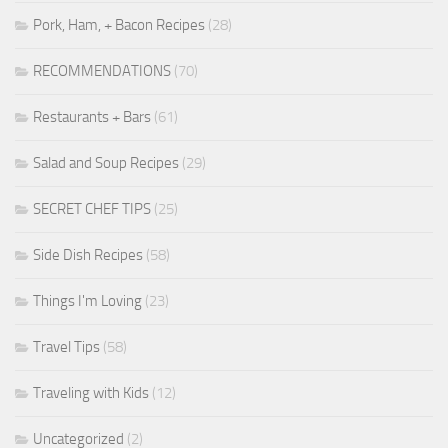
Pork, Ham, + Bacon Recipes
(28)
RECOMMENDATIONS
(70)
Restaurants + Bars
(61)
Salad and Soup Recipes
(29)
SECRET CHEF TIPS
(25)
Side Dish Recipes
(58)
Things I'm Loving
(23)
Travel Tips
(58)
Traveling with Kids
(12)
Uncategorized
(2)