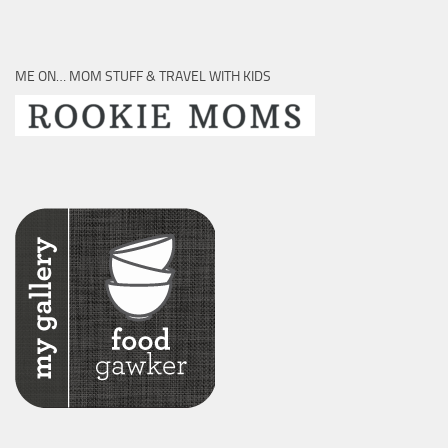
ME ON… MOM STUFF & TRAVEL WITH KIDS