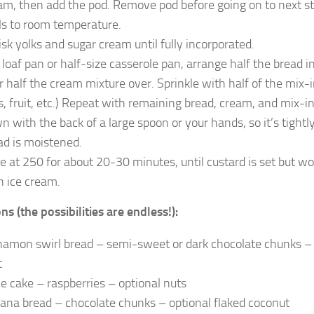
am, then add the pod. Remove pod before going on to next step.
ls to room temperature.
sk yolks and sugar cream until fully incorporated.
a loaf pan or half-size casserole pan, arrange half the bread 
r half the cream mixture over. Sprinkle with half of the mix-i
s, fruit, etc.) Repeat with remaining bread, cream, and mix-i
n with the back of a large spoon or your hands, so it’s tightly
ad is moistened.
e at 250 for about 20-30 minutes, until custard is set but 
h ice cream.
ns (the possibilities are endless!):
namon swirl bread – semi-sweet or dark chocolate chunks – 
t
ce cake – raspberries – optional nuts
ana bread – chocolate chunks – optional flaked coconut