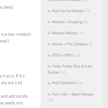
is best)
Main Course Recipes
(79)
Markets + Shopping
(56)
Mexican Recipes
(10)
s is a low-medium
ead.)
Mexico + The Caribbean
(8)
ODDS + ENDS
(25)
Pasta, Potato, Rice, & Grain
Recipes
(40)
t as is. If it’s
 dry out a bit
PHOTOGRAPHY
(46)
Pork, Ham, + Bacon Recipes
 and add vanilla
(28)
ape seeds into