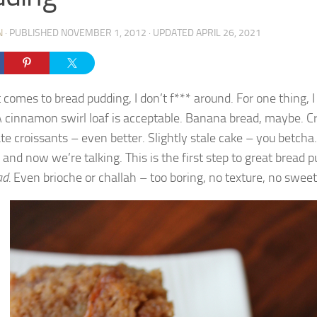
N
· PUBLISHED
NOVEMBER 1, 2012
· UPDATED
APRIL 26, 2021
 comes to bread pudding, I don’t f*** around. For one thing, I
A cinnamon swirl loaf is acceptable. Banana bread, maybe. Cr
te croissants – even better. Slightly stale cake – you betcha.
 and now we’re talking. This is the first step to great bread 
ad.
Even brioche or challah – too boring, no texture, no swee