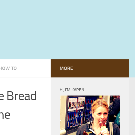
HOW TO
MORE
HI, I’M KAREN
e Bread
he