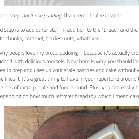
ond step:
don’t use pudding
. Use creme brulee instead.
d step is to add other stuff in addition to the “bread” and the 
te chunks, caramel, berries, nuts, whatever.
 why people love my bread pudding – because it’s actually cr
udded with delicious morsels. Now here is why
you
should lov
es to prep and uses up your stale pastries and cake without 
 likes it. It’s a great thing to have in your repertoire aroun
e lots of extra people and food around. Plus, you can easily h
depending on how much leftover bread (by which I mean cak