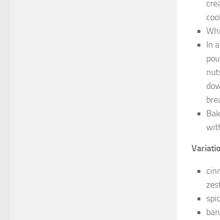
cre
coo
Whi
In 
pou
nut
dow
bre
Bak
wit
Variatio
cin
zes
spi
ban