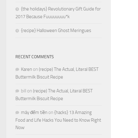
{the holidays} Revolutionary Gift Guide for
2017 Because Fuuuuuuuu*k
{recipe} Halloween Ghost Meringues
RECENT COMMENTS
Karen
on
(recipe) The Actual, Literal BEST
Buttermilk Biscuit Recipe
bill
on
(recipe) The Actual, Literal BEST
Buttermilk Biscuit Recipe
máy đếm tiền
on
{hacks} 13 Amazing
Food and Life Hacks You Need to Know Right
Now