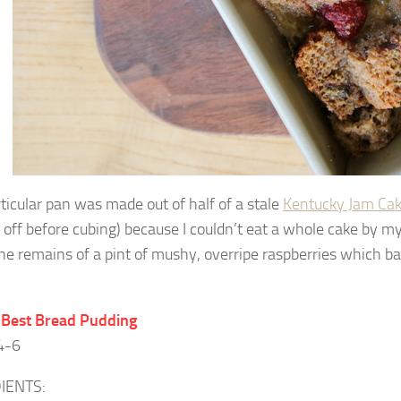
rticular pan was made out of half of a stale
Kentucky Jam Ca
g off before cubing) because I couldn’t eat a whole cake by my
he remains of a pint of mushy, overripe raspberries which ba
 Best Bread Pudding
4-6
IENTS: