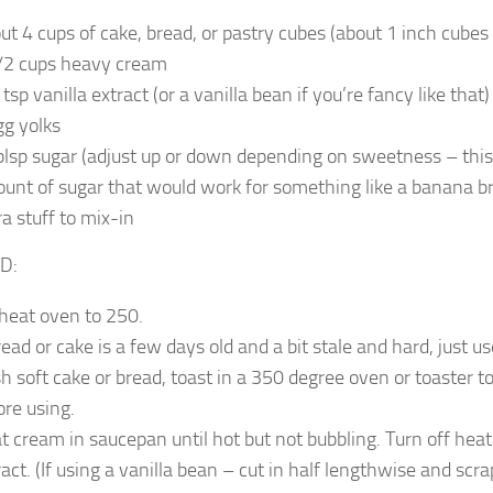
ut 4 cups of cake, bread, or pastry cubes (about 1 inch cubes 
/2 cups heavy cream
tsp vanilla extract (or a vanilla bean if you’re fancy like that)
gg yolks
blsp sugar (adjust up or down depending on sweetness – thi
unt of sugar that would work for something like a banana br
ra stuff to mix-in
D:
heat oven to 250.
read or cake is a few days old and a bit stale and hard, just use i
sh soft cake or bread, toast in a 350 degree oven or toaster to
ore using.
t cream in saucepan until hot but not bubbling. Turn off heat
ract. (If using a vanilla bean – cut in half lengthwise and scr