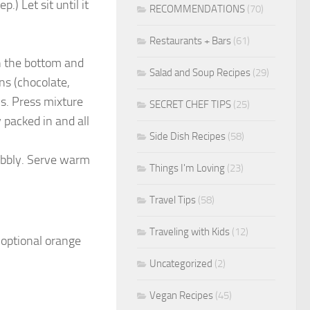
) Let sit until it
RECOMMENDATIONS
(70)
Restaurants + Bars
(61)
in the bottom and
Salad and Soup Recipes
(29)
ns (chocolate,
ns. Press mixture
SECRET CHEF TIPS
(25)
 packed in and all
Side Dish Recipes
(58)
wobbly. Serve warm
Things I'm Loving
(23)
Travel Tips
(58)
Traveling with Kids
(12)
optional orange
Uncategorized
(2)
Vegan Recipes
(45)