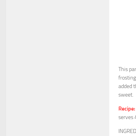
This pa
frostin
added t
sweet.
Recipe:
serves 
INGRED