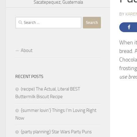
Sacatepequez, Guatemala
BY
KARE
Search
for:
When it
About
bread. 
Chocola
frosting
use bre
RECENT POSTS
(recipe) The Actual, Literal BEST
Buttermilk Biscuit Recipe
{summer lovin’} Things I’m Loving Right
Now
{party planning} Star Wars Party Puns