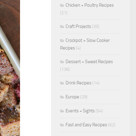
Chicken + Poultry Recipes
(21)
Craft Projects
(35)
Crockpot + Slow Cooker
Recipes
(4)
Dessert + Sweet Recipes
(136)
Drink Recipes
(14)
Europe
(29)
Events + Sights
(54)
Fast and Easy Recipes
(62)