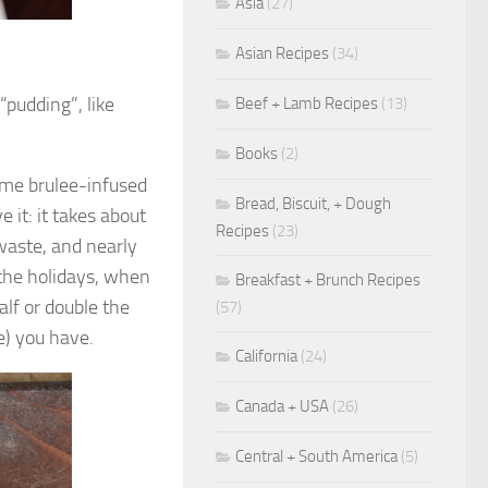
Asia
(27)
Asian Recipes
(34)
“pudding”, like
Beef + Lamb Recipes
(13)
Books
(2)
eme brulee-infused
Bread, Biscuit, + Dough
e it: it takes about
Recipes
(23)
waste, and nearly
d the holidays, when
Breakfast + Brunch Recipes
alf or double the
(57)
e) you have.
California
(24)
Canada + USA
(26)
Central + South America
(5)