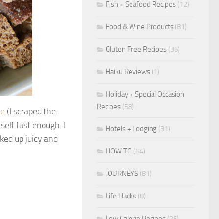
Fish + Seafood Recipes
(12)
Food & Wine Products
(81)
Gluten Free Recipes
(36)
Haiku Reviews
(1)
Holiday + Special Occasion
Recipes
(58)
ke
(I scraped the
self fast enough. I
Hotels + Lodging
(31)
ked up juicy and
HOW TO
(64)
JOURNEYS
(81)
Life Hacks
(8)
Low Calorie Recipes
(26)