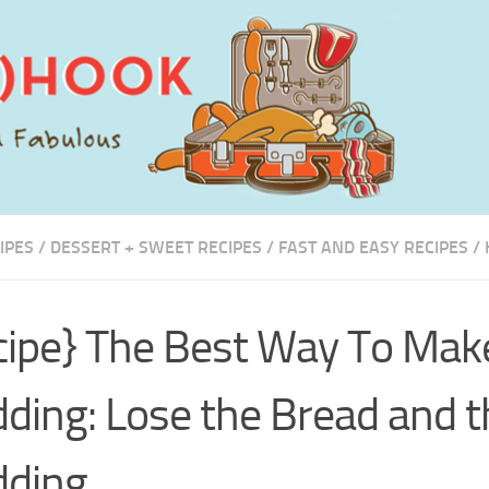
IPES
/
DESSERT + SWEET RECIPES
/
FAST AND EASY RECIPES
/
cipe} The Best Way To Mak
ding: Lose the Bread and t
dding