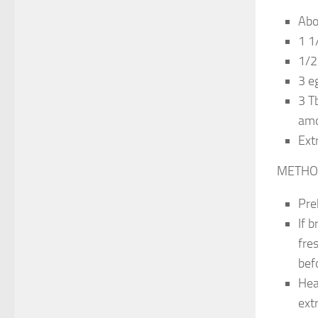
Abo
1 1
1/2 
3 e
3 T
amo
Ext
METHO
Pre
If b
fre
bef
Hea
ext