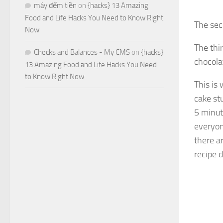
máy đếm tiền
on
{hacks} 13 Amazing
Food and Life Hacks You Need to Know Right
The sec
Now
The thir
Checks and Balances - My CMS
on
{hacks}
chocola
13 Amazing Food and Life Hacks You Need
to Know Right Now
This is
cake st
5 minut
everyone
there ar
recipe 