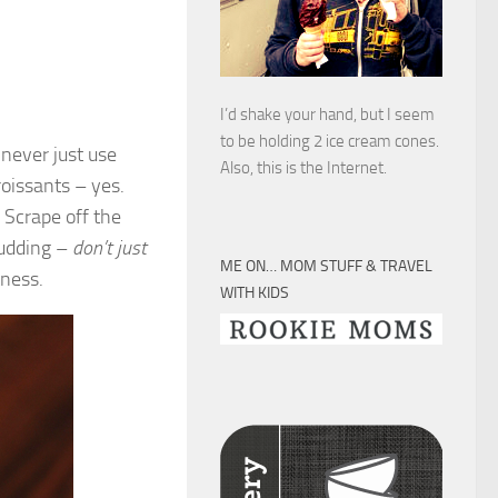
I’d shake your hand, but I seem
to be holding 2 ice cream cones.
 never just use
Also, this is the Internet.
oissants – yes.
 Scrape off the
pudding –
don’t just
ME ON… MOM STUFF & TRAVEL
tness.
WITH KIDS