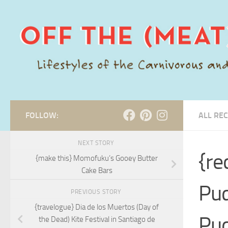
Skip to content
FOLLOW:
ALL REC
NEXT STORY
{re
{make this} Momofuku’s Gooey Butter
Cake Bars
Pud
PREVIOUS STORY
{travelogue} Dia de los Muertos (Day of
Pu
the Dead) Kite Festival in Santiago de