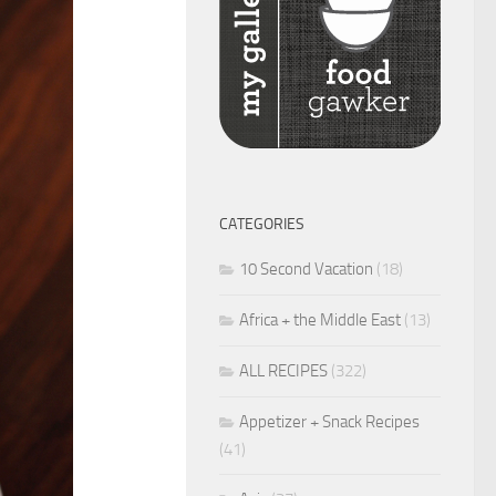
CATEGORIES
10 Second Vacation
(18)
Africa + the Middle East
(13)
ALL RECIPES
(322)
Appetizer + Snack Recipes
(41)