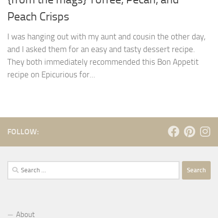
Peach Crisps
I was hanging out with my aunt and cousin the other day,
and I asked them for an easy and tasty dessert recipe.
They both immediately recommended this Bon Appetit
recipe on Epicurious for...
FOLLOW:
Search
for:
About