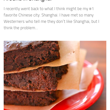
I recently went back to what I think might be my #1
favorite Chinese city: Shanghai. I have met so many
Westerners who tell me they don’t like Shanghai, but I
think the problem...