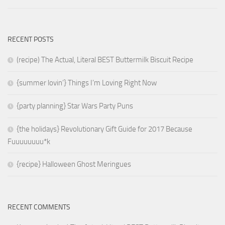
RECENT POSTS
(recipe) The Actual, Literal BEST Buttermilk Biscuit Recipe
{summer lovin’} Things I’m Loving Right Now
{party planning} Star Wars Party Puns
{the holidays} Revolutionary Gift Guide for 2017 Because
Fuuuuuuuu*k
{recipe} Halloween Ghost Meringues
RECENT COMMENTS