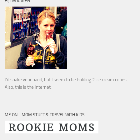
HI, I’M KAREN
I’d shake your hand, but I seem to be holding 2 ice cream cones.
Also, this is the Internet.
ME ON… MOM STUFF & TRAVEL WITH KIDS