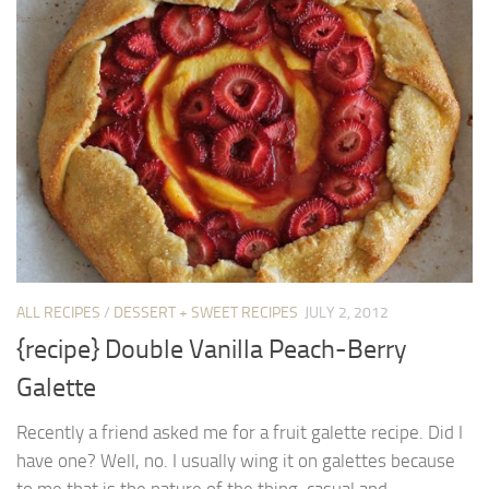
ALL RECIPES
/
DESSERT + SWEET RECIPES
JULY 2, 2012
{recipe} Double Vanilla Peach-Berry
Galette
Recently a friend asked me for a fruit galette recipe. Did I
have one? Well, no. I usually wing it on galettes because