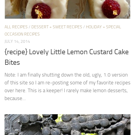
ALL RECIPES
/
DESSERT + SWEET RECIPES
/
HOLIDAY + SPECIAL
OCCASION RECIPES
JULY 14, 2014
{recipe} Lovely Little Lemon Custard Cake
Bites
Note: I am finally shutting down the old, ugly, 1.0 version
of this site so I am re-posting some of my favorite recipes
over here. This is a keeper! I rarely make lemon desserts,
because...