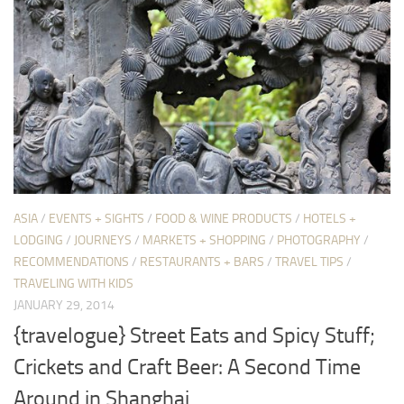
ASIA
/
EVENTS + SIGHTS
/
FOOD & WINE PRODUCTS
/
HOTELS +
LODGING
/
JOURNEYS
/
MARKETS + SHOPPING
/
PHOTOGRAPHY
/
RECOMMENDATIONS
/
RESTAURANTS + BARS
/
TRAVEL TIPS
/
TRAVELING WITH KIDS
JANUARY 29, 2014
{travelogue} Street Eats and Spicy Stuff;
Crickets and Craft Beer: A Second Time
Around in Shanghai