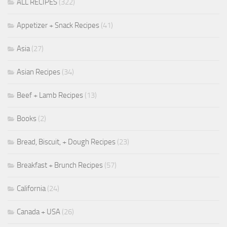
ALL RECIPES
(322)
Appetizer + Snack Recipes
(41)
Asia
(27)
Asian Recipes
(34)
Beef + Lamb Recipes
(13)
Books
(2)
Bread, Biscuit, + Dough Recipes
(23)
Breakfast + Brunch Recipes
(57)
California
(24)
Canada + USA
(26)