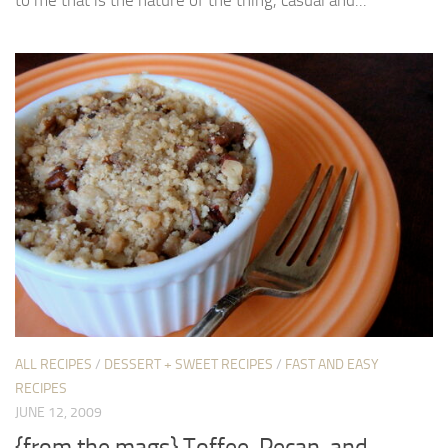
to me that is the nature of the thing, casual and...
ALL RECIPES
/
DESSERT + SWEET RECIPES
/
FAST AND EASY
RECIPES
JUNE 12, 2009
{from the mags} Toffee, Pecan, and