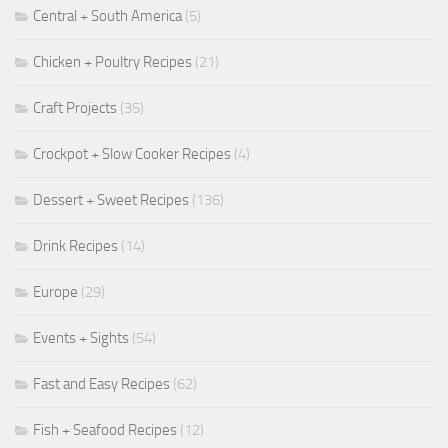
Central + South America
(5)
Chicken + Poultry Recipes
(21)
Craft Projects
(35)
Crockpot + Slow Cooker Recipes
(4)
Dessert + Sweet Recipes
(136)
Drink Recipes
(14)
Europe
(29)
Events + Sights
(54)
Fast and Easy Recipes
(62)
Fish + Seafood Recipes
(12)