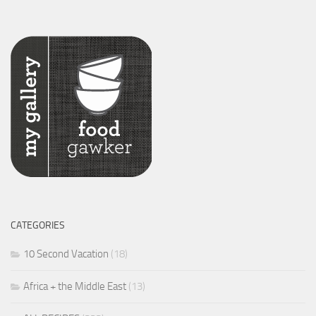
CATEGORIES
10 Second Vacation
(18)
Africa + the Middle East
(13)