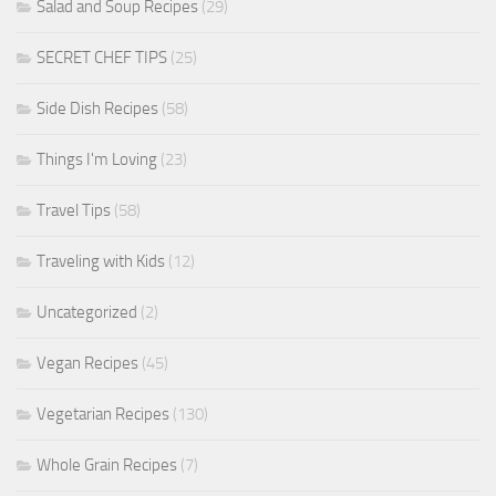
Salad and Soup Recipes
(29)
SECRET CHEF TIPS
(25)
Side Dish Recipes
(58)
Things I'm Loving
(23)
Travel Tips
(58)
Traveling with Kids
(12)
Uncategorized
(2)
Vegan Recipes
(45)
Vegetarian Recipes
(130)
Whole Grain Recipes
(7)