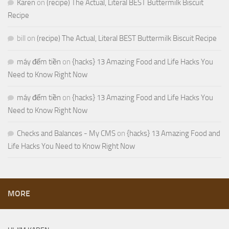
Karen
on
(recipe) The Actual, Literal BEST Buttermilk Biscuit
Recipe
bill
on
(recipe) The Actual, Literal BEST Buttermilk Biscuit Recipe
máy đếm tiền
on
{hacks} 13 Amazing Food and Life Hacks You
Need to Know Right Now
máy đếm tiền
on
{hacks} 13 Amazing Food and Life Hacks You
Need to Know Right Now
Checks and Balances - My CMS
on
{hacks} 13 Amazing Food and
Life Hacks You Need to Know Right Now
MORE