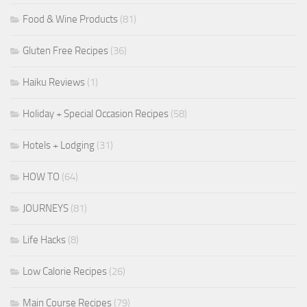
Food & Wine Products
(81)
Gluten Free Recipes
(36)
Haiku Reviews
(1)
Holiday + Special Occasion Recipes
(58)
Hotels + Lodging
(31)
HOW TO
(64)
JOURNEYS
(81)
Life Hacks
(8)
Low Calorie Recipes
(26)
Main Course Recipes
(79)