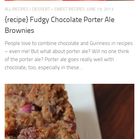
ALL RECIPES
/
DESSERT + SWEET RECIPES
JUNE 19, 2013
{recipe} Fudgy Chocolate Porter Ale
Brownies
People love to combine chocolate and Guinness in recipes
– even me! But what about porter ale? Will no one think
of the porter ale? Porter ale goes really well with
chocolate, too, especially in these...