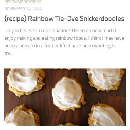
RECOMMENDATIONS
NOVEMBER 24, 2014
{recipe} Rainbow Tie-Dye Snickerdoodles
Do you believe in reincarnation? Based on how much I
enjoy making and eating rainbow foods, I think I may have
been a unicorn in a former life. I have been wanting to
try...