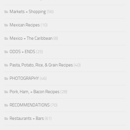
Markets + Shopping
(56)
Mexican Recipes
(10)
Mexico + The Caribbean
(8)
ODDS + ENDS
(25)
Pasta, Potato, Rice, & Grain Recipes
(40)
PHOTOGRAPHY
(46)
Pork, Ham, + Bacon Recipes
(28)
RECOMMENDATIONS
(70)
Restaurants + Bars
(61)