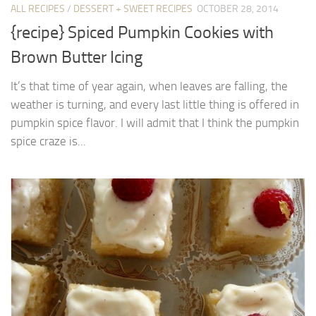
ALL RECIPES
/
DESSERT + SWEET RECIPES
OCTOBER 28, 2014
{recipe} Spiced Pumpkin Cookies with
Brown Butter Icing
It’s that time of year again, when leaves are falling, the
weather is turning, and every last little thing is offered in
pumpkin spice flavor. I will admit that I think the pumpkin
spice craze is...