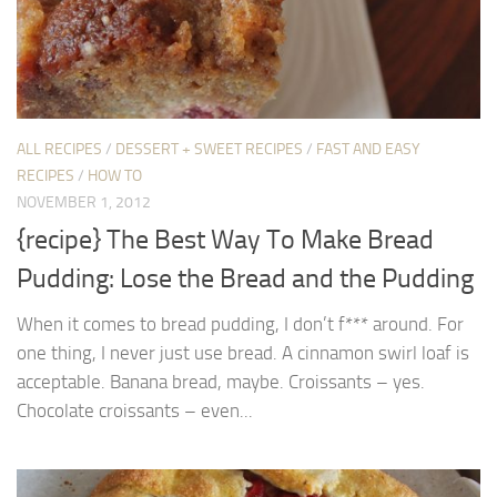
ALL RECIPES
/
DESSERT + SWEET RECIPES
/
FAST AND EASY
RECIPES
/
HOW TO
NOVEMBER 1, 2012
{recipe} The Best Way To Make Bread
Pudding: Lose the Bread and the Pudding
When it comes to bread pudding, I don’t f*** around. For
one thing, I never just use bread. A cinnamon swirl loaf is
acceptable. Banana bread, maybe. Croissants – yes.
Chocolate croissants – even...