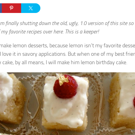
am finally shutting down the old, ugly, 1.0 version of this site so
my favorite recipes over here. This is a keeper!
y make lemon desserts, because lemon isn’t my favorite desse
I love it in savory applications. But when one of my best fri
y cake, by all means, I will make him lemon birthday cake.