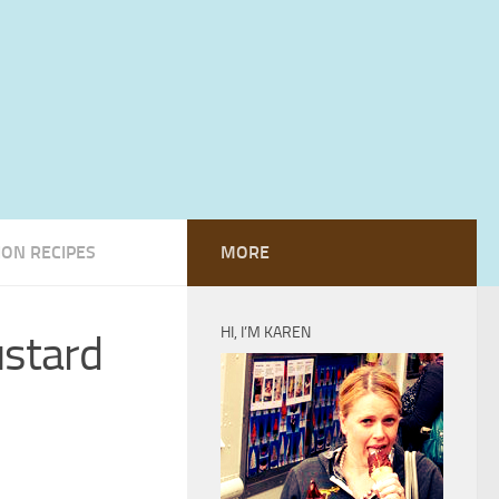
ION RECIPES
MORE
HI, I’M KAREN
ustard