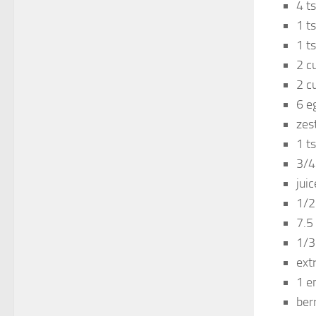
4 t
1 ts
1 t
2 c
2 c
6 e
zes
1 ts
3/4
jui
1/2
7.5
1/3
ext
1 e
ber