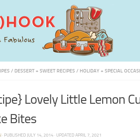
IPES
/
DESSERT + SWEET RECIPES
/
HOLIDAY + SPECIAL OCCAS
cipe} Lovely Little Lemon C
e Bites
N
· PUBLISHED
JULY 14, 2014
· UPDATED
APRIL 7, 2021