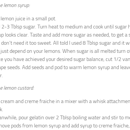
e lemon syrup:
 lemon juice in a small pot.
 2-3 Tblsp sugar. Turn heat to medium and cook until sugar
up looks clear. Taste and add more sugar as needed, to get a 
don’t need it too sweet. All told I used 8 Tblsp sugar and it was 
l just depend on your lemons. When sugar is all melted turn o
e you have achieved your desired sugar balance, cut 1/2 van
ape seeds. Add seeds and pod to warm lemon syrup and leave 
r.
e lemon custard:
 cream and creme fraiche in a mixer with a whisk attachment
k.
nwhile, pour gelatin over 2 Tblsp boiling water and stir to me
ove pods from lemon syrup and add syrup to creme fraiche, w