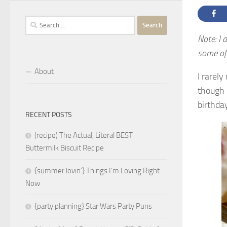
Search
for:
Note: I 
some of 
About
I rarel
though 
birthda
RECENT POSTS
(recipe) The Actual, Literal BEST
Buttermilk Biscuit Recipe
{summer lovin’} Things I’m Loving Right
Now
{party planning} Star Wars Party Puns