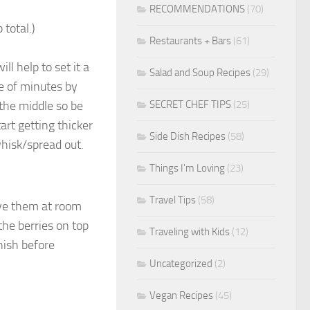
RECOMMENDATIONS
(70)
total.)
Restaurants + Bars
(61)
ll help to set it a
Salad and Soup Recipes
(29)
le of minutes by
SECRET CHEF TIPS
(25)
 the middle so be
tart getting thicker
Side Dish Recipes
(58)
whisk/spread out.
Things I'm Loving
(23)
Travel Tips
(58)
ave them at room
 the berries on top
Traveling with Kids
(12)
rnish before
Uncategorized
(2)
Vegan Recipes
(45)