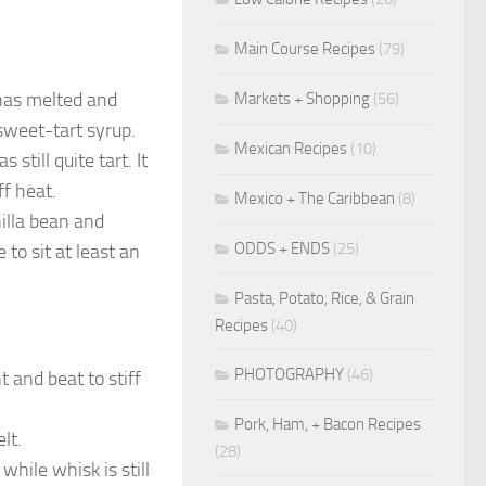
Main Course Recipes
(79)
 has melted and
Markets + Shopping
(56)
sweet-tart syrup.
Mexican Recipes
(10)
still quite tart. It
ff heat.
Mexico + The Caribbean
(8)
illa bean and
ODDS + ENDS
(25)
to sit at least an
Pasta, Potato, Rice, & Grain
Recipes
(40)
PHOTOGRAPHY
(46)
 and beat to stiff
Pork, Ham, + Bacon Recipes
lt.
(28)
hile whisk is still