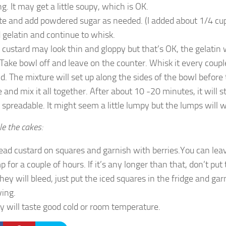
g. It may get a little soupy, which is OK.
te and add powdered sugar as needed. (I added about 1/4 cup 
 gelatin and continue to whisk.
 custard may look thin and gloppy but that’s OK, the gelatin wi
. Take bowl off and leave on the counter. Whisk it every coup
d. The mixture will set up along the sides of the bowl before
e and mix it all together. After about 10 -20 minutes, it will s
 spreadable. It might seem a little lumpy but the lumps will 
e the cakes:
ead custard on squares and garnish with berries.You can le
p for a couple of hours. If it’s any longer than that, don’t put
they will bleed, just put the iced squares in the fridge and ga
ving.
y will taste good cold or room temperature.