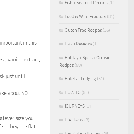
Fish + Seafood Recipes
(12)
Food & Wine Products
(81)
Gluten Free Recipes
(36)
important in this
Haiku Reviews
(1)
Holiday + Special Occasion
t, vanilla extract,
Recipes
(58)
 just until
Hotels + Lodging
(31)
HOW TO
(64)
ake about 40
JOURNEYS
(81)
hatever size you
Life Hacks
(8)
 so they are flat.
Low Calorie Recipes
(26)