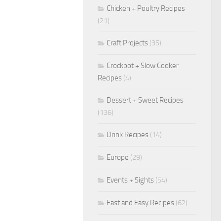
Chicken + Poultry Recipes
(21)
Craft Projects
(35)
Crockpot + Slow Cooker
Recipes
(4)
Dessert + Sweet Recipes
(136)
Drink Recipes
(14)
Europe
(29)
Events + Sights
(54)
Fast and Easy Recipes
(62)