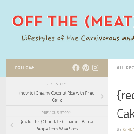
Skip to content
FOLLOW:
ALL REC
NEXT STORY
{re
{how to} Creamy Coconut Rice with Fried
Garlic
Cak
PREVIOUS STORY
{make this} Chocolate Cinnamon Babka
Recipe from Wise Sons
BY
KARE