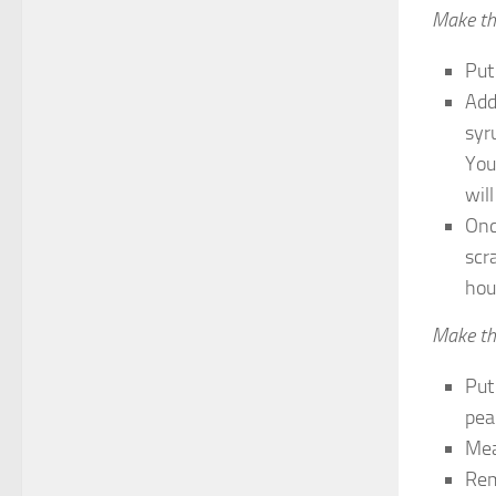
Make th
Put
Add
syr
You 
wil
Onc
scr
hou
Make th
Put
pea
Mea
Rem