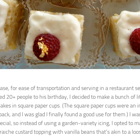
case, for ease of transportation and serving in a restaurant s
ed 20+ people to his birthday, I decided to make a bunch of lit
akes in square paper cups. (The square paper cups were an 
back, and I was glad I finally found a good use for them.) I w
ecial, so instead of using a garden-variety icing, I opted to 
raiche custard topping with vanilla beans that’s akin to a loo