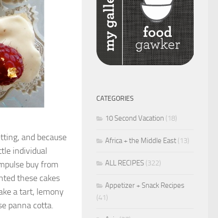
CATEGORIES
10 Second Vacation
(18)
etting, and because
Africa + the Middle East
(13)
tle individual
ALL RECIPES
(322)
impulse buy from
anted these cakes
Appetizer + Snack Recipes
make a tart, lemony
(41)
se panna cotta.