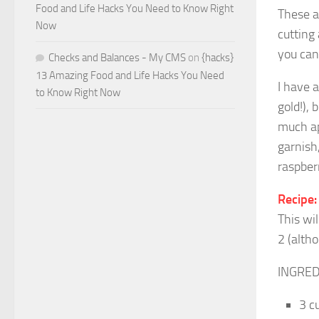
Food and Life Hacks You Need to Know Right
These a
Now
cutting
you ca
Checks and Balances - My CMS
on
{hacks}
13 Amazing Food and Life Hacks You Need
I have a
to Know Right Now
gold!), 
much app
garnish,
raspberr
Recipe:
This wi
2 (alth
INGRED
3 c