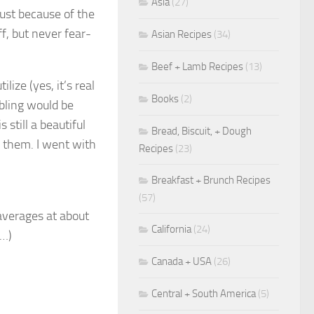
Asia
(27)
just because of the
f, but never fear-
Asian Recipes
(34)
Beef + Lamb Recipes
(13)
lize (yes, it’s real
Books
(2)
 bling would be
 still a beautiful
Bread, Biscuit, + Dough
h them. I went with
Recipes
(23)
Breakfast + Brunch Recipes
(57)
averages at about
California
(24)
6…)
Canada + USA
(26)
Central + South America
(5)