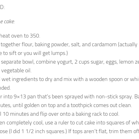
D:
e cake:
heat oven to 350.
t together flour, baking powder, salt, and cardamom (actually 
 to sift or you will get lumps.)
a separate bowl, combine yogurt, 2 cups sugar, eggs, lemon zes
 vegetable oil.
 wet ingredients to dry and mix with a wooden spoon or whisk
nded.
r into 9×13 pan that’s been sprayed with non-stick spray. B
utes, until golden on top and a toothpick comes out clean.
l 10 minutes and flip over onto a baking rack to cool.
n completely cool, use a ruler to cut cake into squares of w
se (I did 1 1/2 inch squares.) If tops aren’t flat, trim them off