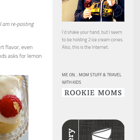
 I am re-posting
I’d shake your hand, but I seem
to be holding 2 ice cream cones.
rt flavor, even
Also, this is the Internet.
ends asks for lemon
ME ON… MOM STUFF & TRAVEL
WITH KIDS