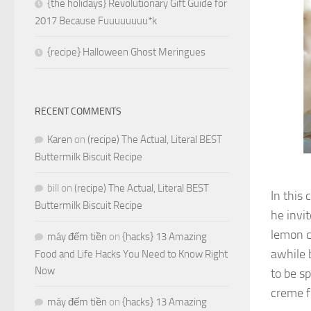
{the holidays} Revolutionary Gift Guide for
2017 Because Fuuuuuuuu*k
{recipe} Halloween Ghost Meringues
RECENT COMMENTS
Karen
on
(recipe) The Actual, Literal BEST
Buttermilk Biscuit Recipe
bill
on
(recipe) The Actual, Literal BEST
In this 
Buttermilk Biscuit Recipe
he invit
lemon c
máy đếm tiền
on
{hacks} 13 Amazing
awhile 
Food and Life Hacks You Need to Know Right
Now
to be sp
creme f
máy đếm tiền
on
{hacks} 13 Amazing