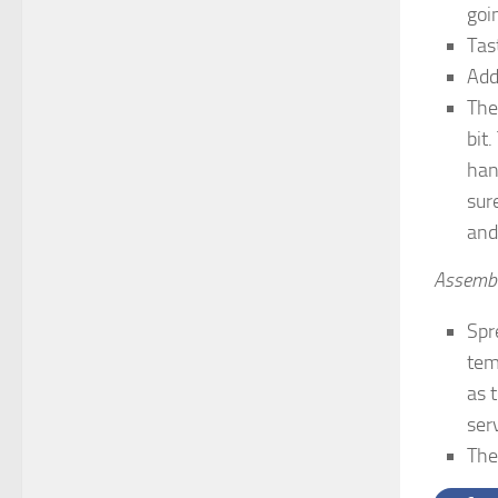
goin
Tas
Add
The
bit
han
sur
and
Assembl
Spr
tem
as 
ser
The