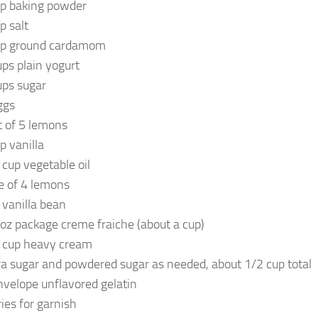
sp baking powder
p salt
sp ground cardamom
ups plain yogurt
ups sugar
ggs
t of 5 lemons
p vanilla
 cup vegetable oil
ce of 4 lemons
 vanilla bean
 oz package creme fraiche (about a cup)
 cup heavy cream
ra sugar and powdered sugar as needed, about 1/2 cup total
nvelope unflavored gelatin
ries for garnish