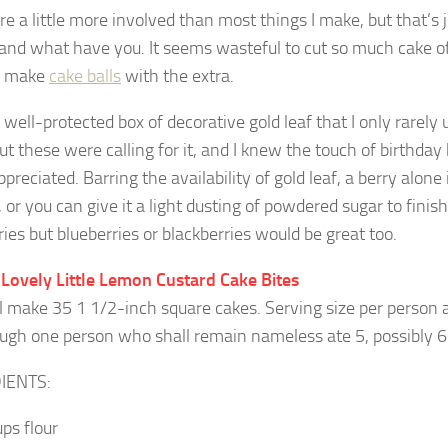
re a little more involved than most things I make, but that’s 
 and what have you. It seems wasteful to cut so much cake of
n make
cake balls
with the extra.
 well-protected box of decorative gold leaf that I only rarely uti
but these were calling for it, and I knew the touch of birthday
reciated. Barring the availability of gold leaf, a berry alone is
 or you can give it a light dusting of powdered sugar to finis
ies but blueberries or blackberries would be great too.
 Lovely Little Lemon Custard Cake Bites
ll make 35 1 1/2-inch square cakes. Serving size per person 
ough one person who shall remain nameless ate 5, possibly 
IENTS:
ups flour