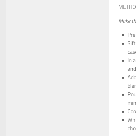
METHO
Make th
Pre
Sif
case
In 
and
Add
ble
Pou
min
Coo
Whe
choo