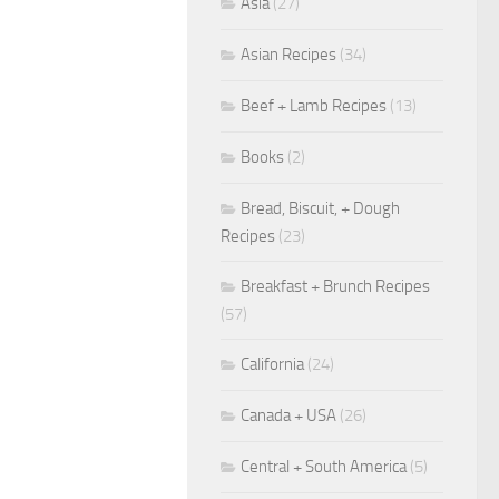
Asia
(27)
Asian Recipes
(34)
Beef + Lamb Recipes
(13)
Books
(2)
Bread, Biscuit, + Dough
Recipes
(23)
Breakfast + Brunch Recipes
(57)
California
(24)
Canada + USA
(26)
Central + South America
(5)