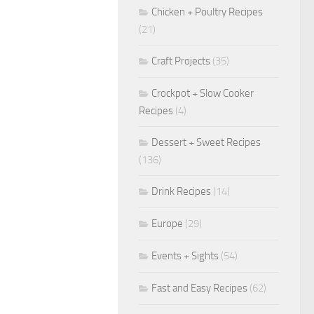
Chicken + Poultry Recipes
(21)
Craft Projects
(35)
Crockpot + Slow Cooker
Recipes
(4)
Dessert + Sweet Recipes
(136)
Drink Recipes
(14)
Europe
(29)
Events + Sights
(54)
Fast and Easy Recipes
(62)