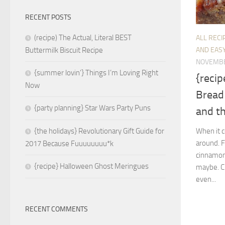
RECENT POSTS
(recipe) The Actual, Literal BEST
ALL RECI
AND EASY
Buttermilk Biscuit Recipe
NOVEMBE
{summer lovin’} Things I’m Loving Right
{reci
Now
Bread
{party planning} Star Wars Party Puns
and t
When it c
{the holidays} Revolutionary Gift Guide for
around. F
2017 Because Fuuuuuuuu*k
cinnamon 
{recipe} Halloween Ghost Meringues
maybe. Cr
even...
RECENT COMMENTS