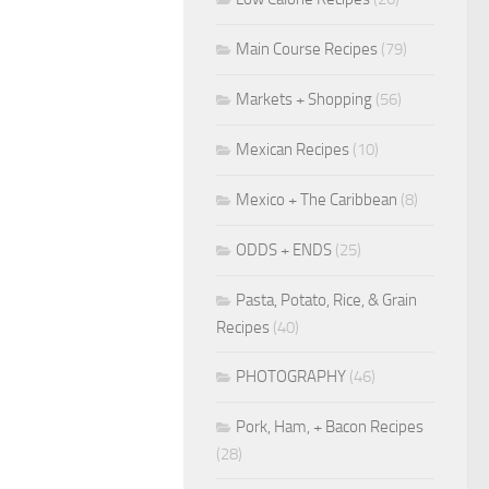
Main Course Recipes
(79)
Markets + Shopping
(56)
Mexican Recipes
(10)
Mexico + The Caribbean
(8)
ODDS + ENDS
(25)
Pasta, Potato, Rice, & Grain
Recipes
(40)
PHOTOGRAPHY
(46)
Pork, Ham, + Bacon Recipes
(28)