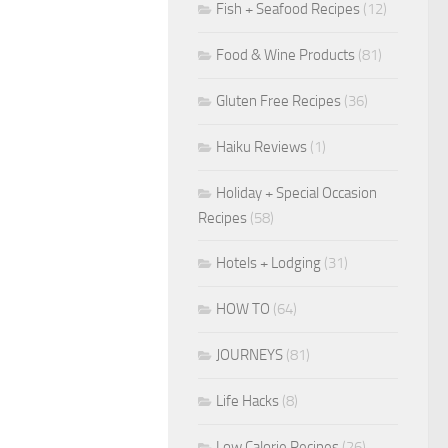
Fish + Seafood Recipes
(12)
Food & Wine Products
(81)
Gluten Free Recipes
(36)
Haiku Reviews
(1)
Holiday + Special Occasion
Recipes
(58)
Hotels + Lodging
(31)
HOW TO
(64)
JOURNEYS
(81)
Life Hacks
(8)
Low Calorie Recipes
(26)