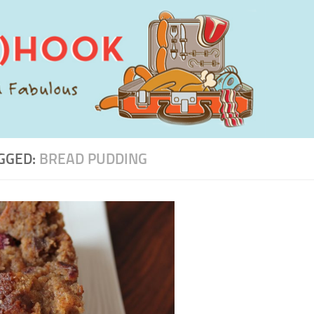
GGED:
BREAD PUDDING