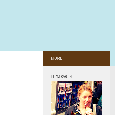
MORE
HI, I’M KAREN