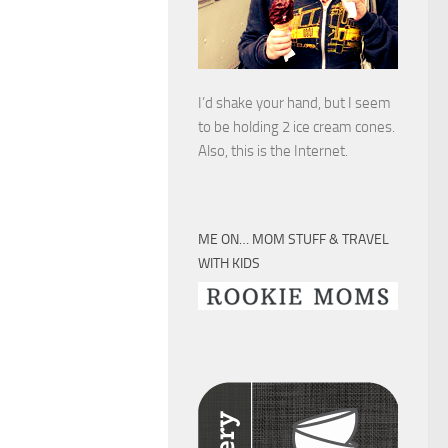
I’d shake your hand, but I seem
to be holding 2 ice cream cones.
Also, this is the Internet.
ME ON… MOM STUFF & TRAVEL
WITH KIDS