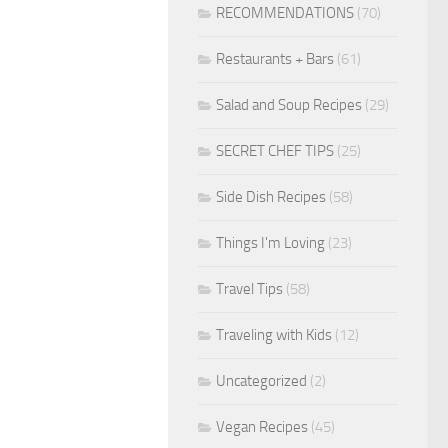
RECOMMENDATIONS
(70)
Restaurants + Bars
(61)
Salad and Soup Recipes
(29)
SECRET CHEF TIPS
(25)
Side Dish Recipes
(58)
Things I'm Loving
(23)
Travel Tips
(58)
Traveling with Kids
(12)
Uncategorized
(2)
Vegan Recipes
(45)