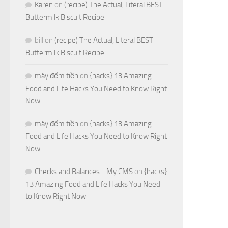
Karen
on
(recipe) The Actual, Literal BEST
Buttermilk Biscuit Recipe
bill
on
(recipe) The Actual, Literal BEST
Buttermilk Biscuit Recipe
máy đếm tiền
on
{hacks} 13 Amazing
Food and Life Hacks You Need to Know Right
Now
máy đếm tiền
on
{hacks} 13 Amazing
Food and Life Hacks You Need to Know Right
Now
Checks and Balances - My CMS
on
{hacks}
13 Amazing Food and Life Hacks You Need
to Know Right Now