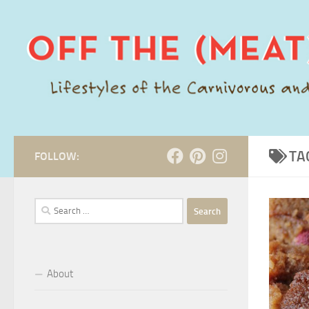
Skip to content
TA
FOLLOW:
Search
for:
About