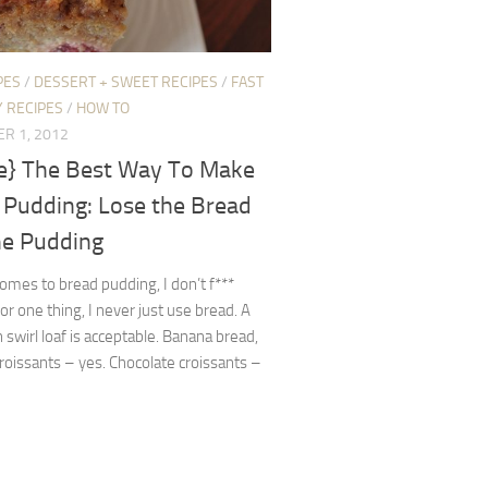
PES
/
DESSERT + SWEET RECIPES
/
FAST
 RECIPES
/
HOW TO
R 1, 2012
pe} The Best Way To Make
 Pudding: Lose the Bread
he Pudding
omes to bread pudding, I don’t f***
or one thing, I never just use bread. A
swirl loaf is acceptable. Banana bread,
oissants – yes. Chocolate croissants –