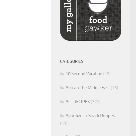
CATEGORIES
10 Second Vacation
(18)
Africa + the Middle East
(13)
ALL RECIPES
(322)
Appetizer + Snack Recipes
(41)