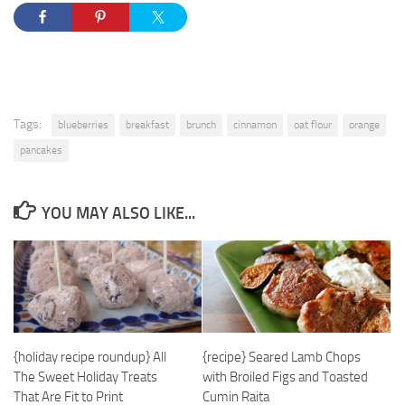
Tags:
blueberries
breakfast
brunch
cinnamon
oat flour
orange
pancakes
YOU MAY ALSO LIKE...
{holiday recipe roundup} All
{recipe} Seared Lamb Chops
The Sweet Holiday Treats
with Broiled Figs and Toasted
That Are Fit to Print
Cumin Raita