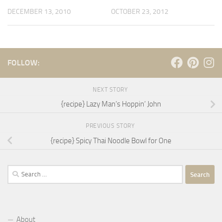
DECEMBER 13, 2010
OCTOBER 23, 2012
FOLLOW:
NEXT STORY
{recipe} Lazy Man’s Hoppin’ John
PREVIOUS STORY
{recipe} Spicy Thai Noodle Bowl for One
Search
for:
About