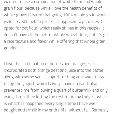
wanted to use a combination of white flour and whole
grain flour, because while I love the health benefits of
whole grains I feared that going 100% whole grain would
yield spiced blueberry rocks as opposed to pancakes. I
opted for oat flour, which really shines in this recipe- it
doesn’t have all the heft of whole wheat flour, but it’s got
a nice texture and flavor while offering that whole grain
goodness.
I love the combination of berries and oranges, so I
incorporated both orange zest and juice into the batter,
along with some vanilla yogurt for tang and sweetness.
Using the yogurt, which I always have on hand, also
prevented me from buying a quart of buttermilk and only
using 1 cup, then letting the rest rot in my fridge… which
is what has happened every single time I have ever
bought buttermilk in my entire life, without fail. Seriously,