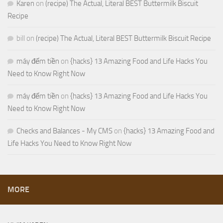
Karen
on
(recipe) The Actual, Literal BEST Buttermilk Biscuit
Recipe
bill
on
(recipe) The Actual, Literal BEST Buttermilk Biscuit Recipe
máy đếm tiền
on
{hacks} 13 Amazing Food and Life Hacks You
Need to Know Right Now
máy đếm tiền
on
{hacks} 13 Amazing Food and Life Hacks You
Need to Know Right Now
Checks and Balances - My CMS
on
{hacks} 13 Amazing Food and
Life Hacks You Need to Know Right Now
MORE