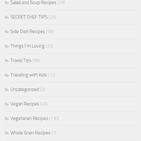
Salad and Soup Recipes
(29)
SECRET CHEF TIPS
(25)
Side Dish Recipes
(58)
Things I'm Loving
(23)
Travel Tips
(58)
Traveling with Kids
(12)
Uncategorized
(2)
Vegan Recipes
(45)
Vegetarian Recipes
(130)
Whole Grain Recipes
(7)