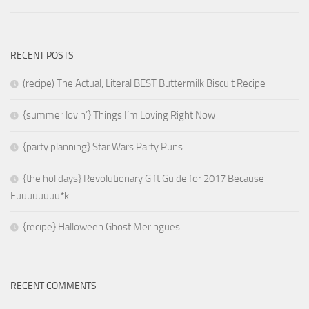
RECENT POSTS
(recipe) The Actual, Literal BEST Buttermilk Biscuit Recipe
{summer lovin’} Things I’m Loving Right Now
{party planning} Star Wars Party Puns
{the holidays} Revolutionary Gift Guide for 2017 Because
Fuuuuuuuu*k
{recipe} Halloween Ghost Meringues
RECENT COMMENTS