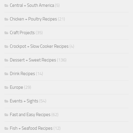
Central + South America
(5)
Chicken + Poultry Recipes
(21)
Craft Projects
(35)
Crockpot + Slow Cooker Recipes
(4)
Dessert + Sweet Recipes
(136)
Drink Recipes
(14)
Europe
(29)
Events + Sights
(54)
Fast and Easy Recipes
(62)
Fish + Seafood Recipes
(12)