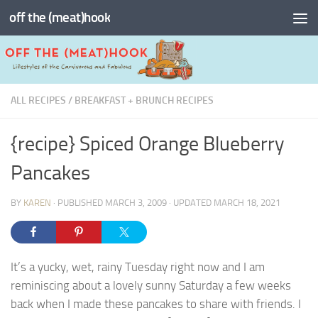
off the (meat)hook
Skip to content
ALL RECIPES
/
BREAKFAST + BRUNCH RECIPES
{recipe} Spiced Orange Blueberry
Pancakes
BY
KAREN
· PUBLISHED
MARCH 3, 2009
· UPDATED
MARCH 18, 2021
It’s a yucky, wet, rainy Tuesday right now and I am
reminiscing about a lovely sunny Saturday a few weeks
back when I made these pancakes to share with friends. I