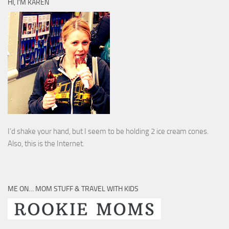
HI, I’M KAREN
I’d shake your hand, but I seem to be holding 2 ice cream cones.
Also, this is the Internet.
ME ON… MOM STUFF & TRAVEL WITH KIDS