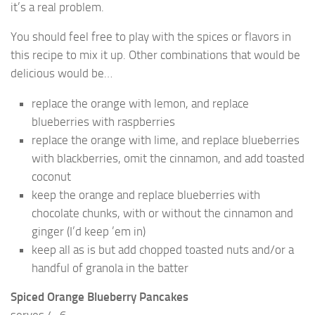
it’s a real problem.
You should feel free to play with the spices or flavors in
this recipe to mix it up. Other combinations that would be
delicious would be…
replace the orange with lemon, and replace
blueberries with raspberries
replace the orange with lime, and replace blueberries
with blackberries, omit the cinnamon, and add toasted
coconut
keep the orange and replace blueberries with
chocolate chunks, with or without the cinnamon and
ginger (I’d keep ’em in)
keep all as is but add chopped toasted nuts and/or a
handful of granola in the batter
Spiced Orange Blueberry Pancakes