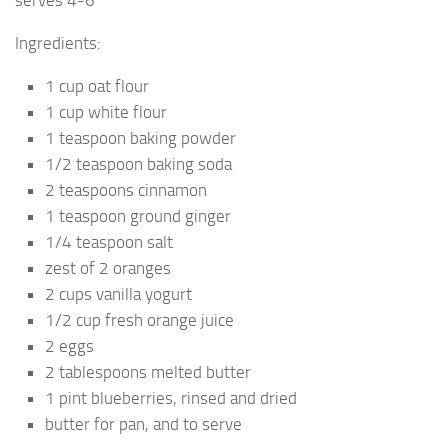
serves 4-6
Ingredients:
1 cup oat flour
1 cup white flour
1 teaspoon baking powder
1/2 teaspoon baking soda
2 teaspoons cinnamon
1 teaspoon ground ginger
1/4 teaspoon salt
zest of 2 oranges
2 cups vanilla yogurt
1/2 cup fresh orange juice
2 eggs
2 tablespoons melted butter
1 pint blueberries, rinsed and dried
butter for pan, and to serve