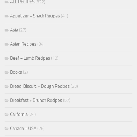
ALL RECIPES
(322)
Appetizer + Snack Recipes
(41)
Asia
(27)
Asian Recipes
(34)
Beef + Lamb Recipes
(13)
Books
(2)
Bread, Biscuit, + Dough Recipes
(23)
Breakfast + Brunch Recipes
(57)
California
(24)
Canada + USA
(26)