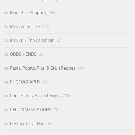
Markets + Shopping
(56)
Mexican Recipes
(10)
Mexico + The Caribbean
(8)
ODDS + ENDS
(25)
Pasta, Potato, Rice, & Grain Recipes
(40)
PHOTOGRAPHY
(46)
Pork, Ham, + Bacon Recipes
(28)
RECOMMENDATIONS
(70)
Restaurants + Bars
(61)