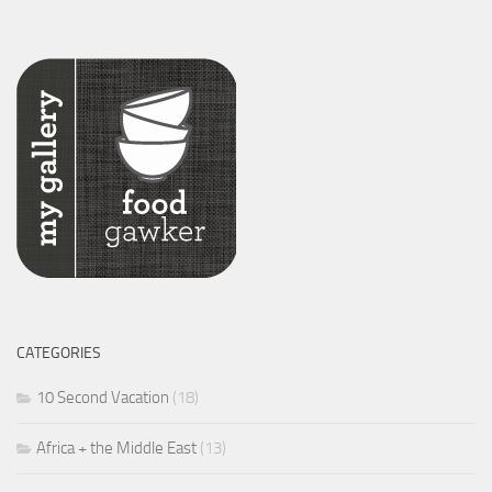
CATEGORIES
10 Second Vacation
(18)
Africa + the Middle East
(13)