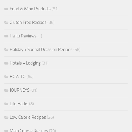
Food & Wine Products
(81)
Gluten Free Recipes
(36)
Haiku Reviews
(1)
Holiday + Special Occasion Recipes
(58)
Hotels + Lodging
(31)
HOW TO
(64)
JOURNEYS
(81)
Life Hacks
(8)
Low Calorie Recipes
(26)
Main Course Recipes
(79)