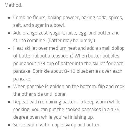
Method:
Combine flours, baking powder, baking soda, spices,
salt, and sugar in a bowl.
Add orange zest, yogurt, juice, egg, and butter and
stir to combine. (Batter may be lumpy.)
Heat skillet over medium heat and add a small dollop
of butter (about a teaspoon.) When butter bubbles,
pour about 1/3 cup of batter into the skillet for each
pancake. Sprinkle about 8-10 blueberries over each
pancake.
When pancake is golden on the bottom, flip and cook
the other side until done.
Repeat with remaining batter. To keep warm while
cooking, you can put the cooked pancakes in a 175
degree oven while you’re finishing up.
Serve warm with maple syrup and butter.