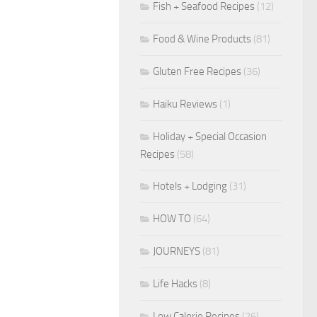
Fish + Seafood Recipes
(12)
Food & Wine Products
(81)
Gluten Free Recipes
(36)
Haiku Reviews
(1)
Holiday + Special Occasion
Recipes
(58)
Hotels + Lodging
(31)
HOW TO
(64)
JOURNEYS
(81)
Life Hacks
(8)
Low Calorie Recipes
(26)