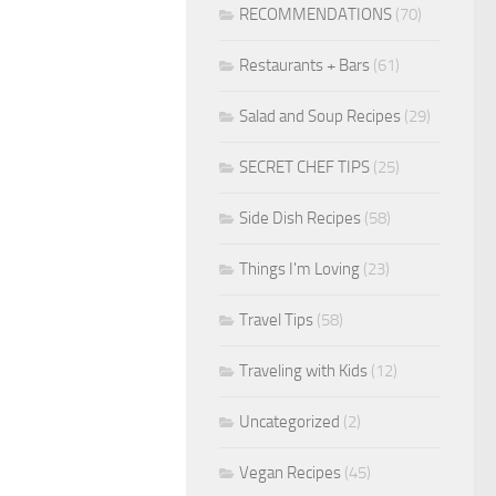
RECOMMENDATIONS
(70)
Restaurants + Bars
(61)
Salad and Soup Recipes
(29)
SECRET CHEF TIPS
(25)
Side Dish Recipes
(58)
Things I'm Loving
(23)
Travel Tips
(58)
Traveling with Kids
(12)
Uncategorized
(2)
Vegan Recipes
(45)