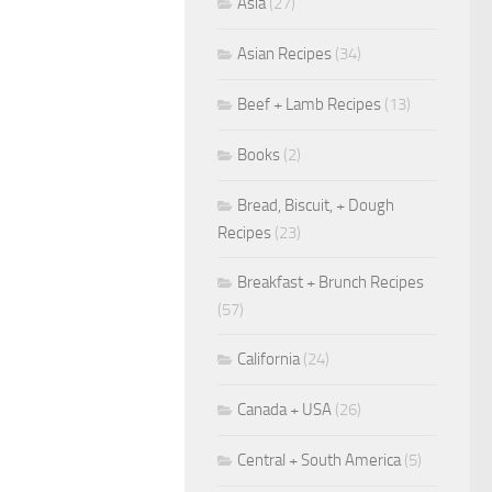
Asia
(27)
Asian Recipes
(34)
Beef + Lamb Recipes
(13)
Books
(2)
Bread, Biscuit, + Dough
Recipes
(23)
Breakfast + Brunch Recipes
(57)
California
(24)
Canada + USA
(26)
Central + South America
(5)