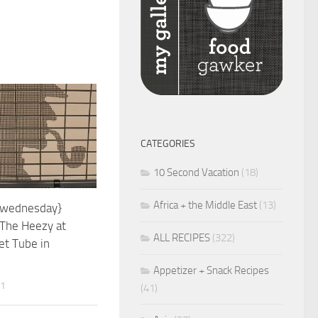
CATEGORIES
10 Second Vacation
(18)
Africa + the Middle East
(13)
 wednesday}
 The Heezy at
ALL RECIPES
(322)
et Tube in
Appetizer + Snack Recipes
11
(41)