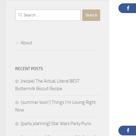
Search
for:
About
RECENT POSTS
(recipe) The Actual, Literal BEST
Buttermilk Biscuit Recipe
{summer lovin’} Things I’m Loving Right
Now
{party planning} Star Wars Party Puns