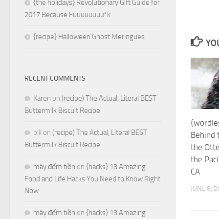
{the holidays} Revolutionary Gift Guide for
2017 Because Fuuuuuuuu*k
{recipe} Halloween Ghost Meringues
YOU
RECENT COMMENTS
Karen
on
(recipe) The Actual, Literal BEST
Buttermilk Biscuit Recipe
{wordle
bill
on
(recipe) The Actual, Literal BEST
Behind 
Buttermilk Biscuit Recipe
the Ott
the Paci
máy đếm tiền
on
{hacks} 13 Amazing
CA
Food and Life Hacks You Need to Know Right
JUNE 8, 
Now
máy đếm tiền
on
{hacks} 13 Amazing