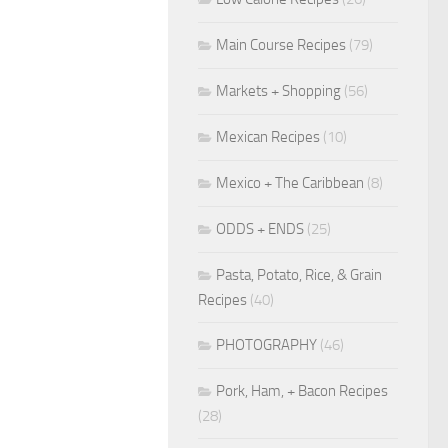
Main Course Recipes
(79)
Markets + Shopping
(56)
Mexican Recipes
(10)
Mexico + The Caribbean
(8)
ODDS + ENDS
(25)
Pasta, Potato, Rice, & Grain
Recipes
(40)
PHOTOGRAPHY
(46)
Pork, Ham, + Bacon Recipes
(28)