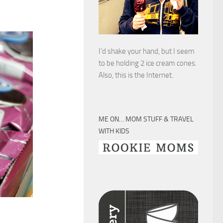
I’d shake your hand, but I seem
to be holding 2 ice cream cones.
Also, this is the Internet.
ME ON… MOM STUFF & TRAVEL
WITH KIDS