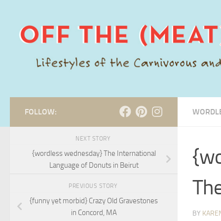
Skip to content
FOLLOW:
WORDL
NEXT STORY
{wo
{wordless wednesday} The International
Language of Donuts in Beirut
The
PREVIOUS STORY
{funny yet morbid} Crazy Old Gravestones
in Concord, MA
BY
KARE