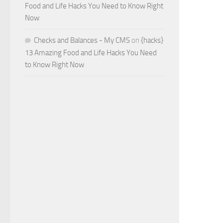
Food and Life Hacks You Need to Know Right
Now
Checks and Balances - My CMS
on
{hacks}
13 Amazing Food and Life Hacks You Need
to Know Right Now