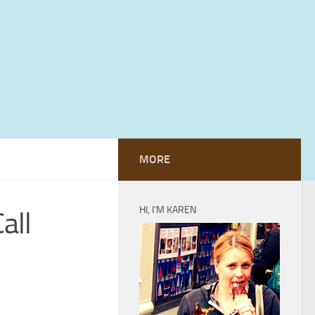
MORE
HI, I’M KAREN
all