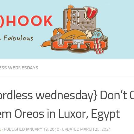
ESS WEDNESDAYS
rdless wednesday} Don’t C
m Oreos in Luxor, Egypt
N
· PUBLISHED
JANUARY 13, 2010
· UPDATED
MARCH 25, 2021