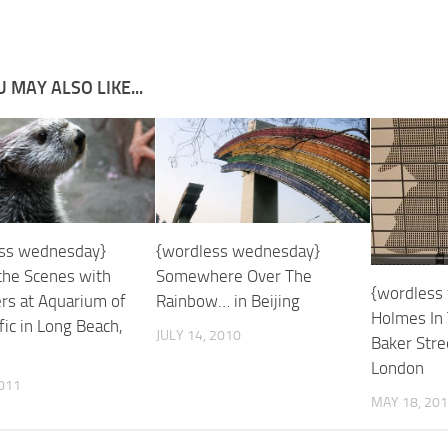
 MAY ALSO LIKE...
ss wednesday}
{wordless wednesday}
the Scenes with
Somewhere Over The
{wordless
ers at Aquarium of
Rainbow… in Beijing
Holmes In
fic in Long Beach,
JULY 14, 2010
Baker Stre
London
2011
MAY 18, 20