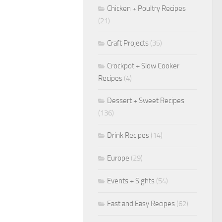
Chicken + Poultry Recipes
(21)
Craft Projects
(35)
Crockpot + Slow Cooker
Recipes
(4)
Dessert + Sweet Recipes
(136)
Drink Recipes
(14)
Europe
(29)
Events + Sights
(54)
Fast and Easy Recipes
(62)