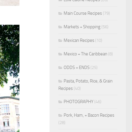
Main Course Recipes
(79)
Markets + Shopping
(56)
Mexican Recipes
(10)
Mexico + The Caribbean
(8)
ODDS + ENDS
(25)
Pasta, Potato, Rice, & Grain
Recipes
(40)
PHOTOGRAPHY
(46)
Pork, Ham, + Bacon Recipes
(28)