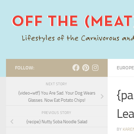
Skip to content
FOLLOW:
EUROPE
NEXT STORY
{pa
{video+wtf} You Are Sad. Your Dog Wears
Glasses. Now Eat Potato Chips!
Lea
PREVIOUS STORY
{recipe} Nutty Soba Noodle Salad
BY
KARE