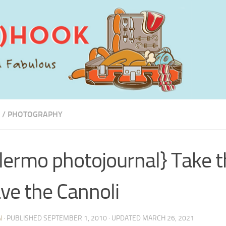
/
PHOTOGRAPHY
lermo photojournal} Take t
ve the Cannoli
N
· PUBLISHED
SEPTEMBER 1, 2010
· UPDATED
MARCH 26, 2021