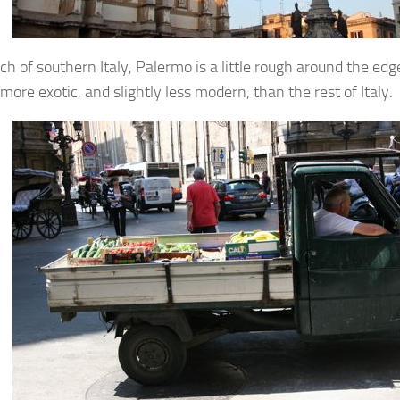
ch of southern Italy, Palermo is a little rough around the edg
 more exotic, and slightly less modern, than the rest of Italy.