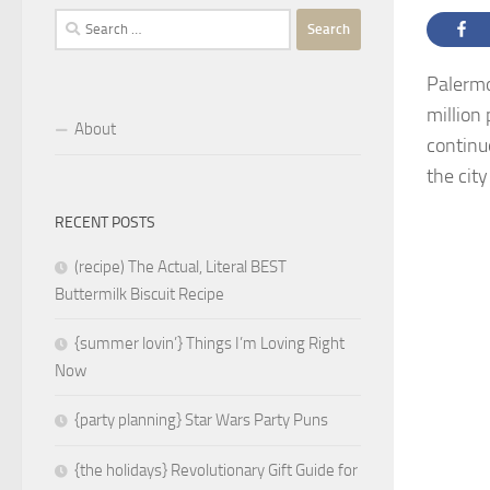
Search
for:
Palermo,
million 
About
continu
the cit
RECENT POSTS
(recipe) The Actual, Literal BEST
Buttermilk Biscuit Recipe
{summer lovin’} Things I’m Loving Right
Now
{party planning} Star Wars Party Puns
{the holidays} Revolutionary Gift Guide for