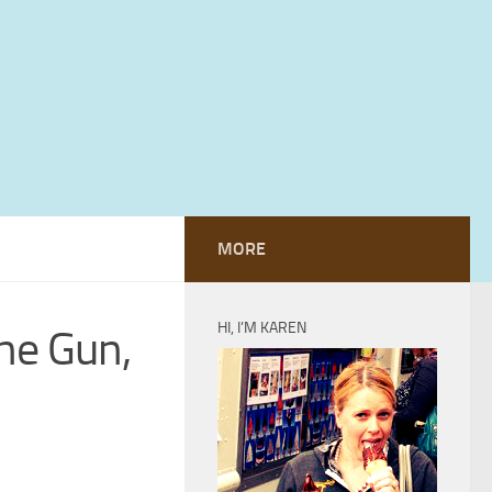
MORE
HI, I’M KAREN
he Gun,