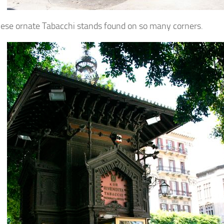
these ornate Tabacchi stands found on so many corners.