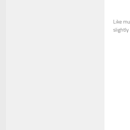
Like mu
slightly