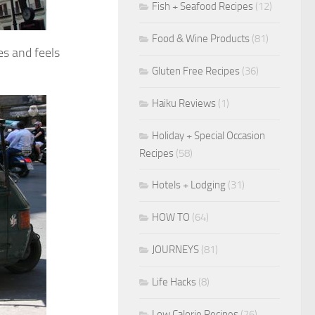
Fish + Seafood Recipes
(12)
Food & Wine Products
(81)
es and feels
Gluten Free Recipes
(36)
Haiku Reviews
(1)
Holiday + Special Occasion
Recipes
(58)
Hotels + Lodging
(31)
HOW TO
(64)
JOURNEYS
(81)
Life Hacks
(8)
Low Calorie Recipes
(26)