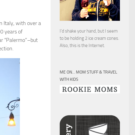
in Italy, with over a
00 years of
I’d shake your hand, but I seem
to be holding 2 ice cream cones.
ear “Palermo”–but
Also, this is the Internet.
ction.
ME ON… MOM STUFF & TRAVEL
WITH KIDS