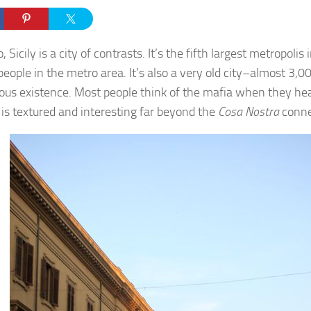
 Sicily is a city of contrasts. It’s the fifth largest metropolis 
people in the metro area. It’s also a very old city–almost 3,0
ous existence. Most people think of the mafia when they h
y is textured and interesting far beyond the
Cosa Nostra
conne