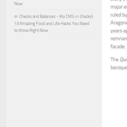
Now
major e
ruled b
Checks and Balances - My CMS
on
{hacks}
Aragone
13 Amazing Food and Life Hacks You Need
years a
to Know Right Now
remnants
facade.
The
Qua
baroque