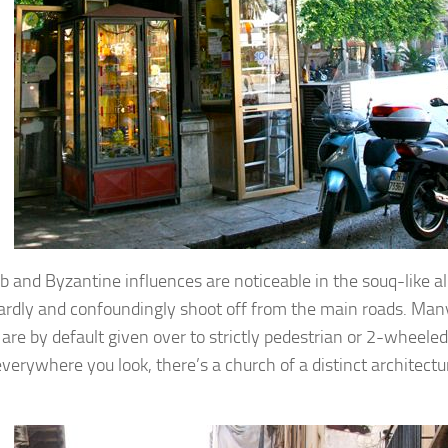
b and Byzantine influences are noticeable in the souq-like a
rdly and confoundingly shoot off from the main roads. Many
o are by default given over to strictly pedestrian or 2-wheel
everywhere you look, there’s a church of a distinct architectu