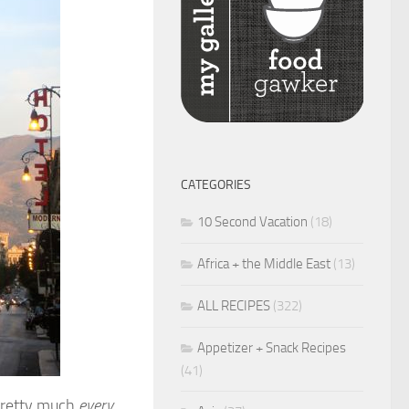
CATEGORIES
10 Second Vacation
(18)
Africa + the Middle East
(13)
ALL RECIPES
(322)
Appetizer + Snack Recipes
(41)
 pretty much
every