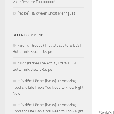
2017 Because Fuuuuuuuu*k
{recipe} Halloween Ghost Meringues
RECENT COMMENTS
Karen
on
(recipe) The Actual, Literal BEST
Buttermilk Biscuit Recipe
bill
on
(recipe) The Actual, Literal BEST
Buttermilk Biscuit Recipe
máy đếm tiền
on
{hacks} 13 Amazing
Food and Life Hacks You Need to Know Right
Now
máy đếm tiền
on
{hacks} 13 Amazing
Food and Life Hacks You Need to Know Right
Sicily’