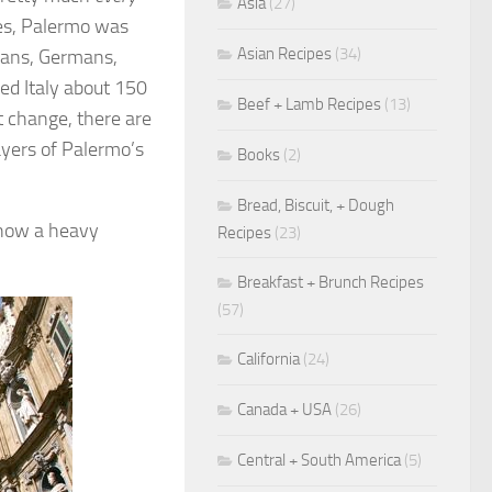
Asia
(27)
mes, Palermo was
Asian Recipes
(34)
mans, Germans,
ied Italy about 150
Beef + Lamb Recipes
(13)
t change, there are
layers of Palermo’s
Books
(2)
Bread, Biscuit, + Dough
show a heavy
Recipes
(23)
Breakfast + Brunch Recipes
(57)
California
(24)
Canada + USA
(26)
Central + South America
(5)