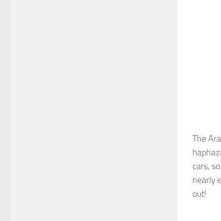
The Ara
haphaza
cars, s
nearly 
out!