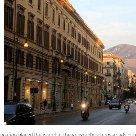
s location placed the island at the geographical crossroads of