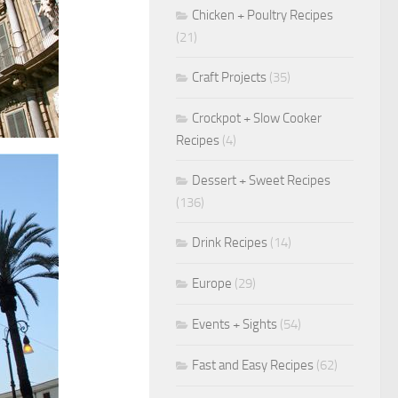
Chicken + Poultry Recipes
(21)
Craft Projects
(35)
Crockpot + Slow Cooker
Recipes
(4)
Dessert + Sweet Recipes
(136)
Drink Recipes
(14)
Europe
(29)
Events + Sights
(54)
Fast and Easy Recipes
(62)