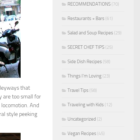
RECOMMENDATIONS
(70)
Restaurants + Bars
(61)
Salad and Soup Recipes
(29)
SECRET CHEF TIPS
(25)
Side Dish Recipes
(58)
Things I'm Loving
(23)
lleyways that
Travel Tips
(58)
 are too small for
Traveling with Kids
(12)
ed locomotion. And
ral style peeking
Uncategorized
(2)
Vegan Recipes
(45)