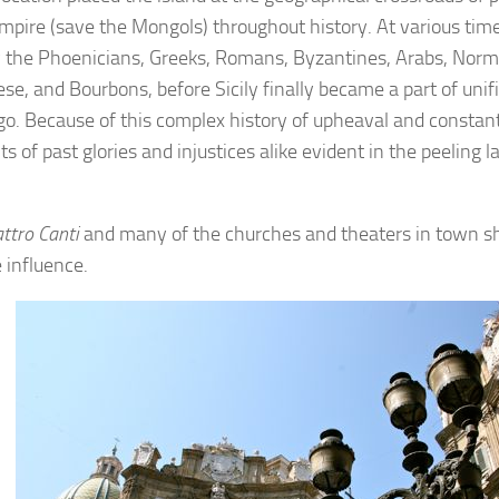
mpire (save the Mongols) throughout history. At various ti
y the Phoenicians, Greeks, Romans, Byzantines, Arabs, Nor
se, and Bourbons, before Sicily finally became a part of unif
go. Because of this complex history of upheaval and constan
 of past glories and injustices alike evident in the peeling 
ttro Canti
and many of the churches and theaters in town 
 influence.