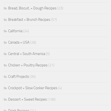
Bread, Biscuit, + Dough Recipes
(23)
Breakfast + Brunch Recipes
(57)
California
(24)
Canada + USA
(26)
Central + South America
(5)
Chicken + Poultry Recipes
(21)
Craft Projects
(35)
Crockpot + Slow Cooker Recipes
(4)
Dessert + Sweet Recipes
(136)
Drink Recipes
(14)