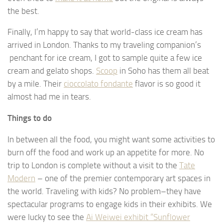
the best.
Finally, I’m happy to say that world-class ice cream has
arrived in London. Thanks to my traveling companion’s
penchant for ice cream, I got to sample quite a few ice
cream and gelato shops.
Scoop
in Soho has them all beat
by a mile. Their
cioccolato fondante
flavor is so good it
almost had me in tears.
Things to do
In between all the food, you might want some activities to
burn off the food and work up an appetite for more. No
trip to London is complete without a visit to the
Tate
Modern
– one of the premier contemporary art spaces in
the world. Traveling with kids? No problem–they have
spectacular programs to engage kids in their exhibits. We
were lucky to see the
Ai Weiwei exhibit “Sunflower