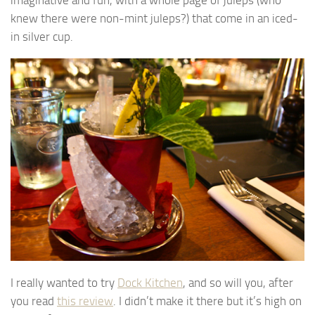
knew there were non-mint juleps?) that come in an iced-
in silver cup.
I really wanted to try
Dock Kitchen
, and so will you, after
you read
this review
. I didn’t make it there but it’s high on