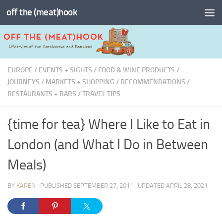
off the (meat)hook
Skip to content
EUROPE
/
EVENTS + SIGHTS
/
FOOD & WINE PRODUCTS
/
JOURNEYS
/
MARKETS + SHOPPING
/
RECOMMENDATIONS
/
RESTAURANTS + BARS
/
TRAVEL TIPS
{time for tea} Where I Like to Eat in
London (and What I Do in Between
Meals)
BY
KAREN
· PUBLISHED
SEPTEMBER 27, 2011
· UPDATED
APRIL 28, 2021