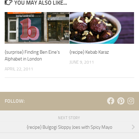
YOU MAY ALSO LIKE...
{surprise} Finding Ben Eine’s
{recipe} Kebab Karaz
Alphabet in London
JUNE 9, 2011
APRIL 22, 2011
FOLLOW:
NEXT STORY
{recipe} Bulgogi Sloppy Joes with Spicy Mayo