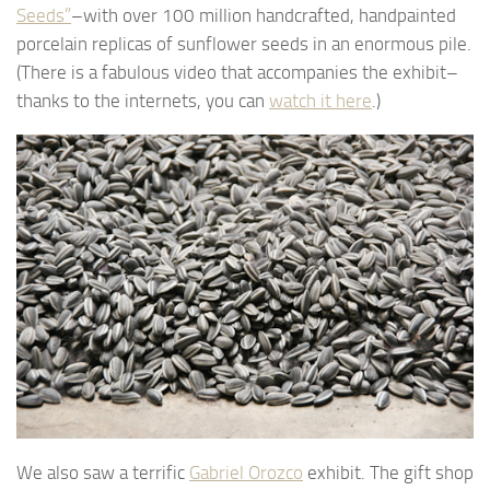
Seeds”
–with over 100 million handcrafted, handpainted
porcelain replicas of sunflower seeds in an enormous pile.
(There is a fabulous video that accompanies the exhibit–
thanks to the internets, you can
watch it here
.)
We also saw a terrific
Gabriel Orozco
exhibit. The gift shop