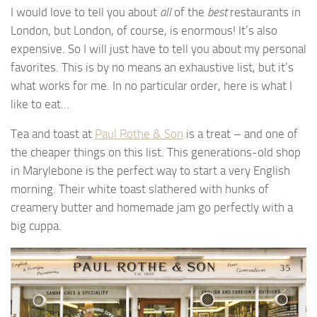
I would love to tell you about
all
of the
best
restaurants in
London, but London, of course, is enormous! It’s also
expensive. So I will just have to tell you about my personal
favorites. This is by no means an exhaustive list, but it’s
what works for me. In no particular order, here is what I
like to eat…
Tea and toast at
Paul Rothe & Son
is a treat – and one of
the cheaper things on this list. This generations-old shop
in Marylebone is the perfect way to start a very English
morning. Their white toast slathered with hunks of
creamery butter and homemade jam go perfectly with a
big cuppa.