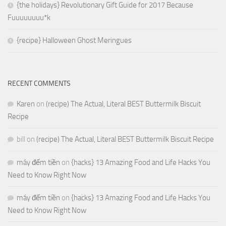
{the holidays} Revolutionary Gift Guide for 2017 Because
Fuuuuuuuu*k
{recipe} Halloween Ghost Meringues
RECENT COMMENTS
Karen
on
(recipe) The Actual, Literal BEST Buttermilk Biscuit
Recipe
bill
on
(recipe) The Actual, Literal BEST Buttermilk Biscuit Recipe
máy đếm tiền
on
{hacks} 13 Amazing Food and Life Hacks You
Need to Know Right Now
máy đếm tiền
on
{hacks} 13 Amazing Food and Life Hacks You
Need to Know Right Now