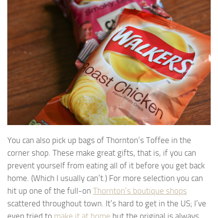
You can also pick up bags of Thornton’s Toffee in the
corner shop. These make great gifts, that is, if you can
prevent yourself from eating all of it before you get back
home. (Which I usually can’t.) For more selection you can
hit up one of the full-on
Thornton’s boutique shops
scattered throughout town. It’s hard to get in the US; I’ve
even tried to
make it at home
but the original is always