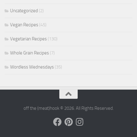
Uncategorized
(2)
Vegan Recipes
(45)
Vegetarian Recipes
(130)
Whole Grain Recipes
(7)
Wordless Wednesdays
(35)
off the (meat)hook © 2026. All Rights Reserved.