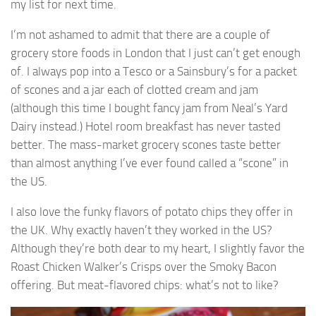
my list for next time.
I’m not ashamed to admit that there are a couple of
grocery store foods in London that I just can’t get enough
of. I always pop into a Tesco or a Sainsbury’s for a packet
of scones and a jar each of clotted cream and jam
(although this time I bought fancy jam from Neal’s Yard
Dairy instead.) Hotel room breakfast has never tasted
better. The mass-market grocery scones taste better
than almost anything I’ve ever found called a “scone” in
the US.
I also love the funky flavors of potato chips they offer in
the UK. Why exactly haven’t they worked in the US?
Although they’re both dear to my heart, I slightly favor the
Roast Chicken Walker’s Crisps over the Smoky Bacon
offering. But meat-flavored chips: what’s not to like?