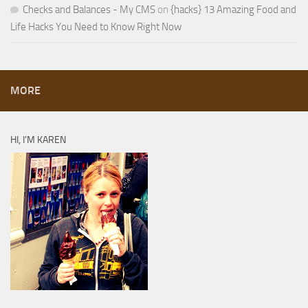
Checks and Balances - My CMS
on
{hacks} 13 Amazing Food and
Life Hacks You Need to Know Right Now
MORE
HI, I’M KAREN