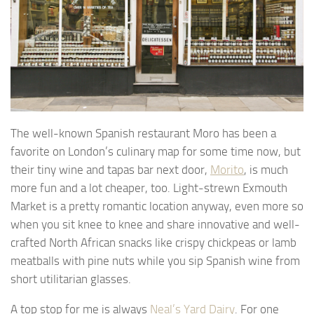
The well-known Spanish restaurant Moro has been a
favorite on London’s culinary map for some time now, but
their tiny wine and tapas bar next door,
Morito
, is much
more fun and a lot cheaper, too. Light-strewn Exmouth
Market is a pretty romantic location anyway, even more so
when you sit knee to knee and share innovative and well-
crafted North African snacks like crispy chickpeas or lamb
meatballs with pine nuts while you sip Spanish wine from
short utilitarian glasses.
A top stop for me is always
Neal’s Yard Dairy
. For one