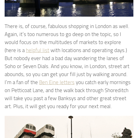
There is, of course, fabulous shopping in London as well.
Again, it’s too numerous to go deep on the topic, so I
would focus on the multitudes of markets to explore
(here is a
helpful list
with locations and operating days.)
But nobody ever had a bad day wandering the lanes of
Soho or Seven Dials. And you know, in London, street art
abounds, so you can get your fill just by walking around.
I’m a fan of the
Ben Eine letters
you catch early mornings
on Petticoat Lane, and the walk back through Shoreditch
will take you past a few Banksys and other great street
art. Plus, it will get you ready for your next meal.