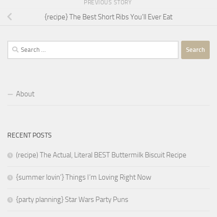
PREVIOUS STORY
{recipe} The Best Short Ribs You’ll Ever Eat
Search
for:
About
RECENT POSTS
(recipe) The Actual, Literal BEST Buttermilk Biscuit Recipe
{summer lovin’} Things I’m Loving Right Now
{party planning} Star Wars Party Puns