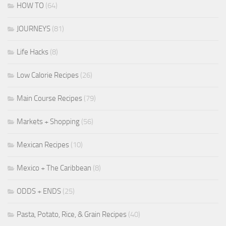
HOW TO
(64)
JOURNEYS
(81)
Life Hacks
(8)
Low Calorie Recipes
(26)
Main Course Recipes
(79)
Markets + Shopping
(56)
Mexican Recipes
(10)
Mexico + The Caribbean
(8)
ODDS + ENDS
(25)
Pasta, Potato, Rice, & Grain Recipes
(40)