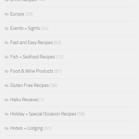
Europe
(29)
Events + Sights
(54)
Fast and Easy Recipes
(62)
Fish + Seafood Recipes
(12)
Food & Wine Products
(81)
Gluten Free Recipes
(36)
Haiku Reviews
(1)
Holiday + Special Occasion Recipes
(58)
Hotels + Lodging
(31)