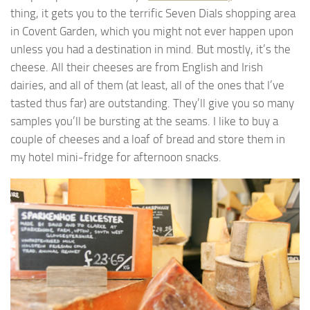
thing, it gets you to the terrific Seven Dials shopping area
in Covent Garden, which you might not ever happen upon
unless you had a destination in mind. But mostly, it’s the
cheese. All their cheeses are from English and Irish
dairies, and all of them (at least, all of the ones that I’ve
tasted thus far) are outstanding. They’ll give you so many
samples you’ll be bursting at the seams. I like to buy a
couple of cheeses and a loaf of bread and store them in
my hotel mini-fridge for afternoon snacks.