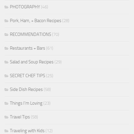
PHOTOGRAPHY
(46)
Pork, Ham, + Bacon Recipes
(28)
RECOMMENDATIONS
(70)
Restaurants + Bars
(61)
Salad and Soup Recipes
(29)
SECRET CHEF TIPS
(25)
Side Dish Recipes
(58)
Things I'm Loving
(23)
Travel Tips
(58)
Traveling with Kids
(12)