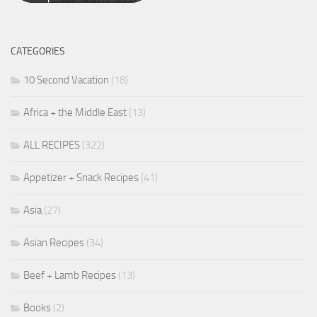
CATEGORIES
10 Second Vacation
(18)
Africa + the Middle East
(13)
ALL RECIPES
(322)
Appetizer + Snack Recipes
(41)
Asia
(27)
Asian Recipes
(34)
Beef + Lamb Recipes
(13)
Books
(2)