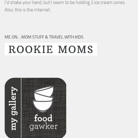
I’d shake your hand, but I seem to be holding 2 ice cream cones.
Also, this is the Internet.
ME ON… MOM STUFF & TRAVEL WITH KIDS