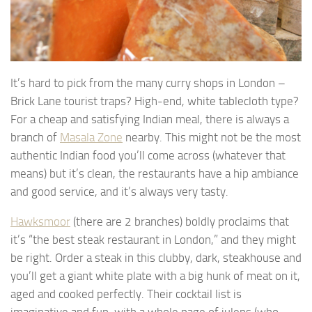
It’s hard to pick from the many curry shops in London –
Brick Lane tourist traps? High-end, white tablecloth type?
For a cheap and satisfying Indian meal, there is always a
branch of
Masala Zone
nearby. This might not be the most
authentic Indian food you’ll come across (whatever that
means) but it’s clean, the restaurants have a hip ambiance
and good service, and it’s always very tasty.
Hawksmoor
(there are 2 branches) boldly proclaims that
it’s “the best steak restaurant in London,” and they might
be right. Order a steak in this clubby, dark, steakhouse and
you’ll get a giant white plate with a big hunk of meat on it,
aged and cooked perfectly. Their cocktail list is
imaginative and fun, with a whole page of juleps (who