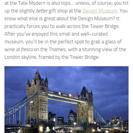
at the Tate Modern is also tops… unless, of course, you hit
up the slightly
better
gift shop at the
Design Museum
. You
know what else is great about the Design Museum? It
practically forces you to walk across the Tower Bridge.
After you’ve enjoyed this small and well-curated
museum, you’ll be in the perfect spot to grab a glass of
wine
al fresco
on the Thames, with a stunning view of the
London skyline, framed by the Tower Bridge.