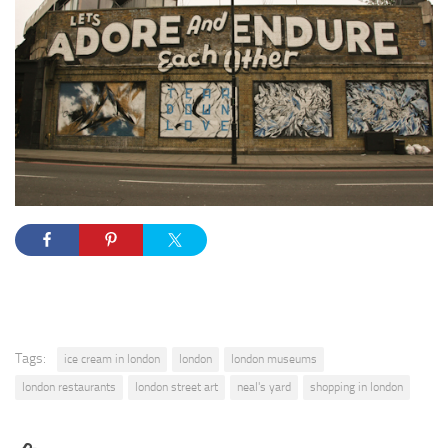
Tags:
ice cream in london
london
london museums
london restaurants
london street art
neal's yard
shopping in london