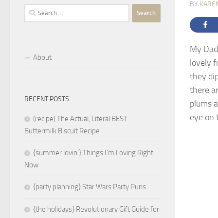
BY
KARE
Search
for:
My Dad 
About
lovely f
they di
there a
RECENT POSTS
plums a
eye on t
(recipe) The Actual, Literal BEST
Buttermilk Biscuit Recipe
{summer lovin’} Things I’m Loving Right
Now
{party planning} Star Wars Party Puns
{the holidays} Revolutionary Gift Guide for