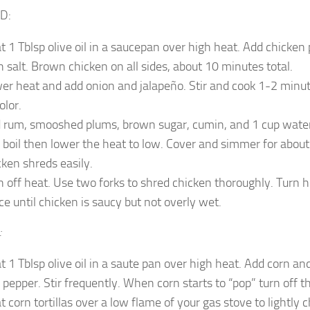
D:
t 1 Tblsp olive oil in a saucepan over high heat. Add chicken
h salt. Brown chicken on all sides, about 10 minutes total.
er heat and add onion and jalapeño. Stir and cook 1-2 minute
olor.
 rum, smooshed plums, brown sugar, cumin, and 1 cup water 
a boil then lower the heat to low. Cover and simmer for about
cken shreds easily.
n off heat. Use two forks to shred chicken thoroughly. Turn 
ce until chicken is saucy but not overly wet.
:
t 1 Tblsp olive oil in a saute pan over high heat. Add corn an
 pepper. Stir frequently. When corn starts to “pop” turn off t
t corn tortillas over a low flame of your gas stove to lightly 