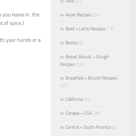
Asia
(27)
you leave in, the
Asian Recipes
(34)
t of spice.)
Beef + Lamb Recipes
(13)
th your hands or a
Books
(2)
Bread, Biscuit, + Dough
Recipes
(23)
Breakfast + Brunch Recipes
(57)
California
(24)
Canada + USA
(26)
Central + South America
(5)