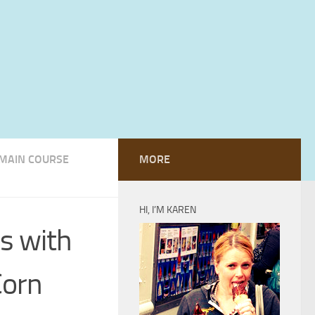
MAIN COURSE
MORE
HI, I’M KAREN
s with
Corn