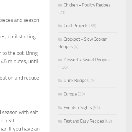
Chicken + Poultry Recipes
(21)
 pieces and season
Craft Projects
(35)
s, until starting
Crockpot + Slow Cooker
Recipes
(4)
to the pot. Bring
Dessert + Sweet Recipes
 45 minutes, until
(136)
heat on and reduce
Drink Recipes
(14)
Europe
(29)
Events + Sights
(54)
d season with salt
he heat.
Fast and Easy Recipes
(62)
char. If you have an