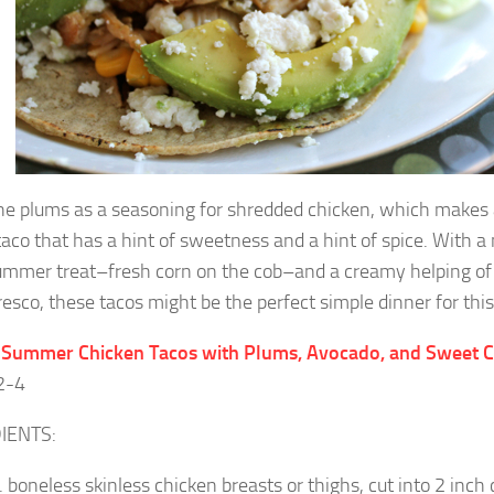
the plums as a seasoning for shredded chicken, which makes a 
taco that has a hint of sweetness and a hint of spice. With a 
ummer treat–fresh corn on the cob–and a creamy helping o
resco, these tacos might be the perfect simple dinner for this
: Summer Chicken Tacos with Plums, Avocado, and Sweet 
2-4
IENTS:
b. boneless skinless chicken breasts or thighs, cut into 2 inch