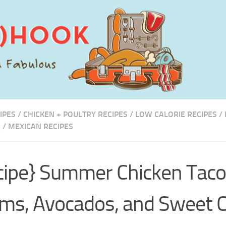
IPES
/
CHICKEN + POULTRY RECIPES
/
LOW CALORIE RECIPES
/
S
/
MEXICAN RECIPES
cipe} Summer Chicken Taco
ms, Avocados, and Sweet 