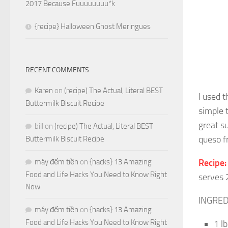
2017 Because Fuuuuuuuu*k
{recipe} Halloween Ghost Meringues
RECENT COMMENTS
Karen
on
(recipe) The Actual, Literal BEST
I used 
Buttermilk Biscuit Recipe
simple 
great s
bill
on
(recipe) The Actual, Literal BEST
queso f
Buttermilk Biscuit Recipe
máy đếm tiền
on
{hacks} 13 Amazing
Recipe
Food and Life Hacks You Need to Know Right
serves 
Now
INGRED
máy đếm tiền
on
{hacks} 13 Amazing
Food and Life Hacks You Need to Know Right
1 l