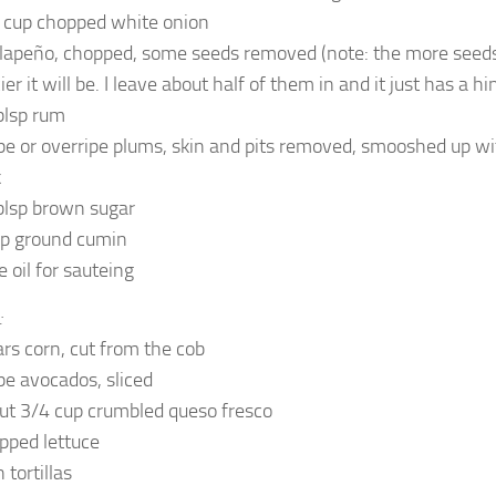
 cup chopped white onion
alapeño, chopped, some seeds removed (note: the more seeds 
ier it will be. I leave about half of them in and it just has a hin
blsp rum
ipe or overripe plums, skin and pits removed, smooshed up wi
k
blsp brown sugar
sp ground cumin
e oil for sauteing
:
ars corn, cut from the cob
ipe avocados, sliced
ut 3/4 cup crumbled queso fresco
pped lettuce
 tortillas