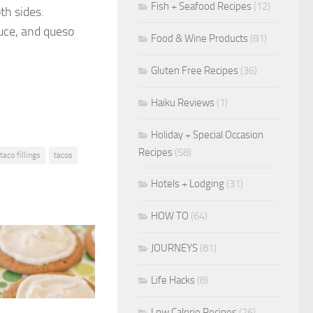
Fish + Seafood Recipes
(12)
th sides.
tuce, and queso
Food & Wine Products
(81)
Gluten Free Recipes
(36)
Haiku Reviews
(1)
Holiday + Special Occasion
Recipes
(58)
taco fillings
tacos
Hotels + Lodging
(31)
HOW TO
(64)
JOURNEYS
(81)
Life Hacks
(8)
Low Calorie Recipes
(26)