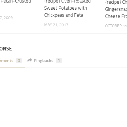
} Pecan-Crusted
{recipe} Oven-Roasted
{recipe} 
Sweet Potatoes with
Gingersna
Chickpeas and Feta
Cheese Fr
7, 2009
MAY 21, 2017
OCTOBER 19
PONSE
mments
0
Pingbacks
1