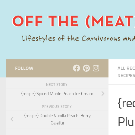
Skip to content
FOLLOW:
ALL REC
RECIPE
NEXT STORY
{recipe} Spiced Maple Peach Ice Cream
{re
PREVIOUS STORY
{recipe} Double Vanilla Peach-Berry
Plu
Galette