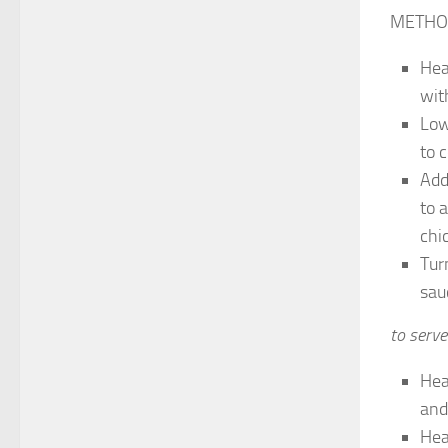
METHO
Hea
wit
Low
to c
Add
to 
chi
Tur
sau
to serve
Hea
and
Hea