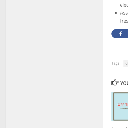
ele
Ass
fre
Tags:
c
YOU