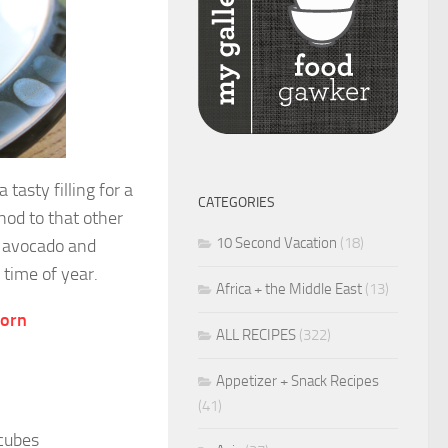
tasty filling for a
CATEGORIES
nod to that other
10 Second Vacation
(18)
f avocado and
 time of year.
Africa + the Middle East
(13)
Corn
ALL RECIPES
(322)
Appetizer + Snack Recipes
(41)
 cubes