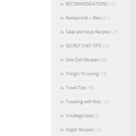
RECOMMENDATIONS
(70)
Restaurants + Bars
(61)
Salad and Soup Recipes
(29)
SECRET CHEF TIPS
(25)
Side Dish Recipes
(58)
Things I'm Loving
(23)
Travel Tips
(58)
Traveling with Kids
(12)
Uncategorized
(2)
Vegan Recipes
(45)