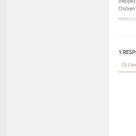
{recipe
Chicken
MARCH 2
1 RES
Co