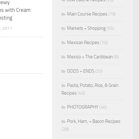
Chewy
ps with Cream
Main Course Recipes
(79)
osting
Markets + Shopping
(56)
, 2011
Mexican Recipes
(10)
Mexico + The Caribbean
(8)
ODDS + ENDS
(25)
Pasta, Potato, Rice, & Grain
Recipes
(40)
PHOTOGRAPHY
(46)
Pork, Ham, + Bacon Recipes
(28)