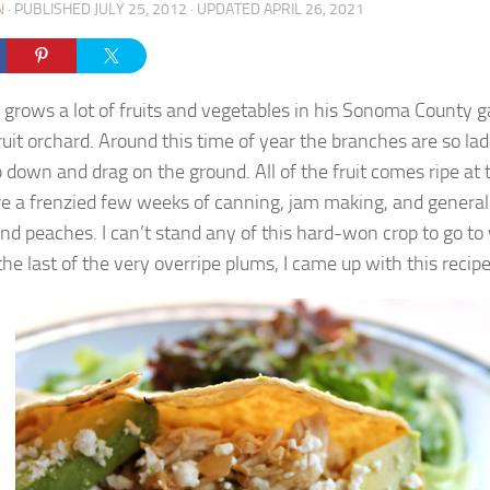
N
· PUBLISHED
JULY 25, 2012
· UPDATED
APRIL 26, 2021
grows a lot of fruits and vegetables in his Sonoma County g
ruit orchard. Around this time of year the branches are so lad
p down and drag on the ground. All of the fruit comes ripe at
re a frenzied few weeks of canning, jam making, and general
nd peaches. I can’t stand any of this hard-won crop to go to
he last of the very overripe plums, I came up with this recipe