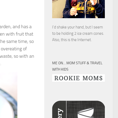
arden, and has a
I’d shake your hand, but I seem
en with fruit that
to be holding 2 ice cream cones.
Also, this is the Internet.
 the same time, so
 overeating of
 waste, so with an
.
ME ON… MOM STUFF & TRAVEL
WITH KIDS