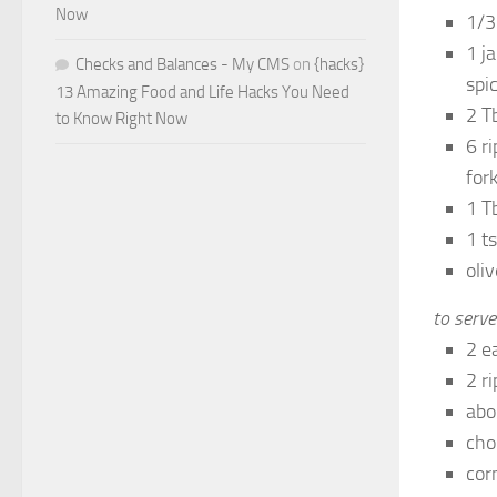
Now
1/3
1 j
Checks and Balances - My CMS
on
{hacks}
spic
13 Amazing Food and Life Hacks You Need
2 T
to Know Right Now
6 r
for
1 T
1 t
oliv
to serve
2 e
2 r
abo
cho
corn