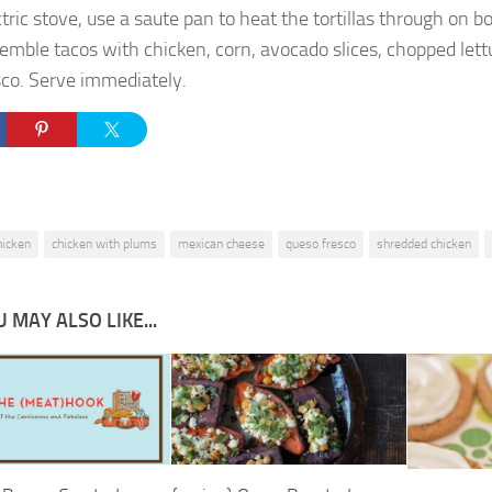
ctric stove, use a saute pan to heat the tortillas through on bo
emble tacos with chicken, corn, avocado slices, chopped let
sco. Serve immediately.
hicken
chicken with plums
mexican cheese
queso fresco
shredded chicken
 MAY ALSO LIKE...