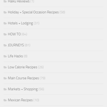
Haiku Reviews
(1)
Holiday + Special Occasion Recipes
(58)
Hotels + Lodging
(31)
HOW TO
(64)
JOURNEYS
(81)
Life Hacks
(8)
Low Calorie Recipes
(26)
Main Course Recipes
(79)
Markets + Shopping
(56)
Mexican Recipes
(10)