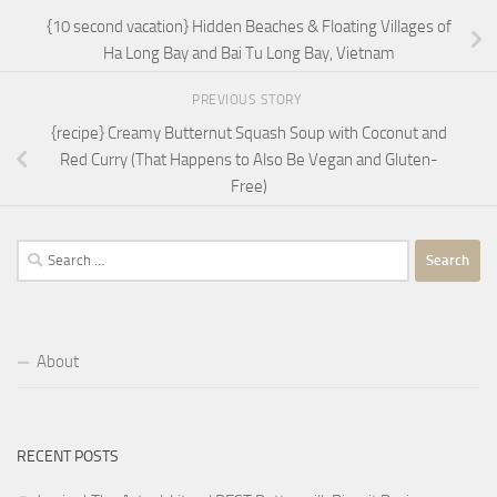
{10 second vacation} Hidden Beaches & Floating Villages of
Ha Long Bay and Bai Tu Long Bay, Vietnam
PREVIOUS STORY
{recipe} Creamy Butternut Squash Soup with Coconut and
Red Curry (That Happens to Also Be Vegan and Gluten-
Free)
Search
for:
About
RECENT POSTS