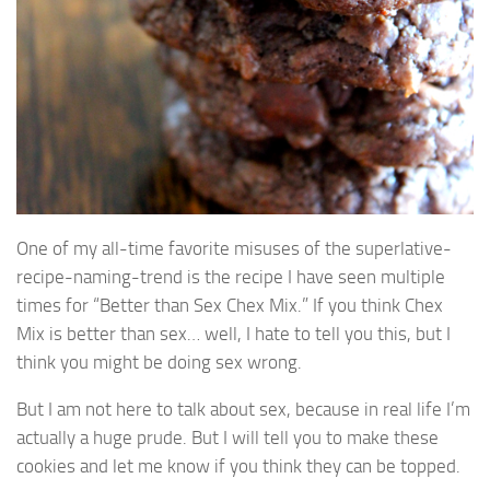
One of my all-time favorite misuses of the superlative-
recipe-naming-trend is the recipe I have seen multiple
times for “Better than Sex Chex Mix.” If you think Chex
Mix is better than sex… well, I hate to tell you this, but I
think you might be doing sex wrong.
But I am not here to talk about sex, because in real life I’m
actually a huge prude. But I will tell you to make these
cookies and let me know if you think they can be topped.