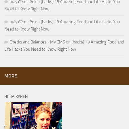
máy đếm tiền
on
{hacks} 13 Amazing Food and Life Hacks You
Need to Know Right Now
máy đếm tiền
on
{hacks} 13 Amazing Food and Life Hacks You
Need to Know Right Now
Checks and Balances - My CMS
on
{hacks} 13 Amazing Food and
Life Hacks You Need to Know Right Now
MORE
HI, I’M KAREN