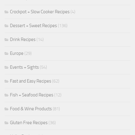
Crockpot + Slow Cooker Recipes
(4)
Dessert + Sweet Recipes
(136)
Drink Recipes
(14)
Europe
(29)
Events + Sights
(54)
Fast and Easy Recipes
(62)
Fish + Seafood Recipes
(12)
Food & Wine Products
(81)
Gluten Free Recipes
(36)