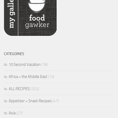
CATEGORIES
10 Second Vacation
(18)
Africa + the Middle East
(13)
ALL RECIPES
(322)
Appetizer + Snack Recipes
(41)
Asia
(27)