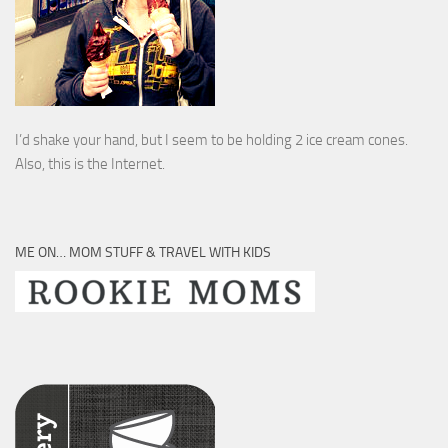
I’d shake your hand, but I seem to be holding 2 ice cream cones.
Also, this is the Internet.
ME ON… MOM STUFF & TRAVEL WITH KIDS