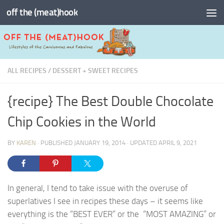
off the (meat)hook
Skip to content
ALL RECIPES
/
DESSERT + SWEET RECIPES
{recipe} The Best Double Chocolate
Chip Cookies in the World
BY
KAREN
· PUBLISHED
JANUARY 19, 2014
· UPDATED
APRIL 9, 2021
In general, I tend to take issue with the overuse of
superlatives I see in recipes these days – it seems like
everything is the “BEST EVER” or the “MOST AMAZING” or