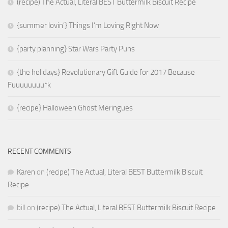
(recipe) The Actual, Literal BEST Buttermilk Biscuit Recipe
{summer lovin’} Things I’m Loving Right Now
{party planning} Star Wars Party Puns
{the holidays} Revolutionary Gift Guide for 2017 Because
Fuuuuuuuu*k
{recipe} Halloween Ghost Meringues
RECENT COMMENTS
Karen
on
(recipe) The Actual, Literal BEST Buttermilk Biscuit
Recipe
bill
on
(recipe) The Actual, Literal BEST Buttermilk Biscuit Recipe