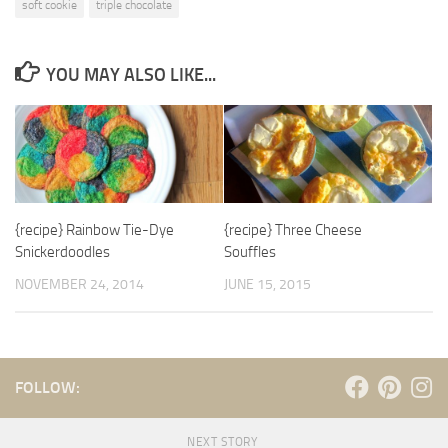
soft cookie
triple chocolate
YOU MAY ALSO LIKE...
{recipe} Rainbow Tie-Dye
{recipe} Three Cheese
Snickerdoodles
Souffles
NOVEMBER 24, 2014
JUNE 15, 2015
FOLLOW:
NEXT STORY