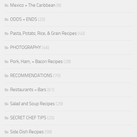
Mexico + The Caribbean
(8)
ODDS + ENDS
(25)
Pasta, Potato, Rice, & Grain Recipes
(40)
PHOTOGRAPHY
(46)
Pork, Ham, + Bacon Recipes
(28)
RECOMMENDATIONS
(70)
Restaurants + Bars
(61)
Salad and Soup Recipes
(29)
SECRET CHEF TIPS
(25)
Side Dish Recipes
(58)