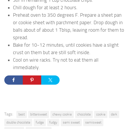
Stir in remaining 1 cup chocolate chips.
Chill dough for at least 2 hours.
Preheat oven to 350 degrees F. Prepare a sheet pan
or cookie sheet with parchment paper. Drop dough in
balls about of about 1 Tblsp, leaving room for them to
spread.
Bake for 10-12 minutes, until cookies have a slight
crust on them but are still soft inside.
Cool on wire racks. Try not to eat them all
immediately.
Tags:
best
bittersweet
chewy cookie
chocolate
cookie
dark
double chocolate
fudge
fudgy
semi sweet
semisweet