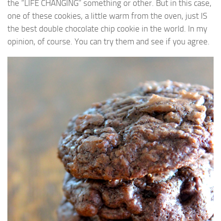
the “LIFE CHANGING” something or other. But in this case,
one of these cookies, a little warm from the oven, just IS
the best double chocolate chip cookie in the world. In my
opinion, of course. You can try them and see if you agree.