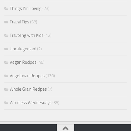
Things I'm Loving
(23)
Travel Tips
(58)
Traveling with Kids
(12)
Uncategorized
(2)
Vegan Recipes
(45)
Vegetarian Recipes
(130)
Whole Grain Recipes
(7)
Wordless Wednesdays
(35)