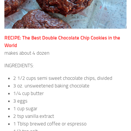
RECIPE: The Best Double Chocolate Chip Cookies in the
World
makes about 4 dozen
INGREDIENTS:
2 1/2 cups semi sweet chocolate chips, divided
3 oz. unsweetened baking chocolate
1/4 cup butter
3 eggs
1 cup sugar
2 tsp vanilla extract
1 Tblsp brewed coffee or espresso