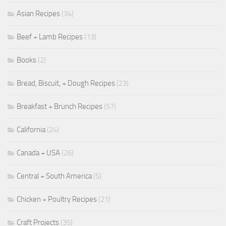
Asian Recipes
(34)
Beef + Lamb Recipes
(13)
Books
(2)
Bread, Biscuit, + Dough Recipes
(23)
Breakfast + Brunch Recipes
(57)
California
(24)
Canada + USA
(26)
Central + South America
(5)
Chicken + Poultry Recipes
(21)
Craft Projects
(35)