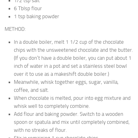
1/2 tsp salt
6 Tblsp flour
1 tsp baking powder
METHOD:
In a double boiler, melt 1 1/2 cup of the chocolate
chips with the unsweetened chocolate and the butter.
(If you don’t have a double boiler, you can put about 1
inch of water in a pot and set a stainless steel bowl
over it to use as a makeshift double boiler.)
Meanwhile, whisk together eggs, sugar, vanilla,
coffee, and salt.
When chocolate is melted, pour into egg mixture and
whisk well to completely combine.
Add flour and baking powder. Switch to a wooden
spoon or spatula and mix until completely combined,
with no streaks of flour.