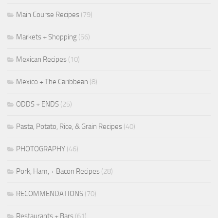
Main Course Recipes
(79)
Markets + Shopping
(56)
Mexican Recipes
(10)
Mexico + The Caribbean
(8)
ODDS + ENDS
(25)
Pasta, Potato, Rice, & Grain Recipes
(40)
PHOTOGRAPHY
(46)
Pork, Ham, + Bacon Recipes
(28)
RECOMMENDATIONS
(70)
Restaurants + Bars
(61)