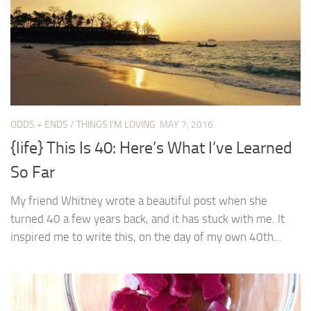
ODDS + ENDS
/
THINGS I'M LOVING
MAY 7, 2016
{life} This Is 40: Here’s What I’ve Learned
So Far
My friend Whitney wrote a beautiful post when she
turned 40 a few years back, and it has stuck with me. It
inspired me to write this, on the day of my own 40th...