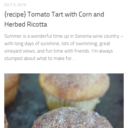
JULY 5, 2016
{recipe} Tomato Tart with Corn and
Herbed Ricotta
Summer is a wonderful time up in Sonoma wine country –
with long days of sunshine, lots of swimming, great
vineyard views, and fun time with friends. I’m always
stumped about what to make for...