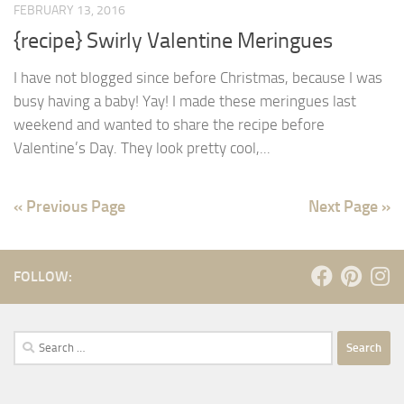
FEBRUARY 13, 2016
{recipe} Swirly Valentine Meringues
I have not blogged since before Christmas, because I was
busy having a baby! Yay! I made these meringues last
weekend and wanted to share the recipe before
Valentine’s Day. They look pretty cool,...
« Previous Page
Next Page »
FOLLOW:
Search
for: