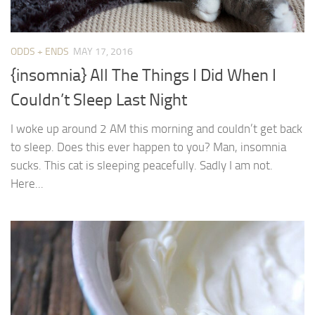
ODDS + ENDS
MAY 17, 2016
{insomnia} All The Things I Did When I
Couldn’t Sleep Last Night
I woke up around 2 AM this morning and couldn’t get back
to sleep. Does this ever happen to you? Man, insomnia
sucks. This cat is sleeping peacefully. Sadly I am not.
Here...