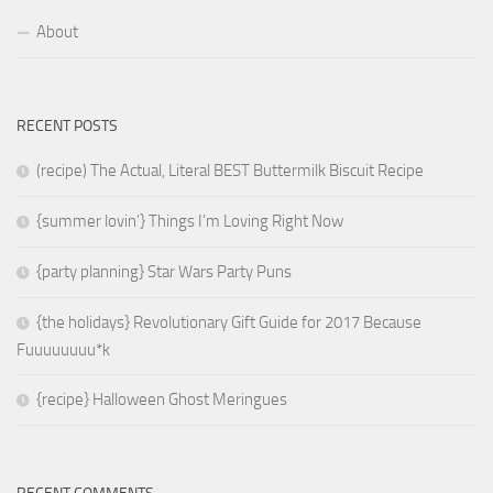
About
RECENT POSTS
(recipe) The Actual, Literal BEST Buttermilk Biscuit Recipe
{summer lovin’} Things I’m Loving Right Now
{party planning} Star Wars Party Puns
{the holidays} Revolutionary Gift Guide for 2017 Because
Fuuuuuuuu*k
{recipe} Halloween Ghost Meringues