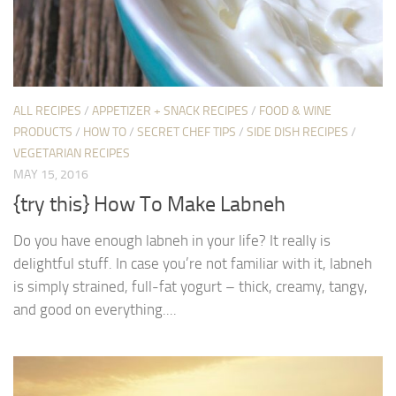
ALL RECIPES
/
APPETIZER + SNACK RECIPES
/
FOOD & WINE
PRODUCTS
/
HOW TO
/
SECRET CHEF TIPS
/
SIDE DISH RECIPES
/
VEGETARIAN RECIPES
MAY 15, 2016
{try this} How To Make Labneh
Do you have enough labneh in your life? It really is
delightful stuff. In case you’re not familiar with it, labneh
is simply strained, full-fat yogurt – thick, creamy, tangy,
and good on everything....