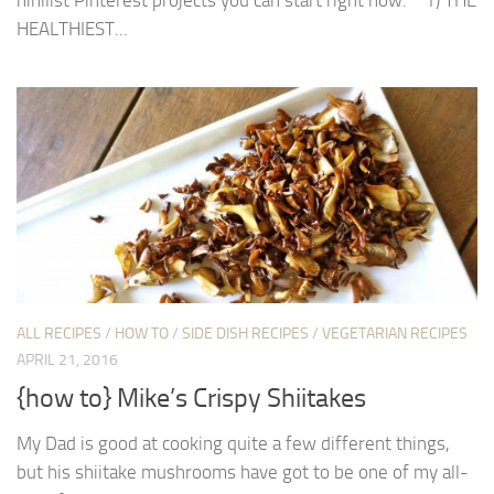
HEALTHIEST...
ALL RECIPES
/
HOW TO
/
SIDE DISH RECIPES
/
VEGETARIAN RECIPES
APRIL 21, 2016
{how to} Mike’s Crispy Shiitakes
My Dad is good at cooking quite a few different things,
but his shiitake mushrooms have got to be one of my all-