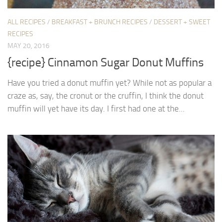
ALL RECIPES
/
BREAKFAST + BRUNCH RECIPES
/
DESSERT + SWEET
RECIPES
MAY 20, 2016
{recipe} Cinnamon Sugar Donut Muffins
Have you tried a donut muffin yet? While not as popular a
craze as, say, the cronut or the cruffin, I think the donut
muffin will yet have its day. I first had one at the...