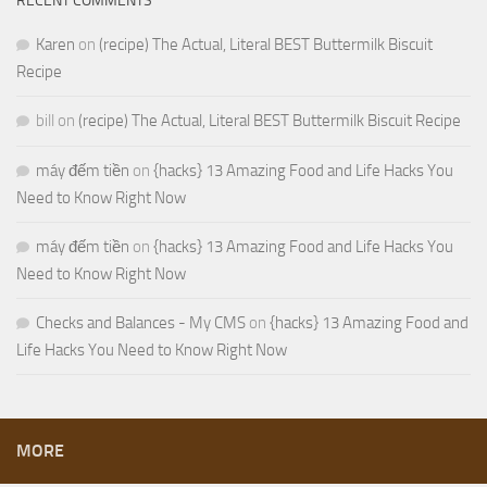
RECENT COMMENTS
Karen
on
(recipe) The Actual, Literal BEST Buttermilk Biscuit
Recipe
bill
on
(recipe) The Actual, Literal BEST Buttermilk Biscuit Recipe
máy đếm tiền
on
{hacks} 13 Amazing Food and Life Hacks You
Need to Know Right Now
máy đếm tiền
on
{hacks} 13 Amazing Food and Life Hacks You
Need to Know Right Now
Checks and Balances - My CMS
on
{hacks} 13 Amazing Food and
Life Hacks You Need to Know Right Now
MORE