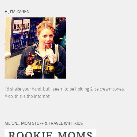
HI, I’M KAREN
I’d shake your hand, but I seem to be holding 2 ice cream cones.
Also, this is the Internet.
ME ON… MOM STUFF & TRAVEL WITH KIDS