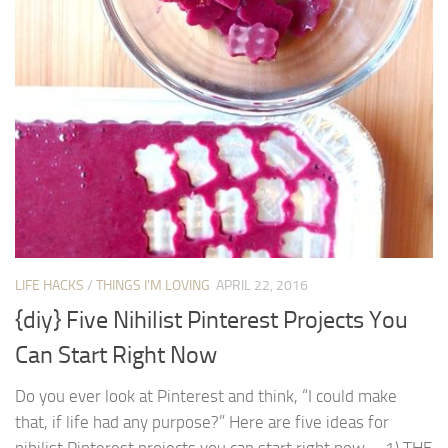
LIFE HACKS
/
THINGS I'M LOVING
APRIL 22, 2016
{diy} Five Nihilist Pinterest Projects You
Can Start Right Now
Do you ever look at Pinterest and think, “I could make
that, if life had any purpose?” Here are five ideas for
nihilist Pinterest projects you can start right now. 1) THE