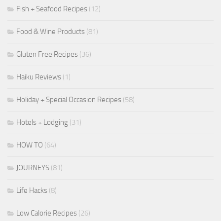
Fish + Seafood Recipes
(12)
Food & Wine Products
(81)
Gluten Free Recipes
(36)
Haiku Reviews
(1)
Holiday + Special Occasion Recipes
(58)
Hotels + Lodging
(31)
HOW TO
(64)
JOURNEYS
(81)
Life Hacks
(8)
Low Calorie Recipes
(26)