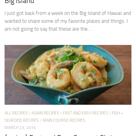
Big Island
I just got back from a week on the Big Island of Hawaii and
wanted to share some of my favorite places and things. I
am not going to say that these are the...
ALL RECIPES
/
ASIAN RECIPES
/
FAST AND EASY RECIPES
/
FISH +
SEAFOOD RECIPES
/
MAIN COURSE RECIPES
MARCH 23, 2016