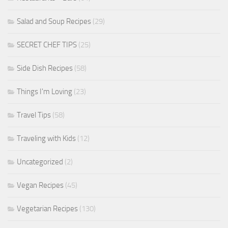
Salad and Soup Recipes
(29)
SECRET CHEF TIPS
(25)
Side Dish Recipes
(58)
Things I'm Loving
(23)
Travel Tips
(58)
Traveling with Kids
(12)
Uncategorized
(2)
Vegan Recipes
(45)
Vegetarian Recipes
(130)