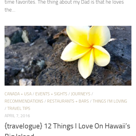
time favorites. The thing about my Dad is that he loves
the...
CANADA + USA
/
EVENTS + SIGHTS
/
JOURNEYS
/
RECOMMENDATIONS
/
RESTAURANTS + BARS
/
THINGS I'M LOVING
/
TRAVEL TIPS
APRIL 7, 2016
{travelogue} 12 Things I Love On Hawaii’s