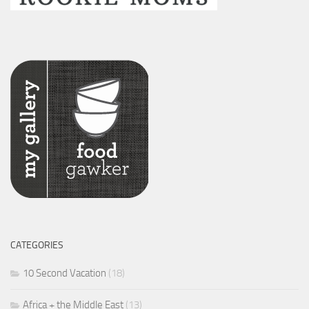
CATEGORIES
10 Second Vacation
(18)
Africa + the Middle East
(13)