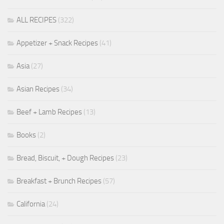
ALL RECIPES
(322)
Appetizer + Snack Recipes
(41)
Asia
(27)
Asian Recipes
(34)
Beef + Lamb Recipes
(13)
Books
(2)
Bread, Biscuit, + Dough Recipes
(23)
Breakfast + Brunch Recipes
(57)
California
(24)