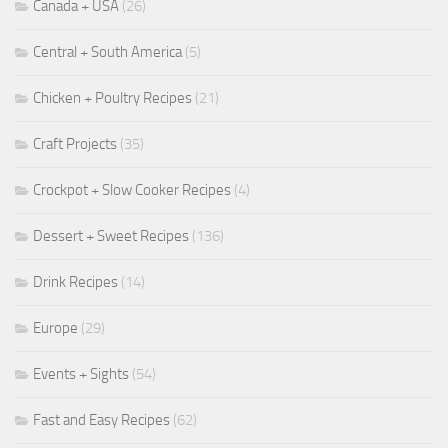
Canada + USA
(26)
Central + South America
(5)
Chicken + Poultry Recipes
(21)
Craft Projects
(35)
Crockpot + Slow Cooker Recipes
(4)
Dessert + Sweet Recipes
(136)
Drink Recipes
(14)
Europe
(29)
Events + Sights
(54)
Fast and Easy Recipes
(62)