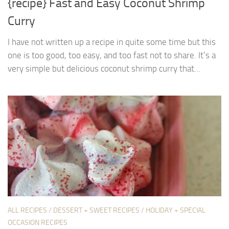
{recipe} Fast and Easy Coconut Shrimp
Curry
I have not written up a recipe in quite some time but this
one is too good, too easy, and too fast not to share. It’s a
very simple but delicious coconut shrimp curry that...
ALL RECIPES
/
DESSERT + SWEET RECIPES
/
HOLIDAY + SPECIAL
OCCASION RECIPES