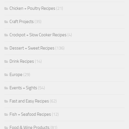
Chicken + Poultry Recipes
(21)
Craft Projects
(35)
Crockpot + Slow Cooker Recipes
(4)
Dessert + Sweet Recipes
(136)
Drink Recipes
(14)
Europe
(29)
Events + Sights
(54)
Fast and Easy Recipes
(62)
Fish + Seafood Recipes
(12)
Food & Wine Products
(81)