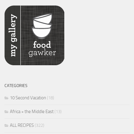
CATEGORIES
10 Second Vacation
(18)
Africa + the Middle East
(13)
ALL RECIPES
(322)