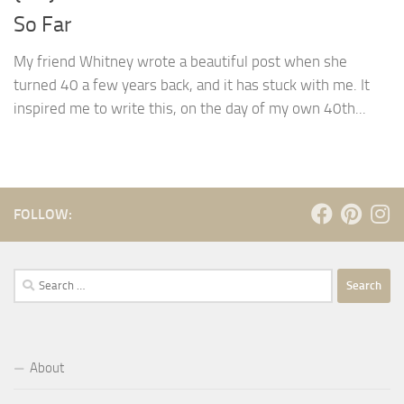
So Far
My friend Whitney wrote a beautiful post when she
turned 40 a few years back, and it has stuck with me. It
inspired me to write this, on the day of my own 40th...
FOLLOW:
Search
for:
About