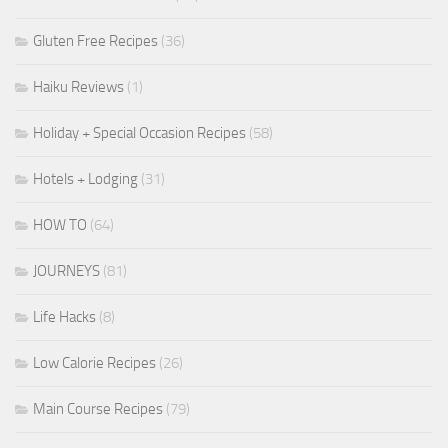
Gluten Free Recipes
(36)
Haiku Reviews
(1)
Holiday + Special Occasion Recipes
(58)
Hotels + Lodging
(31)
HOW TO
(64)
JOURNEYS
(81)
Life Hacks
(8)
Low Calorie Recipes
(26)
Main Course Recipes
(79)