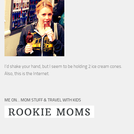
I’d shake your hand, but I seem to be holding 2 ice cream cones.
Also, this is the Internet.
ME ON… MOM STUFF & TRAVEL WITH KIDS