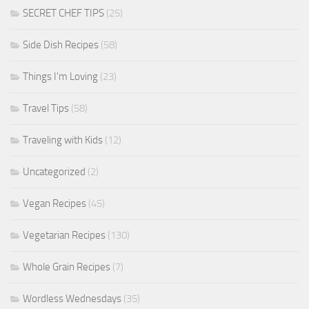
SECRET CHEF TIPS
(25)
Side Dish Recipes
(58)
Things I'm Loving
(23)
Travel Tips
(58)
Traveling with Kids
(12)
Uncategorized
(2)
Vegan Recipes
(45)
Vegetarian Recipes
(130)
Whole Grain Recipes
(7)
Wordless Wednesdays
(35)