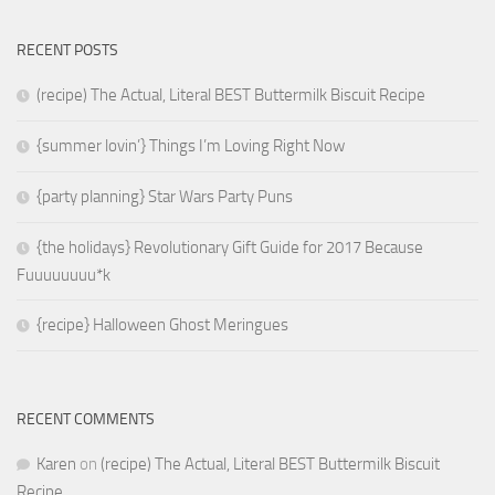
RECENT POSTS
(recipe) The Actual, Literal BEST Buttermilk Biscuit Recipe
{summer lovin’} Things I’m Loving Right Now
{party planning} Star Wars Party Puns
{the holidays} Revolutionary Gift Guide for 2017 Because
Fuuuuuuuu*k
{recipe} Halloween Ghost Meringues
RECENT COMMENTS
Karen
on
(recipe) The Actual, Literal BEST Buttermilk Biscuit
Recipe