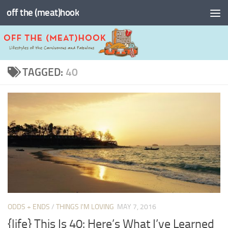
off the (meat)hook
Skip to content
TAGGED:
40
ODDS + ENDS
/
THINGS I'M LOVING
MAY 7, 2016
{life} This Is 40: Here’s What I’ve Learned