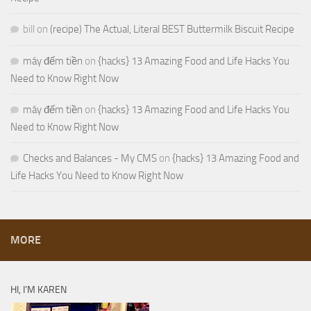
bill
on
(recipe) The Actual, Literal BEST Buttermilk Biscuit Recipe
máy đếm tiền
on
{hacks} 13 Amazing Food and Life Hacks You
Need to Know Right Now
máy đếm tiền
on
{hacks} 13 Amazing Food and Life Hacks You
Need to Know Right Now
Checks and Balances - My CMS
on
{hacks} 13 Amazing Food and
Life Hacks You Need to Know Right Now
MORE
HI, I’M KAREN