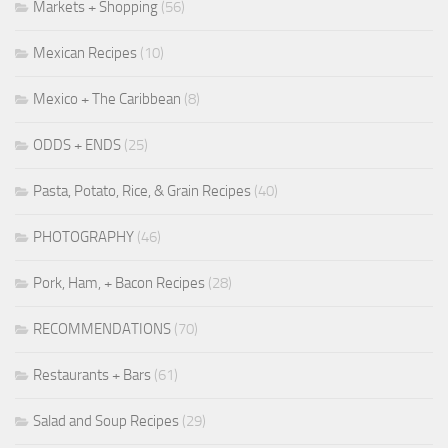
Markets + Shopping
(56)
Mexican Recipes
(10)
Mexico + The Caribbean
(8)
ODDS + ENDS
(25)
Pasta, Potato, Rice, & Grain Recipes
(40)
PHOTOGRAPHY
(46)
Pork, Ham, + Bacon Recipes
(28)
RECOMMENDATIONS
(70)
Restaurants + Bars
(61)
Salad and Soup Recipes
(29)