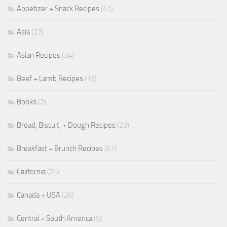
Appetizer + Snack Recipes
(41)
Asia
(27)
Asian Recipes
(34)
Beef + Lamb Recipes
(13)
Books
(2)
Bread, Biscuit, + Dough Recipes
(23)
Breakfast + Brunch Recipes
(57)
California
(24)
Canada + USA
(26)
Central + South America
(5)