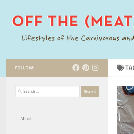
Skip to content
TA
FOLLOW:
Search
for:
About