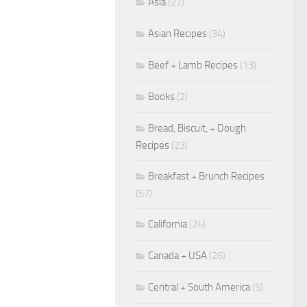
Asia
(27)
Asian Recipes
(34)
Beef + Lamb Recipes
(13)
Books
(2)
Bread, Biscuit, + Dough
Recipes
(23)
Breakfast + Brunch Recipes
(57)
California
(24)
Canada + USA
(26)
Central + South America
(5)