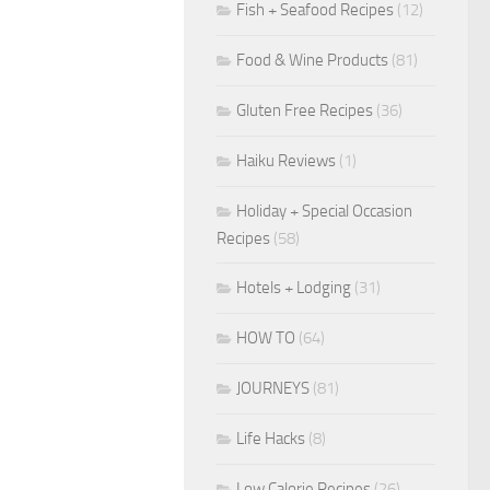
Fish + Seafood Recipes
(12)
Food & Wine Products
(81)
Gluten Free Recipes
(36)
Haiku Reviews
(1)
Holiday + Special Occasion
Recipes
(58)
Hotels + Lodging
(31)
HOW TO
(64)
JOURNEYS
(81)
Life Hacks
(8)
Low Calorie Recipes
(26)