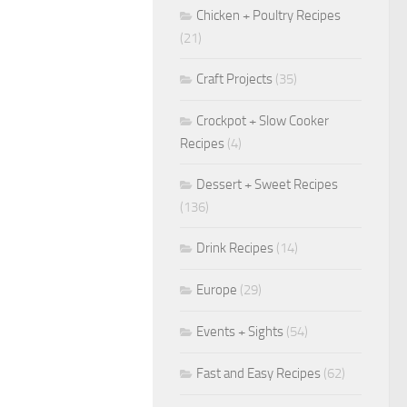
Chicken + Poultry Recipes
(21)
Craft Projects
(35)
Crockpot + Slow Cooker
Recipes
(4)
Dessert + Sweet Recipes
(136)
Drink Recipes
(14)
Europe
(29)
Events + Sights
(54)
Fast and Easy Recipes
(62)