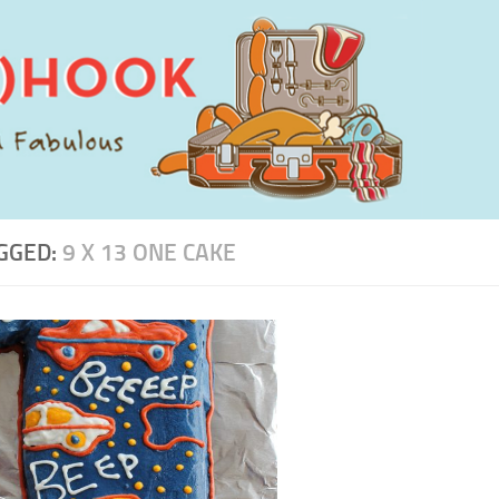
GGED:
9 X 13 ONE CAKE