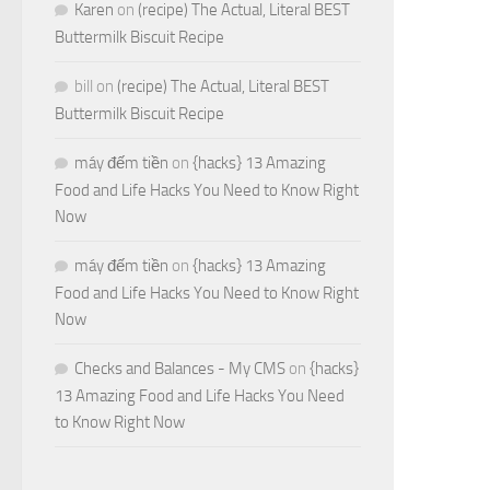
Karen
on
(recipe) The Actual, Literal BEST
Buttermilk Biscuit Recipe
bill
on
(recipe) The Actual, Literal BEST
Buttermilk Biscuit Recipe
máy đếm tiền
on
{hacks} 13 Amazing
Food and Life Hacks You Need to Know Right
Now
máy đếm tiền
on
{hacks} 13 Amazing
Food and Life Hacks You Need to Know Right
Now
Checks and Balances - My CMS
on
{hacks}
13 Amazing Food and Life Hacks You Need
to Know Right Now