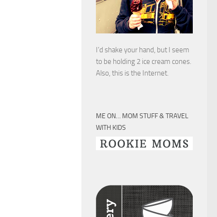
I’d shake your hand, but I seem
to be holding 2 ice cream cones.
Also, this is the Internet.
ME ON… MOM STUFF & TRAVEL
WITH KIDS