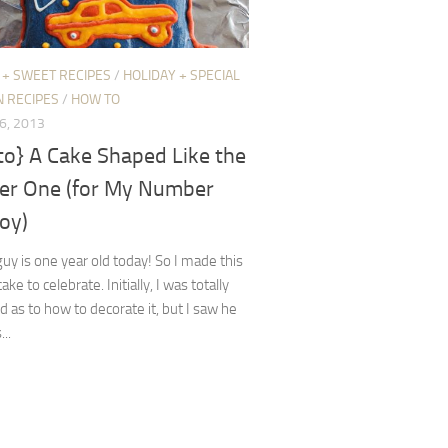
 + SWEET RECIPES
/
HOLIDAY + SPECIAL
N RECIPES
/
HOW TO
6, 2013
to} A Cake Shaped Like the
r One (for My Number
oy)
 guy is one year old today! So I made this
ake to celebrate. Initially, I was totally
d as to how to decorate it, but I saw he
...