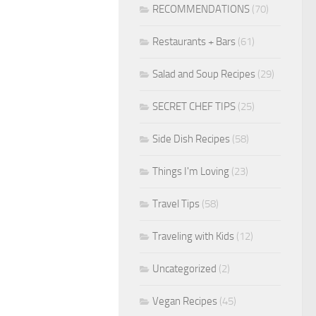
RECOMMENDATIONS
(70)
Restaurants + Bars
(61)
Salad and Soup Recipes
(29)
SECRET CHEF TIPS
(25)
Side Dish Recipes
(58)
Things I'm Loving
(23)
Travel Tips
(58)
Traveling with Kids
(12)
Uncategorized
(2)
Vegan Recipes
(45)