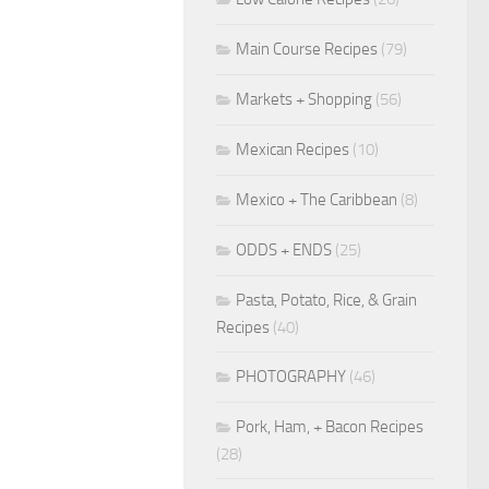
Main Course Recipes
(79)
Markets + Shopping
(56)
Mexican Recipes
(10)
Mexico + The Caribbean
(8)
ODDS + ENDS
(25)
Pasta, Potato, Rice, & Grain
Recipes
(40)
PHOTOGRAPHY
(46)
Pork, Ham, + Bacon Recipes
(28)