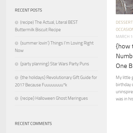
RECENT POSTS
(recipe) The Actual, Literal BEST
DESSERT
OCCASIO
Buttermilk Biscuit Recipe
MARCH 1
{summer lovin’} Things I’m Loving Right
{how 
Now
Numbe
{party planning} Star Wars Party Puns
One B
My little
{the holidays} Revolutionary Gift Guide for
birthday c
2017 Because Fuuuuuuuu*k
uninspire
{recipe} Halloween Ghost Meringues
was in his
RECENT COMMENTS