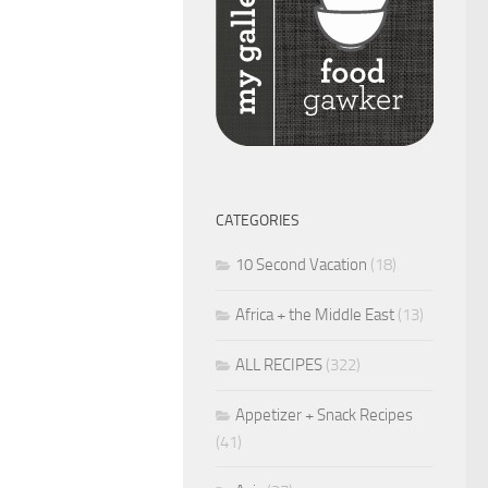
CATEGORIES
10 Second Vacation
(18)
Africa + the Middle East
(13)
ALL RECIPES
(322)
Appetizer + Snack Recipes
(41)