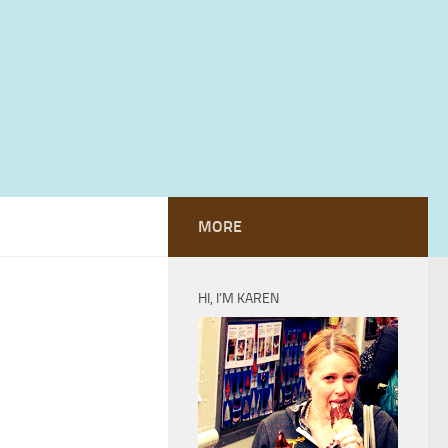
MORE
HI, I’M KAREN