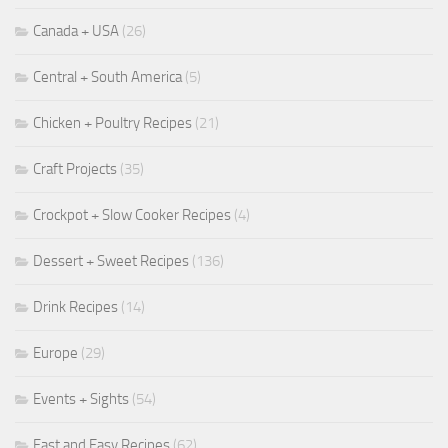
Canada + USA
(26)
Central + South America
(5)
Chicken + Poultry Recipes
(21)
Craft Projects
(35)
Crockpot + Slow Cooker Recipes
(4)
Dessert + Sweet Recipes
(136)
Drink Recipes
(14)
Europe
(29)
Events + Sights
(54)
Fast and Easy Recipes
(62)