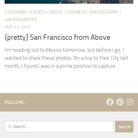
CALIFORNIA
/
EVENTS + SIGHTS
/
JOURNEYS
/
PHOTOGRAPHY
/
UNCATEGORIZED
MAY 22, 2013
{pretty} San Francisco from Above
I’m heading out to Mexico tomorrow, but before I go, I
wanted to share these photos. On a trip to Park City last
month, I found I was in a prime position to capture...
FOLLOW:
Search
for: