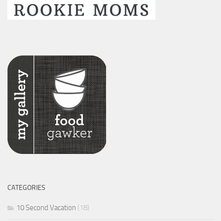
CATEGORIES
10 Second Vacation
(18)