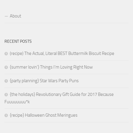
About
RECENT POSTS
(recipe) The Actual, Literal BEST Buttermilk Biscuit Recipe
{summer lovin’} Things I’m Loving Right Now
{party planning} Star Wars Party Puns
{the holidays} Revolutionary Gift Guide for 2017 Because
Fuuuuuuuu*k
{recipe} Halloween Ghost Meringues