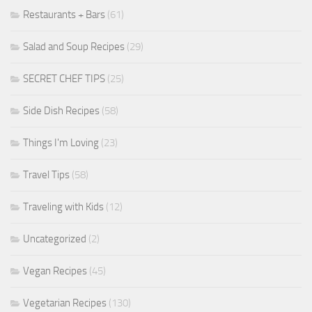
Restaurants + Bars
(61)
Salad and Soup Recipes
(29)
SECRET CHEF TIPS
(25)
Side Dish Recipes
(58)
Things I'm Loving
(23)
Travel Tips
(58)
Traveling with Kids
(12)
Uncategorized
(2)
Vegan Recipes
(45)
Vegetarian Recipes
(130)