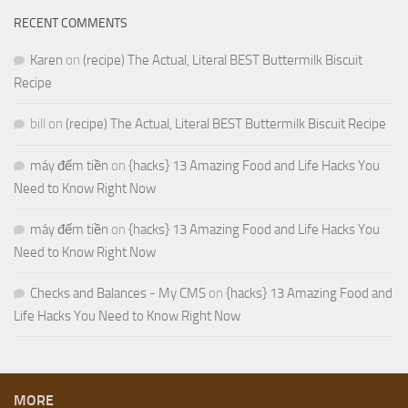
RECENT COMMENTS
Karen
on
(recipe) The Actual, Literal BEST Buttermilk Biscuit
Recipe
bill
on
(recipe) The Actual, Literal BEST Buttermilk Biscuit Recipe
máy đếm tiền
on
{hacks} 13 Amazing Food and Life Hacks You
Need to Know Right Now
máy đếm tiền
on
{hacks} 13 Amazing Food and Life Hacks You
Need to Know Right Now
Checks and Balances - My CMS
on
{hacks} 13 Amazing Food and
Life Hacks You Need to Know Right Now
MORE