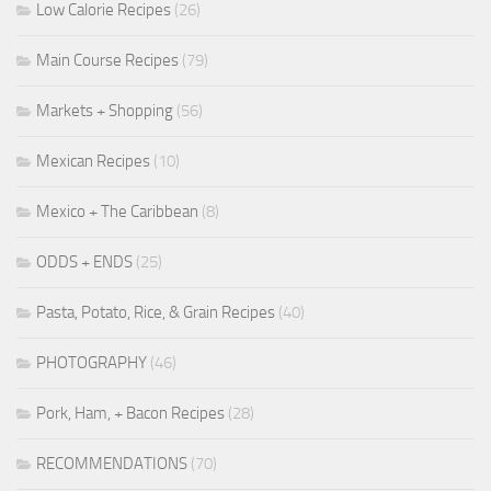
Low Calorie Recipes
(26)
Main Course Recipes
(79)
Markets + Shopping
(56)
Mexican Recipes
(10)
Mexico + The Caribbean
(8)
ODDS + ENDS
(25)
Pasta, Potato, Rice, & Grain Recipes
(40)
PHOTOGRAPHY
(46)
Pork, Ham, + Bacon Recipes
(28)
RECOMMENDATIONS
(70)