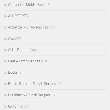
Africa + the Middle East
(13)
ALL RECIPES
(322)
Appetizer + Snack Recipes
(41)
Asia
(27)
Asian Recipes
(34)
Beef + Lamb Recipes
(13)
Books
(2)
Bread, Biscuit, + Dough Recipes
(23)
Breakfast + Brunch Recipes
(57)
California
(24)