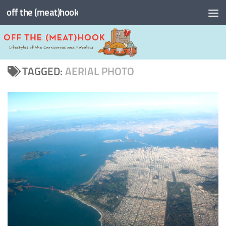
off the (meat)hook
Skip to content
TAGGED:
AERIAL PHOTO