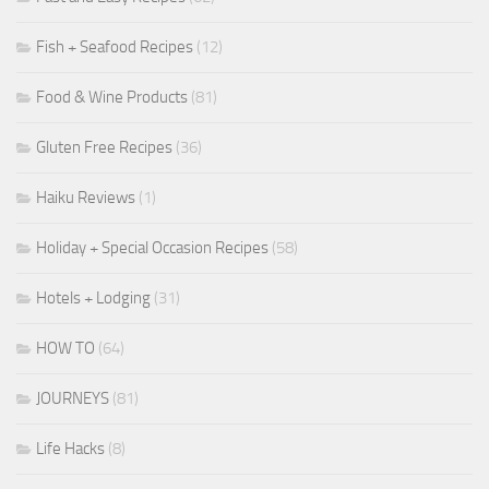
Fish + Seafood Recipes
(12)
Food & Wine Products
(81)
Gluten Free Recipes
(36)
Haiku Reviews
(1)
Holiday + Special Occasion Recipes
(58)
Hotels + Lodging
(31)
HOW TO
(64)
JOURNEYS
(81)
Life Hacks
(8)