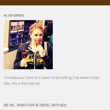
HI, I’M KAREN
I’d shake your hand, but I seem to be holding 2 ice cream cones.
Also, this is the Internet.
ME ON… MOM STUFF & TRAVEL WITH KIDS