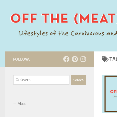
Skip to content
TA
FOLLOW:
Search
for:
About