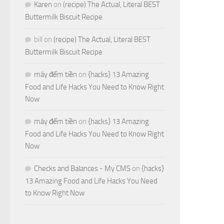
Karen
on
(recipe) The Actual, Literal BEST
Buttermilk Biscuit Recipe
bill
on
(recipe) The Actual, Literal BEST
Buttermilk Biscuit Recipe
máy đếm tiền
on
{hacks} 13 Amazing
Food and Life Hacks You Need to Know Right
Now
máy đếm tiền
on
{hacks} 13 Amazing
Food and Life Hacks You Need to Know Right
Now
Checks and Balances - My CMS
on
{hacks}
13 Amazing Food and Life Hacks You Need
to Know Right Now