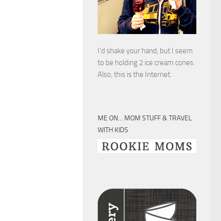
I’d shake your hand, but I seem
to be holding 2 ice cream cones.
Also, this is the Internet.
ME ON… MOM STUFF & TRAVEL
WITH KIDS