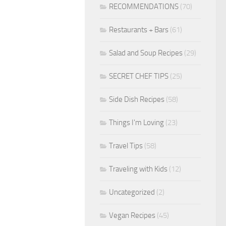
RECOMMENDATIONS
(70)
Restaurants + Bars
(61)
Salad and Soup Recipes
(29)
SECRET CHEF TIPS
(25)
Side Dish Recipes
(58)
Things I'm Loving
(23)
Travel Tips
(58)
Traveling with Kids
(12)
Uncategorized
(2)
Vegan Recipes
(45)