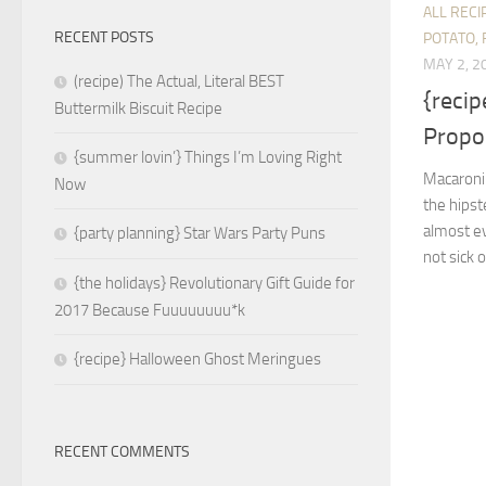
ALL RECI
RECENT POSTS
POTATO, 
MAY 2, 2
(recipe) The Actual, Literal BEST
{recip
Buttermilk Biscuit Recipe
Propo
{summer lovin’} Things I’m Loving Right
Macaroni
Now
the hipst
almost ev
{party planning} Star Wars Party Puns
not sick o
{the holidays} Revolutionary Gift Guide for
2017 Because Fuuuuuuuu*k
{recipe} Halloween Ghost Meringues
RECENT COMMENTS