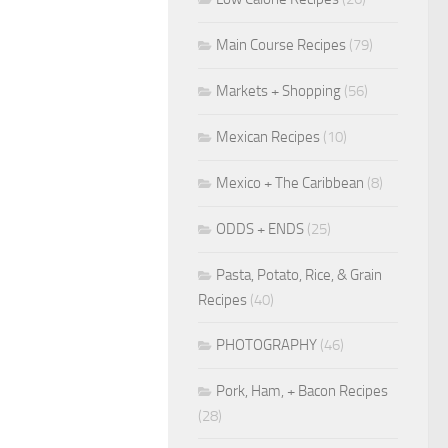
Main Course Recipes
(79)
Markets + Shopping
(56)
Mexican Recipes
(10)
Mexico + The Caribbean
(8)
ODDS + ENDS
(25)
Pasta, Potato, Rice, & Grain
Recipes
(40)
PHOTOGRAPHY
(46)
Pork, Ham, + Bacon Recipes
(28)