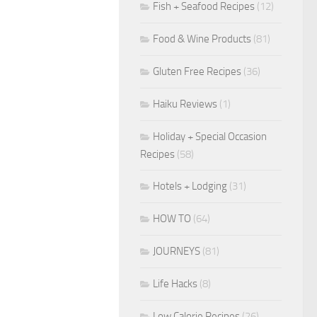
Fish + Seafood Recipes
(12)
Food & Wine Products
(81)
Gluten Free Recipes
(36)
Haiku Reviews
(1)
Holiday + Special Occasion
Recipes
(58)
Hotels + Lodging
(31)
HOW TO
(64)
JOURNEYS
(81)
Life Hacks
(8)
Low Calorie Recipes
(26)