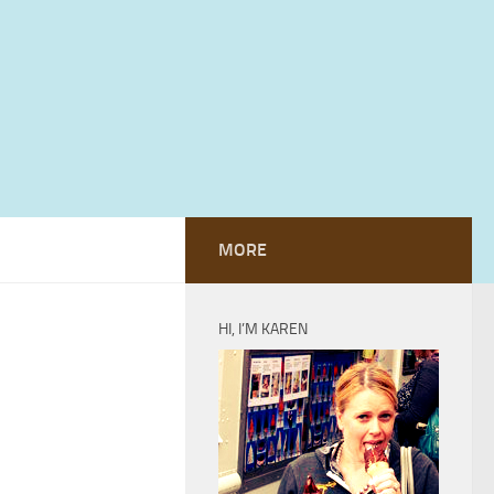
MORE
HI, I’M KAREN