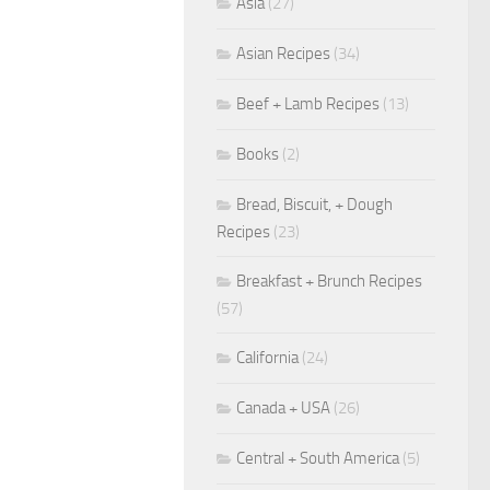
Asia
(27)
Asian Recipes
(34)
Beef + Lamb Recipes
(13)
Books
(2)
Bread, Biscuit, + Dough
Recipes
(23)
Breakfast + Brunch Recipes
(57)
California
(24)
Canada + USA
(26)
Central + South America
(5)