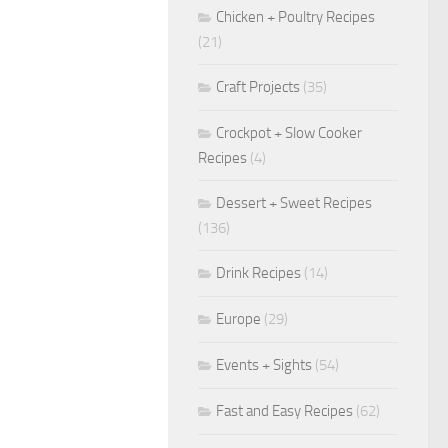
Chicken + Poultry Recipes
(21)
Craft Projects
(35)
Crockpot + Slow Cooker
Recipes
(4)
Dessert + Sweet Recipes
(136)
Drink Recipes
(14)
Europe
(29)
Events + Sights
(54)
Fast and Easy Recipes
(62)