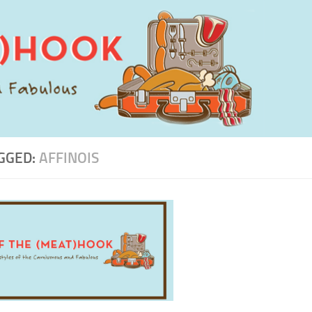
GGED:
AFFINOIS