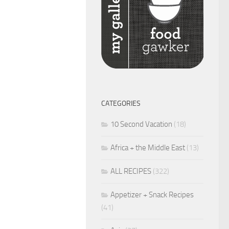
CATEGORIES
10 Second Vacation
(18)
Africa + the Middle East
(13)
ALL RECIPES
(322)
Appetizer + Snack Recipes
(41)