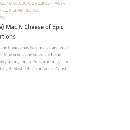
PES
/
MAIN COURSE RECIPES
/
PASTA,
RICE, & GRAIN RECIPES
009
e} Mac N Cheese of Epic
rtions
 and Cheese has become a standard of
er food scene, and seems to be on
ery trendy menu. Yet surprisingly, I’m
f it yet! Maybe that’s because it’s just...