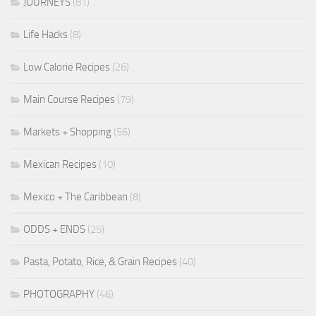
JOURNEYS
(81)
Life Hacks
(8)
Low Calorie Recipes
(26)
Main Course Recipes
(79)
Markets + Shopping
(56)
Mexican Recipes
(10)
Mexico + The Caribbean
(8)
ODDS + ENDS
(25)
Pasta, Potato, Rice, & Grain Recipes
(40)
PHOTOGRAPHY
(46)