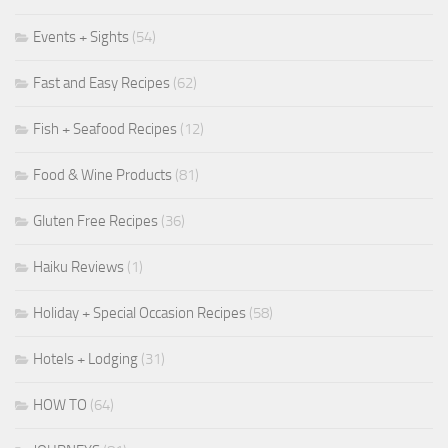
Events + Sights
(54)
Fast and Easy Recipes
(62)
Fish + Seafood Recipes
(12)
Food & Wine Products
(81)
Gluten Free Recipes
(36)
Haiku Reviews
(1)
Holiday + Special Occasion Recipes
(58)
Hotels + Lodging
(31)
HOW TO
(64)