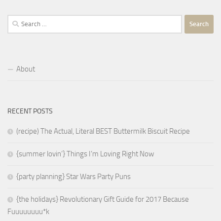
Search
for:
About
RECENT POSTS
(recipe) The Actual, Literal BEST Buttermilk Biscuit Recipe
{summer lovin’} Things I’m Loving Right Now
{party planning} Star Wars Party Puns
{the holidays} Revolutionary Gift Guide for 2017 Because
Fuuuuuuuu*k