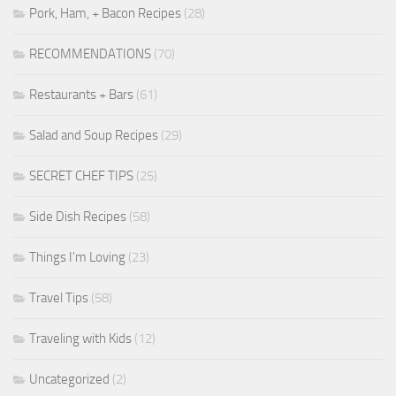
Pork, Ham, + Bacon Recipes
(28)
RECOMMENDATIONS
(70)
Restaurants + Bars
(61)
Salad and Soup Recipes
(29)
SECRET CHEF TIPS
(25)
Side Dish Recipes
(58)
Things I'm Loving
(23)
Travel Tips
(58)
Traveling with Kids
(12)
Uncategorized
(2)