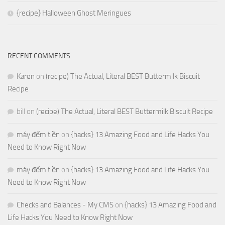
{recipe} Halloween Ghost Meringues
RECENT COMMENTS
Karen
on
(recipe) The Actual, Literal BEST Buttermilk Biscuit
Recipe
bill
on
(recipe) The Actual, Literal BEST Buttermilk Biscuit Recipe
máy đếm tiền
on
{hacks} 13 Amazing Food and Life Hacks You
Need to Know Right Now
máy đếm tiền
on
{hacks} 13 Amazing Food and Life Hacks You
Need to Know Right Now
Checks and Balances - My CMS
on
{hacks} 13 Amazing Food and
Life Hacks You Need to Know Right Now