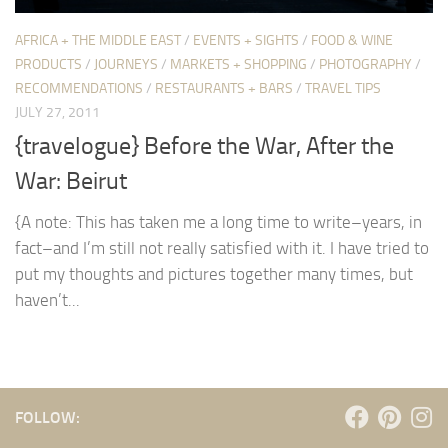
AFRICA + THE MIDDLE EAST
/
EVENTS + SIGHTS
/
FOOD & WINE
PRODUCTS
/
JOURNEYS
/
MARKETS + SHOPPING
/
PHOTOGRAPHY
/
RECOMMENDATIONS
/
RESTAURANTS + BARS
/
TRAVEL TIPS
JULY 27, 2011
{travelogue} Before the War, After the
War: Beirut
{A note: This has taken me a long time to write–years, in
fact–and I’m still not really satisfied with it. I have tried to
put my thoughts and pictures together many times, but
haven’t...
FOLLOW: