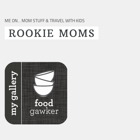
ME ON… MOM STUFF & TRAVEL WITH KIDS