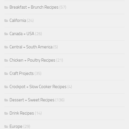
Breakfast + Brunch Recipes
(57)
California
(24)
Canada + USA
(26)
Central + South America
(5)
Chicken + Poultry Recipes
(21)
Craft Projects
(35)
Crockpot + Slow Cooker Recipes
(4)
Dessert + Sweet Recipes
(136)
Drink Recipes
(14)
Europe
(29)