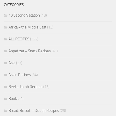
CATEGORIES
10 Second Vacation
(18)
Africa + the Middle East
(13)
ALL RECIPES
(322)
Appetizer + Snack Recipes
(41)
Asia
(27)
Asian Recipes
(34)
Beef + Lamb Recipes
(13)
Books
(2)
Bread, Biscuit, + Dough Recipes
(23)