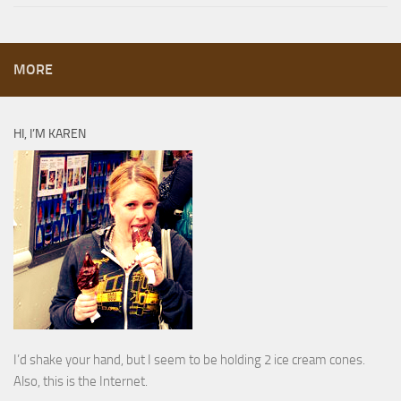
MORE
HI, I’M KAREN
I’d shake your hand, but I seem to be holding 2 ice cream cones.
Also, this is the Internet.