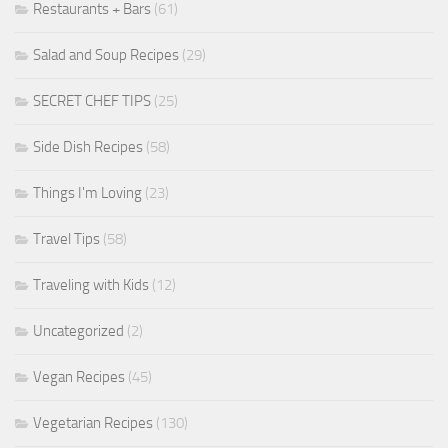
Restaurants + Bars
(61)
Salad and Soup Recipes
(29)
SECRET CHEF TIPS
(25)
Side Dish Recipes
(58)
Things I'm Loving
(23)
Travel Tips
(58)
Traveling with Kids
(12)
Uncategorized
(2)
Vegan Recipes
(45)
Vegetarian Recipes
(130)