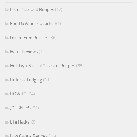
Fish + Seafood Recipes
(12)
Food & Wine Products
(81)
Gluten Free Recipes
(36)
Haiku Reviews
(1)
Holiday + Special Occasion Recipes
(58)
Hotels + Lodging
(31)
HOW TO
(64)
JOURNEYS
(81)
Life Hacks
(8)
Low Calorie Recipes
(26)