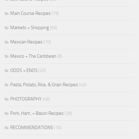
Main Course Recipes
(79)
Markets + Shopping
(56)
Mexican Recipes
(10)
Mexico + The Caribbean
(8)
ODDS + ENDS
(25)
Pasta, Potato, Rice, & Grain Recipes
(40)
PHOTOGRAPHY
(46)
Pork, Ham, + Bacon Recipes
(28)
RECOMMENDATIONS
(70)