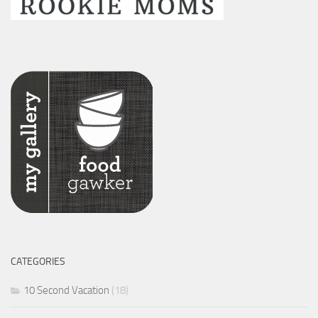
CATEGORIES
10 Second Vacation
(18)