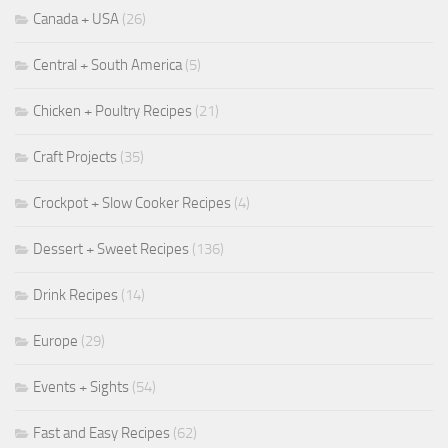
Canada + USA
(26)
Central + South America
(5)
Chicken + Poultry Recipes
(21)
Craft Projects
(35)
Crockpot + Slow Cooker Recipes
(4)
Dessert + Sweet Recipes
(136)
Drink Recipes
(14)
Europe
(29)
Events + Sights
(54)
Fast and Easy Recipes
(62)