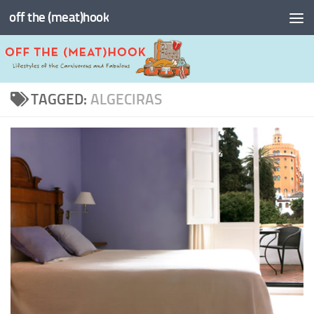
off the (meat)hook
Skip to content
TAGGED:
ALGECIRAS