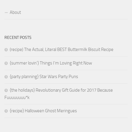
About
RECENT POSTS
(recipe) The Actual, Literal BEST Buttermilk Biscuit Recipe
{summer lovin’} Things I’m Loving Right Now
{party planning} Star Wars Party Puns
{the holidays} Revolutionary Gift Guide for 2017 Because
Fuuuuuuuu*k
{recipe} Halloween Ghost Meringues