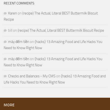
RECENT COMMENTS
Karen
on
(recipe) The Actual, Literal BEST Buttermilk Biscuit
Recipe
bill
on
(recipe) The Actual, Literal BEST Buttermilk Biscuit Recipe
máy đếm tiền
on
{hacks} 13 Amazing Food and Life Hacks You
Need to Know Right Now
máy đếm tiền
on
{hacks} 13 Amazing Food and Life Hacks You
Need to Know Right Now
Checks and Balances - My CMS
on
{hacks} 13 Amazing Food and
Life Hacks You Need to Know Right Now
MORE