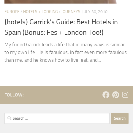
EUROPE
/
HOTELS + LODGING
/
JOURNEYS
JULY 30, 2010
{hotels} Garrick’s Guide: Best Hotels in
Spain (Bonus: Fes + London Too!)
My friend Garrick leads a life that in many ways is similar
to my own life. He is fabulous, in fact even more fabulous
than me, and he knows how to live, eat, and...
FOLLOW:
Search
for: