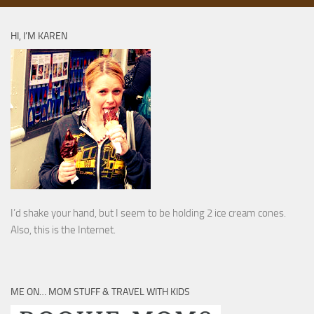
HI, I’M KAREN
I’d shake your hand, but I seem to be holding 2 ice cream cones.
Also, this is the Internet.
ME ON… MOM STUFF & TRAVEL WITH KIDS