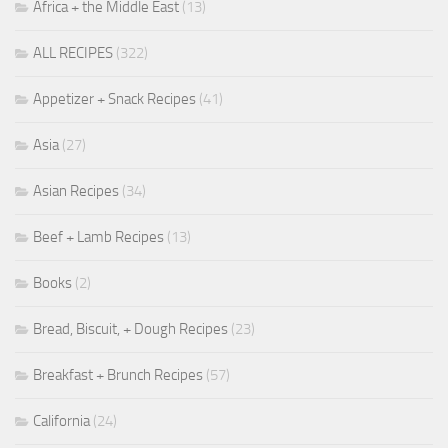
Africa + the Middle East
(13)
ALL RECIPES
(322)
Appetizer + Snack Recipes
(41)
Asia
(27)
Asian Recipes
(34)
Beef + Lamb Recipes
(13)
Books
(2)
Bread, Biscuit, + Dough Recipes
(23)
Breakfast + Brunch Recipes
(57)
California
(24)