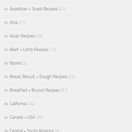
Appetizer + Snack Recipes
(41)
Asia
(27)
Asian Recipes
(34)
Beef + Lamb Recipes
(13)
Books
(2)
Bread, Biscuit, + Dough Recipes
(23)
Breakfast + Brunch Recipes
(57)
California
(24)
Canada + USA
(26)
Central + South America
(5)