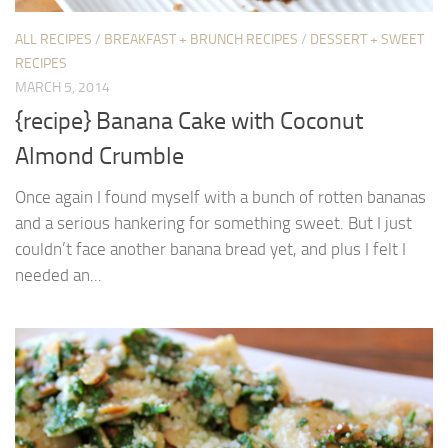
ALL RECIPES
/
BREAKFAST + BRUNCH RECIPES
/
DESSERT + SWEET
RECIPES
MARCH 5, 2014
{recipe} Banana Cake with Coconut
Almond Crumble
Once again I found myself with a bunch of rotten bananas
and a serious hankering for something sweet. But I just
couldn’t face another banana bread yet, and plus I felt I
needed an...