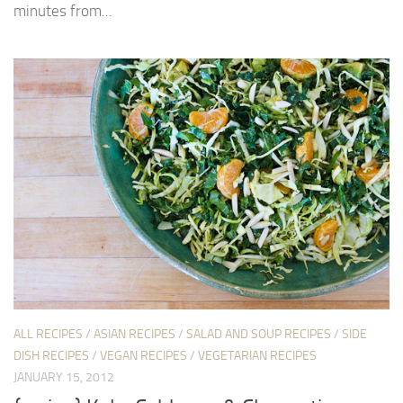
minutes from...
ALL RECIPES
/
ASIAN RECIPES
/
SALAD AND SOUP RECIPES
/
SIDE
DISH RECIPES
/
VEGAN RECIPES
/
VEGETARIAN RECIPES
JANUARY 15, 2012