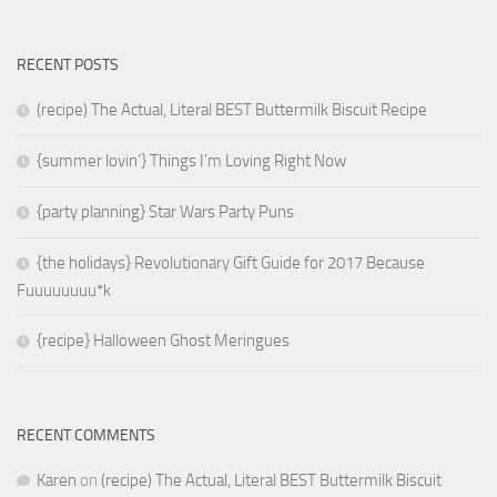
RECENT POSTS
(recipe) The Actual, Literal BEST Buttermilk Biscuit Recipe
{summer lovin’} Things I’m Loving Right Now
{party planning} Star Wars Party Puns
{the holidays} Revolutionary Gift Guide for 2017 Because
Fuuuuuuuu*k
{recipe} Halloween Ghost Meringues
RECENT COMMENTS
Karen
on
(recipe) The Actual, Literal BEST Buttermilk Biscuit