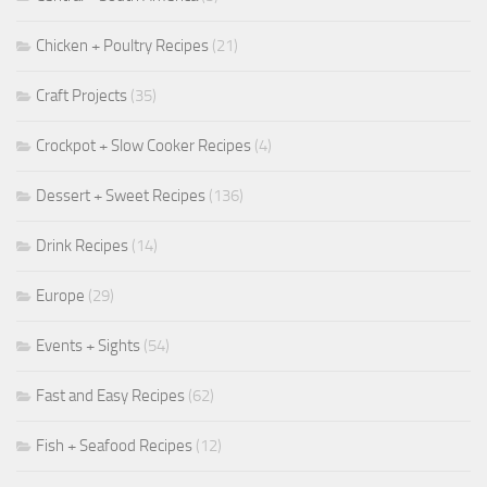
Chicken + Poultry Recipes
(21)
Craft Projects
(35)
Crockpot + Slow Cooker Recipes
(4)
Dessert + Sweet Recipes
(136)
Drink Recipes
(14)
Europe
(29)
Events + Sights
(54)
Fast and Easy Recipes
(62)
Fish + Seafood Recipes
(12)