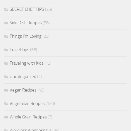
SECRET CHEF TIPS
(25)
Side Dish Recipes
(58)
Things I'm Loving
(23)
Travel Tips
(58)
Traveling with Kids
(12)
Uncategorized
(2)
Vegan Recipes
(45)
Vegetarian Recipes
(130)
Whole Grain Recipes
(7)
Wordless Wednesdays
(35)