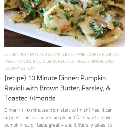
ALL RECIPES
/
FAST AND EASY RECIPES
/
MAIN COURSE RECIPES
/
PASTA, POTATO, RICE, & GRAIN RECIPES
/
VEGETARIAN RECIPES
JANUARY 22, 2014
{recipe} 10 Minute Dinner: Pumpkin
Ravioli with Brown Butter, Parsley, &
Toasted Almonds
Dinner in 10 minutes from start to finish? Yes, it can
happen. This is a super simple and fast way to make
pumpkin ravioli taste great – and it literally takes 10