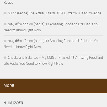
Recipe
bill
on
(recipe) The Actual, Literal BEST Buttermilk Biscuit Recipe
máy đếm tiền
on
{hacks} 13 Amazing Food and Life Hacks You
Need to Know Right Now
máy đếm tiền
on
{hacks} 13 Amazing Food and Life Hacks You
Need to Know Right Now
Checks and Balances - My CMS
on
{hacks} 13 Amazing Food and
Life Hacks You Need to Know Right Now
MORE
HI, I’M KAREN