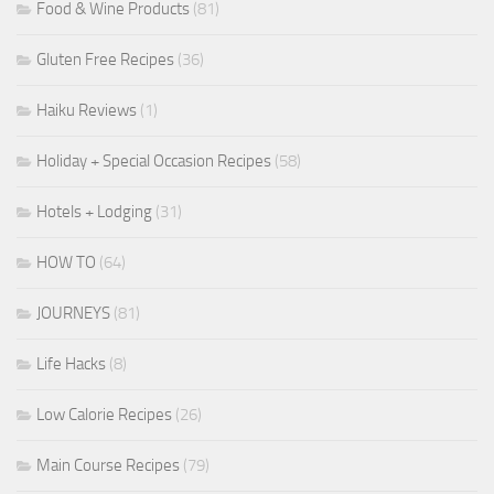
Food & Wine Products
(81)
Gluten Free Recipes
(36)
Haiku Reviews
(1)
Holiday + Special Occasion Recipes
(58)
Hotels + Lodging
(31)
HOW TO
(64)
JOURNEYS
(81)
Life Hacks
(8)
Low Calorie Recipes
(26)
Main Course Recipes
(79)