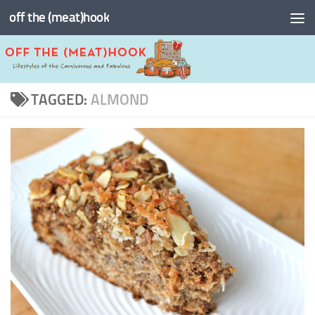
off the (meat)hook
Skip to content
TAGGED:
ALMOND