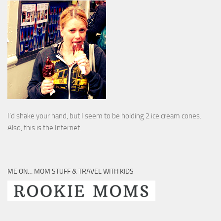
I’d shake your hand, but I seem to be holding 2 ice cream cones.
Also, this is the Internet.
ME ON… MOM STUFF & TRAVEL WITH KIDS