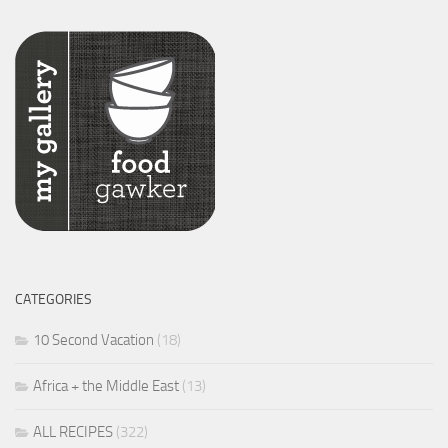
CATEGORIES
10 Second Vacation
(18)
Africa + the Middle East
(13)
ALL RECIPES
(322)