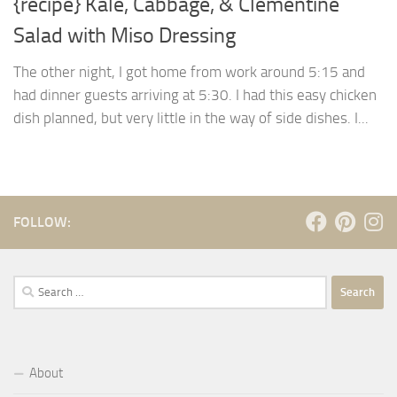
{recipe} Kale, Cabbage, & Clementine
Salad with Miso Dressing
The other night, I got home from work around 5:15 and
had dinner guests arriving at 5:30. I had this easy chicken
dish planned, but very little in the way of side dishes. I...
FOLLOW:
Search
for:
About