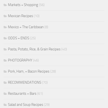
Markets + Shopping
(56)
Mexican Recipes
(10)
Mexico + The Caribbean
(8)
ODDS + ENDS
(25)
Pasta, Potato, Rice, & Grain Recipes
(40)
PHOTOGRAPHY
(46)
Pork, Ham, + Bacon Recipes
(28)
RECOMMENDATIONS
(70)
Restaurants + Bars
(61)
Salad and Soup Recipes
(29)