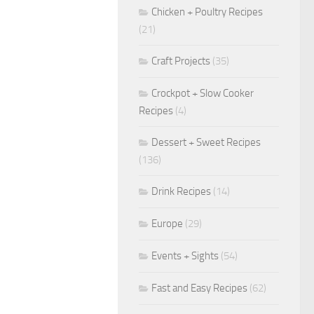
Chicken + Poultry Recipes
(21)
Craft Projects
(35)
Crockpot + Slow Cooker
Recipes
(4)
Dessert + Sweet Recipes
(136)
Drink Recipes
(14)
Europe
(29)
Events + Sights
(54)
Fast and Easy Recipes
(62)