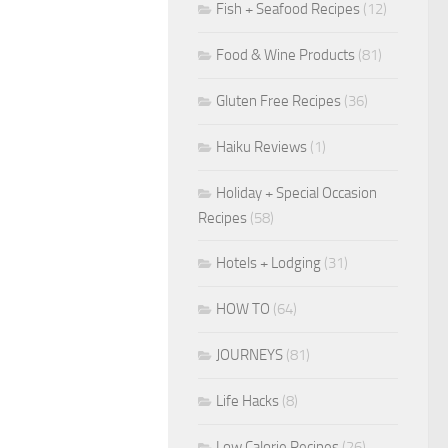
Fish + Seafood Recipes
(12)
Food & Wine Products
(81)
Gluten Free Recipes
(36)
Haiku Reviews
(1)
Holiday + Special Occasion
Recipes
(58)
Hotels + Lodging
(31)
HOW TO
(64)
JOURNEYS
(81)
Life Hacks
(8)
Low Calorie Recipes
(26)