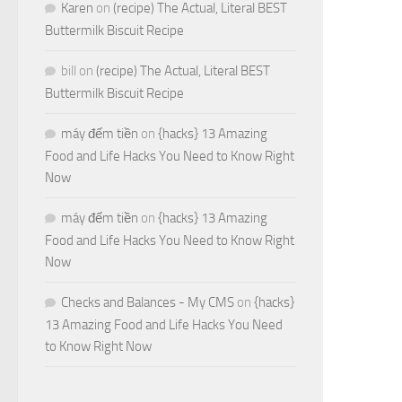
Karen
on
(recipe) The Actual, Literal BEST
Buttermilk Biscuit Recipe
bill
on
(recipe) The Actual, Literal BEST
Buttermilk Biscuit Recipe
máy đếm tiền
on
{hacks} 13 Amazing
Food and Life Hacks You Need to Know Right
Now
máy đếm tiền
on
{hacks} 13 Amazing
Food and Life Hacks You Need to Know Right
Now
Checks and Balances - My CMS
on
{hacks}
13 Amazing Food and Life Hacks You Need
to Know Right Now