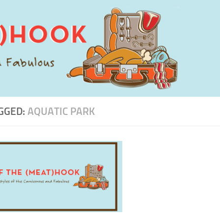
GGED:
AQUATIC PARK