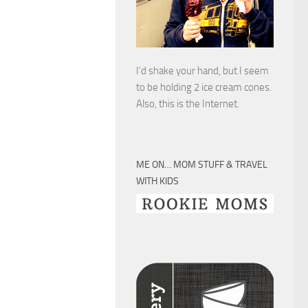
I’d shake your hand, but I seem
to be holding 2 ice cream cones.
Also, this is the Internet.
ME ON… MOM STUFF & TRAVEL
WITH KIDS