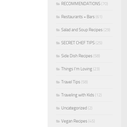
RECOMMENDATIONS
(70)
Restaurants + Bars
(61)
Salad and Soup Recipes
(29)
SECRET CHEF TIPS
(25)
Side Dish Recipes
(58)
Things I'm Loving
(23)
Travel Tips
(58)
Traveling with Kids
(12)
Uncategorized
(2)
Vegan Recipes
(45)