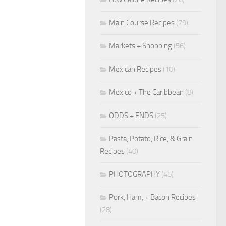
Main Course Recipes
(79)
Markets + Shopping
(56)
Mexican Recipes
(10)
Mexico + The Caribbean
(8)
ODDS + ENDS
(25)
Pasta, Potato, Rice, & Grain
Recipes
(40)
PHOTOGRAPHY
(46)
Pork, Ham, + Bacon Recipes
(28)