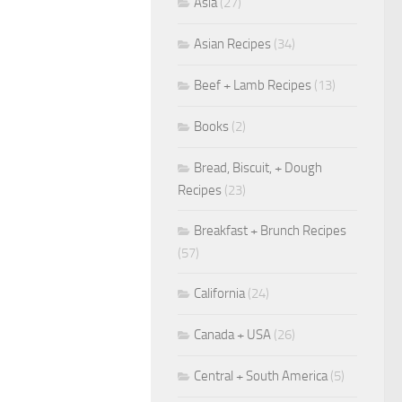
Asia
(27)
Asian Recipes
(34)
Beef + Lamb Recipes
(13)
Books
(2)
Bread, Biscuit, + Dough
Recipes
(23)
Breakfast + Brunch Recipes
(57)
California
(24)
Canada + USA
(26)
Central + South America
(5)