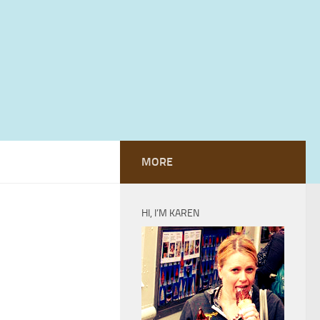
MORE
HI, I’M KAREN