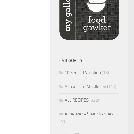
CATEGORIES
10 Second Vacation
(18)
Africa + the Middle East
(13)
ALL RECIPES
(322)
Appetizer + Snack Recipes
(41)