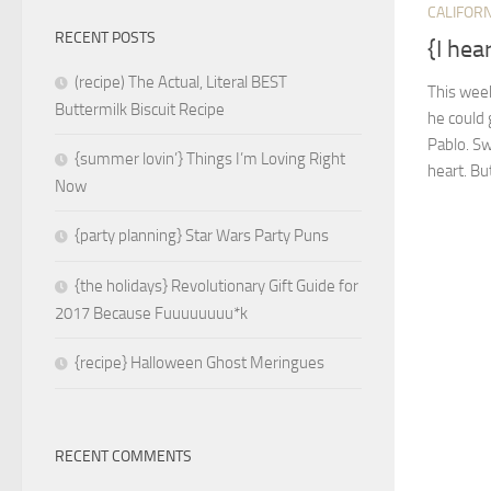
CALIFORN
RECENT POSTS
{I hea
(recipe) The Actual, Literal BEST
This week
Buttermilk Biscuit Recipe
he could 
Pablo. Sw
{summer lovin’} Things I’m Loving Right
heart. Bu
Now
{party planning} Star Wars Party Puns
{the holidays} Revolutionary Gift Guide for
2017 Because Fuuuuuuuu*k
{recipe} Halloween Ghost Meringues
RECENT COMMENTS