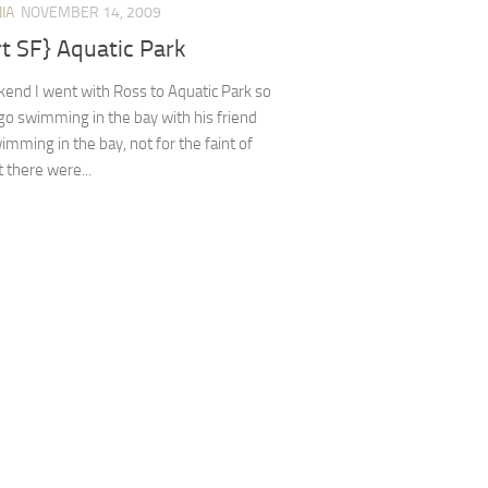
IA
NOVEMBER 14, 2009
rt SF} Aquatic Park
end I went with Ross to Aquatic Park so
go swimming in the bay with his friend
imming in the bay, not for the faint of
t there were...