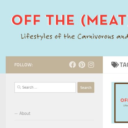
Skip to content
TA
FOLLOW:
Search
for:
About