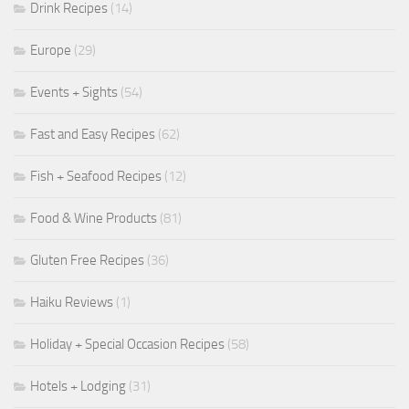
Drink Recipes
(14)
Europe
(29)
Events + Sights
(54)
Fast and Easy Recipes
(62)
Fish + Seafood Recipes
(12)
Food & Wine Products
(81)
Gluten Free Recipes
(36)
Haiku Reviews
(1)
Holiday + Special Occasion Recipes
(58)
Hotels + Lodging
(31)