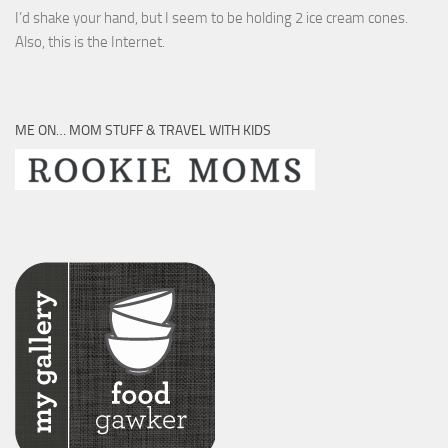
I’d shake your hand, but I seem to be holding 2 ice cream cones.
Also, this is the Internet.
ME ON… MOM STUFF & TRAVEL WITH KIDS