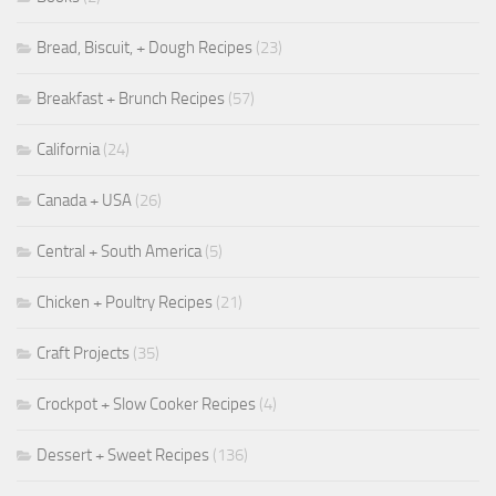
Bread, Biscuit, + Dough Recipes
(23)
Breakfast + Brunch Recipes
(57)
California
(24)
Canada + USA
(26)
Central + South America
(5)
Chicken + Poultry Recipes
(21)
Craft Projects
(35)
Crockpot + Slow Cooker Recipes
(4)
Dessert + Sweet Recipes
(136)