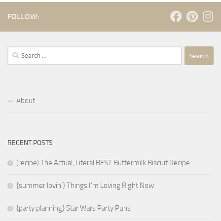
FOLLOW:
Search
for:
About
RECENT POSTS
(recipe) The Actual, Literal BEST Buttermilk Biscuit Recipe
{summer lovin’} Things I’m Loving Right Now
{party planning} Star Wars Party Puns