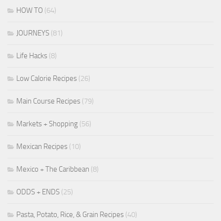
HOW TO
(64)
JOURNEYS
(81)
Life Hacks
(8)
Low Calorie Recipes
(26)
Main Course Recipes
(79)
Markets + Shopping
(56)
Mexican Recipes
(10)
Mexico + The Caribbean
(8)
ODDS + ENDS
(25)
Pasta, Potato, Rice, & Grain Recipes
(40)