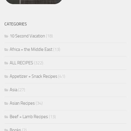
CATEGORIES
10 Second Vacation
(18)
Africa + the Middle East
(13)
ALL RECIPES
(322)
Appetizer + Snack Recipes
(41)
Asia
(27)
Asian Recipes
(34)
Beef + Lamb Recipes
(13)
Books
(2)