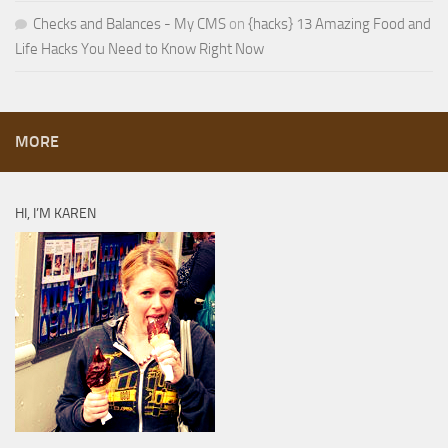
Checks and Balances - My CMS
on
{hacks} 13 Amazing Food and
Life Hacks You Need to Know Right Now
MORE
HI, I’M KAREN