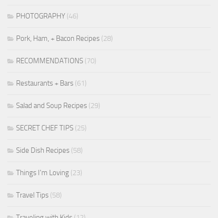
PHOTOGRAPHY
(46)
Pork, Ham, + Bacon Recipes
(28)
RECOMMENDATIONS
(70)
Restaurants + Bars
(61)
Salad and Soup Recipes
(29)
SECRET CHEF TIPS
(25)
Side Dish Recipes
(58)
Things I'm Loving
(23)
Travel Tips
(58)
Traveling with Kids
(12)