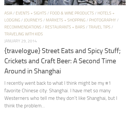
ASIA
/
EVENTS + SIGHTS
/
FOOD & WINE PRODUCTS
/
HOTELS +
LODGING
/
JOURNEYS
/
MARKETS + SHOPPING
/
PHOTOGRAPHY
/
RECOMMENDATIONS
/
RESTAURANTS + BARS
/
TRAVEL TIPS
/
TRAVELING WITH KIDS
JANUARY 29, 2014
{travelogue} Street Eats and Spicy Stuff;
Crickets and Craft Beer: A Second Time
Around in Shanghai
I recently went back to what I think might be my #1
favorite Chinese city: Shanghai. I have met so many
Westerners who tell me they don’t like Shanghai, but I
think the problem...