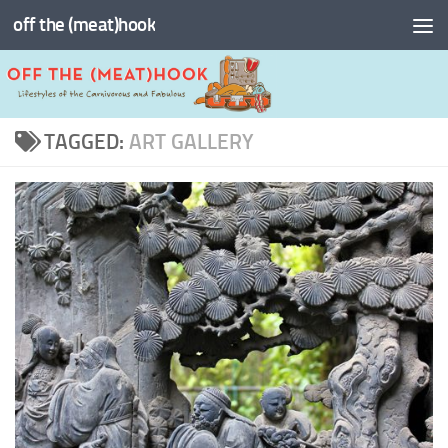
off the (meat)hook
Skip to content
TAGGED:
ART GALLERY