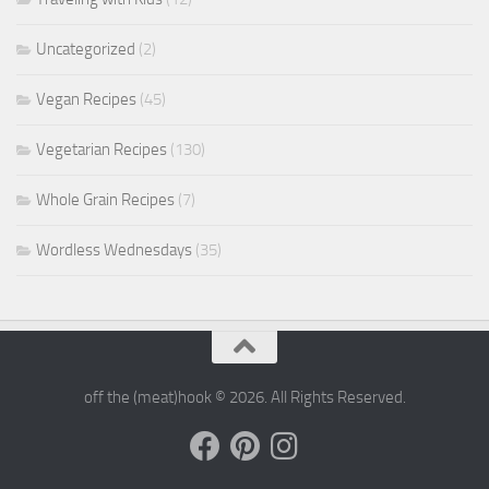
Uncategorized
(2)
Vegan Recipes
(45)
Vegetarian Recipes
(130)
Whole Grain Recipes
(7)
Wordless Wednesdays
(35)
off the (meat)hook © 2026. All Rights Reserved.