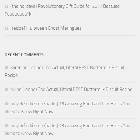
{the holidays} Revolutionary Gift Guide for 2017 Because
Fuuuuuuuu*k
{recipe} Halloween Ghost Meringues
RECENT COMMENTS
Karen
on
(recipe) The Actual, Literal BEST Buttermilk Biscuit
Recipe
bill
on
(recipe) The Actual, Literal BEST Buttermilk Biscuit Recipe
máy đếm tiền
on
{hacks} 13 Amazing Food and Life Hacks You
Need to Know Right Now
máy đếm tiền
on
{hacks} 13 Amazing Food and Life Hacks You
Need to Know Right Now