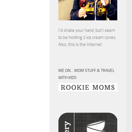
I’d shake your hand, but I seem
to be holding 2 ice cream cones.
Also, this is the Internet.
ME ON… MOM STUFF & TRAVEL
WITH KIDS