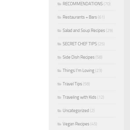
RECOMMENDATIONS
(70)
Restaurants + Bars
(61)
Salad and Soup Recipes
(29)
SECRET CHEF TIPS
(25)
Side Dish Recipes
(58)
Things I'm Loving
(23)
Travel Tips
(58)
Traveling with Kids
(12)
Uncategorized
(2)
Vegan Recipes
(45)