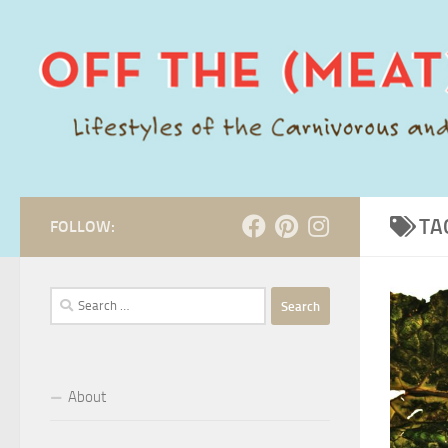
Skip to content
TA
FOLLOW:
Search
for:
About