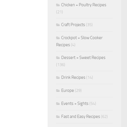
Chicken + Poultry Recipes
(21)
Craft Projects
(35)
Crockpot + Slow Cooker
Recipes
(4)
Dessert + Sweet Recipes
(136)
Drink Recipes
(14)
Europe
(29)
Events + Sights
(54)
Fast and Easy Recipes
(62)