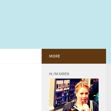
MORE
HI, I’M KAREN