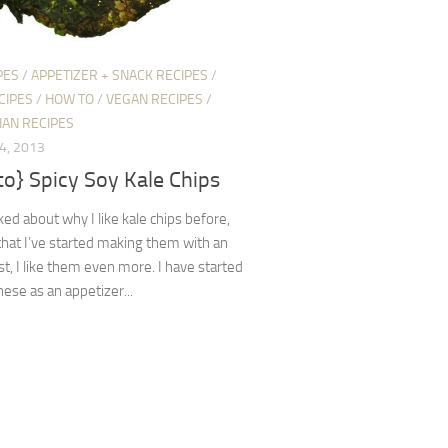
PES
/
APPETIZER + SNACK RECIPES
/
CIPES
/
HOW TO
/
VEGAN RECIPES
/
IAN RECIPES
4, 2013
o} Spicy Soy Kale Chips
lked about why I like kale chips before,
hat I’ve started making them with an
st, I like them even more. I have started
ese as an appetizer...