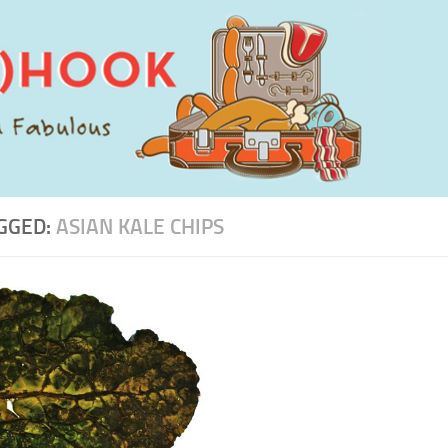
GGED:
ASIAN KALE CHIPS