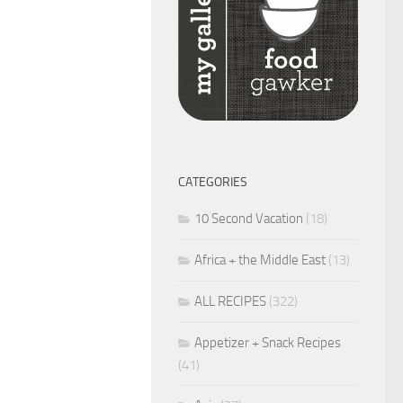
CATEGORIES
10 Second Vacation
(18)
Africa + the Middle East
(13)
ALL RECIPES
(322)
Appetizer + Snack Recipes
(41)