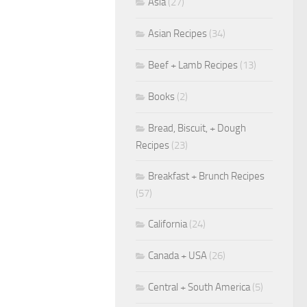
Asia
(27)
Asian Recipes
(34)
Beef + Lamb Recipes
(13)
Books
(2)
Bread, Biscuit, + Dough
Recipes
(23)
Breakfast + Brunch Recipes
(57)
California
(24)
Canada + USA
(26)
Central + South America
(5)