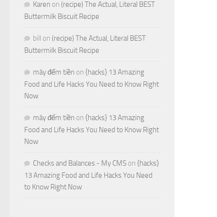
Karen
on
(recipe) The Actual, Literal BEST
Buttermilk Biscuit Recipe
bill
on
(recipe) The Actual, Literal BEST
Buttermilk Biscuit Recipe
máy đếm tiền
on
{hacks} 13 Amazing
Food and Life Hacks You Need to Know Right
Now
máy đếm tiền
on
{hacks} 13 Amazing
Food and Life Hacks You Need to Know Right
Now
Checks and Balances - My CMS
on
{hacks}
13 Amazing Food and Life Hacks You Need
to Know Right Now