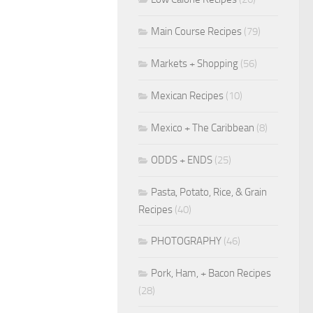
Main Course Recipes
(79)
Markets + Shopping
(56)
Mexican Recipes
(10)
Mexico + The Caribbean
(8)
ODDS + ENDS
(25)
Pasta, Potato, Rice, & Grain
Recipes
(40)
PHOTOGRAPHY
(46)
Pork, Ham, + Bacon Recipes
(28)