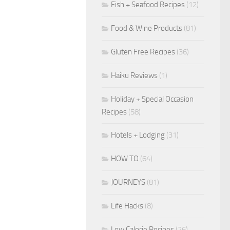
Fish + Seafood Recipes
(12)
Food & Wine Products
(81)
Gluten Free Recipes
(36)
Haiku Reviews
(1)
Holiday + Special Occasion
Recipes
(58)
Hotels + Lodging
(31)
HOW TO
(64)
JOURNEYS
(81)
Life Hacks
(8)
Low Calorie Recipes
(26)