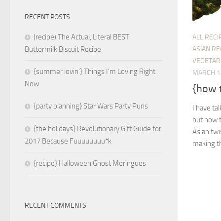
RECENT POSTS
(recipe) The Actual, Literal BEST
ALL RECI
ASIAN RE
Buttermilk Biscuit Recipe
VEGETAR
{summer lovin’} Things I’m Loving Right
MARCH 1
Now
{how t
{party planning} Star Wars Party Puns
I have ta
but now t
{the holidays} Revolutionary Gift Guide for
Asian twi
2017 Because Fuuuuuuuu*k
making th
{recipe} Halloween Ghost Meringues
RECENT COMMENTS