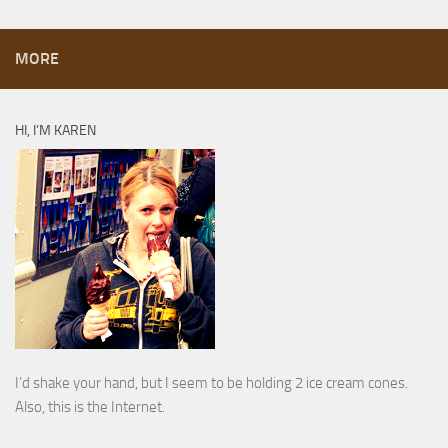
MORE
HI, I’M KAREN
I’d shake your hand, but I seem to be holding 2 ice cream cones.
Also, this is the Internet.