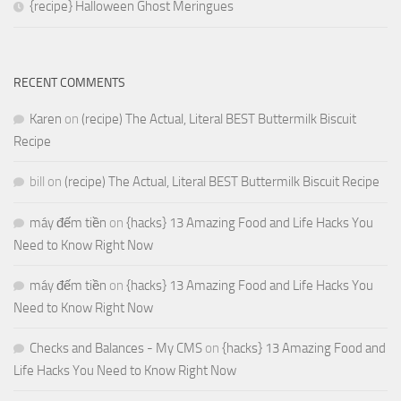
{recipe} Halloween Ghost Meringues
RECENT COMMENTS
Karen
on
(recipe) The Actual, Literal BEST Buttermilk Biscuit
Recipe
bill
on
(recipe) The Actual, Literal BEST Buttermilk Biscuit Recipe
máy đếm tiền
on
{hacks} 13 Amazing Food and Life Hacks You
Need to Know Right Now
máy đếm tiền
on
{hacks} 13 Amazing Food and Life Hacks You
Need to Know Right Now
Checks and Balances - My CMS
on
{hacks} 13 Amazing Food and
Life Hacks You Need to Know Right Now