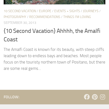
10 SECOND VACATION
/
EUROPE
/
EVENTS + SIGHTS
/
JOURNEYS
/
PHOTOGRAPHY
/
RECOMMENDATIONS
/
THINGS I'M LOVING
SEPTEMBER 30, 2013
{10 Second Vacation} Ahhhh, the Amalfi
Coast
The Amalfi Coast is known for its beauty, with steep cliffs
leading down to endless bays and beaches. Most people
focus on the touristy northern town of Positano, but there
are some real gems...
FOLLOW: