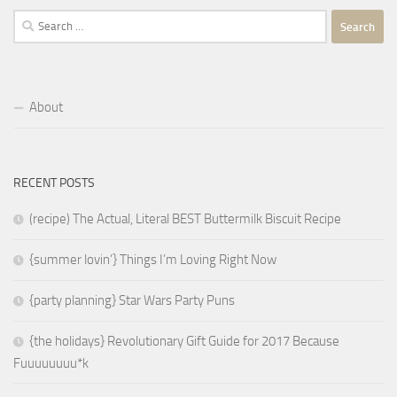
Search
for:
About
RECENT POSTS
(recipe) The Actual, Literal BEST Buttermilk Biscuit Recipe
{summer lovin’} Things I’m Loving Right Now
{party planning} Star Wars Party Puns
{the holidays} Revolutionary Gift Guide for 2017 Because
Fuuuuuuuu*k