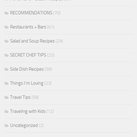
RECOMMENDATIONS
(70)
Restaurants + Bars
(61)
Salad and Soup Recipes
(29)
SECRET CHEF TIPS
(25)
Side Dish Recipes
(58)
Things I'm Loving
(23)
Travel Tips
(58)
Traveling with Kids
(12)
Uncategorized
(2)