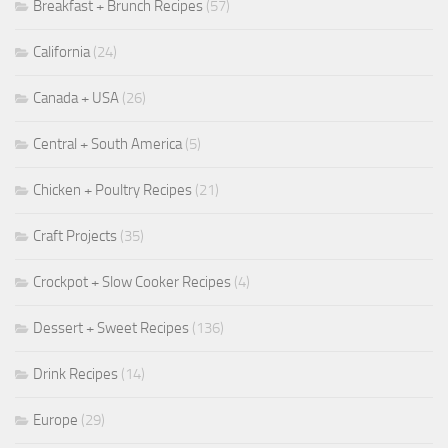
Breakfast + Brunch Recipes
(57)
California
(24)
Canada + USA
(26)
Central + South America
(5)
Chicken + Poultry Recipes
(21)
Craft Projects
(35)
Crockpot + Slow Cooker Recipes
(4)
Dessert + Sweet Recipes
(136)
Drink Recipes
(14)
Europe
(29)