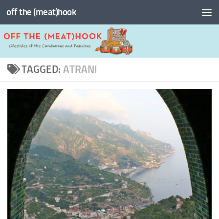
off the (meat)hook
Skip to content
TAGGED:
ATRANI