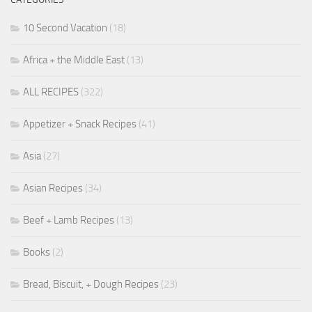
10 Second Vacation
(18)
Africa + the Middle East
(13)
ALL RECIPES
(322)
Appetizer + Snack Recipes
(41)
Asia
(27)
Asian Recipes
(34)
Beef + Lamb Recipes
(13)
Books
(2)
Bread, Biscuit, + Dough Recipes
(23)