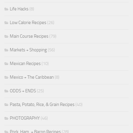
Life Hacks
(8)
Low Calorie Recipes
(26)
Main Course Recipes
(79)
Markets + Shopping
(56)
Mexican Recipes
(10)
Mexico + The Caribbean
(8)
ODDS + ENDS
(25)
Pasta, Potato, Rice, & Grain Recipes
(40)
PHOTOGRAPHY
(46)
Pork, Ham, + Bacon Recipes
(28)