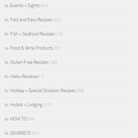
Events + Sights
(54)
Fast and Easy Recipes
(62)
Fish + Seafood Recipes
(12)
Food & Wine Products
(81)
Gluten Free Recipes
(36)
Haiku Reviews
(1)
Holiday + Special Occasion Recipes
(58)
Hotels + Lodging
(31)
HOW TO
(64)
JOURNEYS
(81)