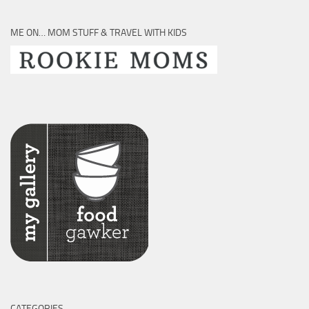
ME ON… MOM STUFF & TRAVEL WITH KIDS
CATEGORIES